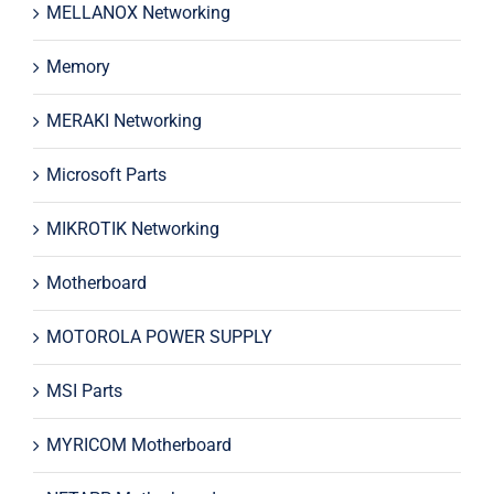
MELLANOX Networking
Memory
MERAKI Networking
Microsoft Parts
MIKROTIK Networking
Motherboard
MOTOROLA POWER SUPPLY
MSI Parts
MYRICOM Motherboard