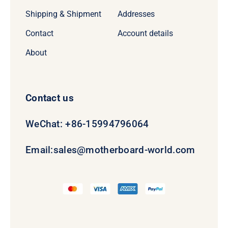
Shipping & Shipment
Addresses
Contact
Account details
About
Contact us
WeChat: +86-15994796064
Email:
sales@motherboard-world.com