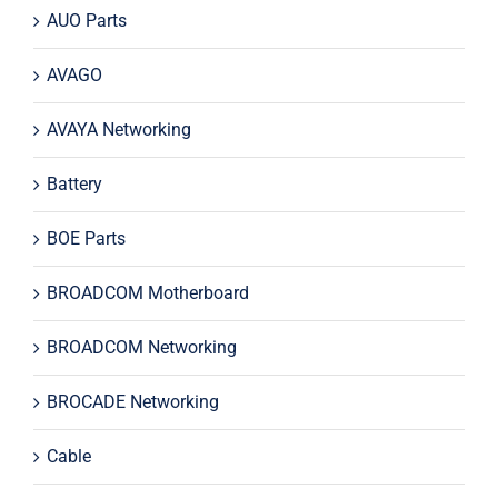
AUO Parts
AVAGO
AVAYA Networking
Battery
BOE Parts
BROADCOM Motherboard
BROADCOM Networking
BROCADE Networking
Cable