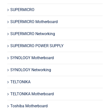
SUPERMICRO
SUPERMICRO Motherboard
SUPERMICRO Networking
SUPERMICRO POWER SUPPLY
SYNOLOGY Motherboard
SYNOLOGY Networking
TELTONIKA
TELTONIKA Motherboard
Toshiba Motherboard