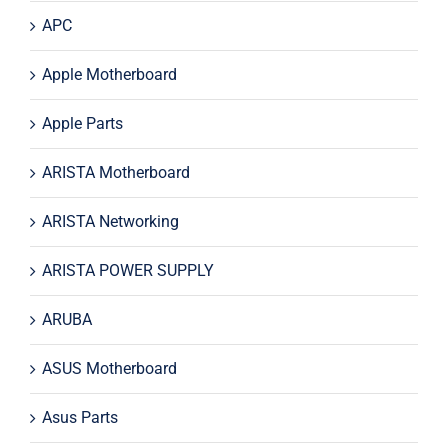
APC
Apple Motherboard
Apple Parts
ARISTA Motherboard
ARISTA Networking
ARISTA POWER SUPPLY
ARUBA
ASUS Motherboard
Asus Parts