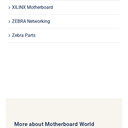
XILINX Motherboard
ZEBRA Networking
Zebra Parts
More about Motherboard World