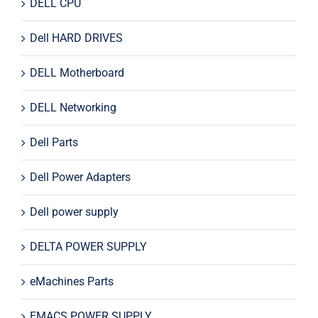
DELL CPU
Dell HARD DRIVES
DELL Motherboard
DELL Networking
Dell Parts
Dell Power Adapters
Dell power supply
DELTA POWER SUPPLY
eMachines Parts
EMACS POWER SUPPLY