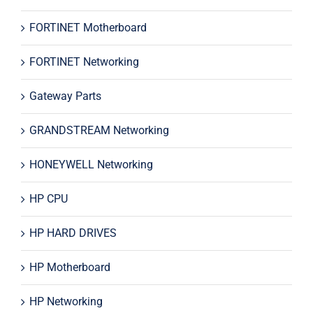
FORTINET Motherboard
FORTINET Networking
Gateway Parts
GRANDSTREAM Networking
HONEYWELL Networking
HP CPU
HP HARD DRIVES
HP Motherboard
HP Networking