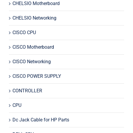
CHELSIO Motherboard
CHELSIO Networking
CISCO CPU
CISCO Motherboard
CISCO Networking
CISCO POWER SUPPLY
CONTROLLER
CPU
Dc Jack Cable for HP Parts