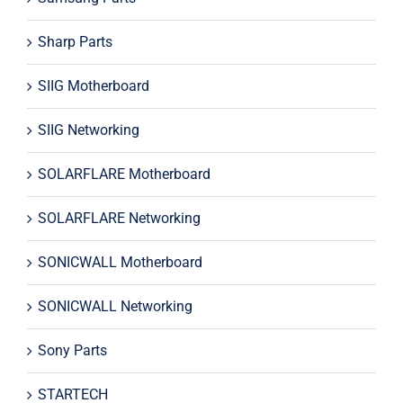
Sharp Parts
SIIG Motherboard
SIIG Networking
SOLARFLARE Motherboard
SOLARFLARE Networking
SONICWALL Motherboard
SONICWALL Networking
Sony Parts
STARTECH