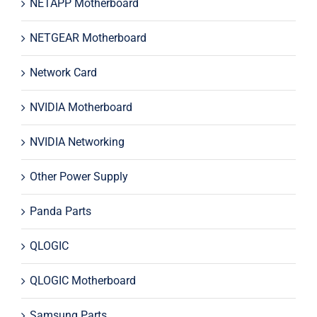
NETAPP Motherboard
NETGEAR Motherboard
Network Card
NVIDIA Motherboard
NVIDIA Networking
Other Power Supply
Panda Parts
QLOGIC
QLOGIC Motherboard
Samsung Parts