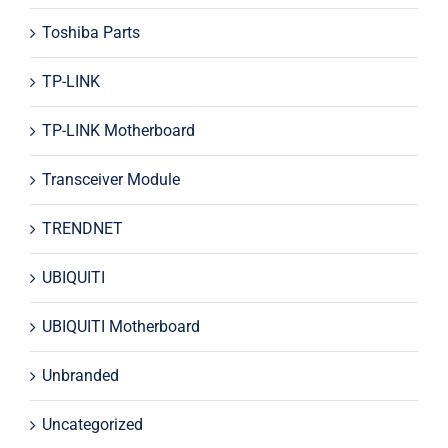
Toshiba Parts
TP-LINK
TP-LINK Motherboard
Transceiver Module
TRENDNET
UBIQUITI
UBIQUITI Motherboard
Unbranded
Uncategorized