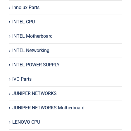
Innolux Parts
INTEL CPU
INTEL Motherboard
INTEL Networking
INTEL POWER SUPPLY
IVO Parts
JUNIPER NETWORKS
JUNIPER NETWORKS Motherboard
LENOVO CPU