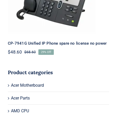
license no power
CP-7941G Unified IP Phone spare no license no power
$
48.60
$
68.60
29% Off
Original
Current
price
price
was:
is:
$68.60.
$48.60.
Product categories
Acer Motherboard
Acer Parts
AMD CPU