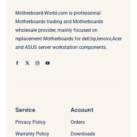
Motherboard-World.com is professional
Motherboards trading and Motherboards
wholesale provider, mainly focused on
replacement Motherboards for dell,hp,lenovo,Acer
and ASUS server workstation components.
Service
Account
Privacy Policy
Orders
Warranty Policy
Downloads