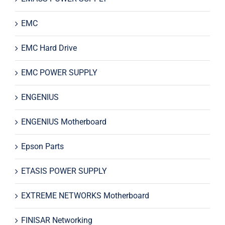
EMC
EMC Hard Drive
EMC POWER SUPPLY
ENGENIUS
ENGENIUS Motherboard
Epson Parts
ETASIS POWER SUPPLY
EXTREME NETWORKS Motherboard
FINISAR Networking