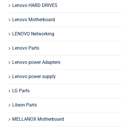
Lenovo HARD DRIVES
Lenovo Motherboard
LENOVO Networking
Lenovo Parts
Lenovo power Adapters
Lenovo power supply
LG Parts
Liteon Parts
MELLANOX Motherboard