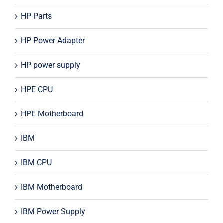
HP Parts
HP Power Adapter
HP power supply
HPE CPU
HPE Motherboard
IBM
IBM CPU
IBM Motherboard
IBM Power Supply