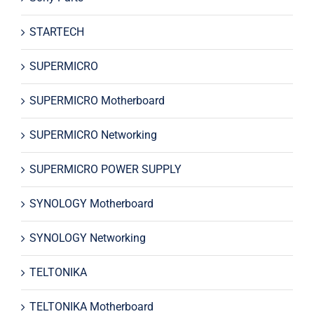
STARTECH
SUPERMICRO
SUPERMICRO Motherboard
SUPERMICRO Networking
SUPERMICRO POWER SUPPLY
SYNOLOGY Motherboard
SYNOLOGY Networking
TELTONIKA
TELTONIKA Motherboard