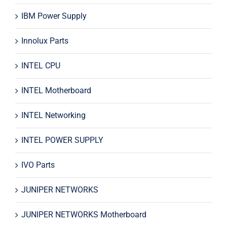
IBM Power Supply
Innolux Parts
INTEL CPU
INTEL Motherboard
INTEL Networking
INTEL POWER SUPPLY
IVO Parts
JUNIPER NETWORKS
JUNIPER NETWORKS Motherboard