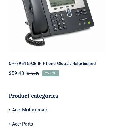
CP-7961G-GE IP Phone Global.
Refurbished
CP-7961G-GE IP Phone Global. Refurbished
$
59.40
$
79.40
25% Off
Original
Current
price
price
was:
is:
$79.40.
$59.40.
Product categories
Acer Motherboard
Acer Parts