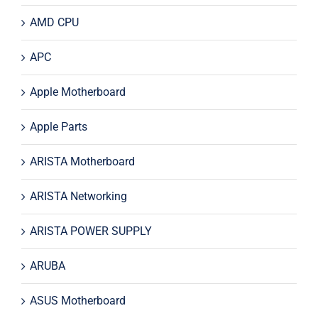
AMD CPU
APC
Apple Motherboard
Apple Parts
ARISTA Motherboard
ARISTA Networking
ARISTA POWER SUPPLY
ARUBA
ASUS Motherboard