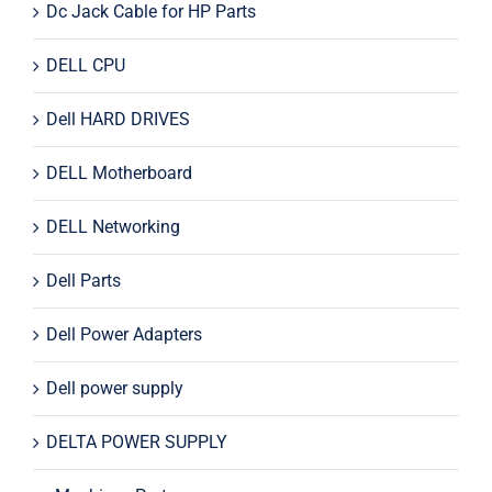
Dc Jack Cable for HP Parts
DELL CPU
Dell HARD DRIVES
DELL Motherboard
DELL Networking
Dell Parts
Dell Power Adapters
Dell power supply
DELTA POWER SUPPLY