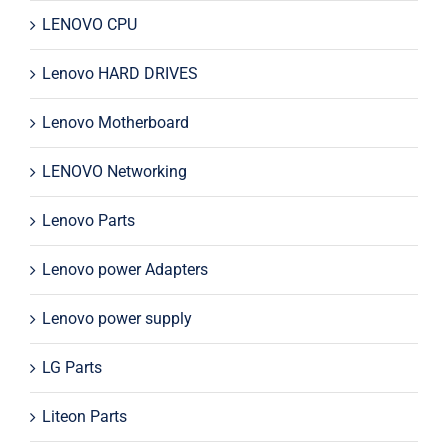
LENOVO CPU
Lenovo HARD DRIVES
Lenovo Motherboard
LENOVO Networking
Lenovo Parts
Lenovo power Adapters
Lenovo power supply
LG Parts
Liteon Parts