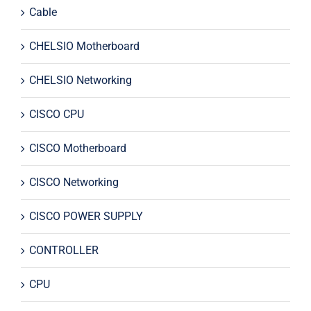
Cable
CHELSIO Motherboard
CHELSIO Networking
CISCO CPU
CISCO Motherboard
CISCO Networking
CISCO POWER SUPPLY
CONTROLLER
CPU