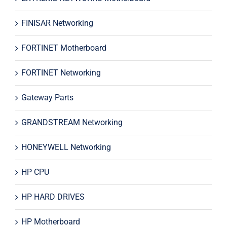
FINISAR Networking
FORTINET Motherboard
FORTINET Networking
Gateway Parts
GRANDSTREAM Networking
HONEYWELL Networking
HP CPU
HP HARD DRIVES
HP Motherboard