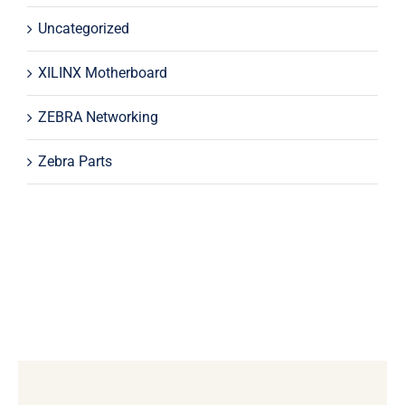
Uncategorized
XILINX Motherboard
ZEBRA Networking
Zebra Parts