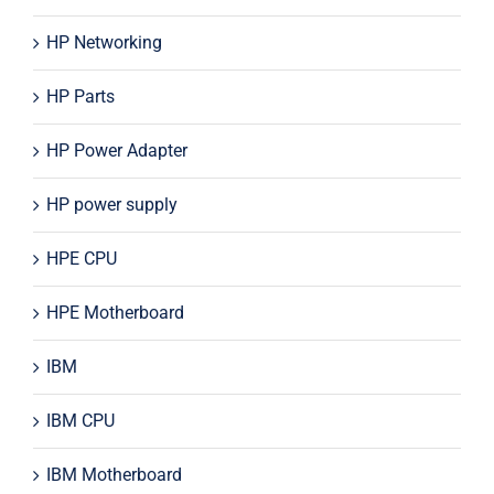
HP Networking
HP Parts
HP Power Adapter
HP power supply
HPE CPU
HPE Motherboard
IBM
IBM CPU
IBM Motherboard