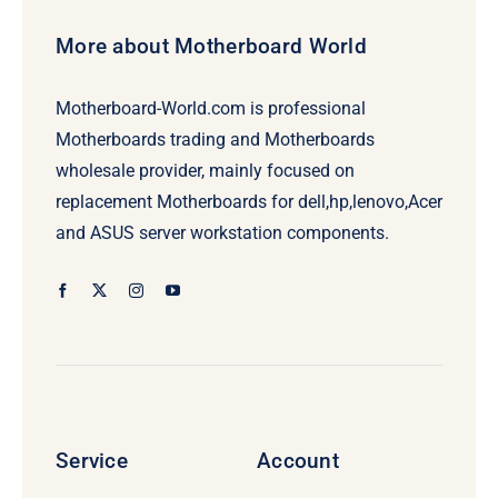
More about Motherboard World
Motherboard-World.com is professional
Motherboards trading and Motherboards
wholesale provider, mainly focused on
replacement Motherboards for dell,hp,lenovo,Acer
and ASUS server workstation components.
Service
Account