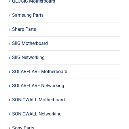
QLOGIC Motherboard
Samsung Parts
Sharp Parts
SIIG Motherboard
SIIG Networking
SOLARFLARE Motherboard
SOLARFLARE Networking
SONICWALL Motherboard
SONICWALL Networking
Sony Parts