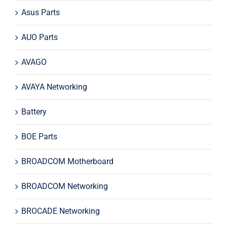
Asus Parts
AUO Parts
AVAGO
AVAYA Networking
Battery
BOE Parts
BROADCOM Motherboard
BROADCOM Networking
BROCADE Networking