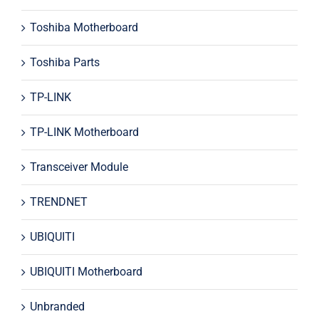
Toshiba Motherboard
Toshiba Parts
TP-LINK
TP-LINK Motherboard
Transceiver Module
TRENDNET
UBIQUITI
UBIQUITI Motherboard
Unbranded