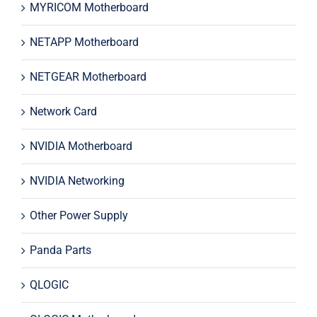
MYRICOM Motherboard
NETAPP Motherboard
NETGEAR Motherboard
Network Card
NVIDIA Motherboard
NVIDIA Networking
Other Power Supply
Panda Parts
QLOGIC