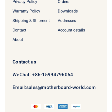
Privacy Policy
Orders
Warranty Policy
Downloads
Shipping & Shipment
Addresses
Contact
Account details
About
Contact us
WeChat: +86-15994796064
Email:
sales@motherboard-world.com