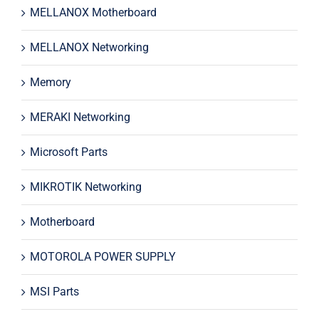
MELLANOX Motherboard
MELLANOX Networking
Memory
MERAKI Networking
Microsoft Parts
MIKROTIK Networking
Motherboard
MOTOROLA POWER SUPPLY
MSI Parts