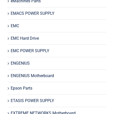
eMachines Parts
EMACS POWER SUPPLY
EMC
EMC Hard Drive
EMC POWER SUPPLY
ENGENIUS
ENGENIUS Motherboard
Epson Parts
ETASIS POWER SUPPLY
EXTREME NETWORKS Motherboard