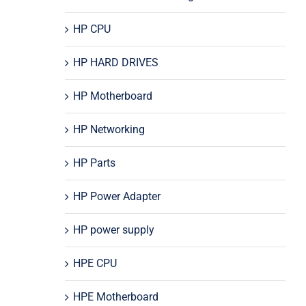
HP CPU
HP HARD DRIVES
HP Motherboard
HP Networking
HP Parts
HP Power Adapter
HP power supply
HPE CPU
HPE Motherboard