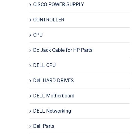
CISCO POWER SUPPLY
CONTROLLER
CPU
Dc Jack Cable for HP Parts
DELL CPU
Dell HARD DRIVES
DELL Motherboard
DELL Networking
Dell Parts