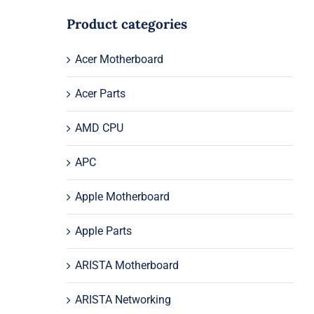
Product categories
Acer Motherboard
Acer Parts
AMD CPU
APC
Apple Motherboard
Apple Parts
ARISTA Motherboard
ARISTA Networking