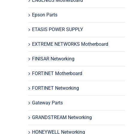
ENGENIUS Motherboard
Epson Parts
ETASIS POWER SUPPLY
EXTREME NETWORKS Motherboard
FINISAR Networking
FORTINET Motherboard
FORTINET Networking
Gateway Parts
GRANDSTREAM Networking
HONEYWELL Networking