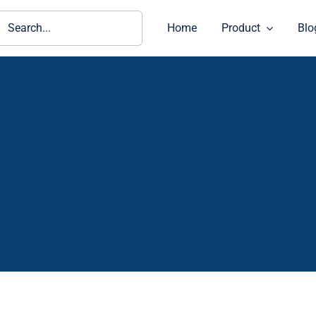
ch
Home
Product
Blo