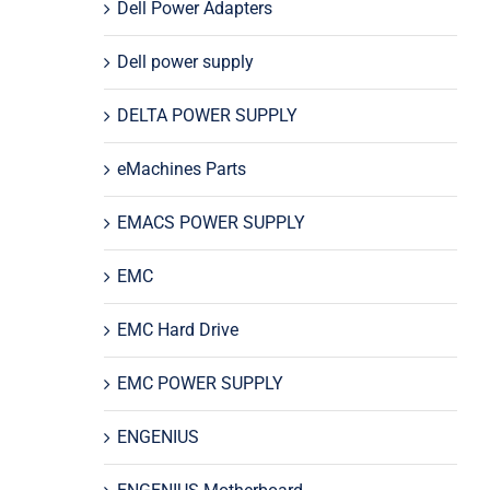
Dell Power Adapters
Dell power supply
DELTA POWER SUPPLY
eMachines Parts
EMACS POWER SUPPLY
EMC
EMC Hard Drive
EMC POWER SUPPLY
ENGENIUS