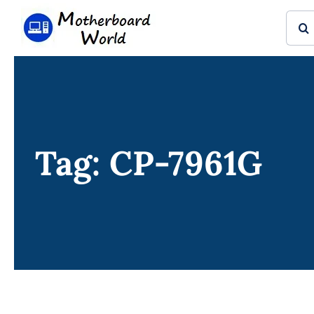
Skip
Sear
to
for:
content
Tag: CP-7961G