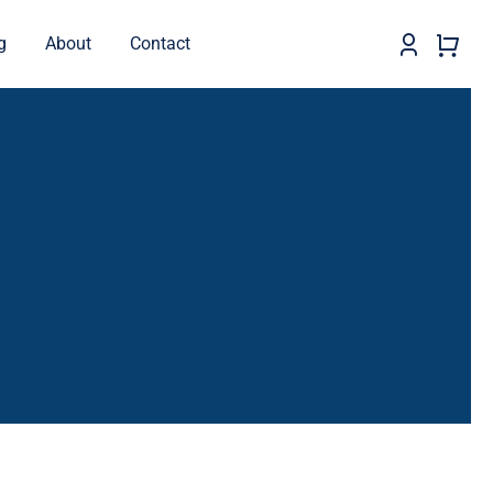
g
About
Contact