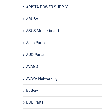
ARISTA POWER SUPPLY
ARUBA
ASUS Motherboard
Asus Parts
AUO Parts
AVAGO
AVAYA Networking
Battery
BOE Parts