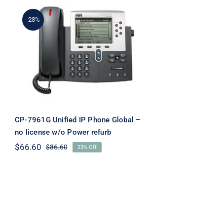
-23%
CP-7961G Unified IP
Phone Global – no license
w/o Power refurb
CP-7961G Unified IP Phone Global –
no license w/o Power refurb
$
66.60
$
86.60
23% Off
Original
Current
price
price
was:
is:
$86.60.
$66.60.