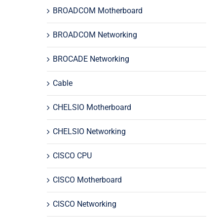
BROADCOM Motherboard
BROADCOM Networking
BROCADE Networking
Cable
CHELSIO Motherboard
CHELSIO Networking
CISCO CPU
CISCO Motherboard
CISCO Networking