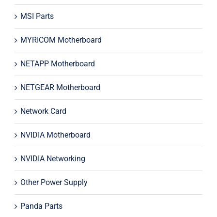
MSI Parts
MYRICOM Motherboard
NETAPP Motherboard
NETGEAR Motherboard
Network Card
NVIDIA Motherboard
NVIDIA Networking
Other Power Supply
Panda Parts