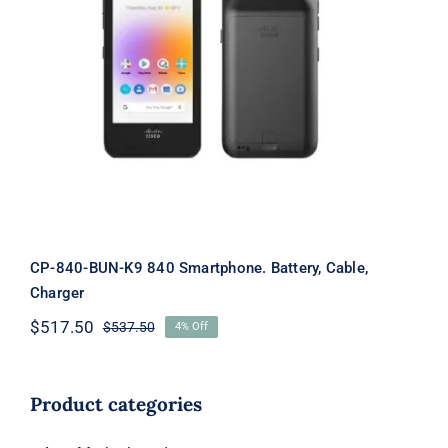
CP-840-BUN-K9 840 Smartphone.
Battery, Cable, Charger
CP-840-BUN-K9 840 Smartphone. Battery, Cable,
Charger
$
517.50
$
537.50
4% Off
Original
Current
price
price
was:
is:
$537.50.
$517.50.
Product categories