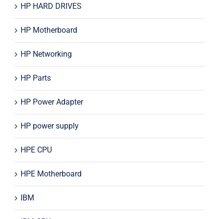
HP HARD DRIVES
HP Motherboard
HP Networking
HP Parts
HP Power Adapter
HP power supply
HPE CPU
HPE Motherboard
IBM