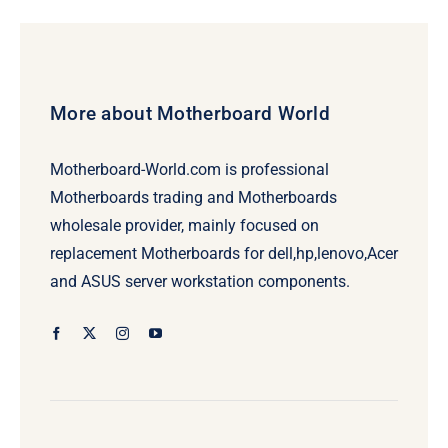
More about Motherboard World
Motherboard-World.com is professional
Motherboards trading and Motherboards
wholesale provider, mainly focused on
replacement Motherboards for dell,hp,lenovo,Acer
and ASUS server workstation components.