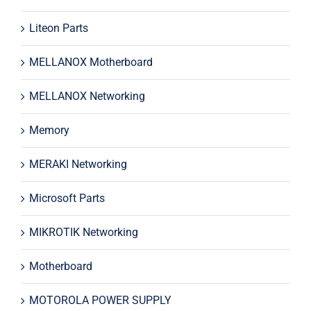
Liteon Parts
MELLANOX Motherboard
MELLANOX Networking
Memory
MERAKI Networking
Microsoft Parts
MIKROTIK Networking
Motherboard
MOTOROLA POWER SUPPLY