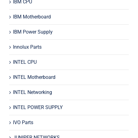
IBM CPU
IBM Motherboard
IBM Power Supply
Innolux Parts
INTEL CPU
INTEL Motherboard
INTEL Networking
INTEL POWER SUPPLY
IVO Parts
JUNIPER NETWORKS