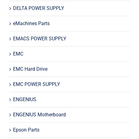
DELTA POWER SUPPLY
eMachines Parts
EMACS POWER SUPPLY
EMC
EMC Hard Drive
EMC POWER SUPPLY
ENGENIUS
ENGENIUS Motherboard
Epson Parts