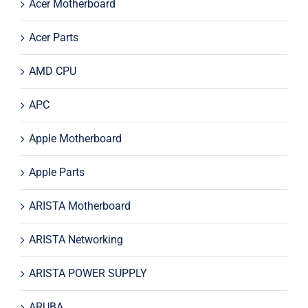
Acer Motherboard
Acer Parts
AMD CPU
APC
Apple Motherboard
Apple Parts
ARISTA Motherboard
ARISTA Networking
ARISTA POWER SUPPLY
ARUBA