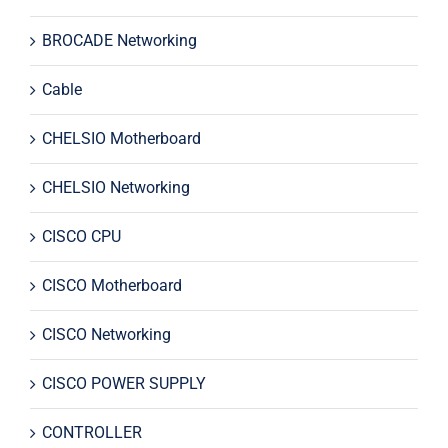
BROCADE Networking
Cable
CHELSIO Motherboard
CHELSIO Networking
CISCO CPU
CISCO Motherboard
CISCO Networking
CISCO POWER SUPPLY
CONTROLLER