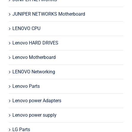
JUNIPER NETWORKS Motherboard
LENOVO CPU
Lenovo HARD DRIVES
Lenovo Motherboard
LENOVO Networking
Lenovo Parts
Lenovo power Adapters
Lenovo power supply
LG Parts