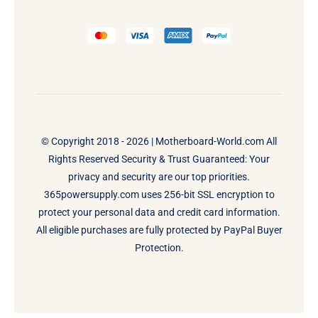
© Copyright 2018 - 2026 |
Motherboard-World.com
All
Rights Reserved Security & Trust Guaranteed: Your
privacy and security are our top priorities.
365powersupply.com uses 256-bit SSL encryption to
protect your personal data and credit card information.
All eligible purchases are fully protected by PayPal Buyer
Protection.