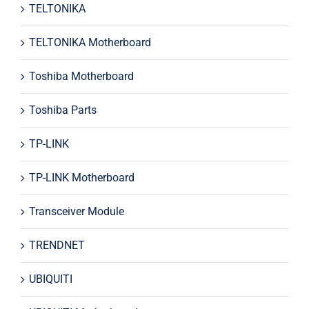
TELTONIKA
TELTONIKA Motherboard
Toshiba Motherboard
Toshiba Parts
TP-LINK
TP-LINK Motherboard
Transceiver Module
TRENDNET
UBIQUITI