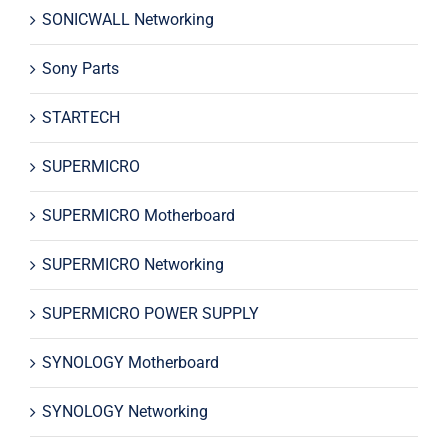
SONICWALL Networking
Sony Parts
STARTECH
SUPERMICRO
SUPERMICRO Motherboard
SUPERMICRO Networking
SUPERMICRO POWER SUPPLY
SYNOLOGY Motherboard
SYNOLOGY Networking