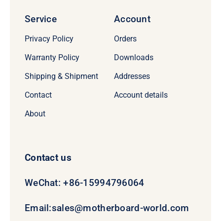
Service
Account
Privacy Policy
Orders
Warranty Policy
Downloads
Shipping & Shipment
Addresses
Contact
Account details
About
Contact us
WeChat: +86-15994796064
Email:
sales@motherboard-world.com