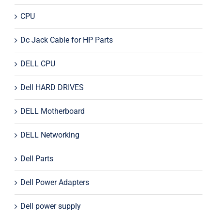
CPU
Dc Jack Cable for HP Parts
DELL CPU
Dell HARD DRIVES
DELL Motherboard
DELL Networking
Dell Parts
Dell Power Adapters
Dell power supply