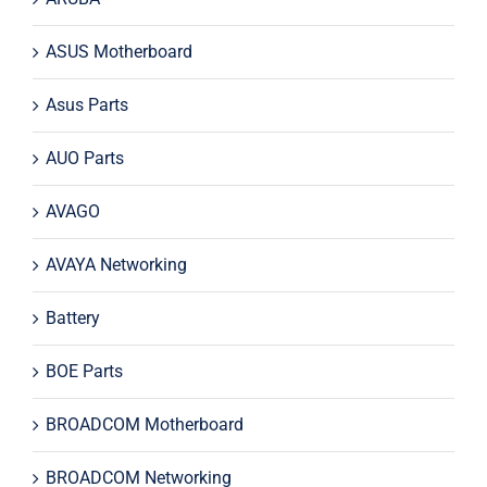
ASUS Motherboard
Asus Parts
AUO Parts
AVAGO
AVAYA Networking
Battery
BOE Parts
BROADCOM Motherboard
BROADCOM Networking