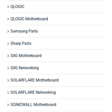
QLOGIC
QLOGIC Motherboard
Samsung Parts
Sharp Parts
SIIG Motherboard
SIIG Networking
SOLARFLARE Motherboard
SOLARFLARE Networking
SONICWALL Motherboard