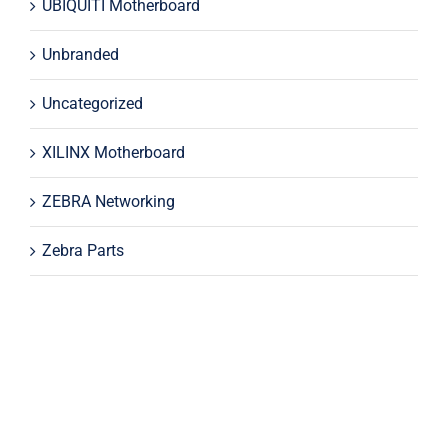
UBIQUITI Motherboard
Unbranded
Uncategorized
XILINX Motherboard
ZEBRA Networking
Zebra Parts