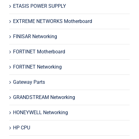
ETASIS POWER SUPPLY
EXTREME NETWORKS Motherboard
FINISAR Networking
FORTINET Motherboard
FORTINET Networking
Gateway Parts
GRANDSTREAM Networking
HONEYWELL Networking
HP CPU