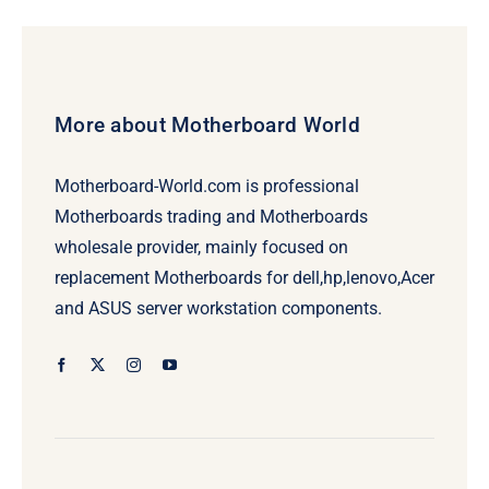
More about Motherboard World
Motherboard-World.com is professional
Motherboards trading and Motherboards
wholesale provider, mainly focused on
replacement Motherboards for dell,hp,lenovo,Acer
and ASUS server workstation components.