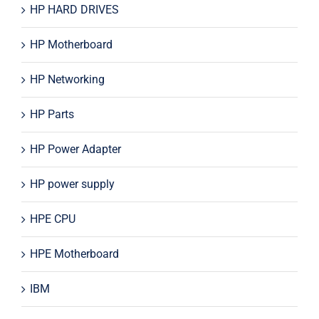
HP HARD DRIVES
HP Motherboard
HP Networking
HP Parts
HP Power Adapter
HP power supply
HPE CPU
HPE Motherboard
IBM