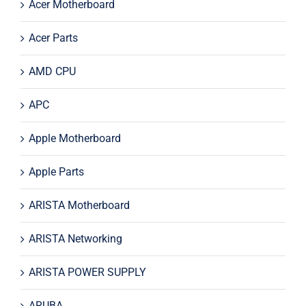
Acer Motherboard
Acer Parts
AMD CPU
APC
Apple Motherboard
Apple Parts
ARISTA Motherboard
ARISTA Networking
ARISTA POWER SUPPLY
ARUBA