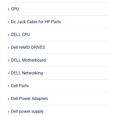
CPU
Dc Jack Cable for HP Parts
DELL CPU
Dell HARD DRIVES
DELL Motherboard
DELL Networking
Dell Parts
Dell Power Adapters
Dell power supply