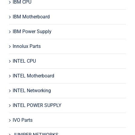
IBM CPU
IBM Motherboard
IBM Power Supply
Innolux Parts
INTEL CPU
INTEL Motherboard
INTEL Networking
INTEL POWER SUPPLY
IVO Parts
JUNIPER NETWORKS