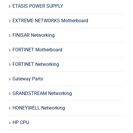
ETASIS POWER SUPPLY
EXTREME NETWORKS Motherboard
FINISAR Networking
FORTINET Motherboard
FORTINET Networking
Gateway Parts
GRANDSTREAM Networking
HONEYWELL Networking
HP CPU