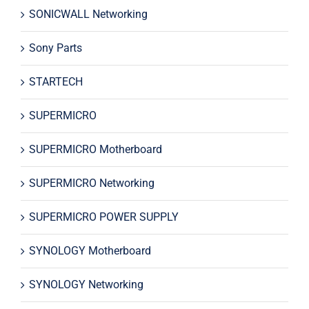
SONICWALL Networking
Sony Parts
STARTECH
SUPERMICRO
SUPERMICRO Motherboard
SUPERMICRO Networking
SUPERMICRO POWER SUPPLY
SYNOLOGY Motherboard
SYNOLOGY Networking