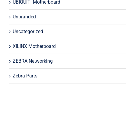
UBIQUITI Motherboard
Unbranded
Uncategorized
XILINX Motherboard
ZEBRA Networking
Zebra Parts