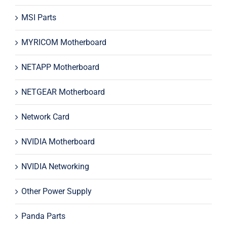
MSI Parts
MYRICOM Motherboard
NETAPP Motherboard
NETGEAR Motherboard
Network Card
NVIDIA Motherboard
NVIDIA Networking
Other Power Supply
Panda Parts