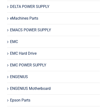
DELTA POWER SUPPLY
eMachines Parts
EMACS POWER SUPPLY
EMC
EMC Hard Drive
EMC POWER SUPPLY
ENGENIUS
ENGENIUS Motherboard
Epson Parts