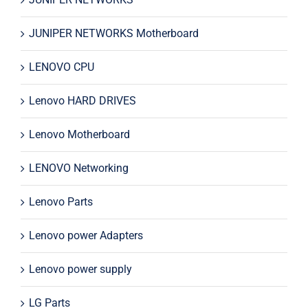
JUNIPER NETWORKS Motherboard
LENOVO CPU
Lenovo HARD DRIVES
Lenovo Motherboard
LENOVO Networking
Lenovo Parts
Lenovo power Adapters
Lenovo power supply
LG Parts