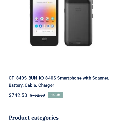
CP-840S-BUN-K9 840S Smartphone
with Scanner, Battery, Cable, Charger
CP-840S-BUN-K9 840S Smartphone with Scanner,
Battery, Cable, Charger
$
742.50
$
762.50
3% Off
Original
Current
price
price
was:
is:
$762.50.
$742.50.
Product categories