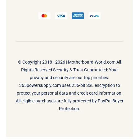
© Copyright 2018 - 2026 |
Motherboard-World.com
All
Rights Reserved Security & Trust Guaranteed: Your
privacy and security are our top priorities.
365powersupply.com uses 256-bit SSL encryption to
protect your personal data and credit card information.
All eligible purchases are fully protected by PayPal Buyer
Protection.