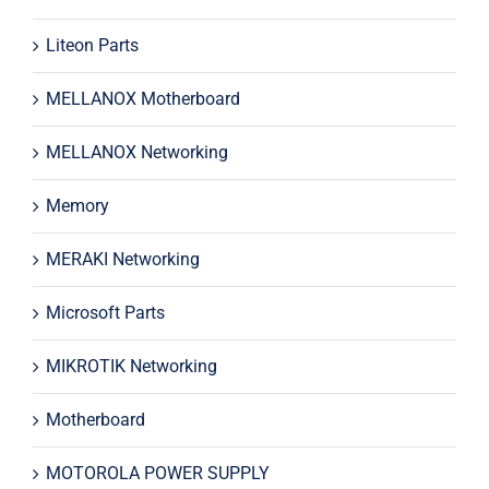
Liteon Parts
MELLANOX Motherboard
MELLANOX Networking
Memory
MERAKI Networking
Microsoft Parts
MIKROTIK Networking
Motherboard
MOTOROLA POWER SUPPLY