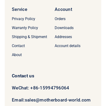
Service
Account
Privacy Policy
Orders
Warranty Policy
Downloads
Shipping & Shipment
Addresses
Contact
Account details
About
Contact us
WeChat: +86-15994796064
Email:
sales@motherboard-world.com