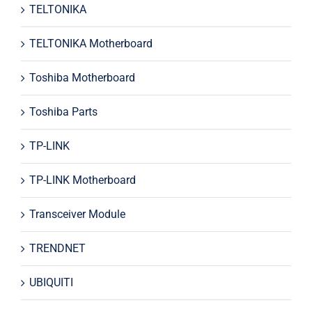
TELTONIKA
TELTONIKA Motherboard
Toshiba Motherboard
Toshiba Parts
TP-LINK
TP-LINK Motherboard
Transceiver Module
TRENDNET
UBIQUITI