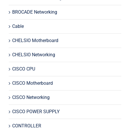
BROCADE Networking
Cable
CHELSIO Motherboard
CHELSIO Networking
CISCO CPU
CISCO Motherboard
CISCO Networking
CISCO POWER SUPPLY
CONTROLLER