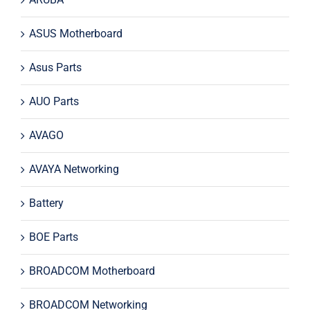
ASUS Motherboard
Asus Parts
AUO Parts
AVAGO
AVAYA Networking
Battery
BOE Parts
BROADCOM Motherboard
BROADCOM Networking