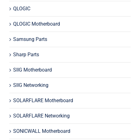
QLOGIC
QLOGIC Motherboard
Samsung Parts
Sharp Parts
SIIG Motherboard
SIIG Networking
SOLARFLARE Motherboard
SOLARFLARE Networking
SONICWALL Motherboard