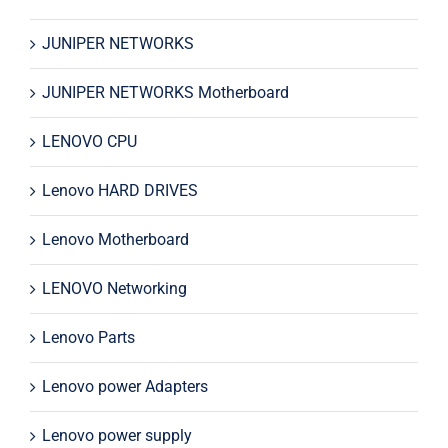
JUNIPER NETWORKS
JUNIPER NETWORKS Motherboard
LENOVO CPU
Lenovo HARD DRIVES
Lenovo Motherboard
LENOVO Networking
Lenovo Parts
Lenovo power Adapters
Lenovo power supply