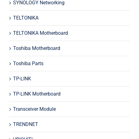
SYNOLOGY Networking
TELTONIKA
TELTONIKA Motherboard
Toshiba Motherboard
Toshiba Parts
TP-LINK
TP-LINK Motherboard
Transceiver Module
TRENDNET