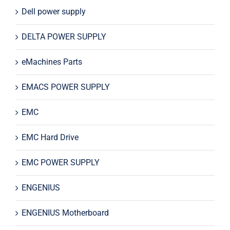
Dell power supply
DELTA POWER SUPPLY
eMachines Parts
EMACS POWER SUPPLY
EMC
EMC Hard Drive
EMC POWER SUPPLY
ENGENIUS
ENGENIUS Motherboard