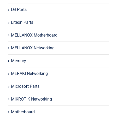
LG Parts
Liteon Parts
MELLANOX Motherboard
MELLANOX Networking
Memory
MERAKI Networking
Microsoft Parts
MIKROTIK Networking
Motherboard