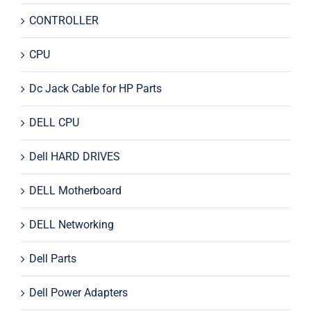
CONTROLLER
CPU
Dc Jack Cable for HP Parts
DELL CPU
Dell HARD DRIVES
DELL Motherboard
DELL Networking
Dell Parts
Dell Power Adapters