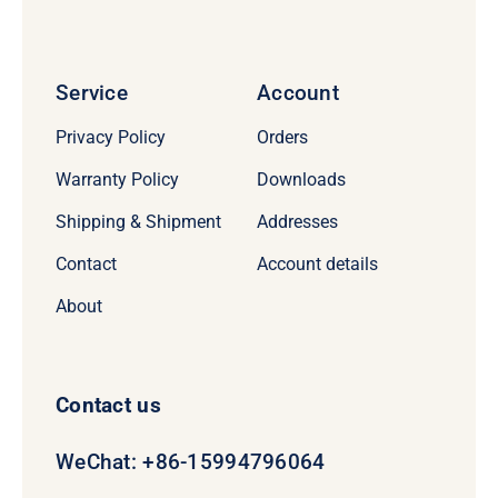
Service
Account
Privacy Policy
Orders
Warranty Policy
Downloads
Shipping & Shipment
Addresses
Contact
Account details
About
Contact us
WeChat: +86-15994796064