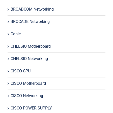
BROADCOM Networking
BROCADE Networking
Cable
CHELSIO Motherboard
CHELSIO Networking
CISCO CPU
CISCO Motherboard
CISCO Networking
CISCO POWER SUPPLY