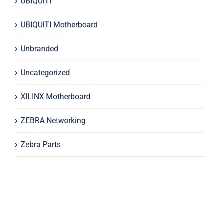
UBIQUITI
UBIQUITI Motherboard
Unbranded
Uncategorized
XILINX Motherboard
ZEBRA Networking
Zebra Parts