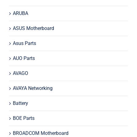
ARUBA
ASUS Motherboard
Asus Parts
AUO Parts
AVAGO
AVAYA Networking
Battery
BOE Parts
BROADCOM Motherboard