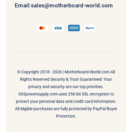
Email:
sales@motherboard-world.com
© Copyright 2018 - 2026 |
Motherboard-World.com
All
Rights Reserved Security & Trust Guaranteed: Your
privacy and security are our top priorities.
365powersupply.com uses 256-bit SSL encryption to
protect your personal data and credit card information.
All eligible purchases are fully protected by PayPal Buyer
Protection.