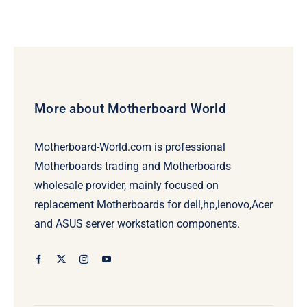
More about Motherboard World
Motherboard-World.com is professional
Motherboards trading and Motherboards
wholesale provider, mainly focused on
replacement Motherboards for dell,hp,lenovo,Acer
and ASUS server workstation components.