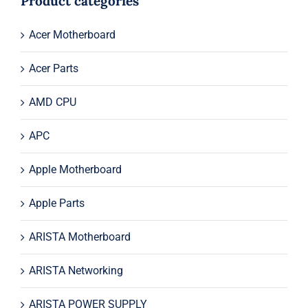
Product categories
Acer Motherboard
Acer Parts
AMD CPU
APC
Apple Motherboard
Apple Parts
ARISTA Motherboard
ARISTA Networking
ARISTA POWER SUPPLY