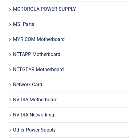
MOTOROLA POWER SUPPLY
MSI Parts
MYRICOM Motherboard
NETAPP Motherboard
NETGEAR Motherboard
Network Card
NVIDIA Motherboard
NVIDIA Networking
Other Power Supply