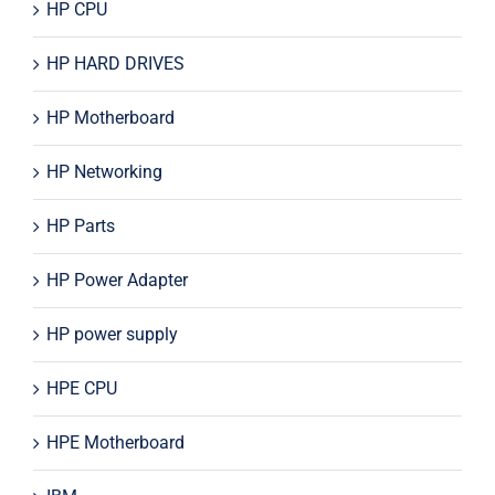
HP CPU
HP HARD DRIVES
HP Motherboard
HP Networking
HP Parts
HP Power Adapter
HP power supply
HPE CPU
HPE Motherboard