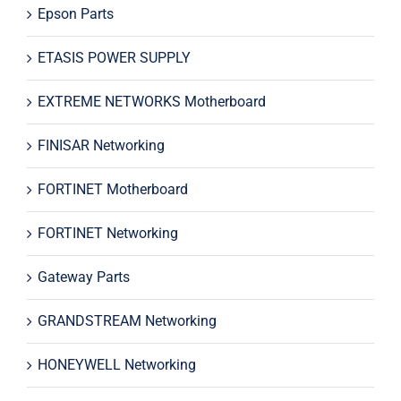
Epson Parts
ETASIS POWER SUPPLY
EXTREME NETWORKS Motherboard
FINISAR Networking
FORTINET Motherboard
FORTINET Networking
Gateway Parts
GRANDSTREAM Networking
HONEYWELL Networking