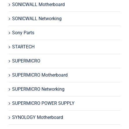
SONICWALL Motherboard
SONICWALL Networking
Sony Parts
STARTECH
SUPERMICRO
SUPERMICRO Motherboard
SUPERMICRO Networking
SUPERMICRO POWER SUPPLY
SYNOLOGY Motherboard