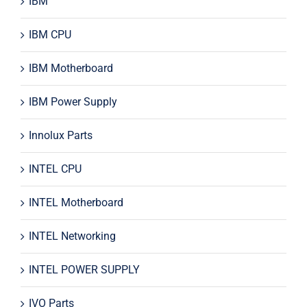
IBM
IBM CPU
IBM Motherboard
IBM Power Supply
Innolux Parts
INTEL CPU
INTEL Motherboard
INTEL Networking
INTEL POWER SUPPLY
IVO Parts