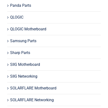
Panda Parts
QLOGIC
QLOGIC Motherboard
Samsung Parts
Sharp Parts
SIIG Motherboard
SIIG Networking
SOLARFLARE Motherboard
SOLARFLARE Networking