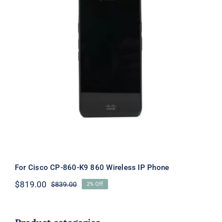
For Cisco CP-860-K9 860 Wireless IP
Phone
For Cisco CP-860-K9 860 Wireless IP Phone
$
819.00
$
839.00
2% Off
Original
Current
price
price
was:
is:
$839.00.
$819.00.