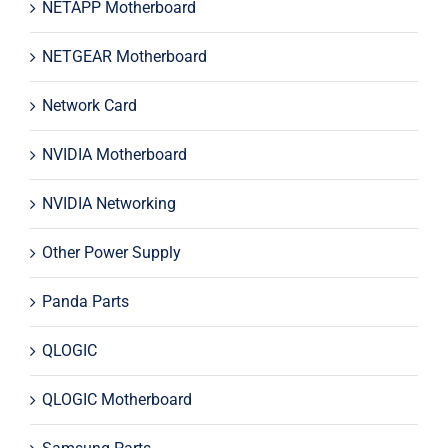
NETAPP Motherboard
NETGEAR Motherboard
Network Card
NVIDIA Motherboard
NVIDIA Networking
Other Power Supply
Panda Parts
QLOGIC
QLOGIC Motherboard