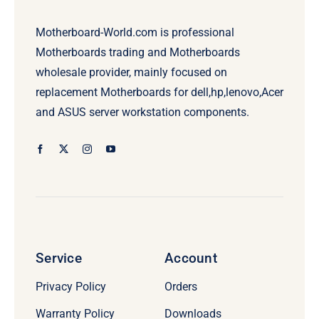
Motherboard-World.com is professional
Motherboards trading and Motherboards
wholesale provider, mainly focused on
replacement Motherboards for dell,hp,lenovo,Acer
and ASUS server workstation components.
Service
Account
Privacy Policy
Orders
Warranty Policy
Downloads