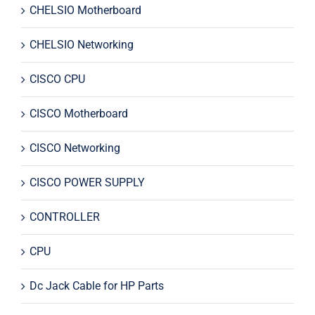
CHELSIO Motherboard
CHELSIO Networking
CISCO CPU
CISCO Motherboard
CISCO Networking
CISCO POWER SUPPLY
CONTROLLER
CPU
Dc Jack Cable for HP Parts