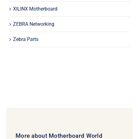
XILINX Motherboard
ZEBRA Networking
Zebra Parts
More about Motherboard World