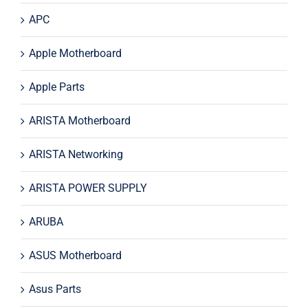
APC
Apple Motherboard
Apple Parts
ARISTA Motherboard
ARISTA Networking
ARISTA POWER SUPPLY
ARUBA
ASUS Motherboard
Asus Parts