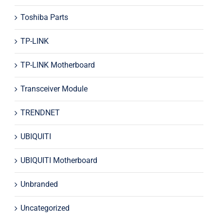
Toshiba Parts
TP-LINK
TP-LINK Motherboard
Transceiver Module
TRENDNET
UBIQUITI
UBIQUITI Motherboard
Unbranded
Uncategorized