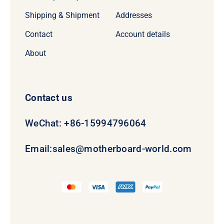
Shipping & Shipment
Addresses
Contact
Account details
About
Contact us
WeChat: +86-15994796064
Email:
sales@motherboard-world.com