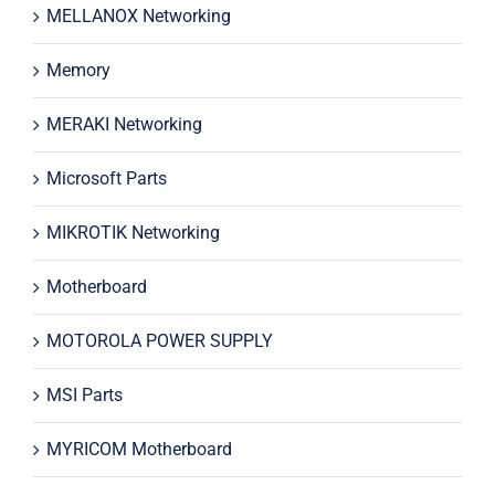
MELLANOX Networking
Memory
MERAKI Networking
Microsoft Parts
MIKROTIK Networking
Motherboard
MOTOROLA POWER SUPPLY
MSI Parts
MYRICOM Motherboard