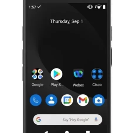
For Cisco CP-860S-K9 64 GB Webex
860S Smartphone