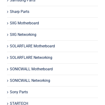
Samsung Parts
Sharp Parts
SIIG Motherboard
SIIG Networking
SOLARFLARE Motherboard
SOLARFLARE Networking
SONICWALL Motherboard
SONICWALL Networking
Sony Parts
STARTECH