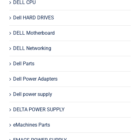
DELL CPU
Dell HARD DRIVES
DELL Motherboard
DELL Networking
Dell Parts
Dell Power Adapters
Dell power supply
DELTA POWER SUPPLY
eMachines Parts