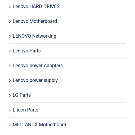
Lenovo HARD DRIVES
Lenovo Motherboard
LENOVO Networking
Lenovo Parts
Lenovo power Adapters
Lenovo power supply
LG Parts
Liteon Parts
MELLANOX Motherboard