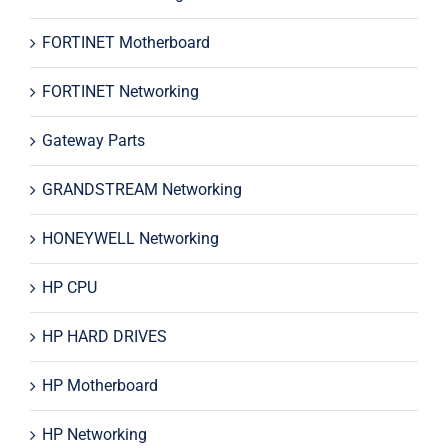
FORTINET Motherboard
FORTINET Networking
Gateway Parts
GRANDSTREAM Networking
HONEYWELL Networking
HP CPU
HP HARD DRIVES
HP Motherboard
HP Networking