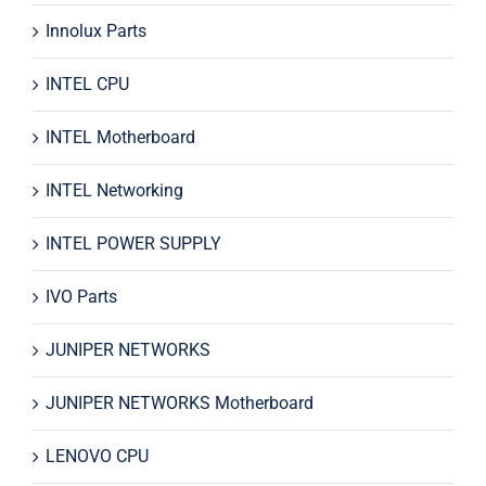
Innolux Parts
INTEL CPU
INTEL Motherboard
INTEL Networking
INTEL POWER SUPPLY
IVO Parts
JUNIPER NETWORKS
JUNIPER NETWORKS Motherboard
LENOVO CPU