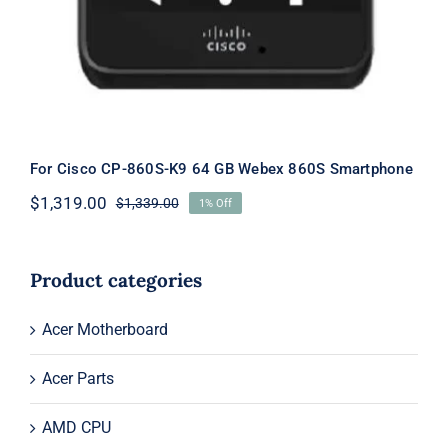
For Cisco CP-860S-K9 64 GB Webex 860S Smartphone
$
1,319.00
$
1,339.00
1% Off
Original
Current
price
price
was:
is:
$1,339.00.
$1,319.00.
Product categories
Acer Motherboard
Acer Parts
AMD CPU