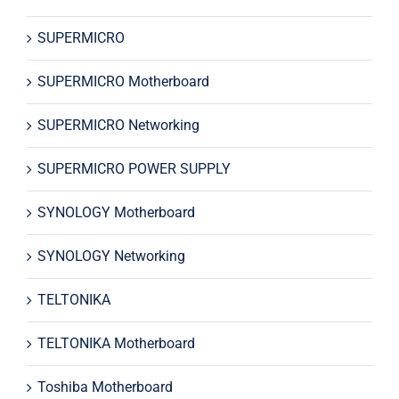
SUPERMICRO
SUPERMICRO Motherboard
SUPERMICRO Networking
SUPERMICRO POWER SUPPLY
SYNOLOGY Motherboard
SYNOLOGY Networking
TELTONIKA
TELTONIKA Motherboard
Toshiba Motherboard