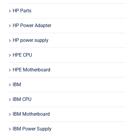
HP Parts
HP Power Adapter
HP power supply
HPE CPU
HPE Motherboard
IBM
IBM CPU
IBM Motherboard
IBM Power Supply