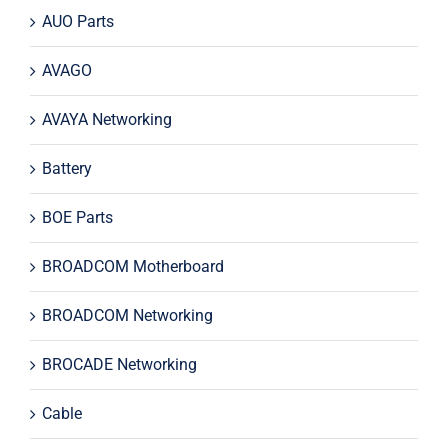
AUO Parts
AVAGO
AVAYA Networking
Battery
BOE Parts
BROADCOM Motherboard
BROADCOM Networking
BROCADE Networking
Cable