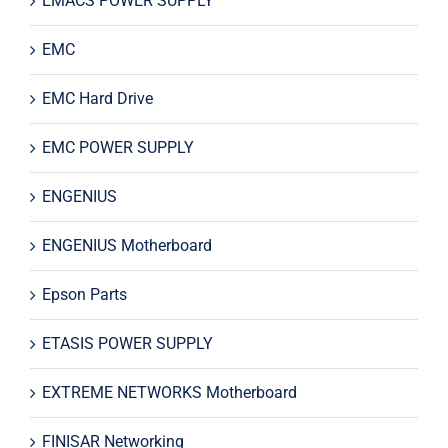
EMACS POWER SUPPLY
EMC
EMC Hard Drive
EMC POWER SUPPLY
ENGENIUS
ENGENIUS Motherboard
Epson Parts
ETASIS POWER SUPPLY
EXTREME NETWORKS Motherboard
FINISAR Networking