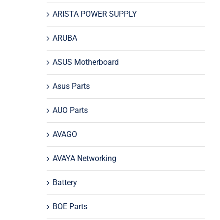
ARISTA POWER SUPPLY
ARUBA
ASUS Motherboard
Asus Parts
AUO Parts
AVAGO
AVAYA Networking
Battery
BOE Parts