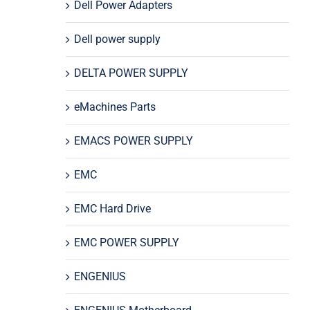
Dell Power Adapters
Dell power supply
DELTA POWER SUPPLY
eMachines Parts
EMACS POWER SUPPLY
EMC
EMC Hard Drive
EMC POWER SUPPLY
ENGENIUS