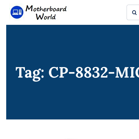
Skip
Sear
to
for:
content
Tag: CP-8832-M