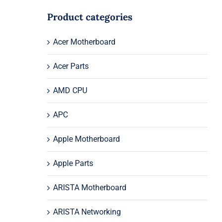
Product categories
Acer Motherboard
Acer Parts
AMD CPU
APC
Apple Motherboard
Apple Parts
ARISTA Motherboard
ARISTA Networking