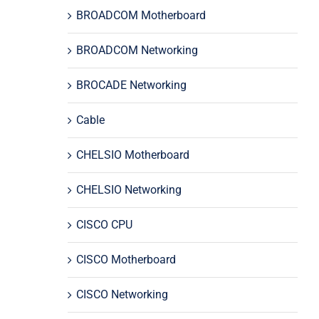
BROADCOM Motherboard
BROADCOM Networking
BROCADE Networking
Cable
CHELSIO Motherboard
CHELSIO Networking
CISCO CPU
CISCO Motherboard
CISCO Networking