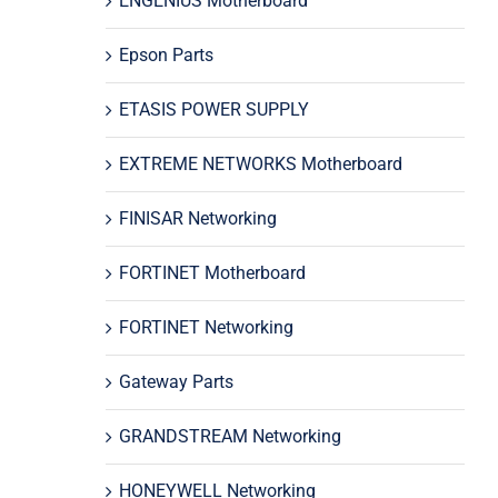
ENGENIUS Motherboard
Epson Parts
ETASIS POWER SUPPLY
EXTREME NETWORKS Motherboard
FINISAR Networking
FORTINET Motherboard
FORTINET Networking
Gateway Parts
GRANDSTREAM Networking
HONEYWELL Networking