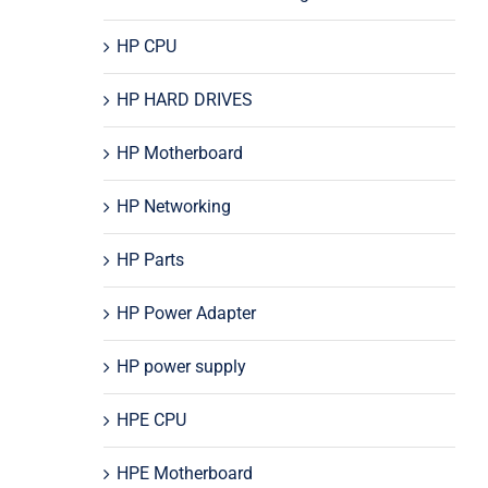
HP CPU
HP HARD DRIVES
HP Motherboard
HP Networking
HP Parts
HP Power Adapter
HP power supply
HPE CPU
HPE Motherboard