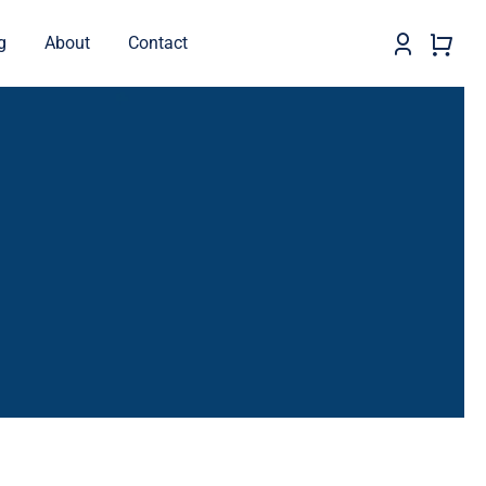
g
About
Contact