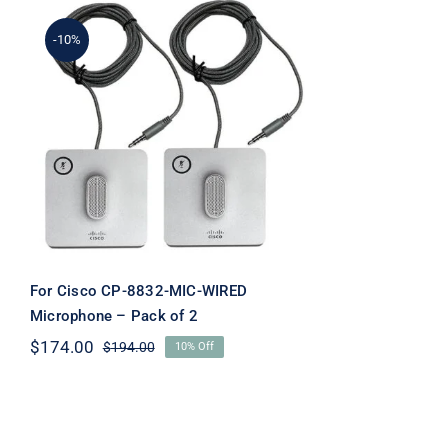
-10%
For Cisco CP-8832-MIC-
WIRED Microphone –
Pack of 2
For Cisco CP-8832-MIC-WIRED
Microphone – Pack of 2
$
174.00
$
194.00
10% Off
Original
Current
price
price
was:
is:
$194.00.
$174.00.