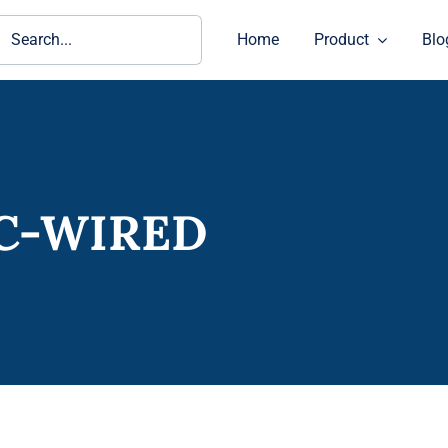
ch
Home
Product
Blo
IC-WIRED