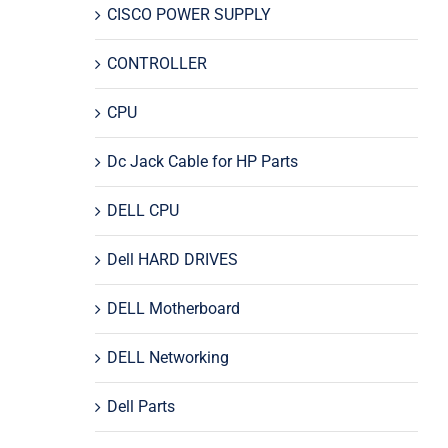
CISCO POWER SUPPLY
CONTROLLER
CPU
Dc Jack Cable for HP Parts
DELL CPU
Dell HARD DRIVES
DELL Motherboard
DELL Networking
Dell Parts