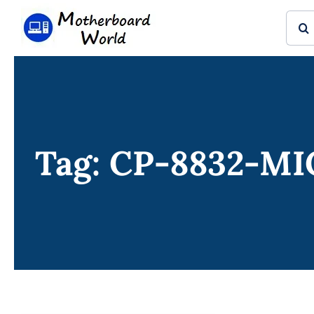
Skip
Sear
to
for:
content
Tag: CP-8832-M