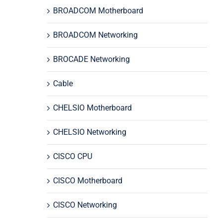
BROADCOM Motherboard
BROADCOM Networking
BROCADE Networking
Cable
CHELSIO Motherboard
CHELSIO Networking
CISCO CPU
CISCO Motherboard
CISCO Networking