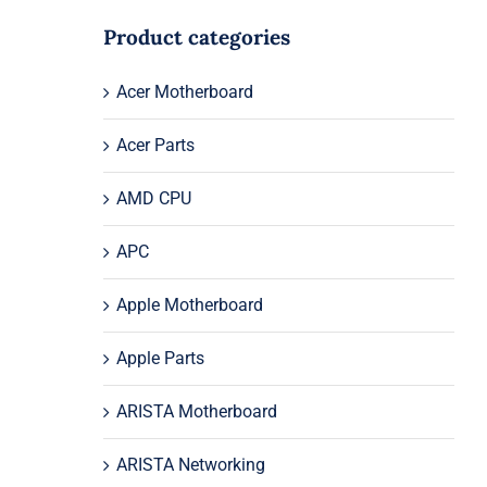
Product categories
Acer Motherboard
Acer Parts
AMD CPU
APC
Apple Motherboard
Apple Parts
ARISTA Motherboard
ARISTA Networking