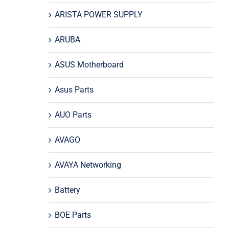
ARISTA POWER SUPPLY
ARUBA
ASUS Motherboard
Asus Parts
AUO Parts
AVAGO
AVAYA Networking
Battery
BOE Parts