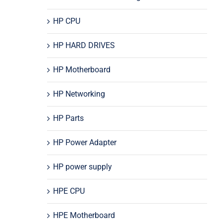
HP CPU
HP HARD DRIVES
HP Motherboard
HP Networking
HP Parts
HP Power Adapter
HP power supply
HPE CPU
HPE Motherboard