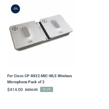
-5%
For Cisco CP-8832-MIC-
WLS Wireless
Microphone Pack of 2
For Cisco CP-8832-MIC-WLS Wireless
Microphone Pack of 2
$
414.00
$
434.00
5% Off
Original
Current
price
price
was:
is:
$434.00.
$414.00.