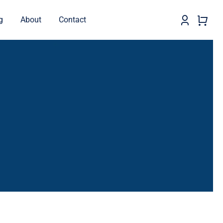
g
About
Contact