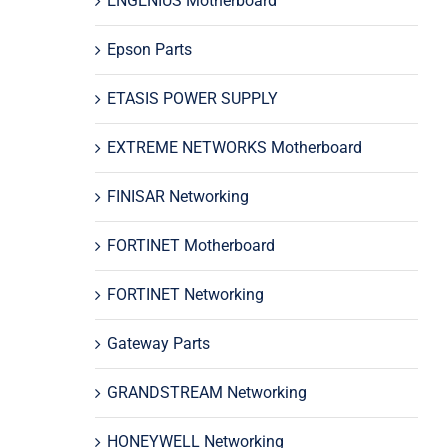
ENGENIUS Motherboard
Epson Parts
ETASIS POWER SUPPLY
EXTREME NETWORKS Motherboard
FINISAR Networking
FORTINET Motherboard
FORTINET Networking
Gateway Parts
GRANDSTREAM Networking
HONEYWELL Networking