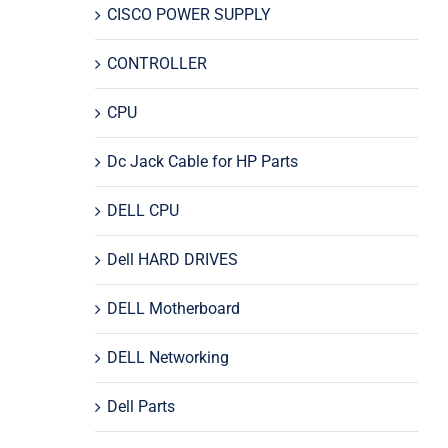
CISCO POWER SUPPLY
CONTROLLER
CPU
Dc Jack Cable for HP Parts
DELL CPU
Dell HARD DRIVES
DELL Motherboard
DELL Networking
Dell Parts