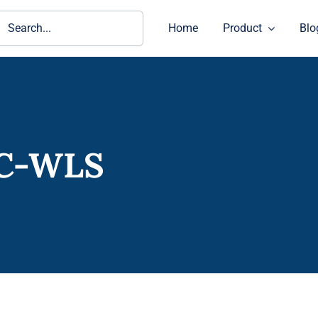
ch
Home
Product
Blo
IC-WLS