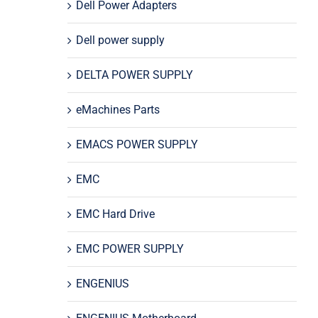
Dell Power Adapters
Dell power supply
DELTA POWER SUPPLY
eMachines Parts
EMACS POWER SUPPLY
EMC
EMC Hard Drive
EMC POWER SUPPLY
ENGENIUS