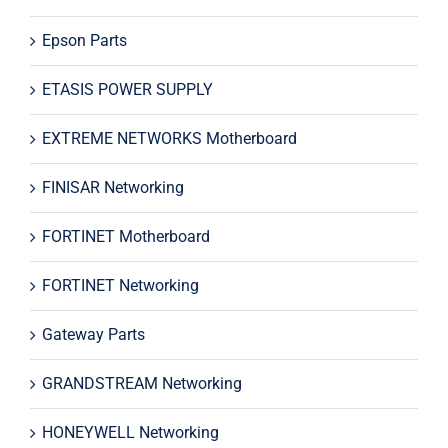
Epson Parts
ETASIS POWER SUPPLY
EXTREME NETWORKS Motherboard
FINISAR Networking
FORTINET Motherboard
FORTINET Networking
Gateway Parts
GRANDSTREAM Networking
HONEYWELL Networking