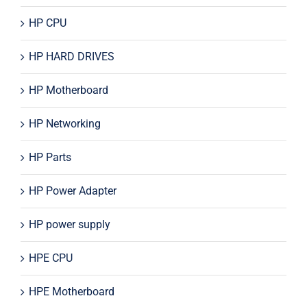
HP CPU
HP HARD DRIVES
HP Motherboard
HP Networking
HP Parts
HP Power Adapter
HP power supply
HPE CPU
HPE Motherboard