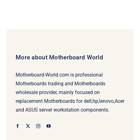
More about Motherboard World
Motherboard-World.com is professional
Motherboards trading and Motherboards
wholesale provider, mainly focused on
replacement Motherboards for dell,hp,lenovo,Acer
and ASUS server workstation components.