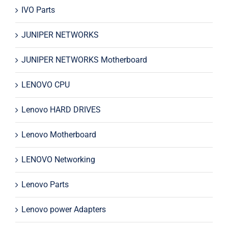
IVO Parts
JUNIPER NETWORKS
JUNIPER NETWORKS Motherboard
LENOVO CPU
Lenovo HARD DRIVES
Lenovo Motherboard
LENOVO Networking
Lenovo Parts
Lenovo power Adapters