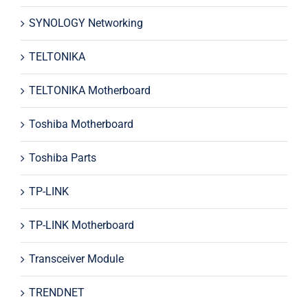
SYNOLOGY Networking
TELTONIKA
TELTONIKA Motherboard
Toshiba Motherboard
Toshiba Parts
TP-LINK
TP-LINK Motherboard
Transceiver Module
TRENDNET