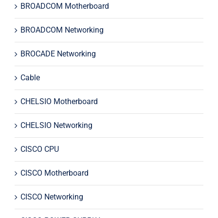
BROADCOM Motherboard
BROADCOM Networking
BROCADE Networking
Cable
CHELSIO Motherboard
CHELSIO Networking
CISCO CPU
CISCO Motherboard
CISCO Networking