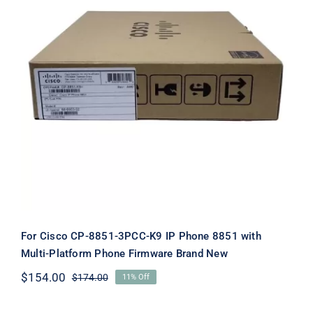
For Cisco CP-8851-3PCC-K9 IP Phone
8851 with Multi-Platform Phone
Firmware Brand New
For Cisco CP-8851-3PCC-K9 IP Phone 8851 with
Multi-Platform Phone Firmware Brand New
$
154.00
$
174.00
11% Off
Original
Current
price
price
was:
is: