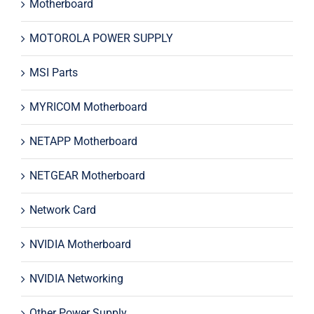
Motherboard
MOTOROLA POWER SUPPLY
MSI Parts
MYRICOM Motherboard
NETAPP Motherboard
NETGEAR Motherboard
Network Card
NVIDIA Motherboard
NVIDIA Networking
Other Power Supply