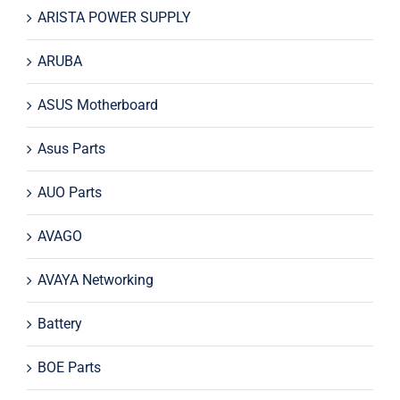
ARISTA POWER SUPPLY
ARUBA
ASUS Motherboard
Asus Parts
AUO Parts
AVAGO
AVAYA Networking
Battery
BOE Parts