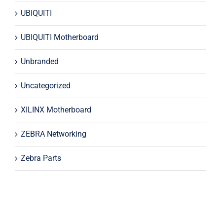
UBIQUITI
UBIQUITI Motherboard
Unbranded
Uncategorized
XILINX Motherboard
ZEBRA Networking
Zebra Parts