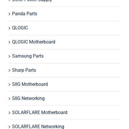
Panda Parts
QLOGIC
QLOGIC Motherboard
Samsung Parts
Sharp Parts
SIIG Motherboard
SIIG Networking
SOLARFLARE Motherboard
SOLARFLARE Networking