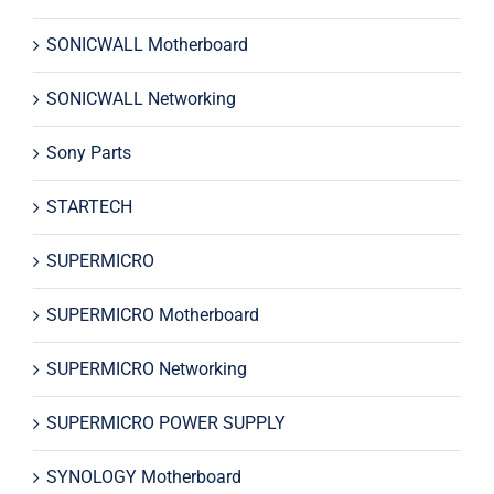
SONICWALL Motherboard
SONICWALL Networking
Sony Parts
STARTECH
SUPERMICRO
SUPERMICRO Motherboard
SUPERMICRO Networking
SUPERMICRO POWER SUPPLY
SYNOLOGY Motherboard