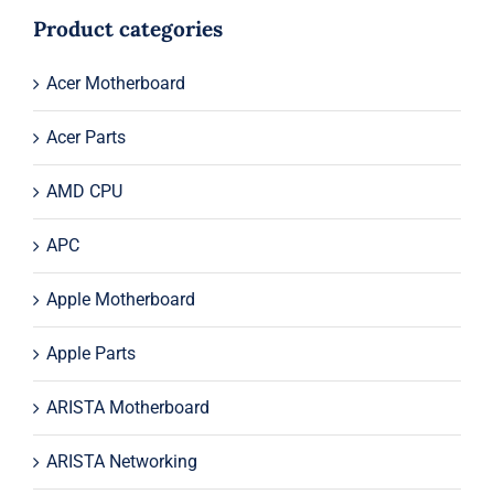
$174.00.
$154.00.
Product categories
Acer Motherboard
Acer Parts
AMD CPU
APC
Apple Motherboard
Apple Parts
ARISTA Motherboard
ARISTA Networking