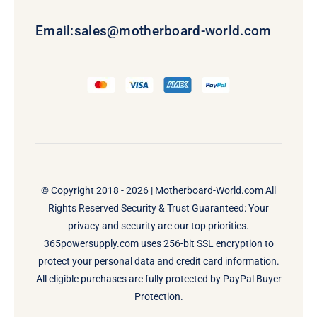
Email:
sales@motherboard-world.com
© Copyright 2018 - 2026 |
Motherboard-World.com
All
Rights Reserved Security & Trust Guaranteed: Your
privacy and security are our top priorities.
365powersupply.com uses 256-bit SSL encryption to
protect your personal data and credit card information.
All eligible purchases are fully protected by PayPal Buyer
Protection.