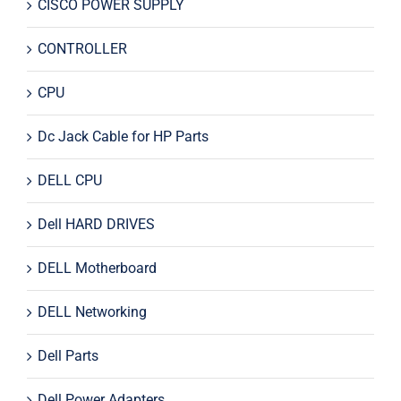
CISCO POWER SUPPLY
CONTROLLER
CPU
Dc Jack Cable for HP Parts
DELL CPU
Dell HARD DRIVES
DELL Motherboard
DELL Networking
Dell Parts
Dell Power Adapters