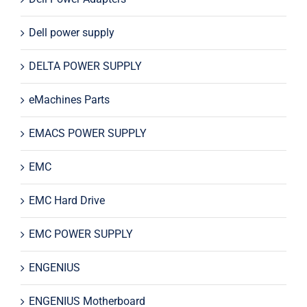
Dell power supply
DELTA POWER SUPPLY
eMachines Parts
EMACS POWER SUPPLY
EMC
EMC Hard Drive
EMC POWER SUPPLY
ENGENIUS
ENGENIUS Motherboard