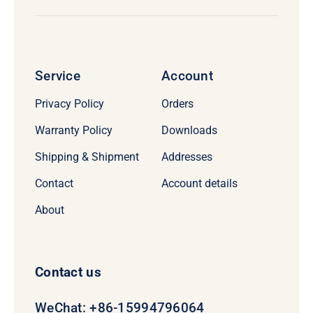
Service
Account
Privacy Policy
Orders
Warranty Policy
Downloads
Shipping & Shipment
Addresses
Contact
Account details
About
Contact us
WeChat: +86-15994796064