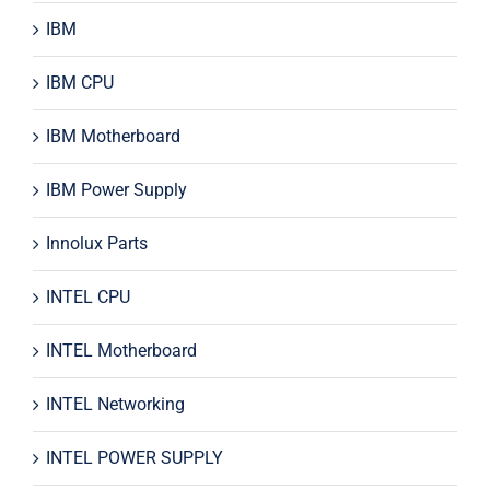
IBM
IBM CPU
IBM Motherboard
IBM Power Supply
Innolux Parts
INTEL CPU
INTEL Motherboard
INTEL Networking
INTEL POWER SUPPLY