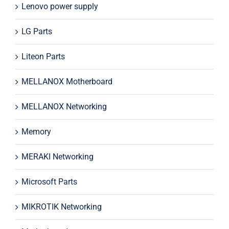
Lenovo power supply
LG Parts
Liteon Parts
MELLANOX Motherboard
MELLANOX Networking
Memory
MERAKI Networking
Microsoft Parts
MIKROTIK Networking