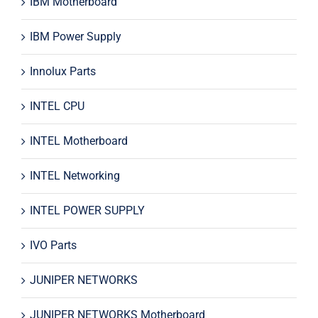
IBM Motherboard
IBM Power Supply
Innolux Parts
INTEL CPU
INTEL Motherboard
INTEL Networking
INTEL POWER SUPPLY
IVO Parts
JUNIPER NETWORKS
JUNIPER NETWORKS Motherboard