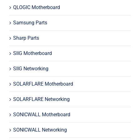
QLOGIC Motherboard
Samsung Parts
Sharp Parts
SIIG Motherboard
SIIG Networking
SOLARFLARE Motherboard
SOLARFLARE Networking
SONICWALL Motherboard
SONICWALL Networking