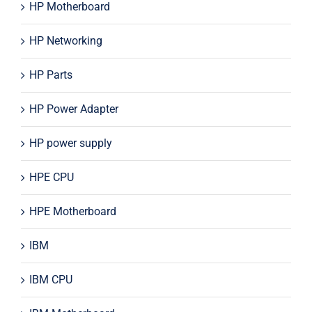
HP Motherboard
HP Networking
HP Parts
HP Power Adapter
HP power supply
HPE CPU
HPE Motherboard
IBM
IBM CPU