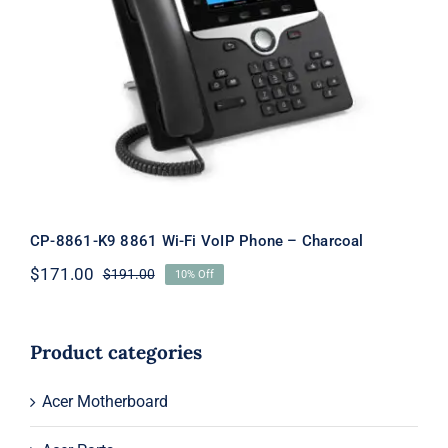
CP-8861-K9 8861 Wi-Fi VoIP Phone –
Charcoal
CP-8861-K9 8861 Wi-Fi VoIP Phone – Charcoal
$
171.00
$
191.00
10% Off
Original
Current
price
price
was:
is:
$191.00.
$171.00.
Product categories
Acer Motherboard