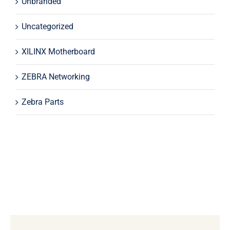
Unbranded
Uncategorized
XILINX Motherboard
ZEBRA Networking
Zebra Parts