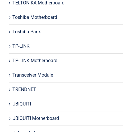
TELTONIKA Motherboard
Toshiba Motherboard
Toshiba Parts
TP-LINK
TP-LINK Motherboard
Transceiver Module
TRENDNET
UBIQUITI
UBIQUITI Motherboard