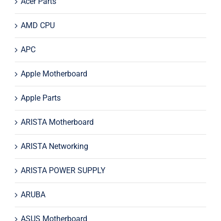
Acer Parts
AMD CPU
APC
Apple Motherboard
Apple Parts
ARISTA Motherboard
ARISTA Networking
ARISTA POWER SUPPLY
ARUBA
ASUS Motherboard