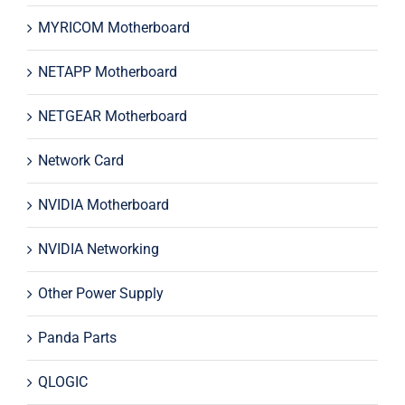
MYRICOM Motherboard
NETAPP Motherboard
NETGEAR Motherboard
Network Card
NVIDIA Motherboard
NVIDIA Networking
Other Power Supply
Panda Parts
QLOGIC