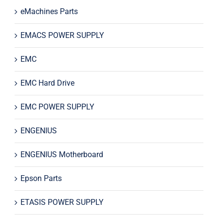
eMachines Parts
EMACS POWER SUPPLY
EMC
EMC Hard Drive
EMC POWER SUPPLY
ENGENIUS
ENGENIUS Motherboard
Epson Parts
ETASIS POWER SUPPLY