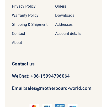
Privacy Policy
Orders
Warranty Policy
Downloads
Shipping & Shipment
Addresses
Contact
Account details
About
Contact us
WeChat: +86-15994796064
Email:
sales@motherboard-world.com