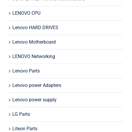
LENOVO CPU
Lenovo HARD DRIVES
Lenovo Motherboard
LENOVO Networking
Lenovo Parts
Lenovo power Adapters
Lenovo power supply
LG Parts
Liteon Parts