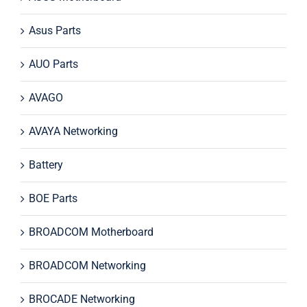
Asus Parts
AUO Parts
AVAGO
AVAYA Networking
Battery
BOE Parts
BROADCOM Motherboard
BROADCOM Networking
BROCADE Networking