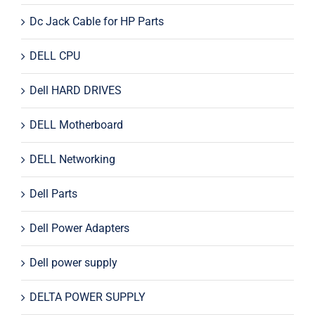
Dc Jack Cable for HP Parts
DELL CPU
Dell HARD DRIVES
DELL Motherboard
DELL Networking
Dell Parts
Dell Power Adapters
Dell power supply
DELTA POWER SUPPLY