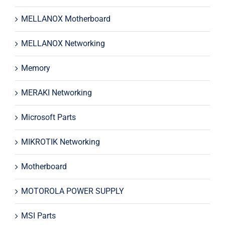
MELLANOX Motherboard
MELLANOX Networking
Memory
MERAKI Networking
Microsoft Parts
MIKROTIK Networking
Motherboard
MOTOROLA POWER SUPPLY
MSI Parts