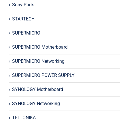
Sony Parts
STARTECH
SUPERMICRO
SUPERMICRO Motherboard
SUPERMICRO Networking
SUPERMICRO POWER SUPPLY
SYNOLOGY Motherboard
SYNOLOGY Networking
TELTONIKA