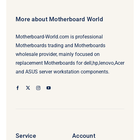
More about Motherboard World
Motherboard-World.com is professional
Motherboards trading and Motherboards
wholesale provider, mainly focused on
replacement Motherboards for dell,hp,lenovo,Acer
and ASUS server workstation components.
Service
Account