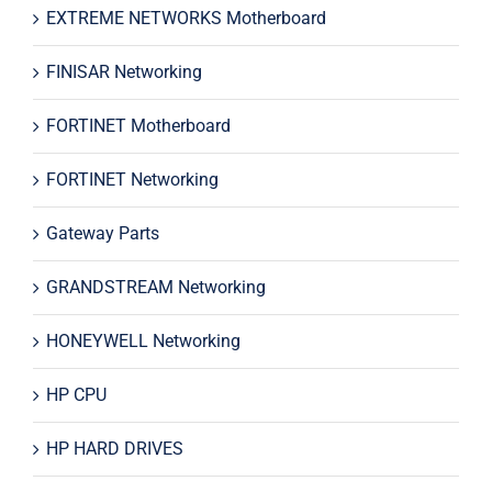
EXTREME NETWORKS Motherboard
FINISAR Networking
FORTINET Motherboard
FORTINET Networking
Gateway Parts
GRANDSTREAM Networking
HONEYWELL Networking
HP CPU
HP HARD DRIVES