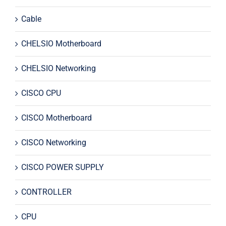
Cable
CHELSIO Motherboard
CHELSIO Networking
CISCO CPU
CISCO Motherboard
CISCO Networking
CISCO POWER SUPPLY
CONTROLLER
CPU