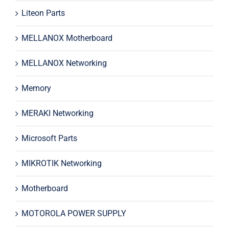
Liteon Parts
MELLANOX Motherboard
MELLANOX Networking
Memory
MERAKI Networking
Microsoft Parts
MIKROTIK Networking
Motherboard
MOTOROLA POWER SUPPLY