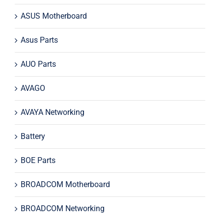
ASUS Motherboard
Asus Parts
AUO Parts
AVAGO
AVAYA Networking
Battery
BOE Parts
BROADCOM Motherboard
BROADCOM Networking