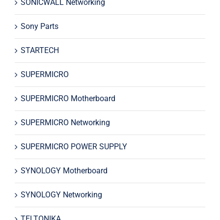
SONICWALL Networking
Sony Parts
STARTECH
SUPERMICRO
SUPERMICRO Motherboard
SUPERMICRO Networking
SUPERMICRO POWER SUPPLY
SYNOLOGY Motherboard
SYNOLOGY Networking
TELTONIKA