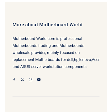
More about Motherboard World
Motherboard-World.com is professional
Motherboards trading and Motherboards
wholesale provider, mainly focused on
replacement Motherboards for dell,hp,lenovo,Acer
and ASUS server workstation components.