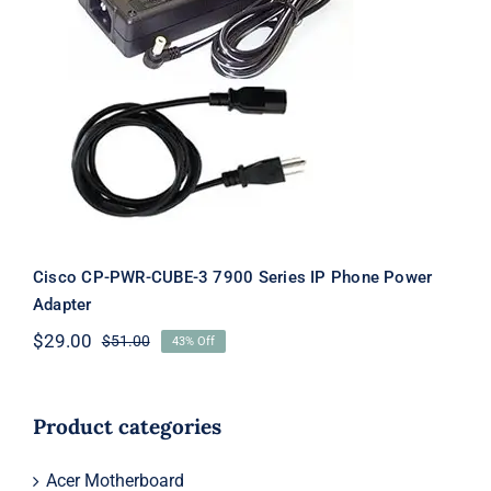
Cisco CP-PWR-CUBE-3 7900 Series IP
Phone Power Adapter
Cisco CP-PWR-CUBE-3 7900 Series IP Phone Power
Adapter
$
29.00
$
51.00
43% Off
Original
Current
price
price
was:
is:
$51.00.
$29.00.
Product categories
Acer Motherboard