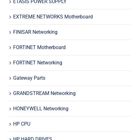
ETASIS POWER SUPPLY
EXTREME NETWORKS Motherboard
FINISAR Networking
FORTINET Motherboard
FORTINET Networking
Gateway Parts
GRANDSTREAM Networking
HONEYWELL Networking
HP CPU
HP HARD DRIVES