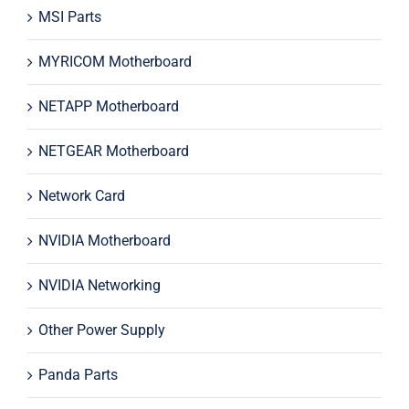
MSI Parts
MYRICOM Motherboard
NETAPP Motherboard
NETGEAR Motherboard
Network Card
NVIDIA Motherboard
NVIDIA Networking
Other Power Supply
Panda Parts