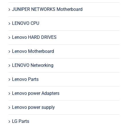
JUNIPER NETWORKS Motherboard
LENOVO CPU
Lenovo HARD DRIVES
Lenovo Motherboard
LENOVO Networking
Lenovo Parts
Lenovo power Adapters
Lenovo power supply
LG Parts