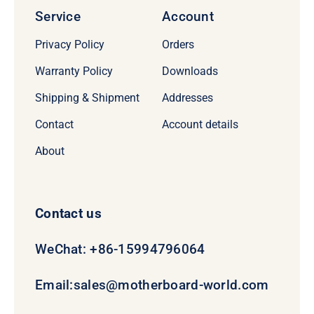
Service
Account
Privacy Policy
Orders
Warranty Policy
Downloads
Shipping & Shipment
Addresses
Contact
Account details
About
Contact us
WeChat: +86-15994796064
Email:
sales@motherboard-world.com