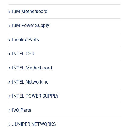
IBM Motherboard
IBM Power Supply
Innolux Parts
INTEL CPU
INTEL Motherboard
INTEL Networking
INTEL POWER SUPPLY
IVO Parts
JUNIPER NETWORKS