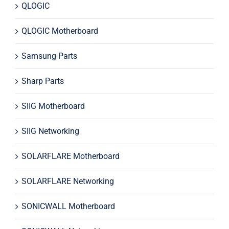
QLOGIC
QLOGIC Motherboard
Samsung Parts
Sharp Parts
SIIG Motherboard
SIIG Networking
SOLARFLARE Motherboard
SOLARFLARE Networking
SONICWALL Motherboard