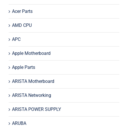
Acer Parts
AMD CPU
APC
Apple Motherboard
Apple Parts
ARISTA Motherboard
ARISTA Networking
ARISTA POWER SUPPLY
ARUBA