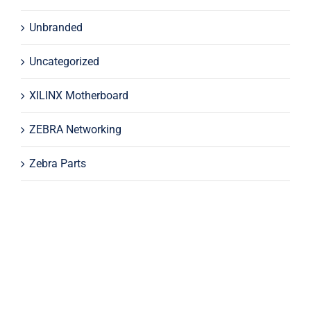
Unbranded
Uncategorized
XILINX Motherboard
ZEBRA Networking
Zebra Parts