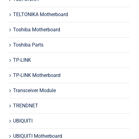
TELTONIKA Motherboard
Toshiba Motherboard
Toshiba Parts
TP-LINK
TP-LINK Motherboard
Transceiver Module
TRENDNET
UBIQUITI
UBIQUITI Motherboard