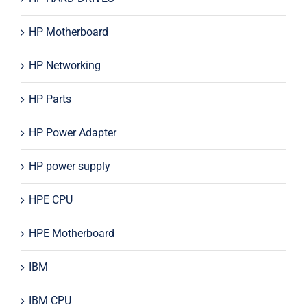
HP Motherboard
HP Networking
HP Parts
HP Power Adapter
HP power supply
HPE CPU
HPE Motherboard
IBM
IBM CPU