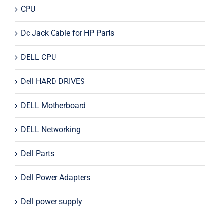
CPU
Dc Jack Cable for HP Parts
DELL CPU
Dell HARD DRIVES
DELL Motherboard
DELL Networking
Dell Parts
Dell Power Adapters
Dell power supply