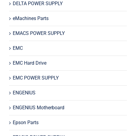
DELTA POWER SUPPLY
eMachines Parts
EMACS POWER SUPPLY
EMC
EMC Hard Drive
EMC POWER SUPPLY
ENGENIUS
ENGENIUS Motherboard
Epson Parts