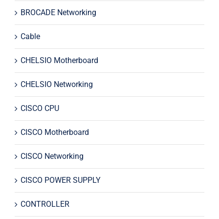
BROCADE Networking
Cable
CHELSIO Motherboard
CHELSIO Networking
CISCO CPU
CISCO Motherboard
CISCO Networking
CISCO POWER SUPPLY
CONTROLLER