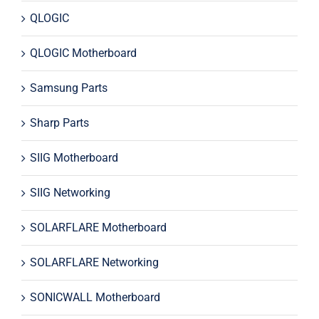
QLOGIC
QLOGIC Motherboard
Samsung Parts
Sharp Parts
SIIG Motherboard
SIIG Networking
SOLARFLARE Motherboard
SOLARFLARE Networking
SONICWALL Motherboard