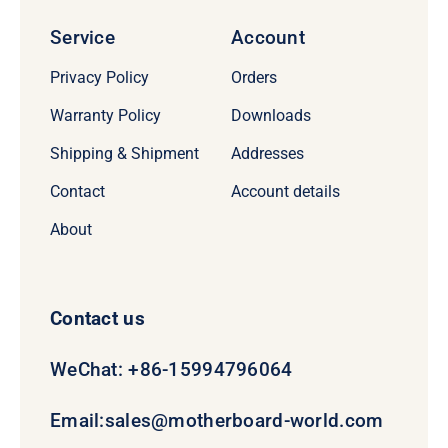
Service
Account
Privacy Policy
Orders
Warranty Policy
Downloads
Shipping & Shipment
Addresses
Contact
Account details
About
Contact us
WeChat: +86-15994796064
Email:
sales@motherboard-world.com