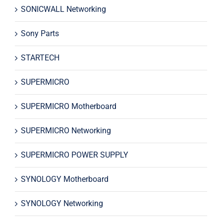
SONICWALL Networking
Sony Parts
STARTECH
SUPERMICRO
SUPERMICRO Motherboard
SUPERMICRO Networking
SUPERMICRO POWER SUPPLY
SYNOLOGY Motherboard
SYNOLOGY Networking