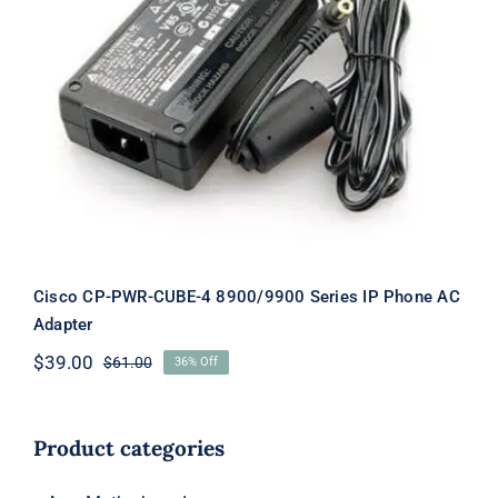
Cisco CP-PWR-CUBE-4 8900/9900
Series IP Phone AC Adapter
Cisco CP-PWR-CUBE-4 8900/9900 Series IP Phone AC
Adapter
$
39.00
$
61.00
36% Off
Original
Current
price
price
was:
is:
$61.00.
$39.00.
Product categories