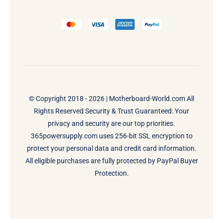
© Copyright 2018 - 2026 |
Motherboard-World.com
All
Rights Reserved Security & Trust Guaranteed: Your
privacy and security are our top priorities.
365powersupply.com uses 256-bit SSL encryption to
protect your personal data and credit card information.
All eligible purchases are fully protected by PayPal Buyer
Protection.