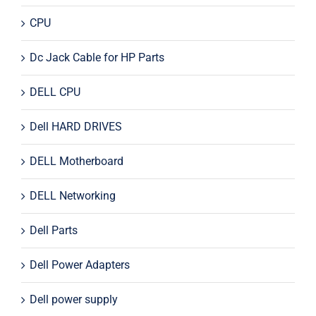
CPU
Dc Jack Cable for HP Parts
DELL CPU
Dell HARD DRIVES
DELL Motherboard
DELL Networking
Dell Parts
Dell Power Adapters
Dell power supply