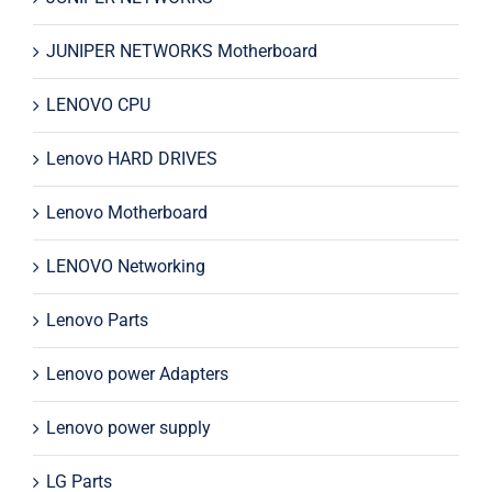
JUNIPER NETWORKS Motherboard
LENOVO CPU
Lenovo HARD DRIVES
Lenovo Motherboard
LENOVO Networking
Lenovo Parts
Lenovo power Adapters
Lenovo power supply
LG Parts