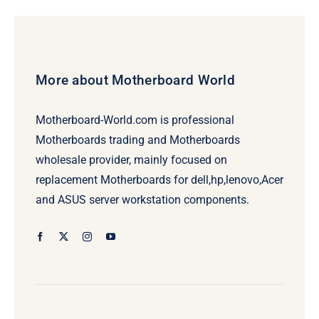
More about Motherboard World
Motherboard-World.com is professional
Motherboards trading and Motherboards
wholesale provider, mainly focused on
replacement Motherboards for dell,hp,lenovo,Acer
and ASUS server workstation components.