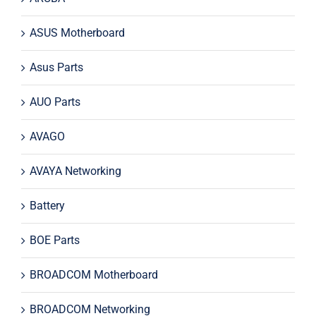
ASUS Motherboard
Asus Parts
AUO Parts
AVAGO
AVAYA Networking
Battery
BOE Parts
BROADCOM Motherboard
BROADCOM Networking