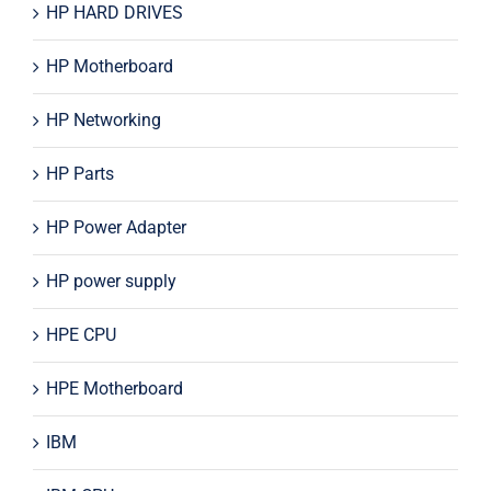
HP HARD DRIVES
HP Motherboard
HP Networking
HP Parts
HP Power Adapter
HP power supply
HPE CPU
HPE Motherboard
IBM