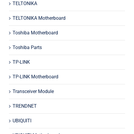
TELTONIKA
TELTONIKA Motherboard
Toshiba Motherboard
Toshiba Parts
TP-LINK
TP-LINK Motherboard
Transceiver Module
TRENDNET
UBIQUITI