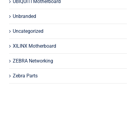
UBIQUITI Motherboard
Unbranded
Uncategorized
XILINX Motherboard
ZEBRA Networking
Zebra Parts