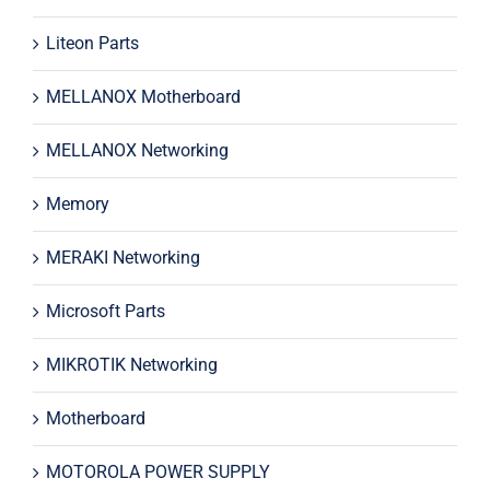
Liteon Parts
MELLANOX Motherboard
MELLANOX Networking
Memory
MERAKI Networking
Microsoft Parts
MIKROTIK Networking
Motherboard
MOTOROLA POWER SUPPLY