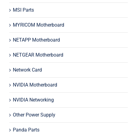
MSI Parts
MYRICOM Motherboard
NETAPP Motherboard
NETGEAR Motherboard
Network Card
NVIDIA Motherboard
NVIDIA Networking
Other Power Supply
Panda Parts