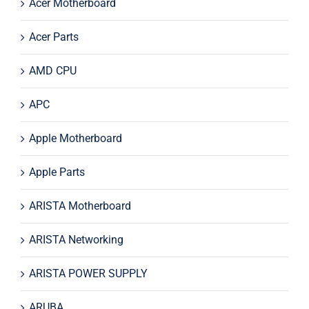
Acer Motherboard
Acer Parts
AMD CPU
APC
Apple Motherboard
Apple Parts
ARISTA Motherboard
ARISTA Networking
ARISTA POWER SUPPLY
ARUBA