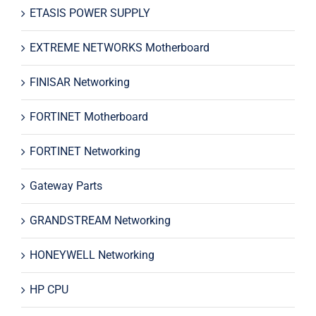
ETASIS POWER SUPPLY
EXTREME NETWORKS Motherboard
FINISAR Networking
FORTINET Motherboard
FORTINET Networking
Gateway Parts
GRANDSTREAM Networking
HONEYWELL Networking
HP CPU