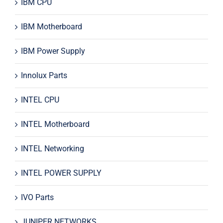
IBM CPU
IBM Motherboard
IBM Power Supply
Innolux Parts
INTEL CPU
INTEL Motherboard
INTEL Networking
INTEL POWER SUPPLY
IVO Parts
JUNIPER NETWORKS