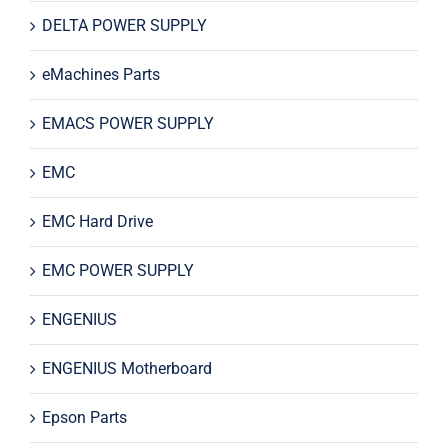
DELTA POWER SUPPLY
eMachines Parts
EMACS POWER SUPPLY
EMC
EMC Hard Drive
EMC POWER SUPPLY
ENGENIUS
ENGENIUS Motherboard
Epson Parts