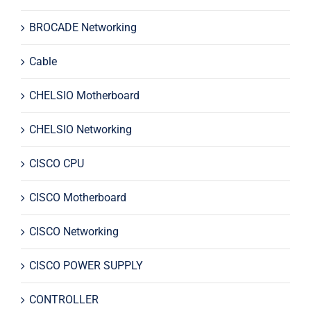
BROCADE Networking
Cable
CHELSIO Motherboard
CHELSIO Networking
CISCO CPU
CISCO Motherboard
CISCO Networking
CISCO POWER SUPPLY
CONTROLLER