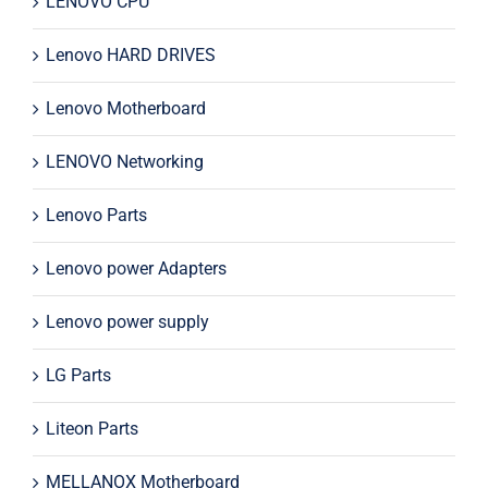
LENOVO CPU
Lenovo HARD DRIVES
Lenovo Motherboard
LENOVO Networking
Lenovo Parts
Lenovo power Adapters
Lenovo power supply
LG Parts
Liteon Parts
MELLANOX Motherboard