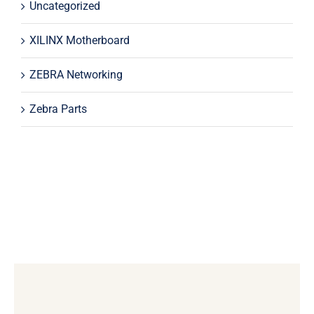
Uncategorized
XILINX Motherboard
ZEBRA Networking
Zebra Parts