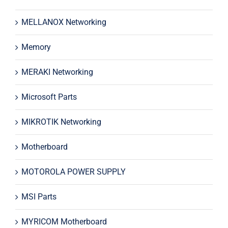
MELLANOX Networking
Memory
MERAKI Networking
Microsoft Parts
MIKROTIK Networking
Motherboard
MOTOROLA POWER SUPPLY
MSI Parts
MYRICOM Motherboard