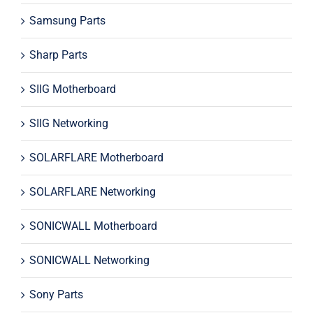
Samsung Parts
Sharp Parts
SIIG Motherboard
SIIG Networking
SOLARFLARE Motherboard
SOLARFLARE Networking
SONICWALL Motherboard
SONICWALL Networking
Sony Parts