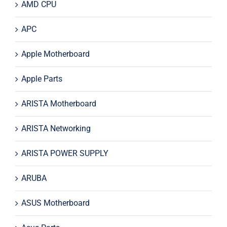
AMD CPU
APC
Apple Motherboard
Apple Parts
ARISTA Motherboard
ARISTA Networking
ARISTA POWER SUPPLY
ARUBA
ASUS Motherboard