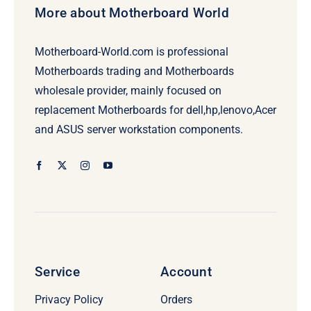
More about Motherboard World
Motherboard-World.com is professional
Motherboards trading and Motherboards
wholesale provider, mainly focused on
replacement Motherboards for dell,hp,lenovo,Acer
and ASUS server workstation components.
Service
Account
Privacy Policy
Orders