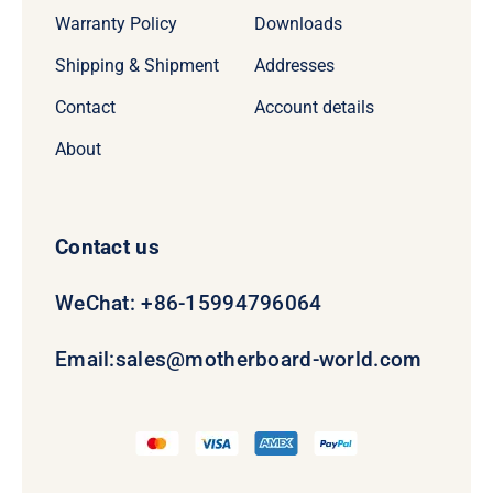
Warranty Policy
Downloads
Shipping & Shipment
Addresses
Contact
Account details
About
Contact us
WeChat: +86-15994796064
Email:
sales@motherboard-world.com