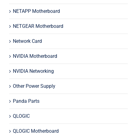
NETAPP Motherboard
NETGEAR Motherboard
Network Card
NVIDIA Motherboard
NVIDIA Networking
Other Power Supply
Panda Parts
QLOGIC
QLOGIC Motherboard