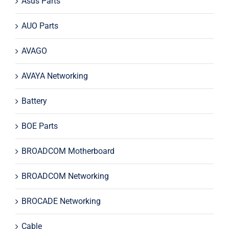
Asus Parts
AUO Parts
AVAGO
AVAYA Networking
Battery
BOE Parts
BROADCOM Motherboard
BROADCOM Networking
BROCADE Networking
Cable