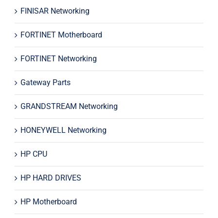
FINISAR Networking
FORTINET Motherboard
FORTINET Networking
Gateway Parts
GRANDSTREAM Networking
HONEYWELL Networking
HP CPU
HP HARD DRIVES
HP Motherboard