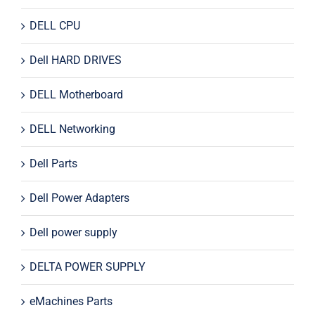
DELL CPU
Dell HARD DRIVES
DELL Motherboard
DELL Networking
Dell Parts
Dell Power Adapters
Dell power supply
DELTA POWER SUPPLY
eMachines Parts