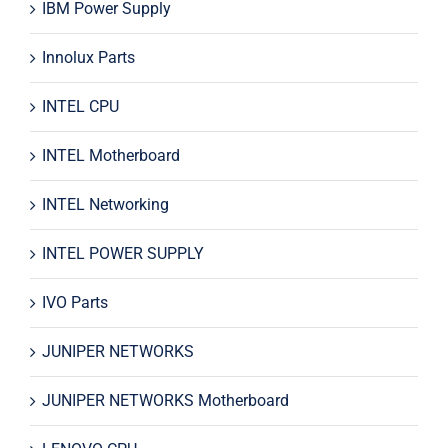
IBM Power Supply
Innolux Parts
INTEL CPU
INTEL Motherboard
INTEL Networking
INTEL POWER SUPPLY
IVO Parts
JUNIPER NETWORKS
JUNIPER NETWORKS Motherboard