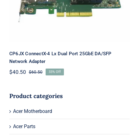
25GbE DA/SFP Network Adapter
CP6JX ConnectX-4 Lx Dual Port 25GbE DA/SFP
Network Adapter
$
40.50
$
60.50
33% Off
Original
Current
price
price
was:
is:
$60.50.
$40.50.
Product categories
Acer Motherboard
Acer Parts