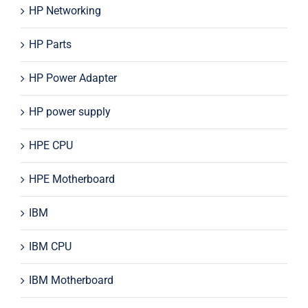
HP Networking
HP Parts
HP Power Adapter
HP power supply
HPE CPU
HPE Motherboard
IBM
IBM CPU
IBM Motherboard