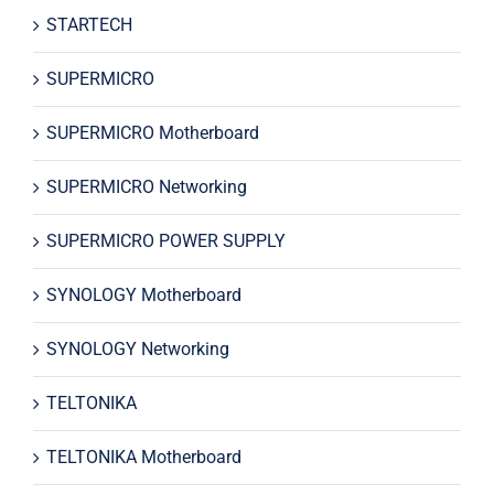
STARTECH
SUPERMICRO
SUPERMICRO Motherboard
SUPERMICRO Networking
SUPERMICRO POWER SUPPLY
SYNOLOGY Motherboard
SYNOLOGY Networking
TELTONIKA
TELTONIKA Motherboard