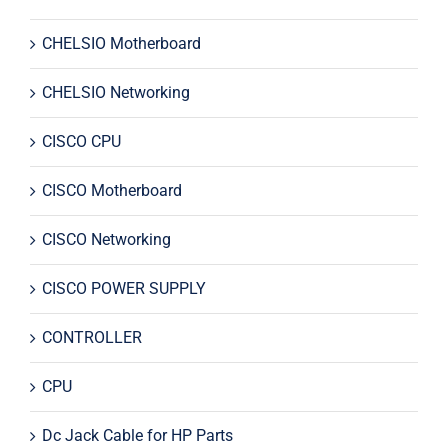
CHELSIO Motherboard
CHELSIO Networking
CISCO CPU
CISCO Motherboard
CISCO Networking
CISCO POWER SUPPLY
CONTROLLER
CPU
Dc Jack Cable for HP Parts