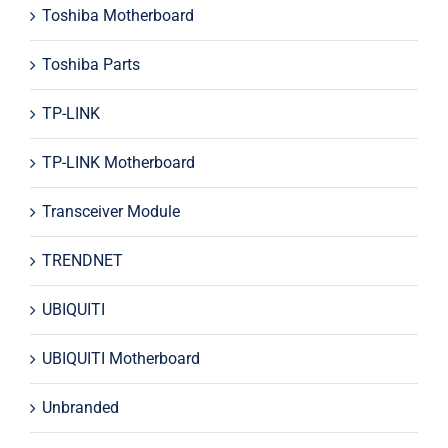
Toshiba Motherboard
Toshiba Parts
TP-LINK
TP-LINK Motherboard
Transceiver Module
TRENDNET
UBIQUITI
UBIQUITI Motherboard
Unbranded