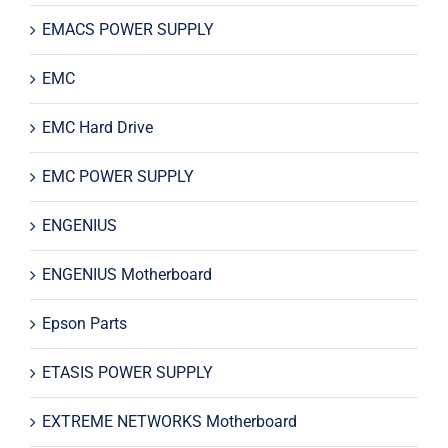
EMACS POWER SUPPLY
EMC
EMC Hard Drive
EMC POWER SUPPLY
ENGENIUS
ENGENIUS Motherboard
Epson Parts
ETASIS POWER SUPPLY
EXTREME NETWORKS Motherboard