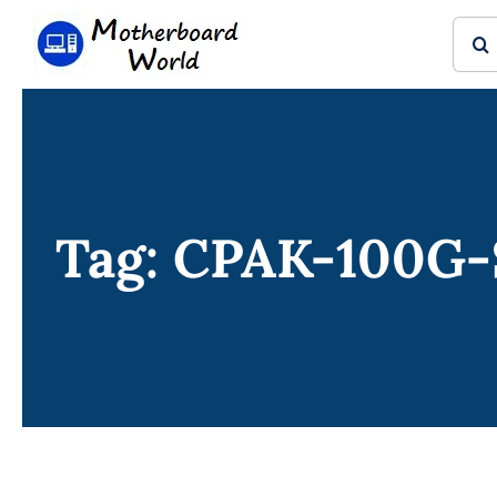
Skip
Sear
to
for:
content
Tag: CPAK-100G