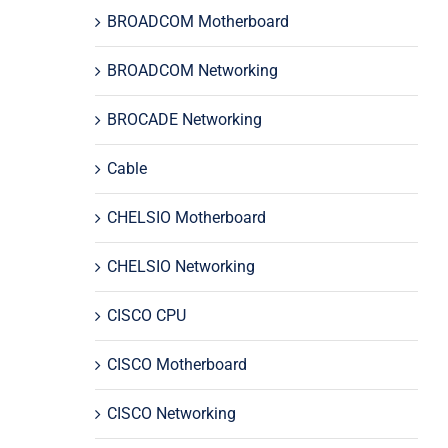
BROADCOM Motherboard
BROADCOM Networking
BROCADE Networking
Cable
CHELSIO Motherboard
CHELSIO Networking
CISCO CPU
CISCO Motherboard
CISCO Networking