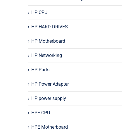
HP CPU
HP HARD DRIVES
HP Motherboard
HP Networking
HP Parts
HP Power Adapter
HP power supply
HPE CPU
HPE Motherboard