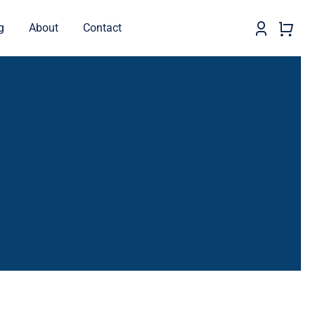
g
About
Contact