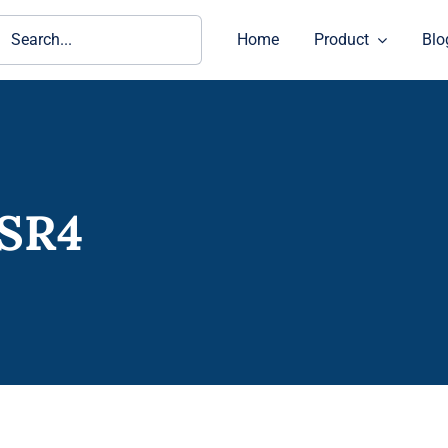
ch
Home
Product
Blo
-SR4