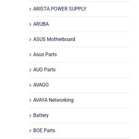
ARISTA POWER SUPPLY
ARUBA
ASUS Motherboard
Asus Parts
AUO Parts
AVAGO
AVAYA Networking
Battery
BOE Parts