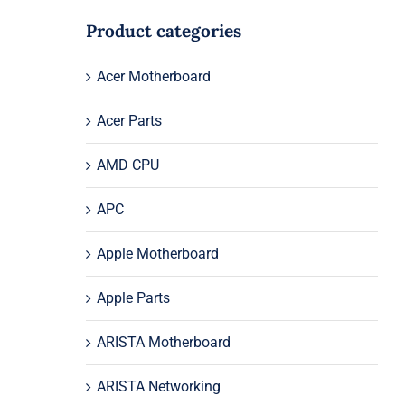
Product categories
Acer Motherboard
Acer Parts
AMD CPU
APC
Apple Motherboard
Apple Parts
ARISTA Motherboard
ARISTA Networking