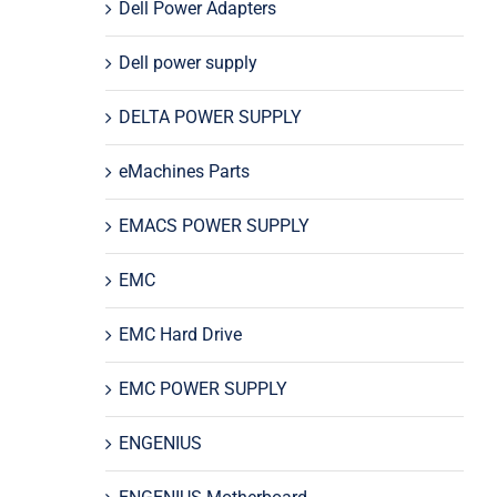
Dell Power Adapters
Dell power supply
DELTA POWER SUPPLY
eMachines Parts
EMACS POWER SUPPLY
EMC
EMC Hard Drive
EMC POWER SUPPLY
ENGENIUS