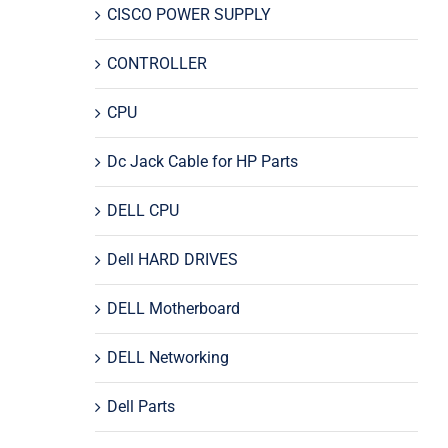
CISCO POWER SUPPLY
CONTROLLER
CPU
Dc Jack Cable for HP Parts
DELL CPU
Dell HARD DRIVES
DELL Motherboard
DELL Networking
Dell Parts