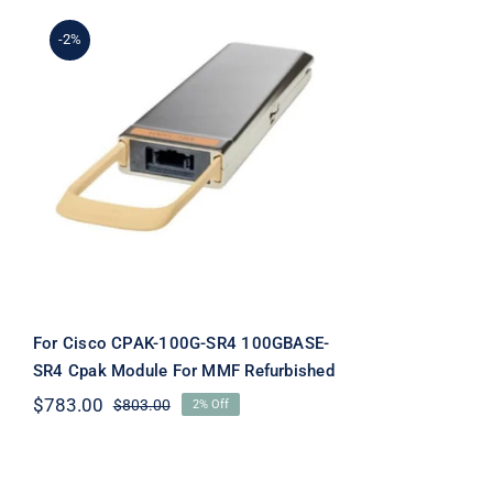
-2%
For Cisco CPAK-100G-SR4
100GBASE-SR4 Cpak
Module For MMF
Refurbished
For Cisco CPAK-100G-SR4 100GBASE-
SR4 Cpak Module For MMF Refurbished
$
783.00
$
803.00
2% Off
Original
Current
price
price
was:
is:
$803.00.
$783.00.