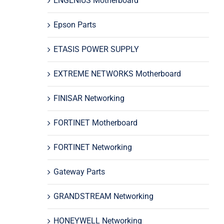
ENGENIUS Motherboard
Epson Parts
ETASIS POWER SUPPLY
EXTREME NETWORKS Motherboard
FINISAR Networking
FORTINET Motherboard
FORTINET Networking
Gateway Parts
GRANDSTREAM Networking
HONEYWELL Networking