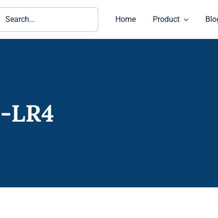
ch
Home
Product
Blo
E-LR4