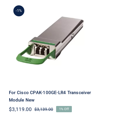
-1%
For Cisco CPAK-100GE-
LR4 Transceiver Module
New
For Cisco CPAK-100GE-LR4 Transceiver
Module New
$
3,119.00
$
3,139.00
1% Off
Original
Current
price
price
was:
is:
$3,139.00.
$3,119.00.