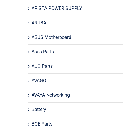
ARISTA POWER SUPPLY
ARUBA
ASUS Motherboard
Asus Parts
AUO Parts
AVAGO
AVAYA Networking
Battery
BOE Parts