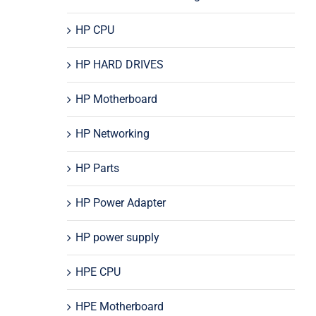
HP CPU
HP HARD DRIVES
HP Motherboard
HP Networking
HP Parts
HP Power Adapter
HP power supply
HPE CPU
HPE Motherboard