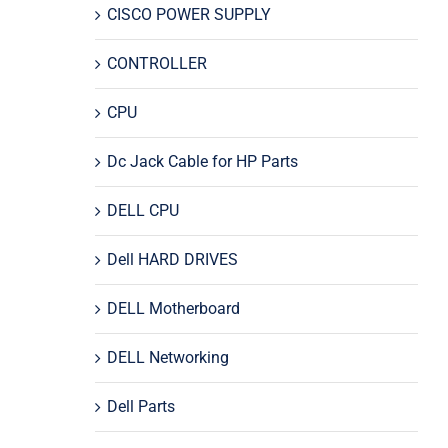
CISCO POWER SUPPLY
CONTROLLER
CPU
Dc Jack Cable for HP Parts
DELL CPU
Dell HARD DRIVES
DELL Motherboard
DELL Networking
Dell Parts