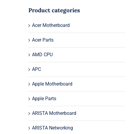
Product categories
Acer Motherboard
Acer Parts
AMD CPU
APC
Apple Motherboard
Apple Parts
ARISTA Motherboard
ARISTA Networking