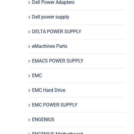
Dell Power Adapters
Dell power supply
DELTA POWER SUPPLY
eMachines Parts
EMACS POWER SUPPLY
EMC
EMC Hard Drive
EMC POWER SUPPLY
ENGENIUS