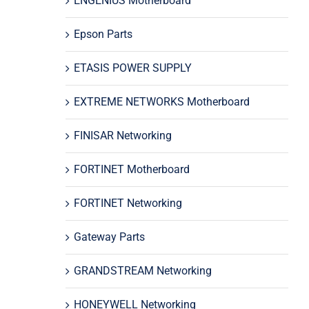
ENGENIUS Motherboard
Epson Parts
ETASIS POWER SUPPLY
EXTREME NETWORKS Motherboard
FINISAR Networking
FORTINET Motherboard
FORTINET Networking
Gateway Parts
GRANDSTREAM Networking
HONEYWELL Networking