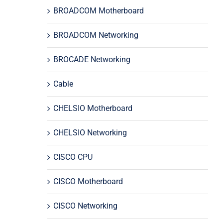
BROADCOM Motherboard
BROADCOM Networking
BROCADE Networking
Cable
CHELSIO Motherboard
CHELSIO Networking
CISCO CPU
CISCO Motherboard
CISCO Networking