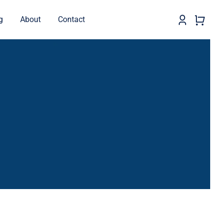
g
About
Contact