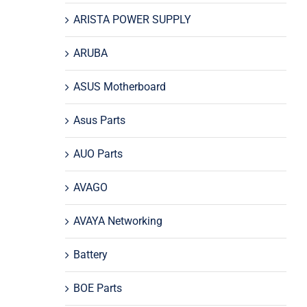
ARISTA POWER SUPPLY
ARUBA
ASUS Motherboard
Asus Parts
AUO Parts
AVAGO
AVAYA Networking
Battery
BOE Parts