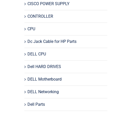
CISCO POWER SUPPLY
CONTROLLER
CPU
Dc Jack Cable for HP Parts
DELL CPU
Dell HARD DRIVES
DELL Motherboard
DELL Networking
Dell Parts