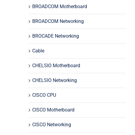
BROADCOM Motherboard
BROADCOM Networking
BROCADE Networking
Cable
CHELSIO Motherboard
CHELSIO Networking
CISCO CPU
CISCO Motherboard
CISCO Networking