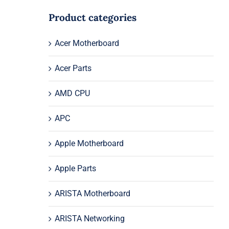
Product categories
Acer Motherboard
Acer Parts
AMD CPU
APC
Apple Motherboard
Apple Parts
ARISTA Motherboard
ARISTA Networking