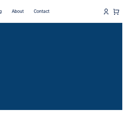
g
About
Contact