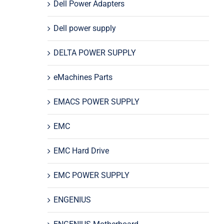
Dell Power Adapters
Dell power supply
DELTA POWER SUPPLY
eMachines Parts
EMACS POWER SUPPLY
EMC
EMC Hard Drive
EMC POWER SUPPLY
ENGENIUS