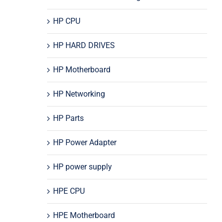
HP CPU
HP HARD DRIVES
HP Motherboard
HP Networking
HP Parts
HP Power Adapter
HP power supply
HPE CPU
HPE Motherboard