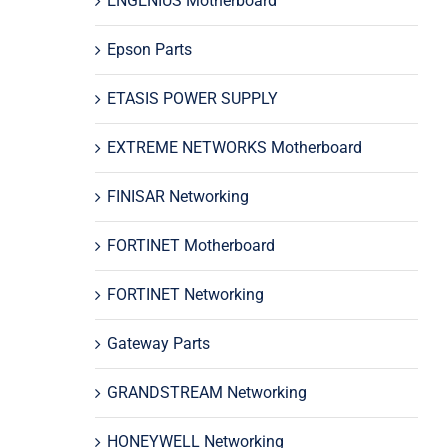
ENGENIUS Motherboard
Epson Parts
ETASIS POWER SUPPLY
EXTREME NETWORKS Motherboard
FINISAR Networking
FORTINET Motherboard
FORTINET Networking
Gateway Parts
GRANDSTREAM Networking
HONEYWELL Networking