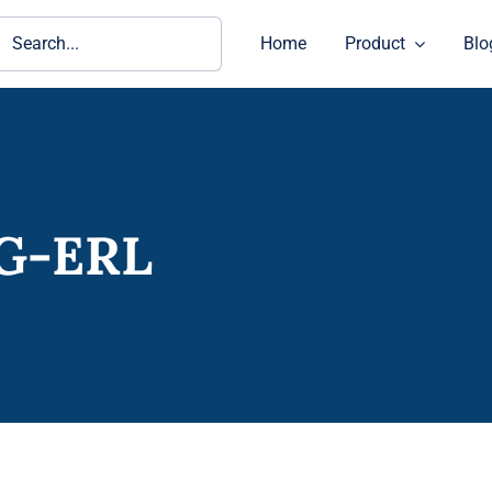
ch
Home
Product
Blo
0G-ERL