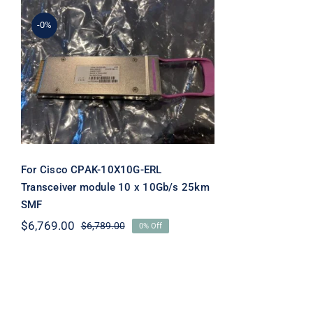
-0%
For Cisco CPAK-10X10G-
ERL Transceiver module
10 x 10Gb/s 25km SMF
For Cisco CPAK-10X10G-ERL
Transceiver module 10 x 10Gb/s 25km
SMF
$
6,769.00
$
6,789.00
0% Off
Original
Current
price
price
was:
is:
$6,789.00.
$6,769.00.