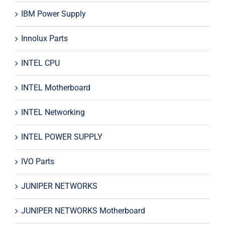
IBM Power Supply
Innolux Parts
INTEL CPU
INTEL Motherboard
INTEL Networking
INTEL POWER SUPPLY
IVO Parts
JUNIPER NETWORKS
JUNIPER NETWORKS Motherboard