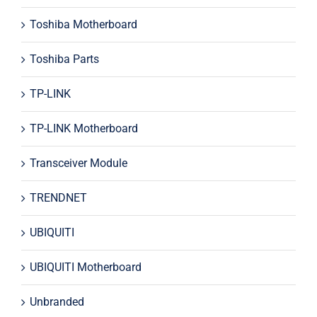
Toshiba Motherboard
Toshiba Parts
TP-LINK
TP-LINK Motherboard
Transceiver Module
TRENDNET
UBIQUITI
UBIQUITI Motherboard
Unbranded