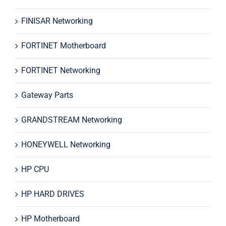
FINISAR Networking
FORTINET Motherboard
FORTINET Networking
Gateway Parts
GRANDSTREAM Networking
HONEYWELL Networking
HP CPU
HP HARD DRIVES
HP Motherboard