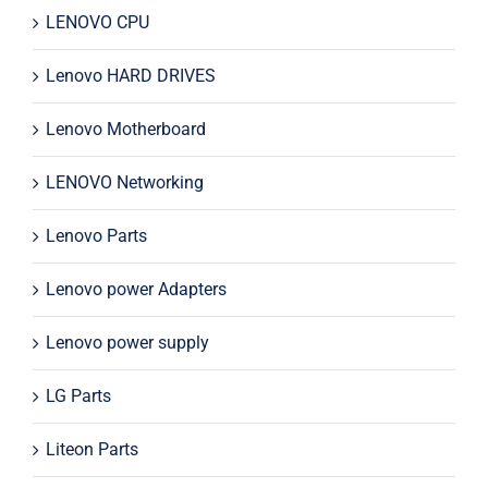
LENOVO CPU
Lenovo HARD DRIVES
Lenovo Motherboard
LENOVO Networking
Lenovo Parts
Lenovo power Adapters
Lenovo power supply
LG Parts
Liteon Parts