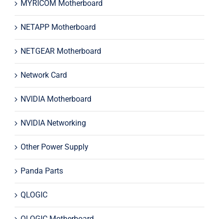
MYRICOM Motherboard
NETAPP Motherboard
NETGEAR Motherboard
Network Card
NVIDIA Motherboard
NVIDIA Networking
Other Power Supply
Panda Parts
QLOGIC
QLOGIC Motherboard