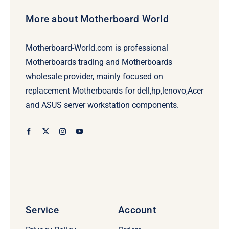
More about Motherboard World
Motherboard-World.com is professional
Motherboards trading and Motherboards
wholesale provider, mainly focused on
replacement Motherboards for dell,hp,lenovo,Acer
and ASUS server workstation components.
Service
Account