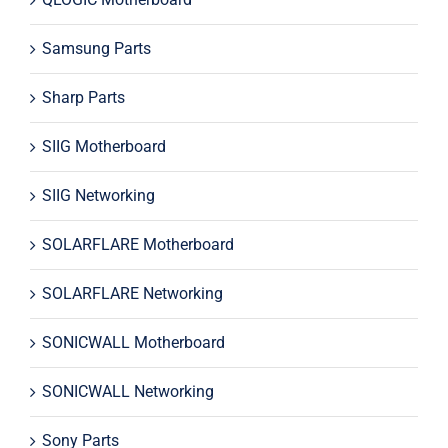
Samsung Parts
Sharp Parts
SIIG Motherboard
SIIG Networking
SOLARFLARE Motherboard
SOLARFLARE Networking
SONICWALL Motherboard
SONICWALL Networking
Sony Parts