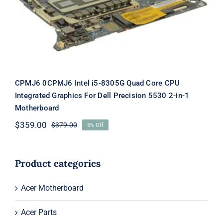
Dell Precision 5530 2-in-1
Motherboard
CPMJ6 0CPMJ6 Intel i5-8305G Quad Core CPU
Integrated Graphics For Dell Precision 5530 2-in-1
Motherboard
$
359.00
$
379.00
5% Off
Original
Current
price
price
was:
is:
$379.00.
$359.00.
Product categories
Acer Motherboard
Acer Parts