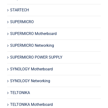
STARTECH
SUPERMICRO
SUPERMICRO Motherboard
SUPERMICRO Networking
SUPERMICRO POWER SUPPLY
SYNOLOGY Motherboard
SYNOLOGY Networking
TELTONIKA
TELTONIKA Motherboard