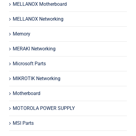
MELLANOX Motherboard
MELLANOX Networking
Memory
MERAKI Networking
Microsoft Parts
MIKROTIK Networking
Motherboard
MOTOROLA POWER SUPPLY
MSI Parts