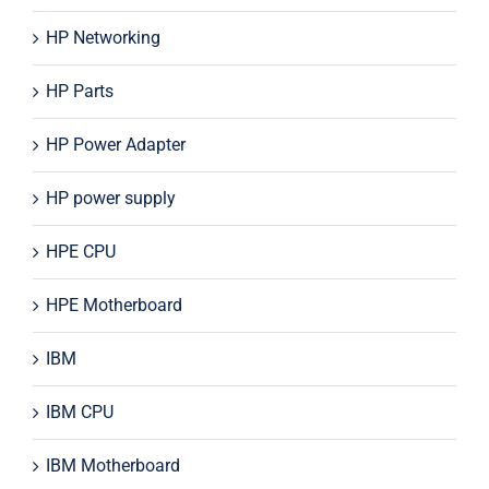
HP Networking
HP Parts
HP Power Adapter
HP power supply
HPE CPU
HPE Motherboard
IBM
IBM CPU
IBM Motherboard