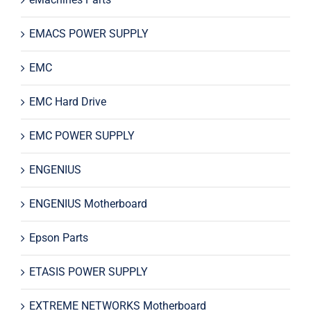
EMACS POWER SUPPLY
EMC
EMC Hard Drive
EMC POWER SUPPLY
ENGENIUS
ENGENIUS Motherboard
Epson Parts
ETASIS POWER SUPPLY
EXTREME NETWORKS Motherboard