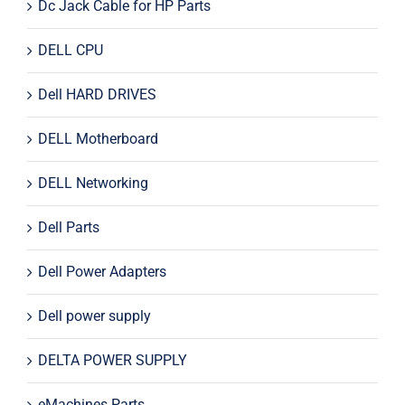
Dc Jack Cable for HP Parts
DELL CPU
Dell HARD DRIVES
DELL Motherboard
DELL Networking
Dell Parts
Dell Power Adapters
Dell power supply
DELTA POWER SUPPLY
eMachines Parts