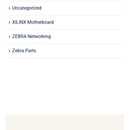
Uncategorized
XILINX Motherboard
ZEBRA Networking
Zebra Parts