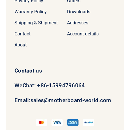
Privacy Policy
Orders
Warranty Policy
Downloads
Shipping & Shipment
Addresses
Contact
Account details
About
Contact us
WeChat: +86-15994796064
Email:
sales@motherboard-world.com