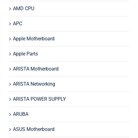
AMD CPU
APC
Apple Motherboard
Apple Parts
ARISTA Motherboard
ARISTA Networking
ARISTA POWER SUPPLY
ARUBA
ASUS Motherboard