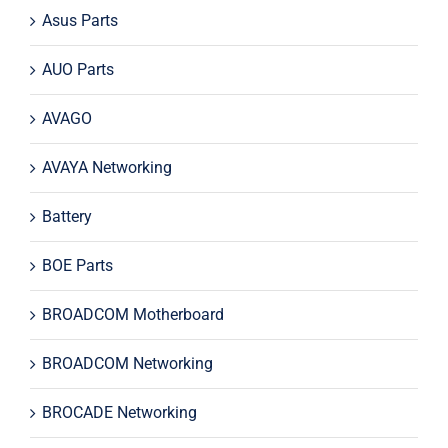
Asus Parts
AUO Parts
AVAGO
AVAYA Networking
Battery
BOE Parts
BROADCOM Motherboard
BROADCOM Networking
BROCADE Networking