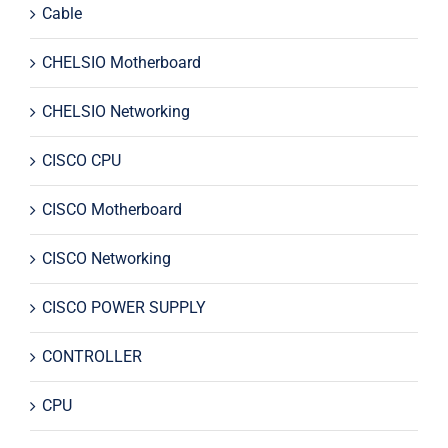
Cable
CHELSIO Motherboard
CHELSIO Networking
CISCO CPU
CISCO Motherboard
CISCO Networking
CISCO POWER SUPPLY
CONTROLLER
CPU