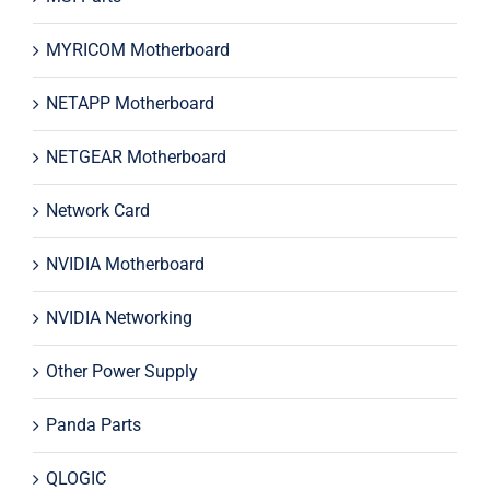
MYRICOM Motherboard
NETAPP Motherboard
NETGEAR Motherboard
Network Card
NVIDIA Motherboard
NVIDIA Networking
Other Power Supply
Panda Parts
QLOGIC