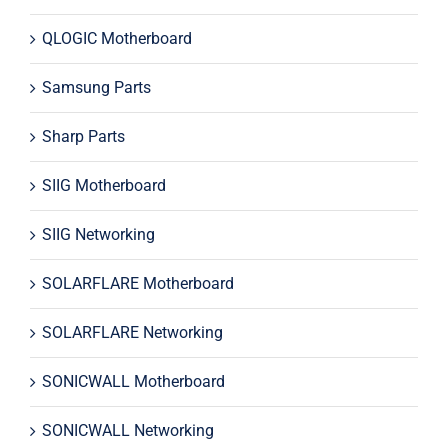
QLOGIC Motherboard
Samsung Parts
Sharp Parts
SIIG Motherboard
SIIG Networking
SOLARFLARE Motherboard
SOLARFLARE Networking
SONICWALL Motherboard
SONICWALL Networking