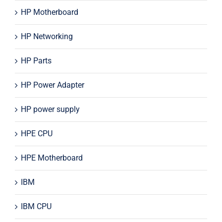
HP Motherboard
HP Networking
HP Parts
HP Power Adapter
HP power supply
HPE CPU
HPE Motherboard
IBM
IBM CPU