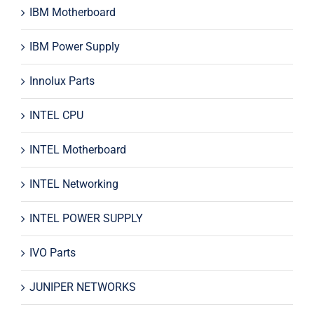
IBM Motherboard
IBM Power Supply
Innolux Parts
INTEL CPU
INTEL Motherboard
INTEL Networking
INTEL POWER SUPPLY
IVO Parts
JUNIPER NETWORKS