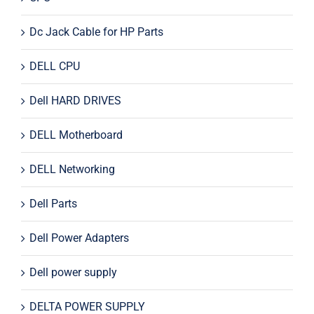
Dc Jack Cable for HP Parts
DELL CPU
Dell HARD DRIVES
DELL Motherboard
DELL Networking
Dell Parts
Dell Power Adapters
Dell power supply
DELTA POWER SUPPLY