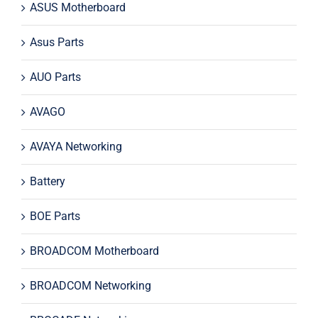
ASUS Motherboard
Asus Parts
AUO Parts
AVAGO
AVAYA Networking
Battery
BOE Parts
BROADCOM Motherboard
BROADCOM Networking