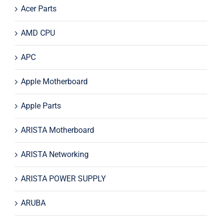
Acer Parts
AMD CPU
APC
Apple Motherboard
Apple Parts
ARISTA Motherboard
ARISTA Networking
ARISTA POWER SUPPLY
ARUBA