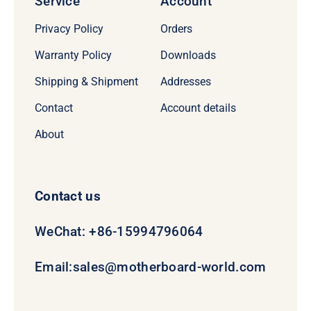
Service
Account
Privacy Policy
Orders
Warranty Policy
Downloads
Shipping & Shipment
Addresses
Contact
Account details
About
Contact us
WeChat: +86-15994796064
Email:
sales@motherboard-world.com