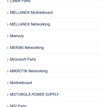
Liteon Parts
MELLANOX Motherboard
MELLANOX Networking
Memory
MERAKI Networking
Microsoft Parts
MIKROTIK Networking
Motherboard
MOTOROLA POWER SUPPLY
MSI Parts