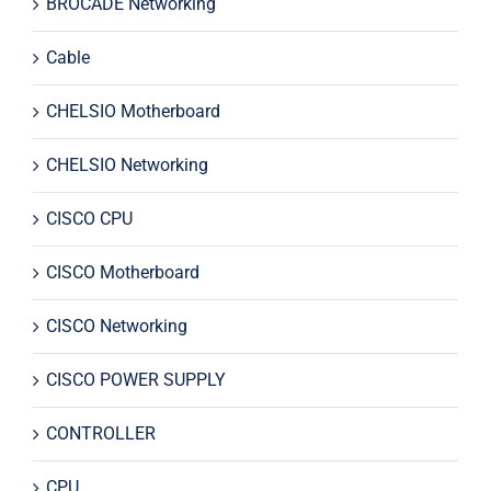
BROCADE Networking
Cable
CHELSIO Motherboard
CHELSIO Networking
CISCO CPU
CISCO Motherboard
CISCO Networking
CISCO POWER SUPPLY
CONTROLLER
CPU