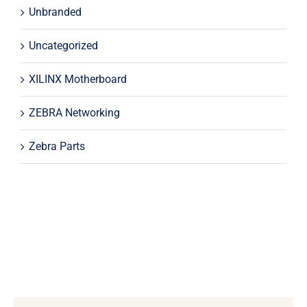
Unbranded
Uncategorized
XILINX Motherboard
ZEBRA Networking
Zebra Parts