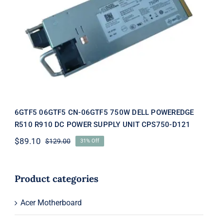
6GTF5 06GTF5 CN-06GTF5 750W
DELL POWEREDGE R510 R910 DC
POWER SUPPLY UNIT CPS750-D121
6GTF5 06GTF5 CN-06GTF5 750W DELL POWEREDGE
R510 R910 DC POWER SUPPLY UNIT CPS750-D121
$
89.10
$
129.00
31% Off
Original
Current
price
price
was:
is:
$129.00.
$89.10.
Product categories
Acer Motherboard