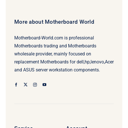
More about Motherboard World
Motherboard-World.com is professional
Motherboards trading and Motherboards
wholesale provider, mainly focused on
replacement Motherboards for dell,hp,lenovo,Acer
and ASUS server workstation components.