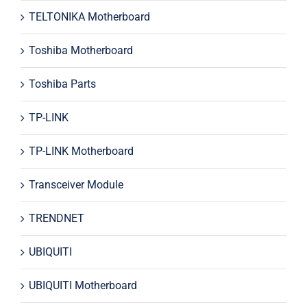
TELTONIKA Motherboard
Toshiba Motherboard
Toshiba Parts
TP-LINK
TP-LINK Motherboard
Transceiver Module
TRENDNET
UBIQUITI
UBIQUITI Motherboard