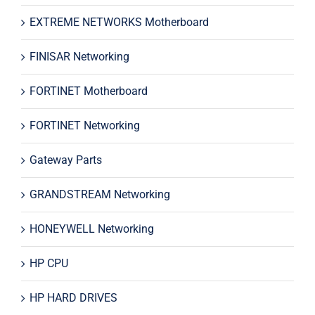
EXTREME NETWORKS Motherboard
FINISAR Networking
FORTINET Motherboard
FORTINET Networking
Gateway Parts
GRANDSTREAM Networking
HONEYWELL Networking
HP CPU
HP HARD DRIVES