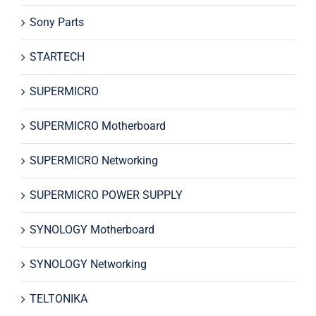
Sony Parts
STARTECH
SUPERMICRO
SUPERMICRO Motherboard
SUPERMICRO Networking
SUPERMICRO POWER SUPPLY
SYNOLOGY Motherboard
SYNOLOGY Networking
TELTONIKA