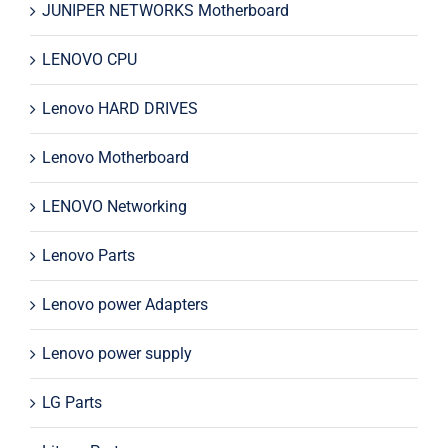
JUNIPER NETWORKS Motherboard
LENOVO CPU
Lenovo HARD DRIVES
Lenovo Motherboard
LENOVO Networking
Lenovo Parts
Lenovo power Adapters
Lenovo power supply
LG Parts