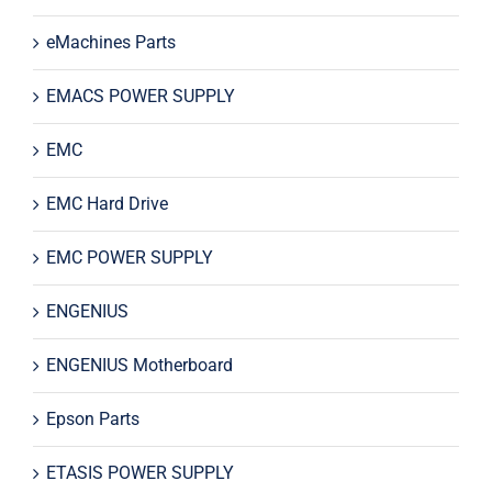
eMachines Parts
EMACS POWER SUPPLY
EMC
EMC Hard Drive
EMC POWER SUPPLY
ENGENIUS
ENGENIUS Motherboard
Epson Parts
ETASIS POWER SUPPLY