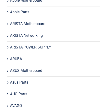
Apple Motherboard
Apple Parts
ARISTA Motherboard
ARISTA Networking
ARISTA POWER SUPPLY
ARUBA
ASUS Motherboard
Asus Parts
AUO Parts
AVAGO