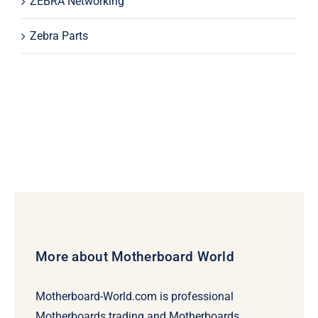
ZEBRA Networking
Zebra Parts
More about Motherboard World
Motherboard-World.com is professional
Motherboards trading and Motherboards