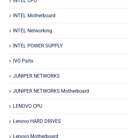
INTEL CPU
INTEL Motherboard
INTEL Networking
INTEL POWER SUPPLY
IVO Parts
JUNIPER NETWORKS
JUNIPER NETWORKS Motherboard
LENOVO CPU
Lenovo HARD DRIVES
Lenovo Motherboard