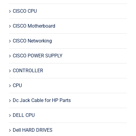
CISCO CPU
CISCO Motherboard
CISCO Networking
CISCO POWER SUPPLY
CONTROLLER
CPU
Dc Jack Cable for HP Parts
DELL CPU
Dell HARD DRIVES