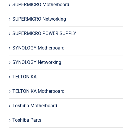
SUPERMICRO Motherboard
SUPERMICRO Networking
SUPERMICRO POWER SUPPLY
SYNOLOGY Motherboard
SYNOLOGY Networking
TELTONIKA
TELTONIKA Motherboard
Toshiba Motherboard
Toshiba Parts