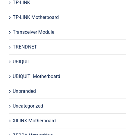
TP-LINK
TP-LINK Motherboard
Transceiver Module
TRENDNET
UBIQUITI
UBIQUITI Motherboard
Unbranded
Uncategorized
XILINX Motherboard