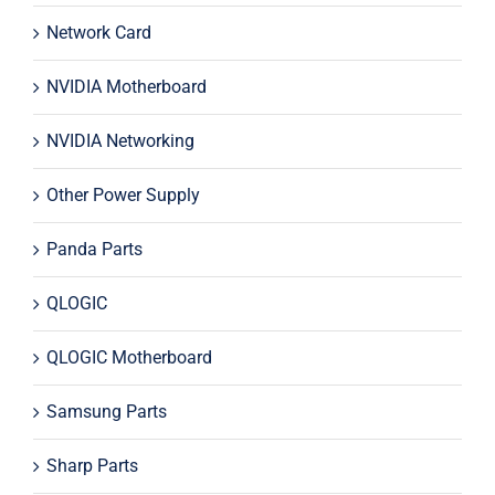
Network Card
NVIDIA Motherboard
NVIDIA Networking
Other Power Supply
Panda Parts
QLOGIC
QLOGIC Motherboard
Samsung Parts
Sharp Parts