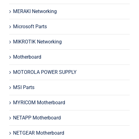
MERAKI Networking
Microsoft Parts
MIKROTIK Networking
Motherboard
MOTOROLA POWER SUPPLY
MSI Parts
MYRICOM Motherboard
NETAPP Motherboard
NETGEAR Motherboard