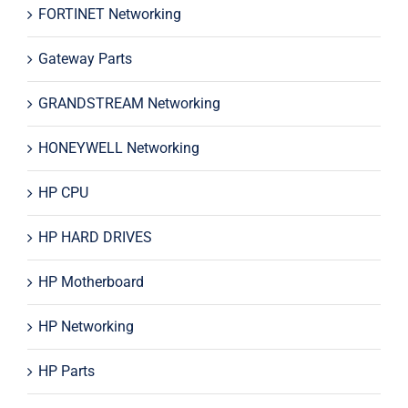
FORTINET Networking
Gateway Parts
GRANDSTREAM Networking
HONEYWELL Networking
HP CPU
HP HARD DRIVES
HP Motherboard
HP Networking
HP Parts