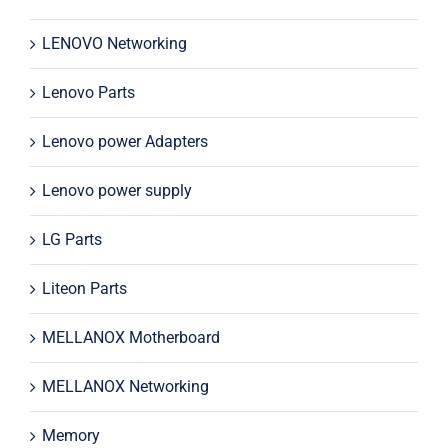
LENOVO Networking
Lenovo Parts
Lenovo power Adapters
Lenovo power supply
LG Parts
Liteon Parts
MELLANOX Motherboard
MELLANOX Networking
Memory