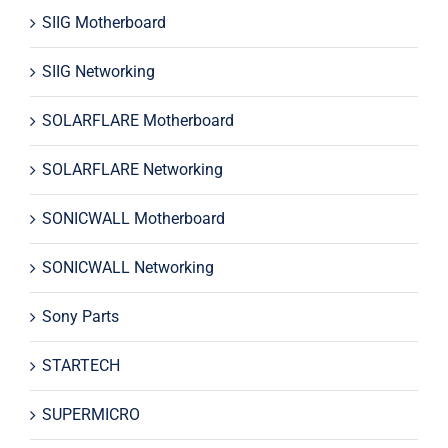
SIIG Motherboard
SIIG Networking
SOLARFLARE Motherboard
SOLARFLARE Networking
SONICWALL Motherboard
SONICWALL Networking
Sony Parts
STARTECH
SUPERMICRO