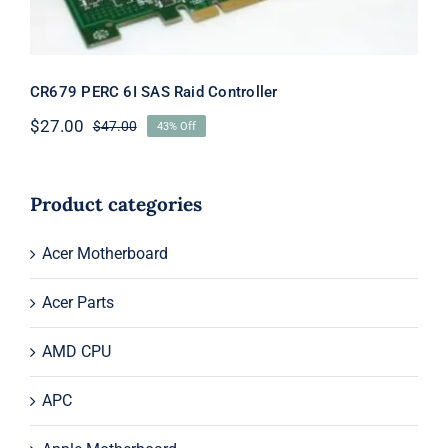
CR679 PERC 6I SAS Raid Controller
$
27.00
$
47.00
43% Off
Original
Current
price
price
was:
is:
$47.00.
$27.00.
Product categories
Acer Motherboard
Acer Parts
AMD CPU
APC