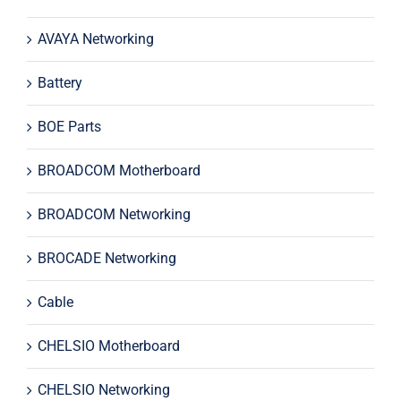
AVAYA Networking
Battery
BOE Parts
BROADCOM Motherboard
BROADCOM Networking
BROCADE Networking
Cable
CHELSIO Motherboard
CHELSIO Networking