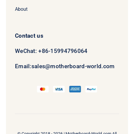
About
Contact us
WeChat: +86-15994796064
Email:
sales@motherboard-world.com
© Copyright 2018 - 2026 |
Motherboard-World.com
All