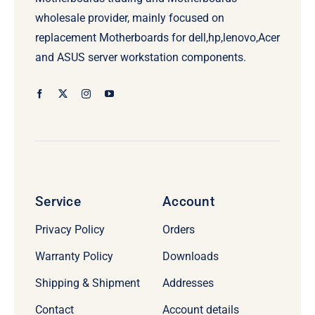
wholesale provider, mainly focused on
replacement Motherboards for dell,hp,lenovo,Acer
and ASUS server workstation components.
Service
Account
Privacy Policy
Orders
Warranty Policy
Downloads
Shipping & Shipment
Addresses
Contact
Account details