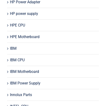
HP Power Adapter
HP power supply
HPE CPU
HPE Motherboard
IBM
IBM CPU
IBM Motherboard
IBM Power Supply
Innolux Parts