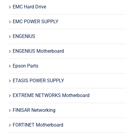
EMC Hard Drive
EMC POWER SUPPLY
ENGENIUS
ENGENIUS Motherboard
Epson Parts
ETASIS POWER SUPPLY
EXTREME NETWORKS Motherboard
FINISAR Networking
FORTINET Motherboard