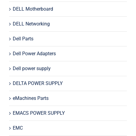
DELL Motherboard
DELL Networking
Dell Parts
Dell Power Adapters
Dell power supply
DELTA POWER SUPPLY
eMachines Parts
EMACS POWER SUPPLY
EMC