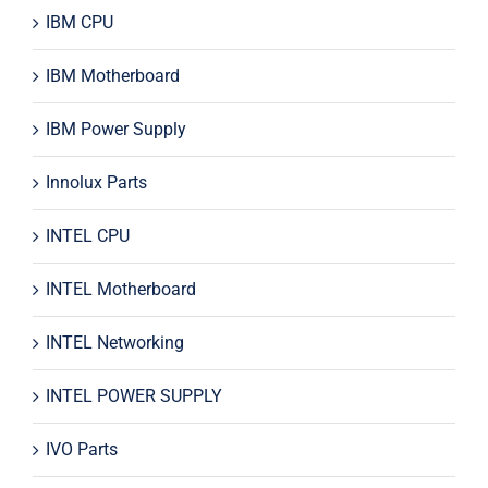
IBM CPU
IBM Motherboard
IBM Power Supply
Innolux Parts
INTEL CPU
INTEL Motherboard
INTEL Networking
INTEL POWER SUPPLY
IVO Parts