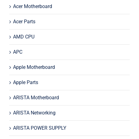
Acer Motherboard
Acer Parts
AMD CPU
APC
Apple Motherboard
Apple Parts
ARISTA Motherboard
ARISTA Networking
ARISTA POWER SUPPLY