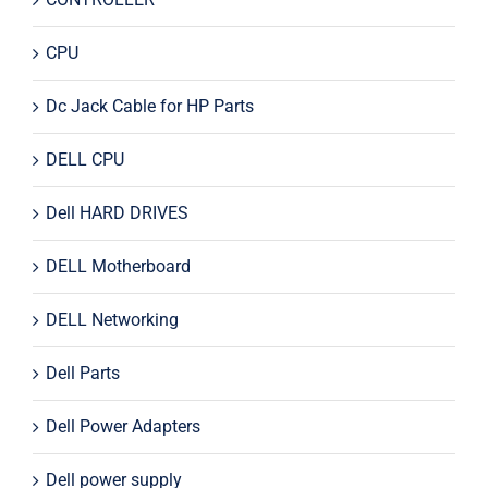
CPU
Dc Jack Cable for HP Parts
DELL CPU
Dell HARD DRIVES
DELL Motherboard
DELL Networking
Dell Parts
Dell Power Adapters
Dell power supply