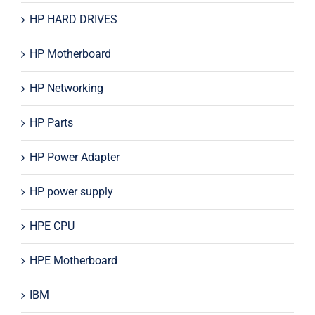
HP HARD DRIVES
HP Motherboard
HP Networking
HP Parts
HP Power Adapter
HP power supply
HPE CPU
HPE Motherboard
IBM