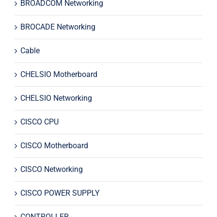
BROADCOM Networking
BROCADE Networking
Cable
CHELSIO Motherboard
CHELSIO Networking
CISCO CPU
CISCO Motherboard
CISCO Networking
CISCO POWER SUPPLY
CONTROLLER