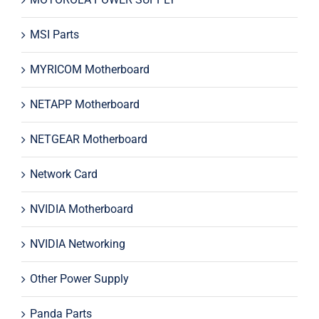
MSI Parts
MYRICOM Motherboard
NETAPP Motherboard
NETGEAR Motherboard
Network Card
NVIDIA Motherboard
NVIDIA Networking
Other Power Supply
Panda Parts