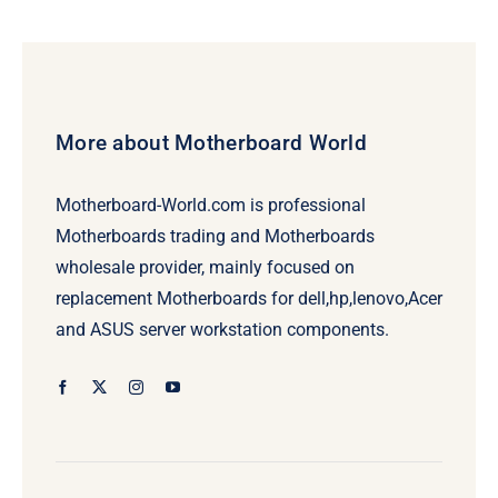
More about Motherboard World
Motherboard-World.com is professional
Motherboards trading and Motherboards
wholesale provider, mainly focused on
replacement Motherboards for dell,hp,lenovo,Acer
and ASUS server workstation components.