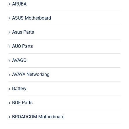
ARUBA
ASUS Motherboard
Asus Parts
AUO Parts
AVAGO
AVAYA Networking
Battery
BOE Parts
BROADCOM Motherboard