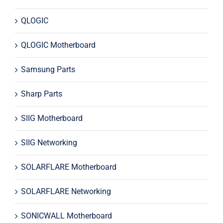
QLOGIC
QLOGIC Motherboard
Samsung Parts
Sharp Parts
SIIG Motherboard
SIIG Networking
SOLARFLARE Motherboard
SOLARFLARE Networking
SONICWALL Motherboard