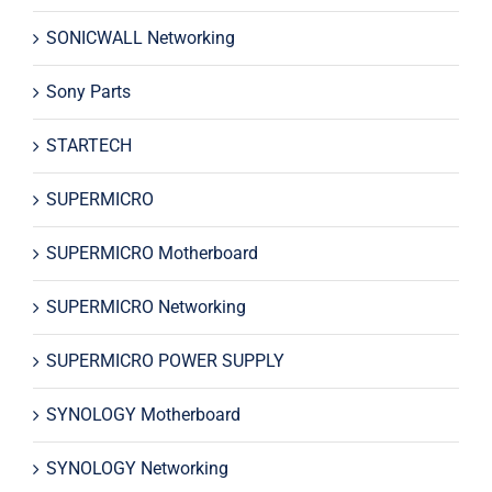
SONICWALL Networking
Sony Parts
STARTECH
SUPERMICRO
SUPERMICRO Motherboard
SUPERMICRO Networking
SUPERMICRO POWER SUPPLY
SYNOLOGY Motherboard
SYNOLOGY Networking