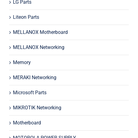
LG Parts
Liteon Parts
MELLANOX Motherboard
MELLANOX Networking
Memory
MERAKI Networking
Microsoft Parts
MIKROTIK Networking
Motherboard
MOTOROLA POWER SUPPLY