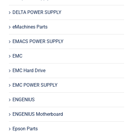
DELTA POWER SUPPLY
eMachines Parts
EMACS POWER SUPPLY
EMC
EMC Hard Drive
EMC POWER SUPPLY
ENGENIUS
ENGENIUS Motherboard
Epson Parts