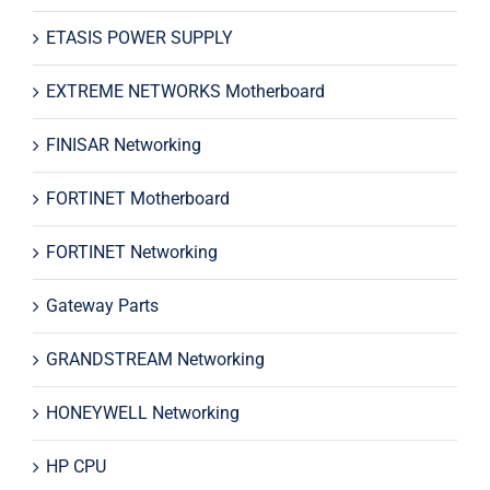
ETASIS POWER SUPPLY
EXTREME NETWORKS Motherboard
FINISAR Networking
FORTINET Motherboard
FORTINET Networking
Gateway Parts
GRANDSTREAM Networking
HONEYWELL Networking
HP CPU