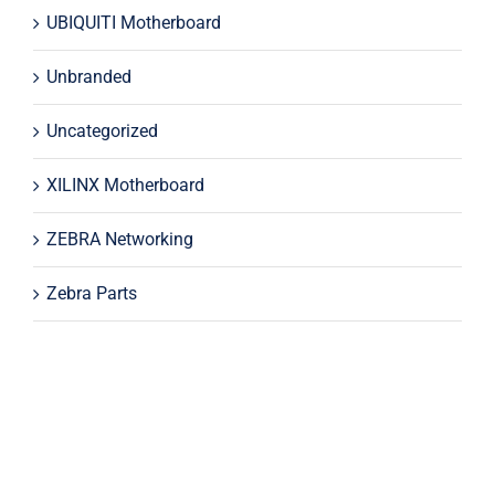
UBIQUITI Motherboard
Unbranded
Uncategorized
XILINX Motherboard
ZEBRA Networking
Zebra Parts