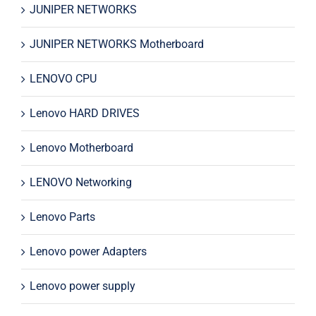
JUNIPER NETWORKS
JUNIPER NETWORKS Motherboard
LENOVO CPU
Lenovo HARD DRIVES
Lenovo Motherboard
LENOVO Networking
Lenovo Parts
Lenovo power Adapters
Lenovo power supply