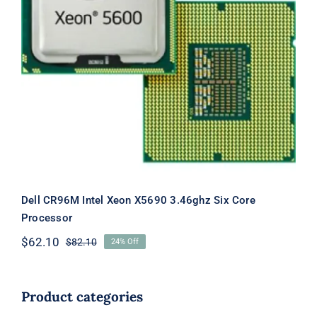
Dell CR96M Intel Xeon X5690 3.46ghz
Six Core Processor
Dell CR96M Intel Xeon X5690 3.46ghz Six Core
Processor
$
62.10
$
82.10
24% Off
Original
Current
price
price
was:
is:
$82.10.
$62.10.
Product categories