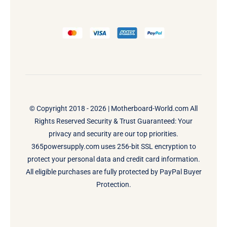
© Copyright 2018 - 2026 |
Motherboard-World.com
All
Rights Reserved Security & Trust Guaranteed: Your
privacy and security are our top priorities.
365powersupply.com uses 256-bit SSL encryption to
protect your personal data and credit card information.
All eligible purchases are fully protected by PayPal Buyer
Protection.