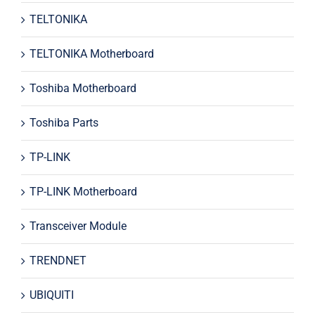
TELTONIKA
TELTONIKA Motherboard
Toshiba Motherboard
Toshiba Parts
TP-LINK
TP-LINK Motherboard
Transceiver Module
TRENDNET
UBIQUITI