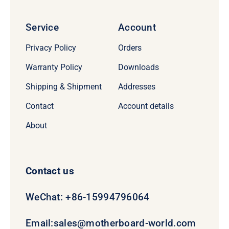
Service
Account
Privacy Policy
Orders
Warranty Policy
Downloads
Shipping & Shipment
Addresses
Contact
Account details
About
Contact us
WeChat: +86-15994796064
Email:
sales@motherboard-world.com