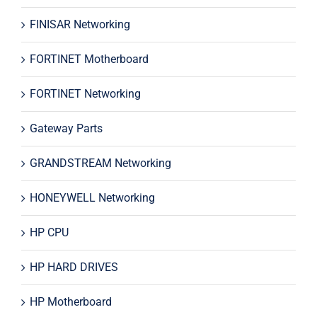
FINISAR Networking
FORTINET Motherboard
FORTINET Networking
Gateway Parts
GRANDSTREAM Networking
HONEYWELL Networking
HP CPU
HP HARD DRIVES
HP Motherboard