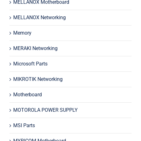
MELLANOX Motherboard
MELLANOX Networking
Memory
MERAKI Networking
Microsoft Parts
MIKROTIK Networking
Motherboard
MOTOROLA POWER SUPPLY
MSI Parts
MYRICOM Motherboard