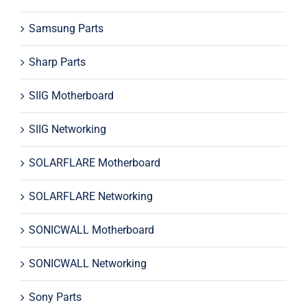
Samsung Parts
Sharp Parts
SIIG Motherboard
SIIG Networking
SOLARFLARE Motherboard
SOLARFLARE Networking
SONICWALL Motherboard
SONICWALL Networking
Sony Parts