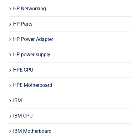
HP Networking
HP Parts
HP Power Adapter
HP power supply
HPE CPU
HPE Motherboard
IBM
IBM CPU
IBM Motherboard