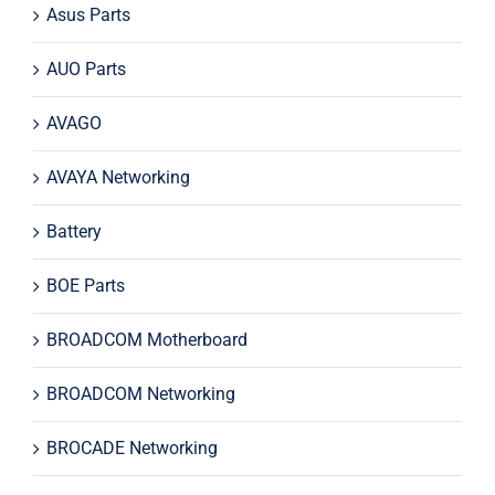
Asus Parts
AUO Parts
AVAGO
AVAYA Networking
Battery
BOE Parts
BROADCOM Motherboard
BROADCOM Networking
BROCADE Networking