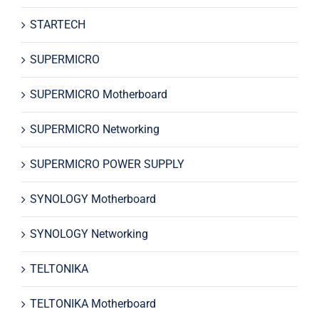
STARTECH
SUPERMICRO
SUPERMICRO Motherboard
SUPERMICRO Networking
SUPERMICRO POWER SUPPLY
SYNOLOGY Motherboard
SYNOLOGY Networking
TELTONIKA
TELTONIKA Motherboard