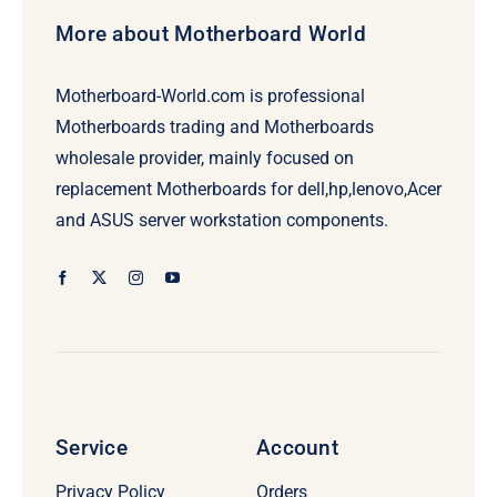
More about Motherboard World
Motherboard-World.com is professional
Motherboards trading and Motherboards
wholesale provider, mainly focused on
replacement Motherboards for dell,hp,lenovo,Acer
and ASUS server workstation components.
Service
Account
Privacy Policy
Orders