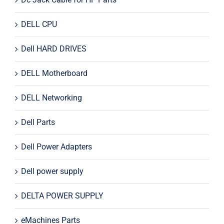
DELL CPU
Dell HARD DRIVES
DELL Motherboard
DELL Networking
Dell Parts
Dell Power Adapters
Dell power supply
DELTA POWER SUPPLY
eMachines Parts