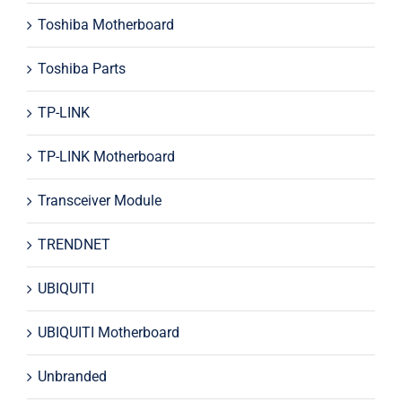
Toshiba Motherboard
Toshiba Parts
TP-LINK
TP-LINK Motherboard
Transceiver Module
TRENDNET
UBIQUITI
UBIQUITI Motherboard
Unbranded