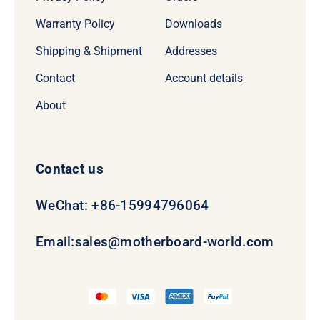
Warranty Policy
Downloads
Shipping & Shipment
Addresses
Contact
Account details
About
Contact us
WeChat: +86-15994796064
Email:
sales@motherboard-world.com