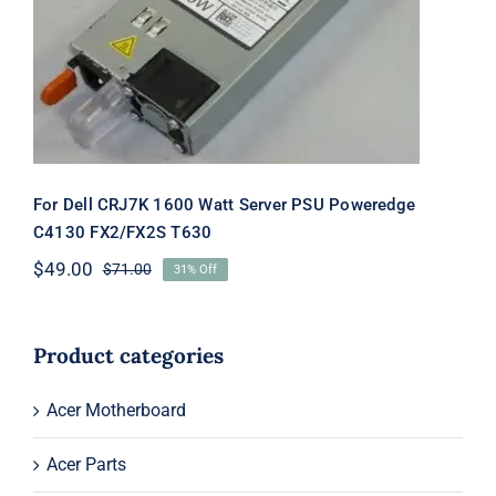
Poweredge C4130 FX2/FX2S T630
For Dell CRJ7K 1600 Watt Server PSU Poweredge
C4130 FX2/FX2S T630
$
49.00
$
71.00
31% Off
Original
Current
price
price
was:
is:
$71.00.
$49.00.
Product categories
Acer Motherboard
Acer Parts