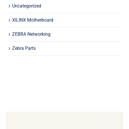
Uncategorized
XILINX Motherboard
ZEBRA Networking
Zebra Parts