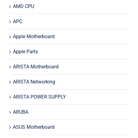
AMD CPU
APC
Apple Motherboard
Apple Parts
ARISTA Motherboard
ARISTA Networking
ARISTA POWER SUPPLY
ARUBA
ASUS Motherboard