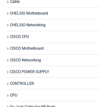
Cable
CHELSIO Motherboard
CHELSIO Networking
CISCO CPU
CISCO Motherboard
CISCO Networking
CISCO POWER SUPPLY
CONTROLLER
CPU
Dc Jack Cable for HP Parts