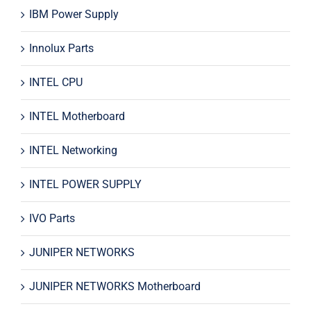
IBM Power Supply
Innolux Parts
INTEL CPU
INTEL Motherboard
INTEL Networking
INTEL POWER SUPPLY
IVO Parts
JUNIPER NETWORKS
JUNIPER NETWORKS Motherboard