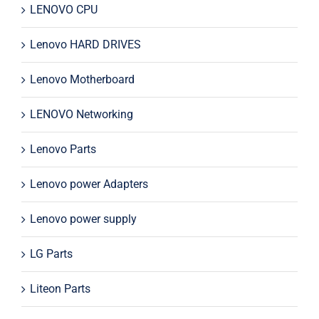
LENOVO CPU
Lenovo HARD DRIVES
Lenovo Motherboard
LENOVO Networking
Lenovo Parts
Lenovo power Adapters
Lenovo power supply
LG Parts
Liteon Parts