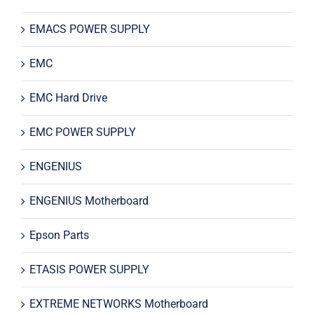
EMACS POWER SUPPLY
EMC
EMC Hard Drive
EMC POWER SUPPLY
ENGENIUS
ENGENIUS Motherboard
Epson Parts
ETASIS POWER SUPPLY
EXTREME NETWORKS Motherboard