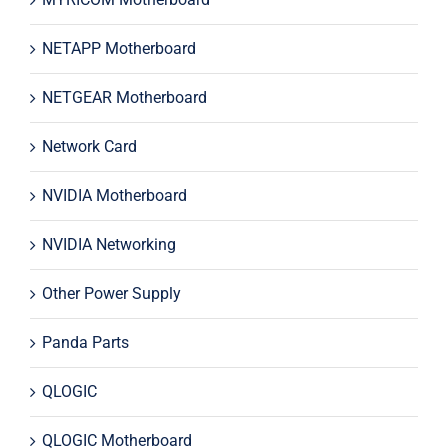
NETAPP Motherboard
NETGEAR Motherboard
Network Card
NVIDIA Motherboard
NVIDIA Networking
Other Power Supply
Panda Parts
QLOGIC
QLOGIC Motherboard