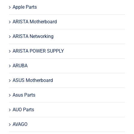
Apple Parts
ARISTA Motherboard
ARISTA Networking
ARISTA POWER SUPPLY
ARUBA
ASUS Motherboard
Asus Parts
AUO Parts
AVAGO