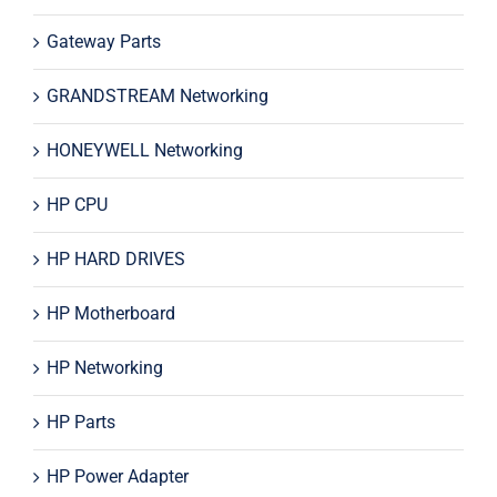
Gateway Parts
GRANDSTREAM Networking
HONEYWELL Networking
HP CPU
HP HARD DRIVES
HP Motherboard
HP Networking
HP Parts
HP Power Adapter