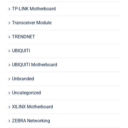
TP-LINK Motherboard
Transceiver Module
TRENDNET
UBIQUITI
UBIQUITI Motherboard
Unbranded
Uncategorized
XILINX Motherboard
ZEBRA Networking