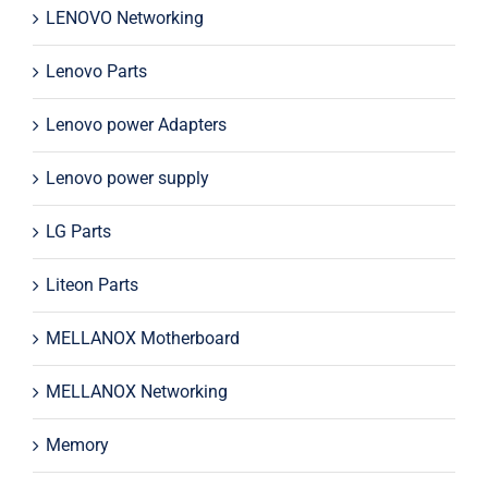
LENOVO Networking
Lenovo Parts
Lenovo power Adapters
Lenovo power supply
LG Parts
Liteon Parts
MELLANOX Motherboard
MELLANOX Networking
Memory