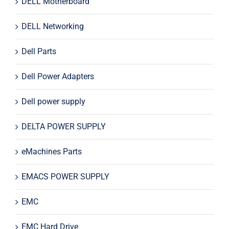
DELL Motherboard
DELL Networking
Dell Parts
Dell Power Adapters
Dell power supply
DELTA POWER SUPPLY
eMachines Parts
EMACS POWER SUPPLY
EMC
EMC Hard Drive