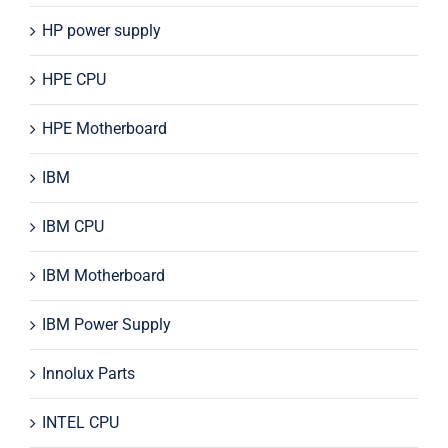
HP power supply
HPE CPU
HPE Motherboard
IBM
IBM CPU
IBM Motherboard
IBM Power Supply
Innolux Parts
INTEL CPU