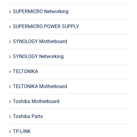
SUPERMICRO Networking
SUPERMICRO POWER SUPPLY
SYNOLOGY Motherboard
SYNOLOGY Networking
TELTONIKA
TELTONIKA Motherboard
Toshiba Motherboard
Toshiba Parts
TP-LINK