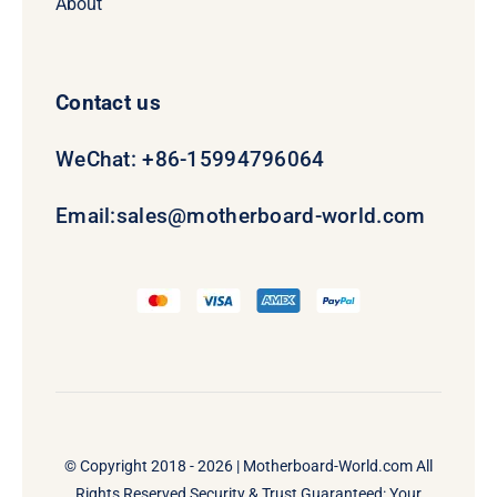
About
Contact us
WeChat: +86-15994796064
Email:
sales@motherboard-world.com
© Copyright 2018 - 2026 |
Motherboard-World.com
All
Rights Reserved Security & Trust Guaranteed: Your