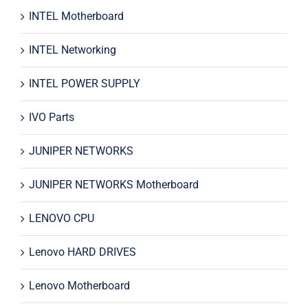
INTEL Motherboard
INTEL Networking
INTEL POWER SUPPLY
IVO Parts
JUNIPER NETWORKS
JUNIPER NETWORKS Motherboard
LENOVO CPU
Lenovo HARD DRIVES
Lenovo Motherboard