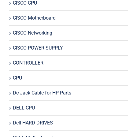
CISCO CPU
CISCO Motherboard
CISCO Networking
CISCO POWER SUPPLY
CONTROLLER
CPU
Dc Jack Cable for HP Parts
DELL CPU
Dell HARD DRIVES