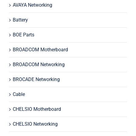
AVAYA Networking
Battery
BOE Parts
BROADCOM Motherboard
BROADCOM Networking
BROCADE Networking
Cable
CHELSIO Motherboard
CHELSIO Networking