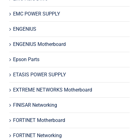
EMC POWER SUPPLY
ENGENIUS
ENGENIUS Motherboard
Epson Parts
ETASIS POWER SUPPLY
EXTREME NETWORKS Motherboard
FINISAR Networking
FORTINET Motherboard
FORTINET Networking