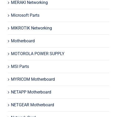
MERAKI Networking
Microsoft Parts
MIKROTIK Networking
Motherboard
MOTOROLA POWER SUPPLY
MSI Parts
MYRICOM Motherboard
NETAPP Motherboard
NETGEAR Motherboard