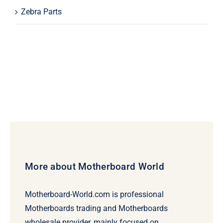
Zebra Parts
More about Motherboard World
Motherboard-World.com is professional
Motherboards trading and Motherboards
wholesale provider, mainly focused on