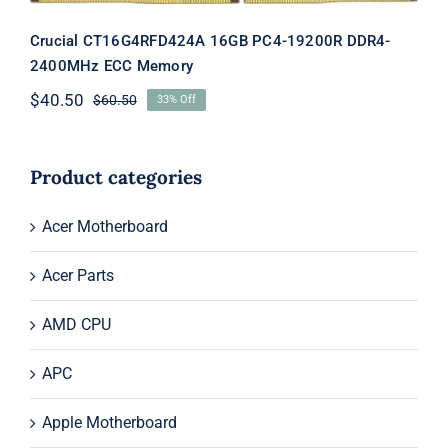
Crucial CT16G4RFD424A 16GB PC4-19200R DDR4-
2400MHz ECC Memory
$
40.50
$
60.50
33% Off
Original
Current
price
price
was:
is:
$60.50.
$40.50.
Product categories
Acer Motherboard
Acer Parts
AMD CPU
APC
Apple Motherboard