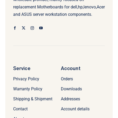
replacement Motherboards for dell,hp,lenovo,Acer
and ASUS server workstation components.
Service
Account
Privacy Policy
Orders
Warranty Policy
Downloads
Shipping & Shipment
Addresses
Contact
Account details