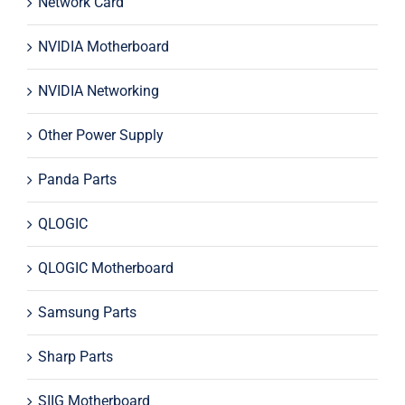
Network Card
NVIDIA Motherboard
NVIDIA Networking
Other Power Supply
Panda Parts
QLOGIC
QLOGIC Motherboard
Samsung Parts
Sharp Parts
SIIG Motherboard