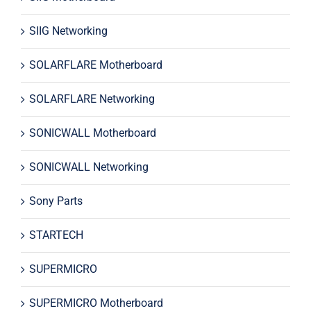
SIIG Networking
SOLARFLARE Motherboard
SOLARFLARE Networking
SONICWALL Motherboard
SONICWALL Networking
Sony Parts
STARTECH
SUPERMICRO
SUPERMICRO Motherboard