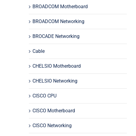
BROADCOM Motherboard
BROADCOM Networking
BROCADE Networking
Cable
CHELSIO Motherboard
CHELSIO Networking
CISCO CPU
CISCO Motherboard
CISCO Networking