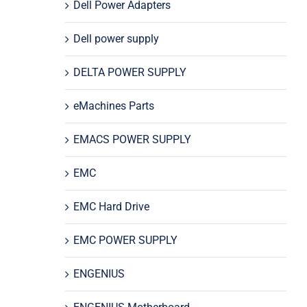
Dell Power Adapters
Dell power supply
DELTA POWER SUPPLY
eMachines Parts
EMACS POWER SUPPLY
EMC
EMC Hard Drive
EMC POWER SUPPLY
ENGENIUS