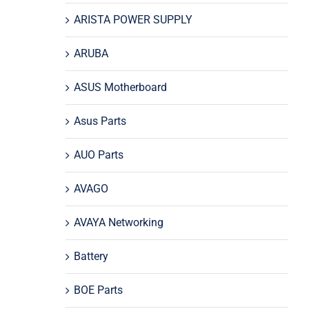
ARISTA POWER SUPPLY
ARUBA
ASUS Motherboard
Asus Parts
AUO Parts
AVAGO
AVAYA Networking
Battery
BOE Parts