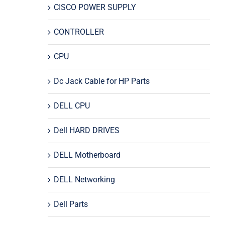
CISCO POWER SUPPLY
CONTROLLER
CPU
Dc Jack Cable for HP Parts
DELL CPU
Dell HARD DRIVES
DELL Motherboard
DELL Networking
Dell Parts