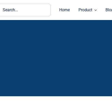
ch
Home
Product
Blo