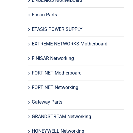
ENGENIUS Motherboard
Epson Parts
ETASIS POWER SUPPLY
EXTREME NETWORKS Motherboard
FINISAR Networking
FORTINET Motherboard
FORTINET Networking
Gateway Parts
GRANDSTREAM Networking
HONEYWELL Networking