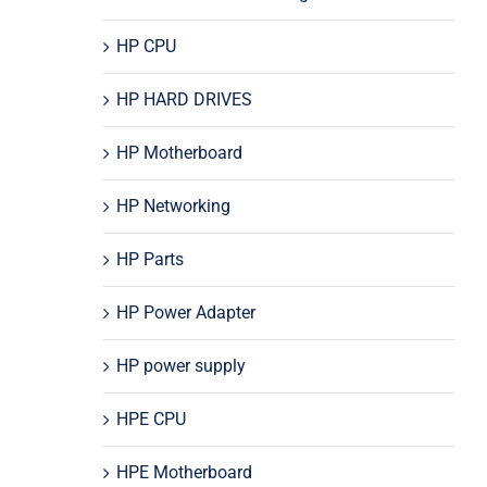
HP CPU
HP HARD DRIVES
HP Motherboard
HP Networking
HP Parts
HP Power Adapter
HP power supply
HPE CPU
HPE Motherboard