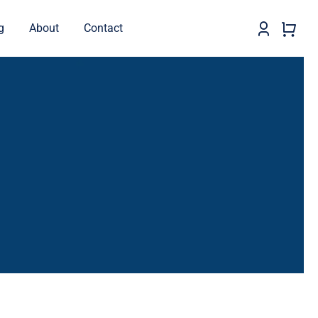
g
About
Contact