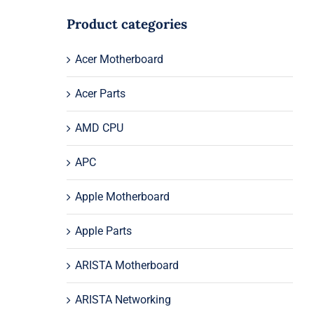
Product categories
Acer Motherboard
Acer Parts
AMD CPU
APC
Apple Motherboard
Apple Parts
ARISTA Motherboard
ARISTA Networking