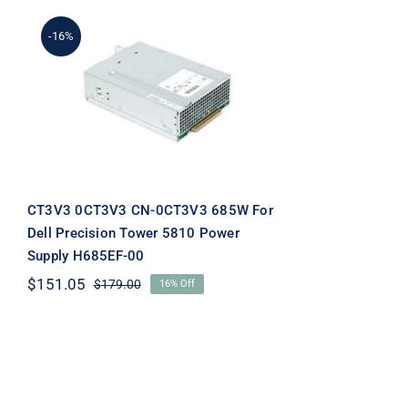
-16%
CT3V3 0CT3V3 CN-
0CT3V3 685W For Dell
Precision Tower 5810
Power Supply H685EF-00
CT3V3 0CT3V3 CN-0CT3V3 685W For
Dell Precision Tower 5810 Power
Supply H685EF-00
$
151.05
$
179.00
16% Off
Original
Current
price
price
was:
is:
$179.00.
$151.05.