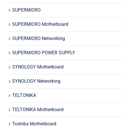
SUPERMICRO
SUPERMICRO Motherboard
SUPERMICRO Networking
SUPERMICRO POWER SUPPLY
SYNOLOGY Motherboard
SYNOLOGY Networking
TELTONIKA
TELTONIKA Motherboard
Toshiba Motherboard