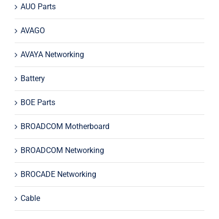
AUO Parts
AVAGO
AVAYA Networking
Battery
BOE Parts
BROADCOM Motherboard
BROADCOM Networking
BROCADE Networking
Cable