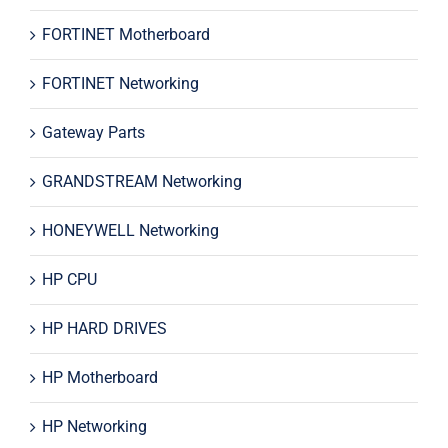
FORTINET Motherboard
FORTINET Networking
Gateway Parts
GRANDSTREAM Networking
HONEYWELL Networking
HP CPU
HP HARD DRIVES
HP Motherboard
HP Networking