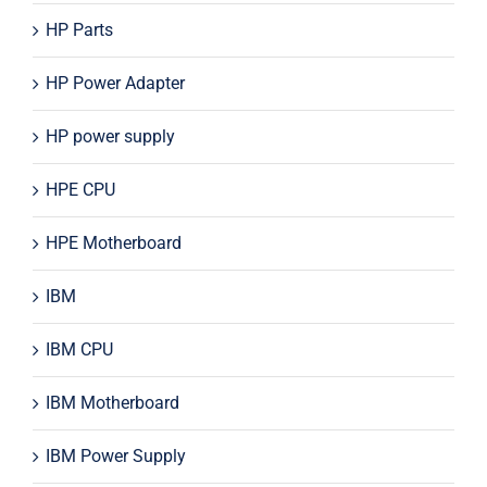
HP Parts
HP Power Adapter
HP power supply
HPE CPU
HPE Motherboard
IBM
IBM CPU
IBM Motherboard
IBM Power Supply