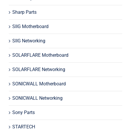
Sharp Parts
SIIG Motherboard
SIIG Networking
SOLARFLARE Motherboard
SOLARFLARE Networking
SONICWALL Motherboard
SONICWALL Networking
Sony Parts
STARTECH