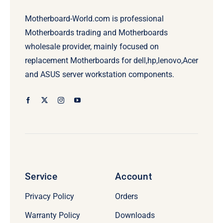
Motherboard-World.com is professional
Motherboards trading and Motherboards
wholesale provider, mainly focused on
replacement Motherboards for dell,hp,lenovo,Acer
and ASUS server workstation components.
Service
Account
Privacy Policy
Orders
Warranty Policy
Downloads