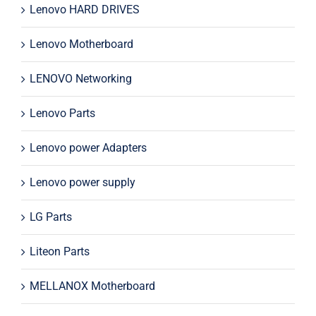
Lenovo HARD DRIVES
Lenovo Motherboard
LENOVO Networking
Lenovo Parts
Lenovo power Adapters
Lenovo power supply
LG Parts
Liteon Parts
MELLANOX Motherboard