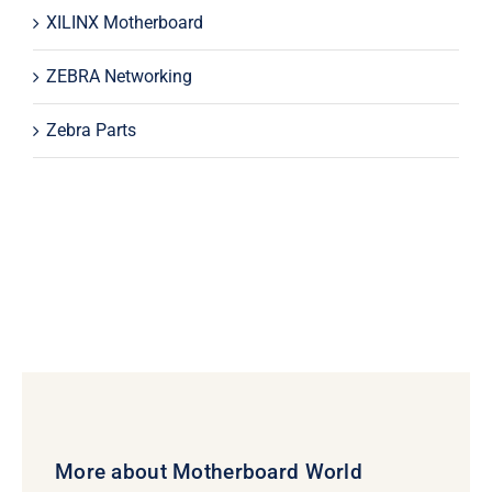
XILINX Motherboard
ZEBRA Networking
Zebra Parts
More about Motherboard World