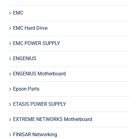
EMC
EMC Hard Drive
EMC POWER SUPPLY
ENGENIUS
ENGENIUS Motherboard
Epson Parts
ETASIS POWER SUPPLY
EXTREME NETWORKS Motherboard
FINISAR Networking