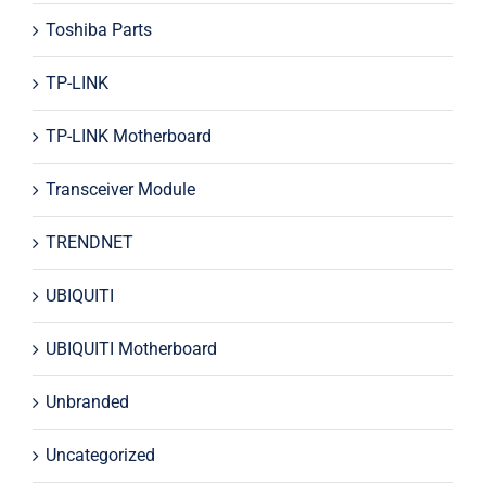
Toshiba Parts
TP-LINK
TP-LINK Motherboard
Transceiver Module
TRENDNET
UBIQUITI
UBIQUITI Motherboard
Unbranded
Uncategorized