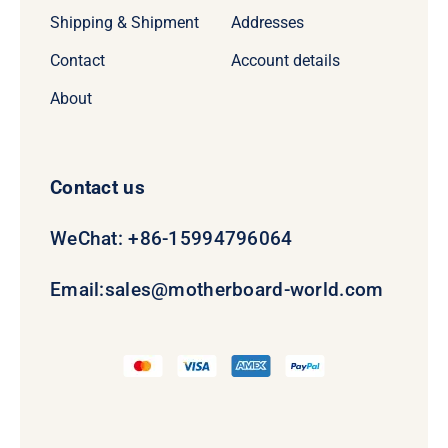
Shipping & Shipment
Addresses
Contact
Account details
About
Contact us
WeChat: +86-15994796064
Email:
sales@motherboard-world.com