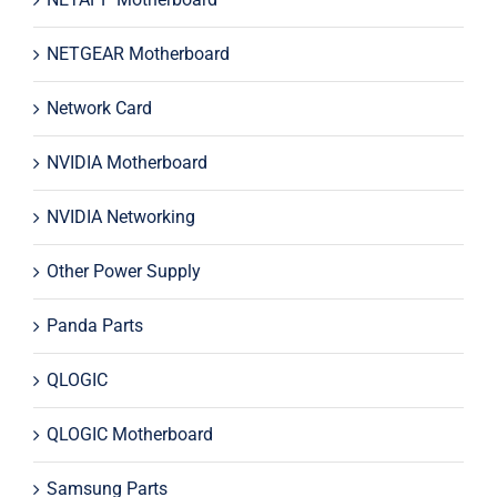
NETGEAR Motherboard
Network Card
NVIDIA Motherboard
NVIDIA Networking
Other Power Supply
Panda Parts
QLOGIC
QLOGIC Motherboard
Samsung Parts