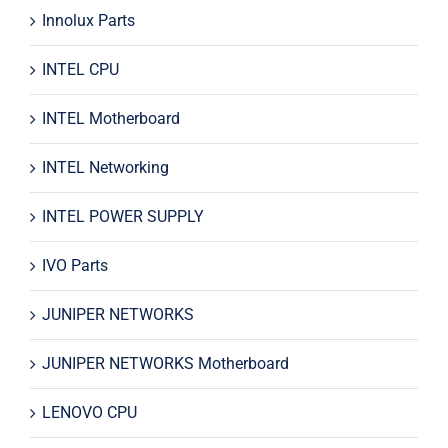
Innolux Parts
INTEL CPU
INTEL Motherboard
INTEL Networking
INTEL POWER SUPPLY
IVO Parts
JUNIPER NETWORKS
JUNIPER NETWORKS Motherboard
LENOVO CPU