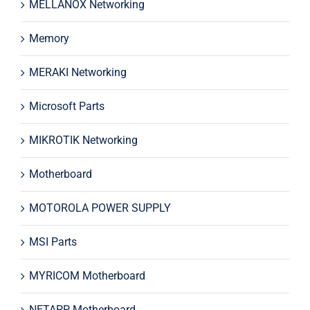
MELLANOX Networking
Memory
MERAKI Networking
Microsoft Parts
MIKROTIK Networking
Motherboard
MOTOROLA POWER SUPPLY
MSI Parts
MYRICOM Motherboard
NETAPP Motherboard