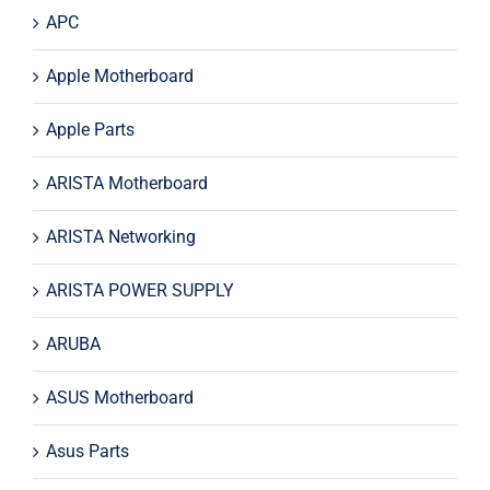
APC
Apple Motherboard
Apple Parts
ARISTA Motherboard
ARISTA Networking
ARISTA POWER SUPPLY
ARUBA
ASUS Motherboard
Asus Parts