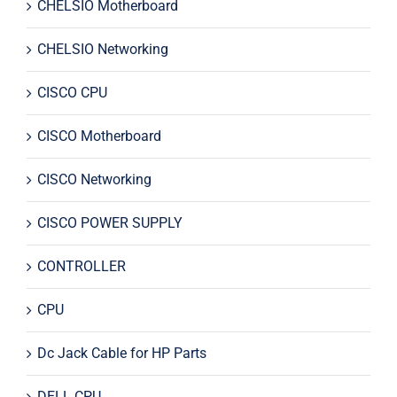
CHELSIO Motherboard
CHELSIO Networking
CISCO CPU
CISCO Motherboard
CISCO Networking
CISCO POWER SUPPLY
CONTROLLER
CPU
Dc Jack Cable for HP Parts
DELL CPU