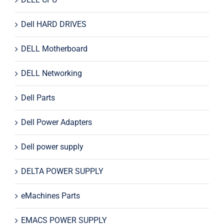
Dell HARD DRIVES
DELL Motherboard
DELL Networking
Dell Parts
Dell Power Adapters
Dell power supply
DELTA POWER SUPPLY
eMachines Parts
EMACS POWER SUPPLY