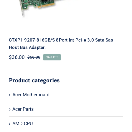
CTXP1 9207-8I 6GB/S 8Port Int Pci-e 3.0 Sata Sas
Host Bus Adapter.
$
36.00
$
56.00
36% Off
Original
Current
price
price
was:
is:
$56.00.
$36.00.
Product categories
Acer Motherboard
Acer Parts
AMD CPU