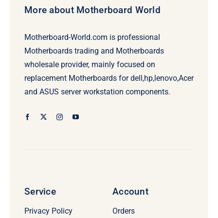
More about Motherboard World
Motherboard-World.com is professional
Motherboards trading and Motherboards
wholesale provider, mainly focused on
replacement Motherboards for dell,hp,lenovo,Acer
and ASUS server workstation components.
Service
Account
Privacy Policy
Orders