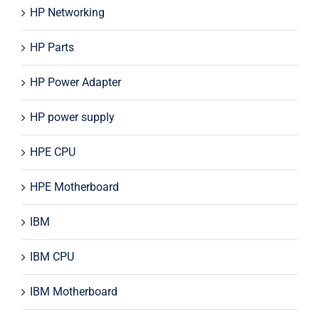
HP Networking
HP Parts
HP Power Adapter
HP power supply
HPE CPU
HPE Motherboard
IBM
IBM CPU
IBM Motherboard