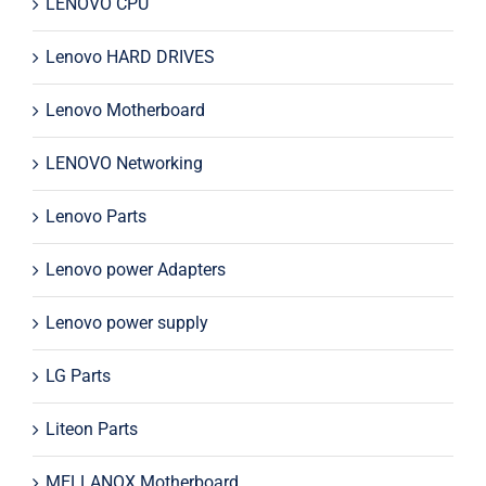
LENOVO CPU
Lenovo HARD DRIVES
Lenovo Motherboard
LENOVO Networking
Lenovo Parts
Lenovo power Adapters
Lenovo power supply
LG Parts
Liteon Parts
MELLANOX Motherboard