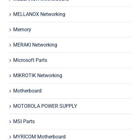
MELLANOX Networking
Memory
MERAKI Networking
Microsoft Parts
MIKROTIK Networking
Motherboard
MOTOROLA POWER SUPPLY
MSI Parts
MYRICOM Motherboard