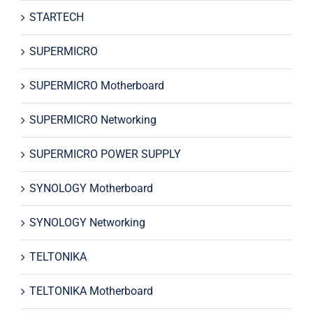
STARTECH
SUPERMICRO
SUPERMICRO Motherboard
SUPERMICRO Networking
SUPERMICRO POWER SUPPLY
SYNOLOGY Motherboard
SYNOLOGY Networking
TELTONIKA
TELTONIKA Motherboard