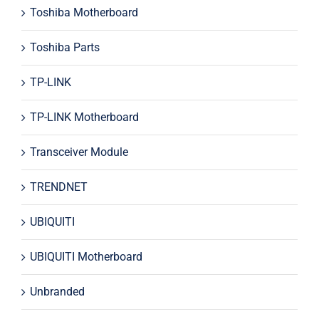
Toshiba Motherboard
Toshiba Parts
TP-LINK
TP-LINK Motherboard
Transceiver Module
TRENDNET
UBIQUITI
UBIQUITI Motherboard
Unbranded