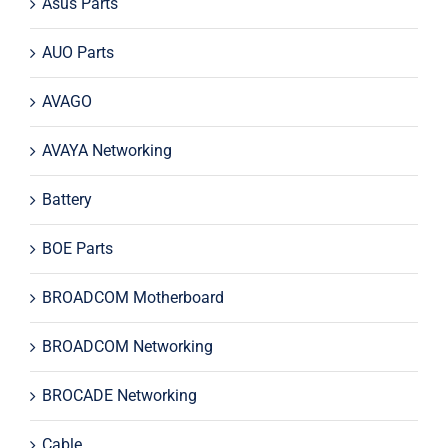
Asus Parts
AUO Parts
AVAGO
AVAYA Networking
Battery
BOE Parts
BROADCOM Motherboard
BROADCOM Networking
BROCADE Networking
Cable