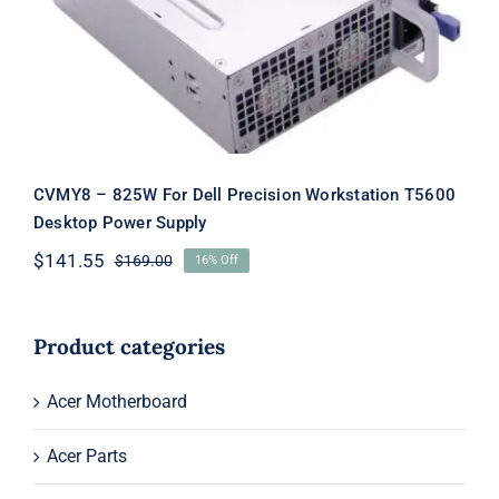
Supply
CVMY8 – 825W For Dell Precision Workstation T5600
Desktop Power Supply
$
141.55
$
169.00
16% Off
Original
Current
price
price
was:
is:
$169.00.
$141.55.
Product categories
Acer Motherboard
Acer Parts