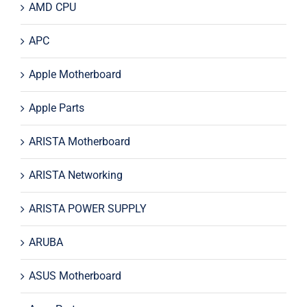
AMD CPU
APC
Apple Motherboard
Apple Parts
ARISTA Motherboard
ARISTA Networking
ARISTA POWER SUPPLY
ARUBA
ASUS Motherboard