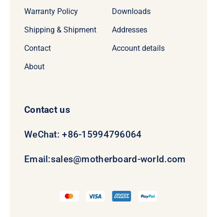
Warranty Policy
Downloads
Shipping & Shipment
Addresses
Contact
Account details
About
Contact us
WeChat: +86-15994796064
Email:
sales@motherboard-world.com