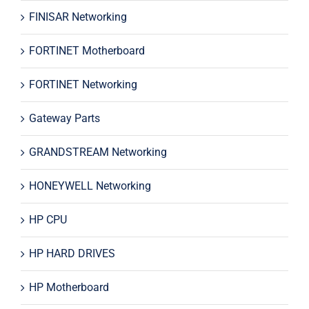
FINISAR Networking
FORTINET Motherboard
FORTINET Networking
Gateway Parts
GRANDSTREAM Networking
HONEYWELL Networking
HP CPU
HP HARD DRIVES
HP Motherboard