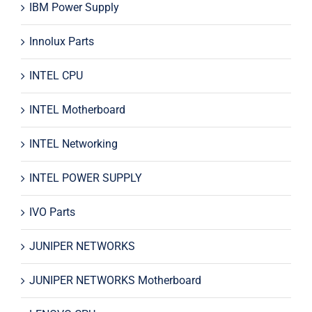
IBM Power Supply
Innolux Parts
INTEL CPU
INTEL Motherboard
INTEL Networking
INTEL POWER SUPPLY
IVO Parts
JUNIPER NETWORKS
JUNIPER NETWORKS Motherboard