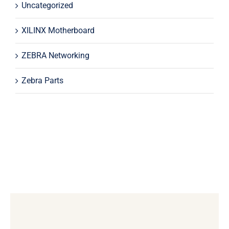
Uncategorized
XILINX Motherboard
ZEBRA Networking
Zebra Parts