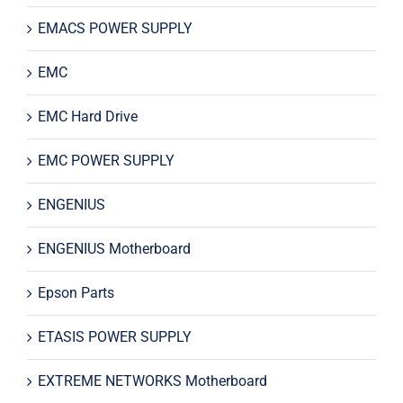
EMACS POWER SUPPLY
EMC
EMC Hard Drive
EMC POWER SUPPLY
ENGENIUS
ENGENIUS Motherboard
Epson Parts
ETASIS POWER SUPPLY
EXTREME NETWORKS Motherboard