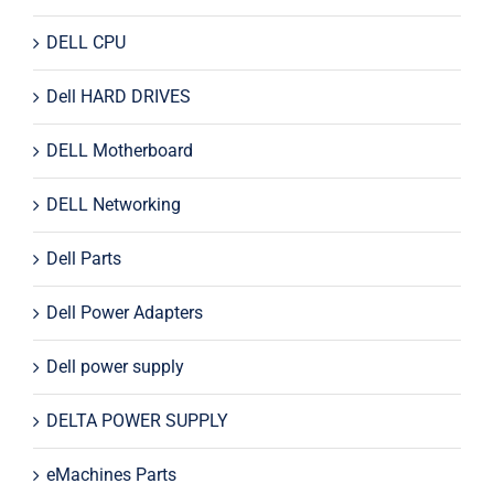
DELL CPU
Dell HARD DRIVES
DELL Motherboard
DELL Networking
Dell Parts
Dell Power Adapters
Dell power supply
DELTA POWER SUPPLY
eMachines Parts