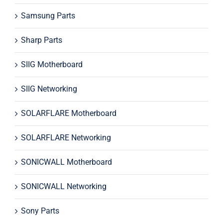
Samsung Parts
Sharp Parts
SIIG Motherboard
SIIG Networking
SOLARFLARE Motherboard
SOLARFLARE Networking
SONICWALL Motherboard
SONICWALL Networking
Sony Parts