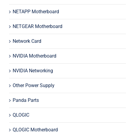
NETAPP Motherboard
NETGEAR Motherboard
Network Card
NVIDIA Motherboard
NVIDIA Networking
Other Power Supply
Panda Parts
QLOGIC
QLOGIC Motherboard