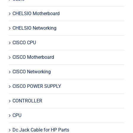
CHELSIO Motherboard
CHELSIO Networking
CISCO CPU
CISCO Motherboard
CISCO Networking
CISCO POWER SUPPLY
CONTROLLER
CPU
Dc Jack Cable for HP Parts