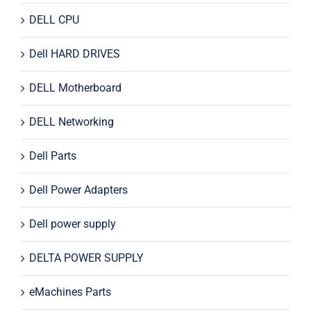
DELL CPU
Dell HARD DRIVES
DELL Motherboard
DELL Networking
Dell Parts
Dell Power Adapters
Dell power supply
DELTA POWER SUPPLY
eMachines Parts