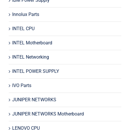
IBM Power Supply
Innolux Parts
INTEL CPU
INTEL Motherboard
INTEL Networking
INTEL POWER SUPPLY
IVO Parts
JUNIPER NETWORKS
JUNIPER NETWORKS Motherboard
LENOVO CPU