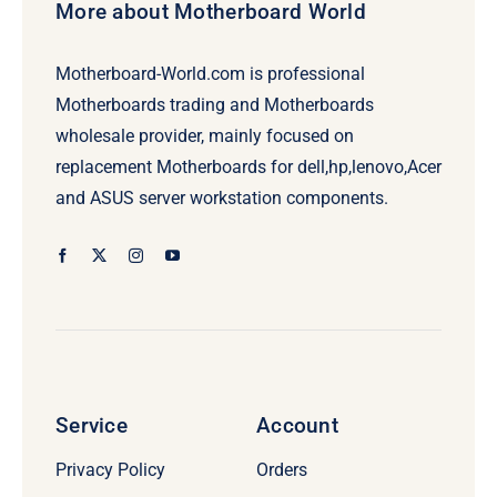
More about Motherboard World
Motherboard-World.com is professional
Motherboards trading and Motherboards
wholesale provider, mainly focused on
replacement Motherboards for dell,hp,lenovo,Acer
and ASUS server workstation components.
Service
Account
Privacy Policy
Orders