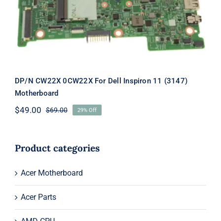
Inspiron 11 (3147) Motherboard
DP/N CW22X 0CW22X For Dell Inspiron 11 (3147)
Motherboard
$
49.00
$
69.00
29% Off
Original
Current
price
price
was:
is:
$69.00.
$49.00.
Product categories
Acer Motherboard
Acer Parts