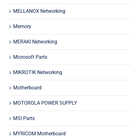
MELLANOX Networking
Memory
MERAKI Networking
Microsoft Parts
MIKROTIK Networking
Motherboard
MOTOROLA POWER SUPPLY
MSI Parts
MYRICOM Motherboard