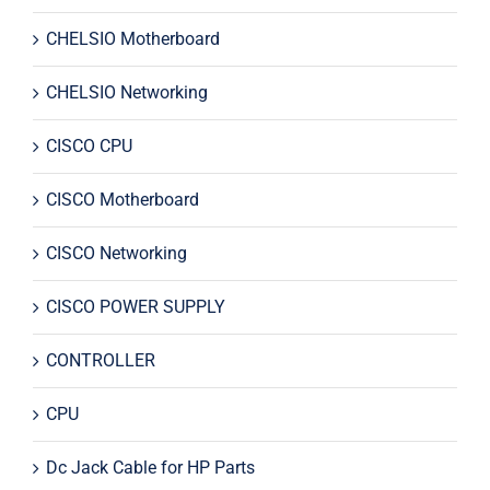
CHELSIO Motherboard
CHELSIO Networking
CISCO CPU
CISCO Motherboard
CISCO Networking
CISCO POWER SUPPLY
CONTROLLER
CPU
Dc Jack Cable for HP Parts