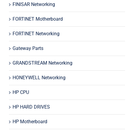
FINISAR Networking
FORTINET Motherboard
FORTINET Networking
Gateway Parts
GRANDSTREAM Networking
HONEYWELL Networking
HP CPU
HP HARD DRIVES
HP Motherboard