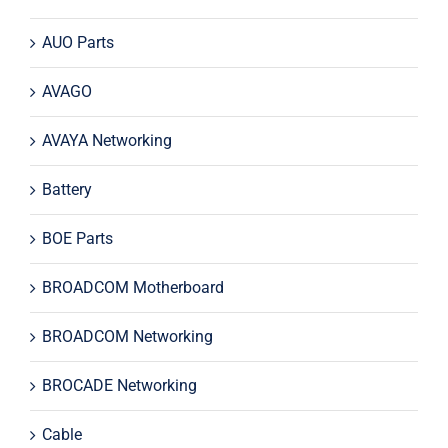
AUO Parts
AVAGO
AVAYA Networking
Battery
BOE Parts
BROADCOM Motherboard
BROADCOM Networking
BROCADE Networking
Cable