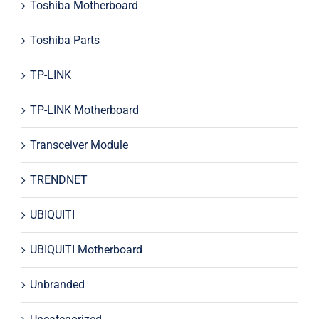
Toshiba Motherboard
Toshiba Parts
TP-LINK
TP-LINK Motherboard
Transceiver Module
TRENDNET
UBIQUITI
UBIQUITI Motherboard
Unbranded