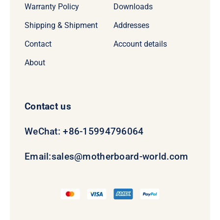
Warranty Policy
Downloads
Shipping & Shipment
Addresses
Contact
Account details
About
Contact us
WeChat: +86-15994796064
Email:
sales@motherboard-world.com