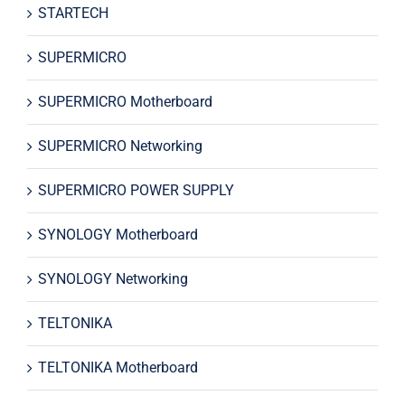
STARTECH
SUPERMICRO
SUPERMICRO Motherboard
SUPERMICRO Networking
SUPERMICRO POWER SUPPLY
SYNOLOGY Motherboard
SYNOLOGY Networking
TELTONIKA
TELTONIKA Motherboard