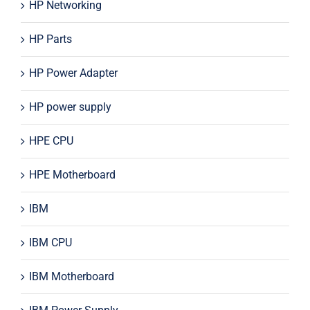
HP Networking
HP Parts
HP Power Adapter
HP power supply
HPE CPU
HPE Motherboard
IBM
IBM CPU
IBM Motherboard