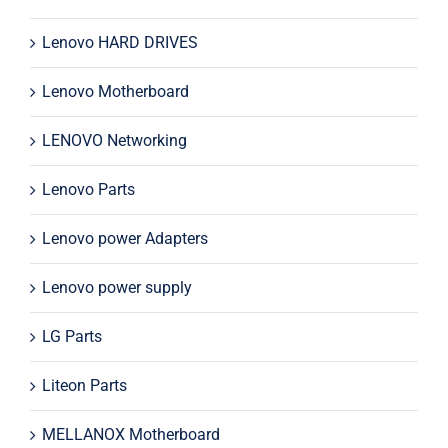
Lenovo HARD DRIVES
Lenovo Motherboard
LENOVO Networking
Lenovo Parts
Lenovo power Adapters
Lenovo power supply
LG Parts
Liteon Parts
MELLANOX Motherboard