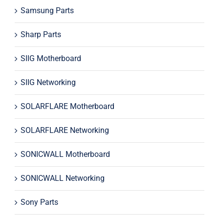
Samsung Parts
Sharp Parts
SIIG Motherboard
SIIG Networking
SOLARFLARE Motherboard
SOLARFLARE Networking
SONICWALL Motherboard
SONICWALL Networking
Sony Parts