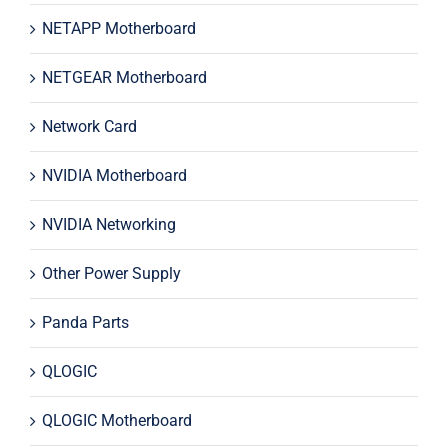
NETAPP Motherboard
NETGEAR Motherboard
Network Card
NVIDIA Motherboard
NVIDIA Networking
Other Power Supply
Panda Parts
QLOGIC
QLOGIC Motherboard