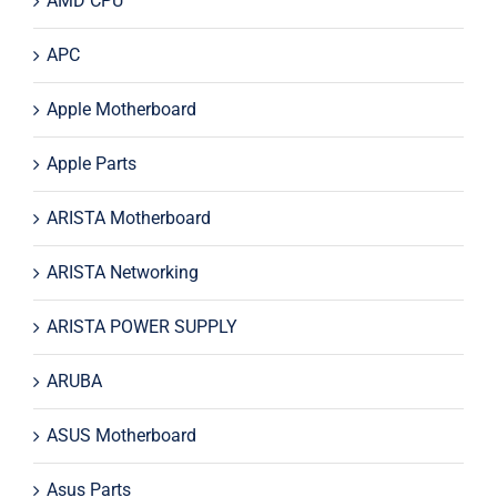
AMD CPU
APC
Apple Motherboard
Apple Parts
ARISTA Motherboard
ARISTA Networking
ARISTA POWER SUPPLY
ARUBA
ASUS Motherboard
Asus Parts