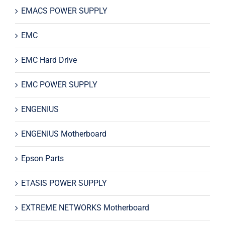
EMACS POWER SUPPLY
EMC
EMC Hard Drive
EMC POWER SUPPLY
ENGENIUS
ENGENIUS Motherboard
Epson Parts
ETASIS POWER SUPPLY
EXTREME NETWORKS Motherboard