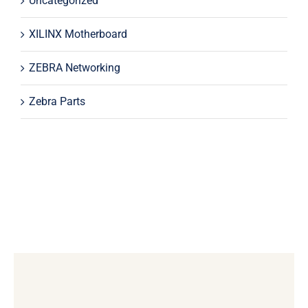
Uncategorized
XILINX Motherboard
ZEBRA Networking
Zebra Parts