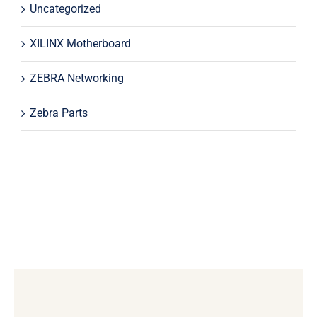
Uncategorized
XILINX Motherboard
ZEBRA Networking
Zebra Parts