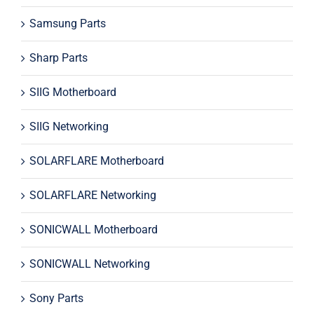
Samsung Parts
Sharp Parts
SIIG Motherboard
SIIG Networking
SOLARFLARE Motherboard
SOLARFLARE Networking
SONICWALL Motherboard
SONICWALL Networking
Sony Parts