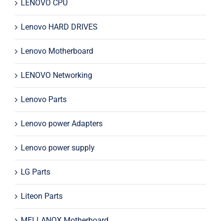
LENOVO CPU
Lenovo HARD DRIVES
Lenovo Motherboard
LENOVO Networking
Lenovo Parts
Lenovo power Adapters
Lenovo power supply
LG Parts
Liteon Parts
MELLANOX Motherboard