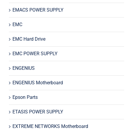
EMACS POWER SUPPLY
EMC
EMC Hard Drive
EMC POWER SUPPLY
ENGENIUS
ENGENIUS Motherboard
Epson Parts
ETASIS POWER SUPPLY
EXTREME NETWORKS Motherboard