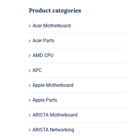
Product categories
Acer Motherboard
Acer Parts
AMD CPU
APC
Apple Motherboard
Apple Parts
ARISTA Motherboard
ARISTA Networking