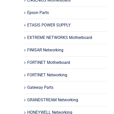
ENGENIUS Motherboard
Epson Parts
ETASIS POWER SUPPLY
EXTREME NETWORKS Motherboard
FINISAR Networking
FORTINET Motherboard
FORTINET Networking
Gateway Parts
GRANDSTREAM Networking
HONEYWELL Networking