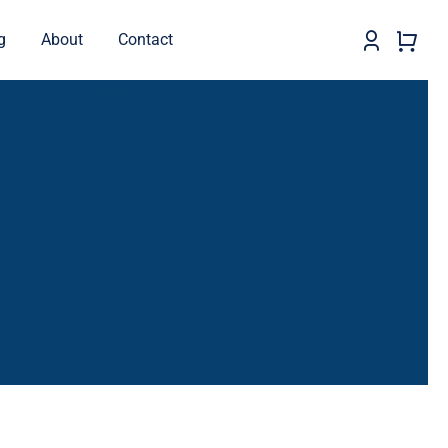
g
About
Contact