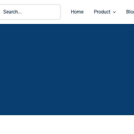
ch
Home
Product
Blo