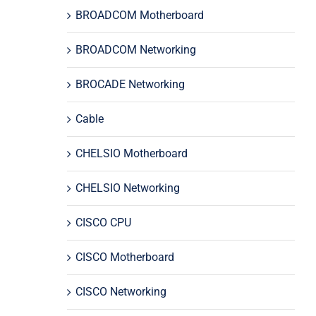
BROADCOM Motherboard
BROADCOM Networking
BROCADE Networking
Cable
CHELSIO Motherboard
CHELSIO Networking
CISCO CPU
CISCO Motherboard
CISCO Networking