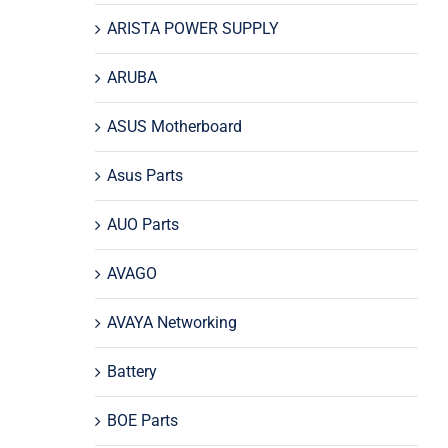
ARISTA POWER SUPPLY
ARUBA
ASUS Motherboard
Asus Parts
AUO Parts
AVAGO
AVAYA Networking
Battery
BOE Parts