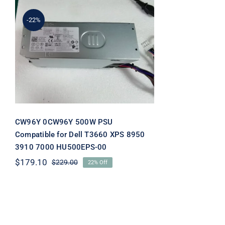
-22%
CW96Y 0CW96Y 500W
PSU Compatible for Dell
T3660 XPS 8950 3910 7000
HU500EPS-00
CW96Y 0CW96Y 500W PSU
Compatible for Dell T3660 XPS 8950
3910 7000 HU500EPS-00
$
179.10
$
229.00
22% Off
Original
Current
price
price
was:
is:
$229.00.
$179.10.