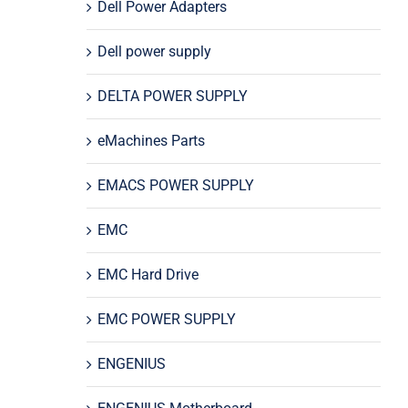
Dell Power Adapters
Dell power supply
DELTA POWER SUPPLY
eMachines Parts
EMACS POWER SUPPLY
EMC
EMC Hard Drive
EMC POWER SUPPLY
ENGENIUS