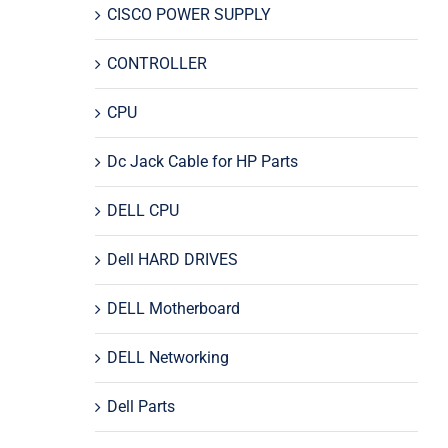
CISCO POWER SUPPLY
CONTROLLER
CPU
Dc Jack Cable for HP Parts
DELL CPU
Dell HARD DRIVES
DELL Motherboard
DELL Networking
Dell Parts