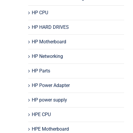
HP CPU
HP HARD DRIVES
HP Motherboard
HP Networking
HP Parts
HP Power Adapter
HP power supply
HPE CPU
HPE Motherboard