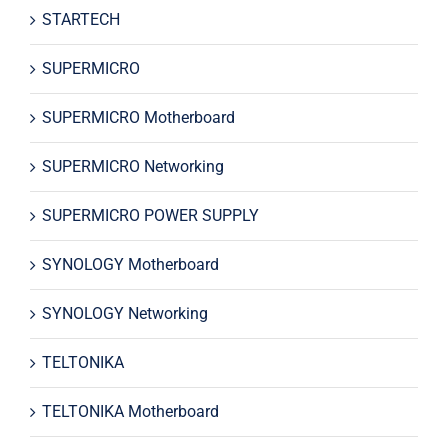
STARTECH
SUPERMICRO
SUPERMICRO Motherboard
SUPERMICRO Networking
SUPERMICRO POWER SUPPLY
SYNOLOGY Motherboard
SYNOLOGY Networking
TELTONIKA
TELTONIKA Motherboard