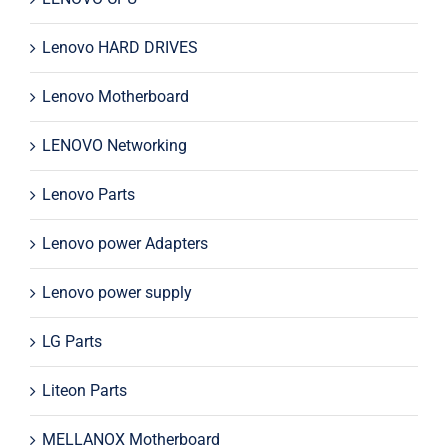
Lenovo HARD DRIVES
Lenovo Motherboard
LENOVO Networking
Lenovo Parts
Lenovo power Adapters
Lenovo power supply
LG Parts
Liteon Parts
MELLANOX Motherboard