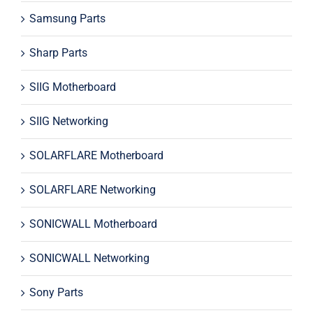
Samsung Parts
Sharp Parts
SIIG Motherboard
SIIG Networking
SOLARFLARE Motherboard
SOLARFLARE Networking
SONICWALL Motherboard
SONICWALL Networking
Sony Parts