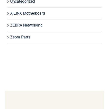
Uncategorized
XILINX Motherboard
ZEBRA Networking
Zebra Parts