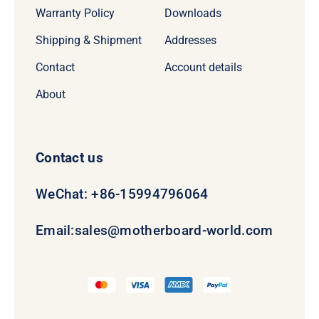
Warranty Policy
Downloads
Shipping & Shipment
Addresses
Contact
Account details
About
Contact us
WeChat: +86-15994796064
Email:
sales@motherboard-world.com