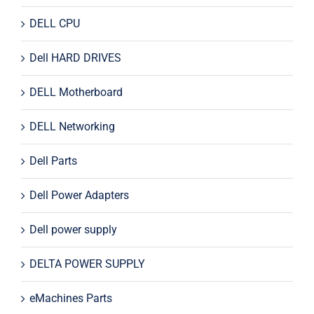
DELL CPU
Dell HARD DRIVES
DELL Motherboard
DELL Networking
Dell Parts
Dell Power Adapters
Dell power supply
DELTA POWER SUPPLY
eMachines Parts