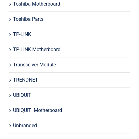
Toshiba Motherboard
Toshiba Parts
TP-LINK
TP-LINK Motherboard
Transceiver Module
TRENDNET
UBIQUITI
UBIQUITI Motherboard
Unbranded