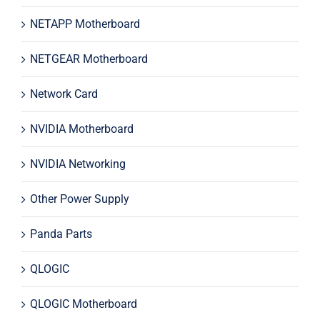
NETAPP Motherboard
NETGEAR Motherboard
Network Card
NVIDIA Motherboard
NVIDIA Networking
Other Power Supply
Panda Parts
QLOGIC
QLOGIC Motherboard