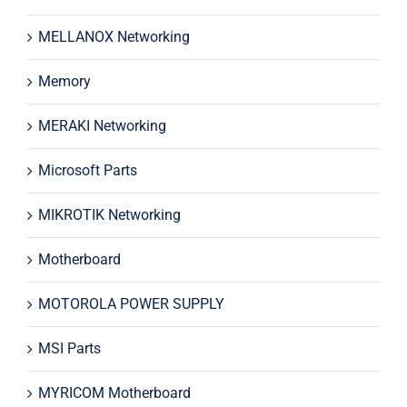
MELLANOX Networking
Memory
MERAKI Networking
Microsoft Parts
MIKROTIK Networking
Motherboard
MOTOROLA POWER SUPPLY
MSI Parts
MYRICOM Motherboard