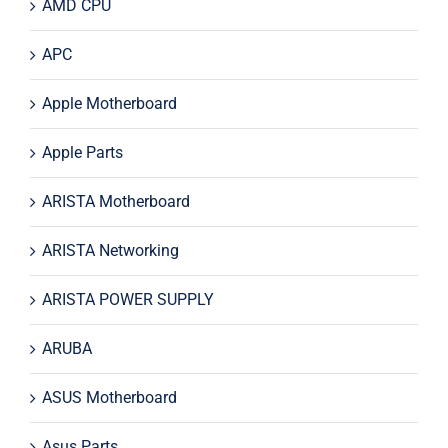
AMD CPU
APC
Apple Motherboard
Apple Parts
ARISTA Motherboard
ARISTA Networking
ARISTA POWER SUPPLY
ARUBA
ASUS Motherboard
Asus Parts