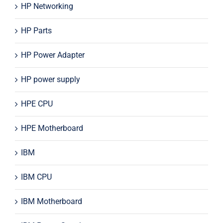
HP Networking
HP Parts
HP Power Adapter
HP power supply
HPE CPU
HPE Motherboard
IBM
IBM CPU
IBM Motherboard