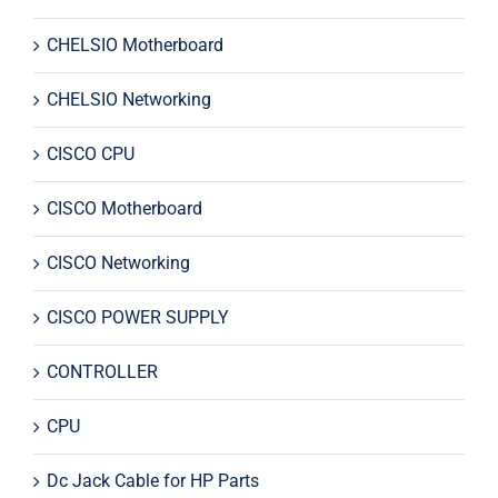
CHELSIO Motherboard
CHELSIO Networking
CISCO CPU
CISCO Motherboard
CISCO Networking
CISCO POWER SUPPLY
CONTROLLER
CPU
Dc Jack Cable for HP Parts