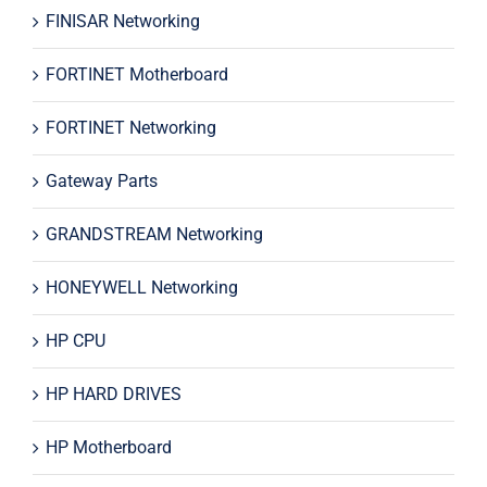
FINISAR Networking
FORTINET Motherboard
FORTINET Networking
Gateway Parts
GRANDSTREAM Networking
HONEYWELL Networking
HP CPU
HP HARD DRIVES
HP Motherboard