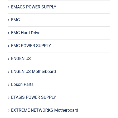
EMACS POWER SUPPLY
EMC
EMC Hard Drive
EMC POWER SUPPLY
ENGENIUS
ENGENIUS Motherboard
Epson Parts
ETASIS POWER SUPPLY
EXTREME NETWORKS Motherboard