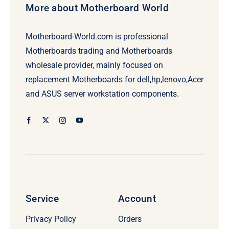
More about Motherboard World
Motherboard-World.com is professional
Motherboards trading and Motherboards
wholesale provider, mainly focused on
replacement Motherboards for dell,hp,lenovo,Acer
and ASUS server workstation components.
Service
Account
Privacy Policy
Orders