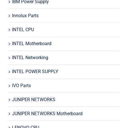
IBM Power Supply
Innolux Parts
INTEL CPU
INTEL Motherboard
INTEL Networking
INTEL POWER SUPPLY
IVO Parts
JUNIPER NETWORKS
JUNIPER NETWORKS Motherboard
LENOVO CPU