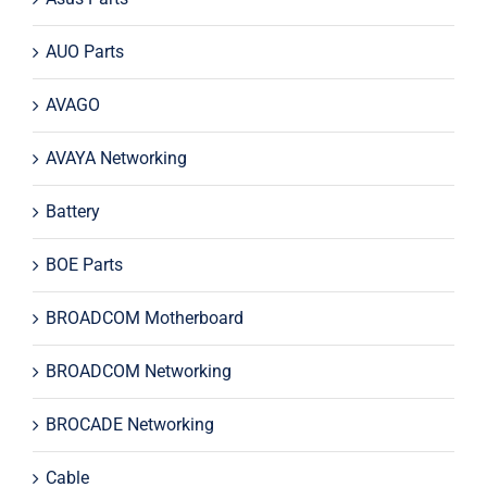
AUO Parts
AVAGO
AVAYA Networking
Battery
BOE Parts
BROADCOM Motherboard
BROADCOM Networking
BROCADE Networking
Cable