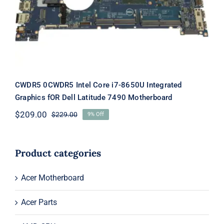
Latitude 7490 Motherboard
CWDR5 0CWDR5 Intel Core i7-8650U Integrated
Graphics fOR Dell Latitude 7490 Motherboard
$
209.00
$
229.00
9% Off
Original
Current
price
price
was:
is:
$229.00.
$209.00.
Product categories
Acer Motherboard
Acer Parts