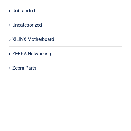
Unbranded
Uncategorized
XILINX Motherboard
ZEBRA Networking
Zebra Parts