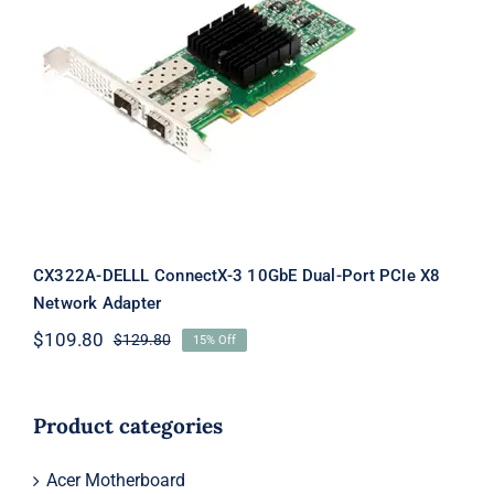
CX322A-DELLL ConnectX-3 10GbE
Dual-Port PCIe X8 Network Adapter
CX322A-DELLL ConnectX-3 10GbE Dual-Port PCIe X8
Network Adapter
$
109.80
$
129.80
15% Off
Original
Current
price
price
was:
is:
$129.80.
$109.80.
Product categories
Acer Motherboard