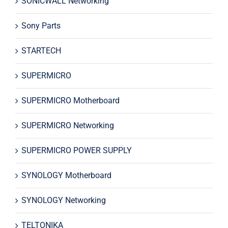
SONICWALL Networking
Sony Parts
STARTECH
SUPERMICRO
SUPERMICRO Motherboard
SUPERMICRO Networking
SUPERMICRO POWER SUPPLY
SYNOLOGY Motherboard
SYNOLOGY Networking
TELTONIKA