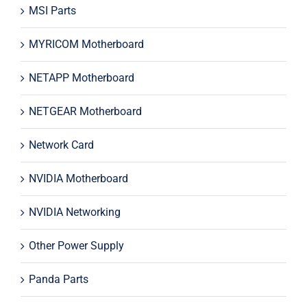
MSI Parts
MYRICOM Motherboard
NETAPP Motherboard
NETGEAR Motherboard
Network Card
NVIDIA Motherboard
NVIDIA Networking
Other Power Supply
Panda Parts