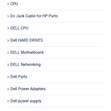
CPU
Dc Jack Cable for HP Parts
DELL CPU
Dell HARD DRIVES
DELL Motherboard
DELL Networking
Dell Parts
Dell Power Adapters
Dell power supply