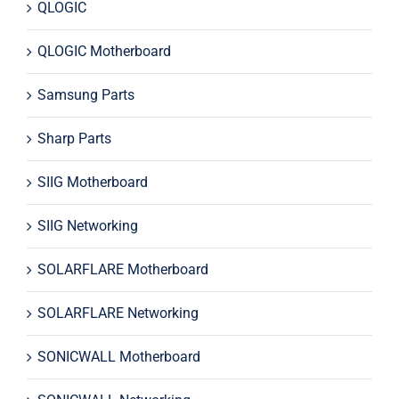
QLOGIC
QLOGIC Motherboard
Samsung Parts
Sharp Parts
SIIG Motherboard
SIIG Networking
SOLARFLARE Motherboard
SOLARFLARE Networking
SONICWALL Motherboard