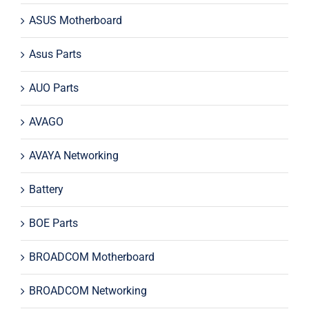
ASUS Motherboard
Asus Parts
AUO Parts
AVAGO
AVAYA Networking
Battery
BOE Parts
BROADCOM Motherboard
BROADCOM Networking