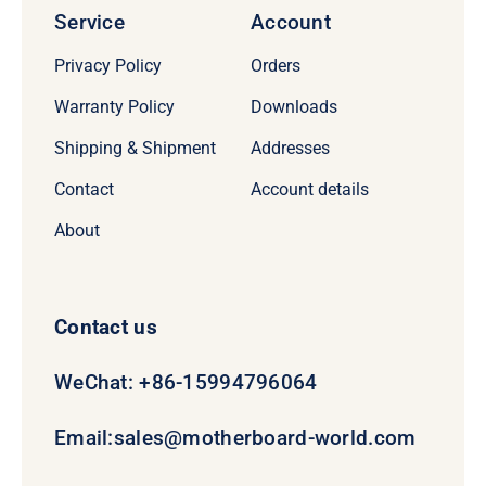
Service
Account
Privacy Policy
Orders
Warranty Policy
Downloads
Shipping & Shipment
Addresses
Contact
Account details
About
Contact us
WeChat: +86-15994796064
Email:
sales@motherboard-world.com