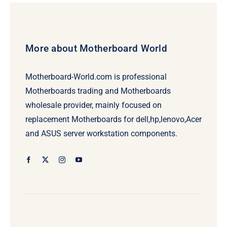
More about Motherboard World
Motherboard-World.com is professional
Motherboards trading and Motherboards
wholesale provider, mainly focused on
replacement Motherboards for dell,hp,lenovo,Acer
and ASUS server workstation components.