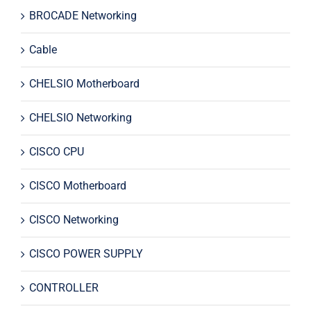
BROCADE Networking
Cable
CHELSIO Motherboard
CHELSIO Networking
CISCO CPU
CISCO Motherboard
CISCO Networking
CISCO POWER SUPPLY
CONTROLLER