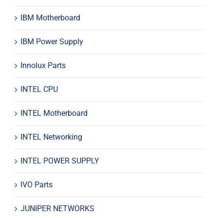
IBM Motherboard
IBM Power Supply
Innolux Parts
INTEL CPU
INTEL Motherboard
INTEL Networking
INTEL POWER SUPPLY
IVO Parts
JUNIPER NETWORKS