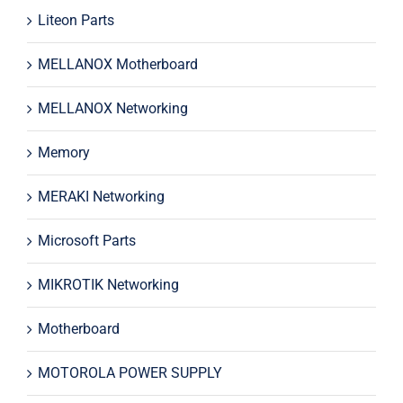
Liteon Parts
MELLANOX Motherboard
MELLANOX Networking
Memory
MERAKI Networking
Microsoft Parts
MIKROTIK Networking
Motherboard
MOTOROLA POWER SUPPLY