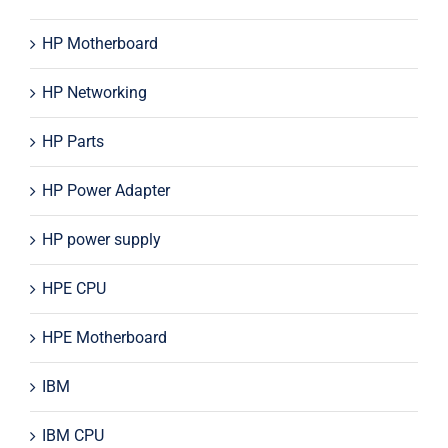
HP Motherboard
HP Networking
HP Parts
HP Power Adapter
HP power supply
HPE CPU
HPE Motherboard
IBM
IBM CPU