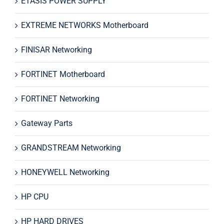
ETASIS POWER SUPPLY
EXTREME NETWORKS Motherboard
FINISAR Networking
FORTINET Motherboard
FORTINET Networking
Gateway Parts
GRANDSTREAM Networking
HONEYWELL Networking
HP CPU
HP HARD DRIVES