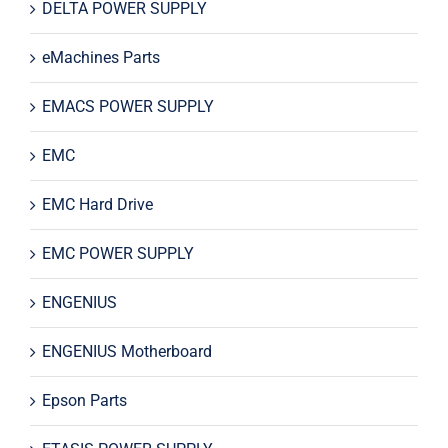
DELTA POWER SUPPLY
eMachines Parts
EMACS POWER SUPPLY
EMC
EMC Hard Drive
EMC POWER SUPPLY
ENGENIUS
ENGENIUS Motherboard
Epson Parts