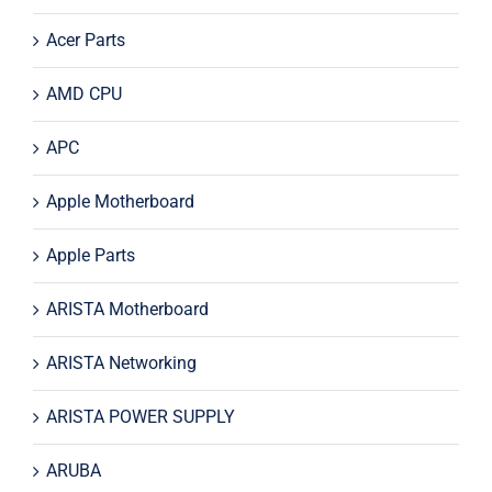
Acer Parts
AMD CPU
APC
Apple Motherboard
Apple Parts
ARISTA Motherboard
ARISTA Networking
ARISTA POWER SUPPLY
ARUBA