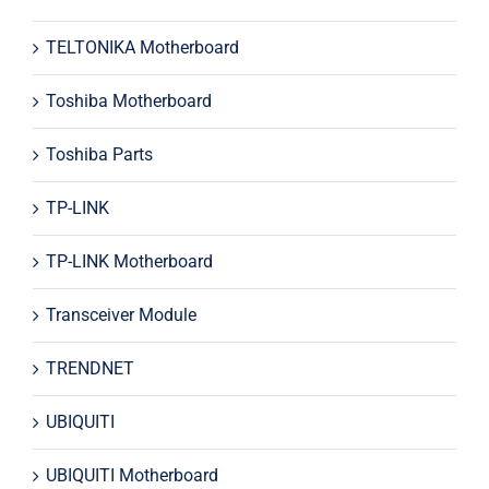
TELTONIKA Motherboard
Toshiba Motherboard
Toshiba Parts
TP-LINK
TP-LINK Motherboard
Transceiver Module
TRENDNET
UBIQUITI
UBIQUITI Motherboard