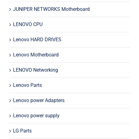
JUNIPER NETWORKS Motherboard
LENOVO CPU
Lenovo HARD DRIVES
Lenovo Motherboard
LENOVO Networking
Lenovo Parts
Lenovo power Adapters
Lenovo power supply
LG Parts