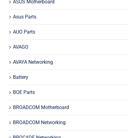
ASUS Motherboard
Asus Parts
AUO Parts
AVAGO
AVAYA Networking
Battery
BOE Parts
BROADCOM Motherboard
BROADCOM Networking
BROCADE Networking