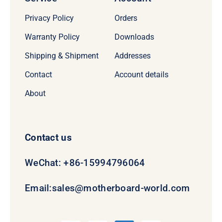
Privacy Policy
Orders
Warranty Policy
Downloads
Shipping & Shipment
Addresses
Contact
Account details
About
Contact us
WeChat: +86-15994796064
Email:
sales@motherboard-world.com