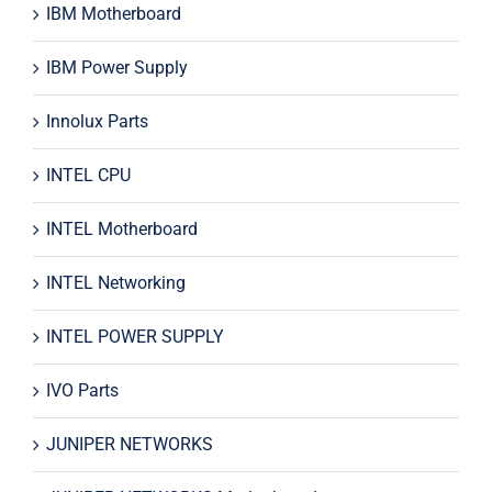
IBM Motherboard
IBM Power Supply
Innolux Parts
INTEL CPU
INTEL Motherboard
INTEL Networking
INTEL POWER SUPPLY
IVO Parts
JUNIPER NETWORKS