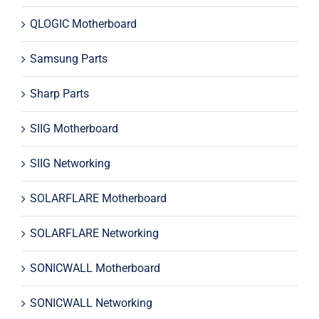
QLOGIC Motherboard
Samsung Parts
Sharp Parts
SIIG Motherboard
SIIG Networking
SOLARFLARE Motherboard
SOLARFLARE Networking
SONICWALL Motherboard
SONICWALL Networking