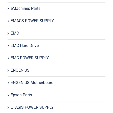
eMachines Parts
EMACS POWER SUPPLY
EMC
EMC Hard Drive
EMC POWER SUPPLY
ENGENIUS
ENGENIUS Motherboard
Epson Parts
ETASIS POWER SUPPLY