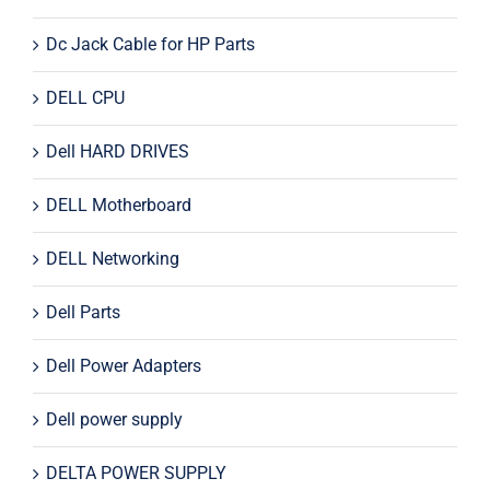
Dc Jack Cable for HP Parts
DELL CPU
Dell HARD DRIVES
DELL Motherboard
DELL Networking
Dell Parts
Dell Power Adapters
Dell power supply
DELTA POWER SUPPLY