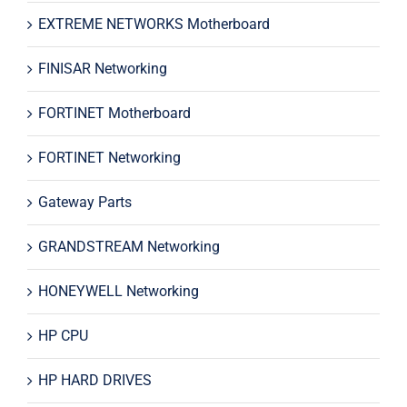
EXTREME NETWORKS Motherboard
FINISAR Networking
FORTINET Motherboard
FORTINET Networking
Gateway Parts
GRANDSTREAM Networking
HONEYWELL Networking
HP CPU
HP HARD DRIVES