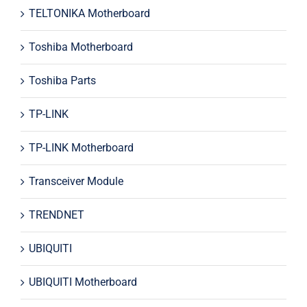
TELTONIKA Motherboard
Toshiba Motherboard
Toshiba Parts
TP-LINK
TP-LINK Motherboard
Transceiver Module
TRENDNET
UBIQUITI
UBIQUITI Motherboard