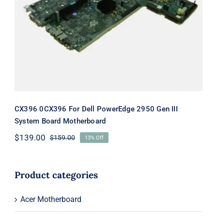
CX396 0CX396 For Dell PowerEdge
2950 Gen III System Board
Motherboard
CX396 0CX396 For Dell PowerEdge 2950 Gen III
System Board Motherboard
$
139.00
$
159.00
13% Off
Original
Current
price
price
was:
is:
$159.00.
$139.00.
Product categories
Acer Motherboard