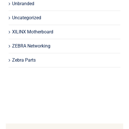
Unbranded
Uncategorized
XILINX Motherboard
ZEBRA Networking
Zebra Parts