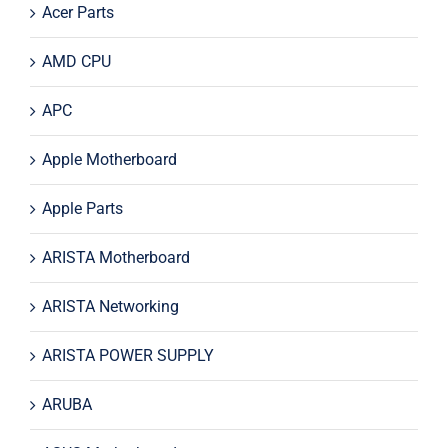
Acer Parts
AMD CPU
APC
Apple Motherboard
Apple Parts
ARISTA Motherboard
ARISTA Networking
ARISTA POWER SUPPLY
ARUBA