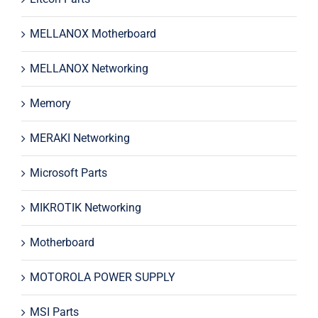
MELLANOX Motherboard
MELLANOX Networking
Memory
MERAKI Networking
Microsoft Parts
MIKROTIK Networking
Motherboard
MOTOROLA POWER SUPPLY
MSI Parts