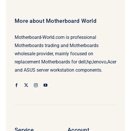
More about Motherboard World
Motherboard-World.com is professional
Motherboards trading and Motherboards
wholesale provider, mainly focused on
replacement Motherboards for dell,hp,lenovo,Acer
and ASUS server workstation components.
Service
Account