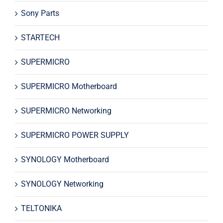
Sony Parts
STARTECH
SUPERMICRO
SUPERMICRO Motherboard
SUPERMICRO Networking
SUPERMICRO POWER SUPPLY
SYNOLOGY Motherboard
SYNOLOGY Networking
TELTONIKA