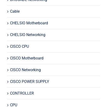
Cable
CHELSIO Motherboard
CHELSIO Networking
CISCO CPU
CISCO Motherboard
CISCO Networking
CISCO POWER SUPPLY
CONTROLLER
CPU