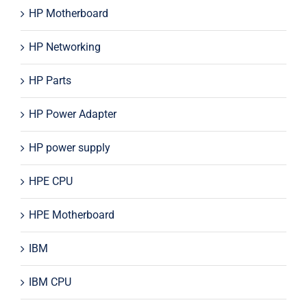
HP Motherboard
HP Networking
HP Parts
HP Power Adapter
HP power supply
HPE CPU
HPE Motherboard
IBM
IBM CPU