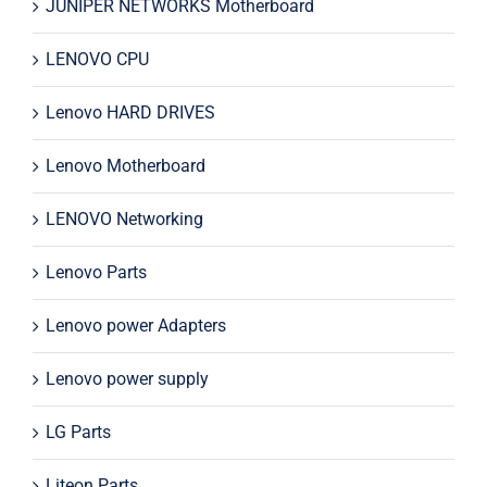
JUNIPER NETWORKS Motherboard
LENOVO CPU
Lenovo HARD DRIVES
Lenovo Motherboard
LENOVO Networking
Lenovo Parts
Lenovo power Adapters
Lenovo power supply
LG Parts
Liteon Parts