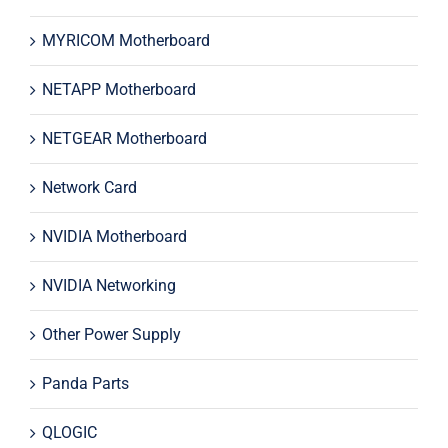
MYRICOM Motherboard
NETAPP Motherboard
NETGEAR Motherboard
Network Card
NVIDIA Motherboard
NVIDIA Networking
Other Power Supply
Panda Parts
QLOGIC