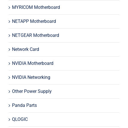
MYRICOM Motherboard
NETAPP Motherboard
NETGEAR Motherboard
Network Card
NVIDIA Motherboard
NVIDIA Networking
Other Power Supply
Panda Parts
QLOGIC