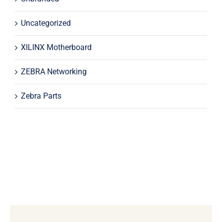
Uncategorized
XILINX Motherboard
ZEBRA Networking
Zebra Parts