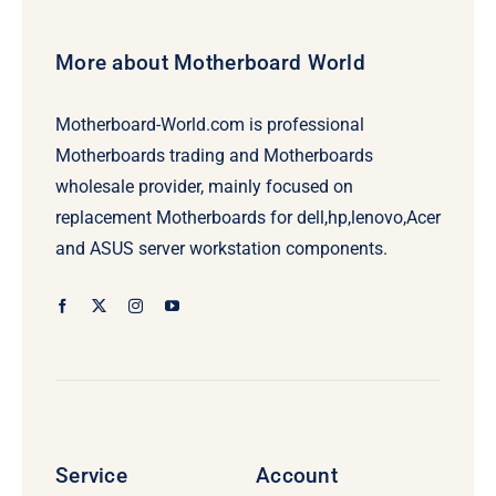
More about Motherboard World
Motherboard-World.com is professional
Motherboards trading and Motherboards
wholesale provider, mainly focused on
replacement Motherboards for dell,hp,lenovo,Acer
and ASUS server workstation components.
Service
Account