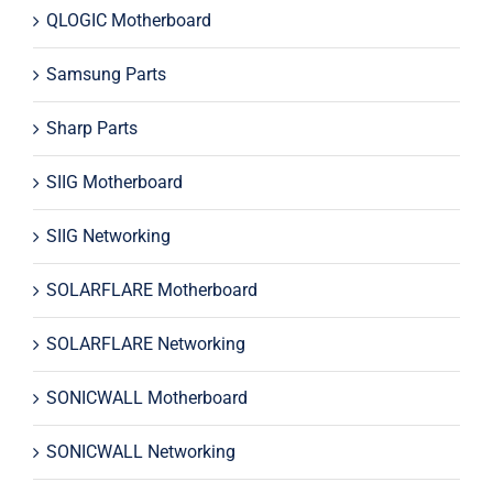
QLOGIC Motherboard
Samsung Parts
Sharp Parts
SIIG Motherboard
SIIG Networking
SOLARFLARE Motherboard
SOLARFLARE Networking
SONICWALL Motherboard
SONICWALL Networking