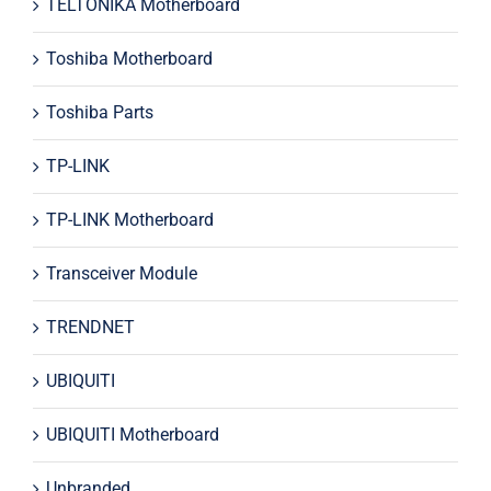
TELTONIKA Motherboard
Toshiba Motherboard
Toshiba Parts
TP-LINK
TP-LINK Motherboard
Transceiver Module
TRENDNET
UBIQUITI
UBIQUITI Motherboard
Unbranded