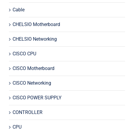
Cable
CHELSIO Motherboard
CHELSIO Networking
CISCO CPU
CISCO Motherboard
CISCO Networking
CISCO POWER SUPPLY
CONTROLLER
CPU