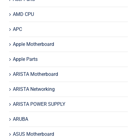
AMD CPU
APC
Apple Motherboard
Apple Parts
ARISTA Motherboard
ARISTA Networking
ARISTA POWER SUPPLY
ARUBA
ASUS Motherboard