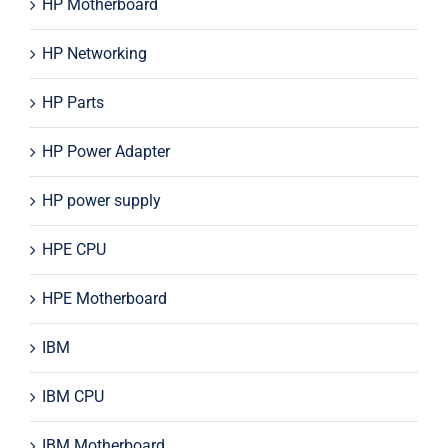
HP Motherboard
HP Networking
HP Parts
HP Power Adapter
HP power supply
HPE CPU
HPE Motherboard
IBM
IBM CPU
IBM Motherboard