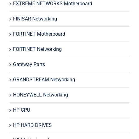
EXTREME NETWORKS Motherboard
FINISAR Networking
FORTINET Motherboard
FORTINET Networking
Gateway Parts
GRANDSTREAM Networking
HONEYWELL Networking
HP CPU
HP HARD DRIVES