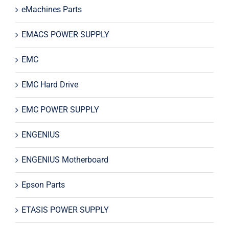
eMachines Parts
EMACS POWER SUPPLY
EMC
EMC Hard Drive
EMC POWER SUPPLY
ENGENIUS
ENGENIUS Motherboard
Epson Parts
ETASIS POWER SUPPLY