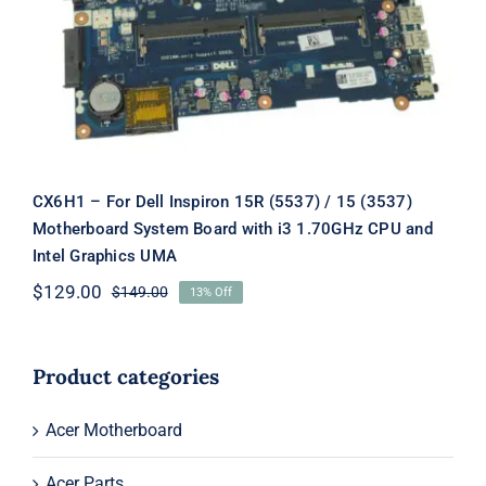
Board with i3 1.70GHz CPU and Intel
Graphics UMA
CX6H1 – For Dell Inspiron 15R (5537) / 15 (3537)
Motherboard System Board with i3 1.70GHz CPU and
Intel Graphics UMA
$
129.00
$
149.00
13% Off
Original
Current
price
price
was:
is:
$149.00.
$129.00.
Product categories
Acer Motherboard
Acer Parts