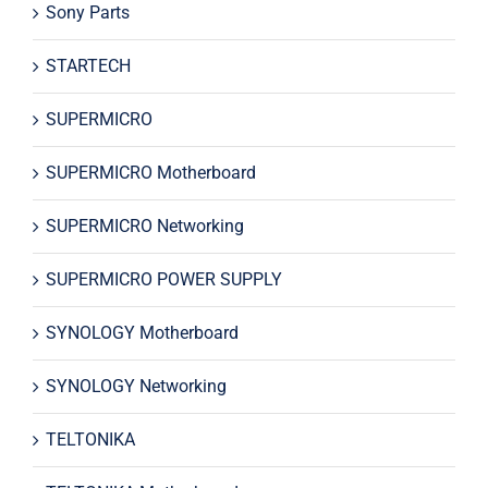
Sony Parts
STARTECH
SUPERMICRO
SUPERMICRO Motherboard
SUPERMICRO Networking
SUPERMICRO POWER SUPPLY
SYNOLOGY Motherboard
SYNOLOGY Networking
TELTONIKA