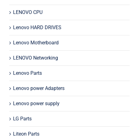
LENOVO CPU
Lenovo HARD DRIVES
Lenovo Motherboard
LENOVO Networking
Lenovo Parts
Lenovo power Adapters
Lenovo power supply
LG Parts
Liteon Parts