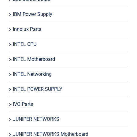
IBM Power Supply
Innolux Parts
INTEL CPU
INTEL Motherboard
INTEL Networking
INTEL POWER SUPPLY
IVO Parts
JUNIPER NETWORKS
JUNIPER NETWORKS Motherboard