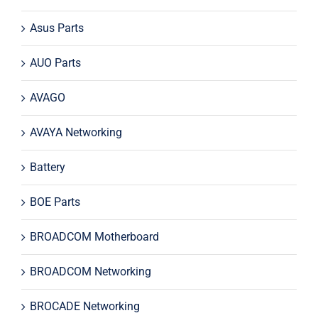
Asus Parts
AUO Parts
AVAGO
AVAYA Networking
Battery
BOE Parts
BROADCOM Motherboard
BROADCOM Networking
BROCADE Networking