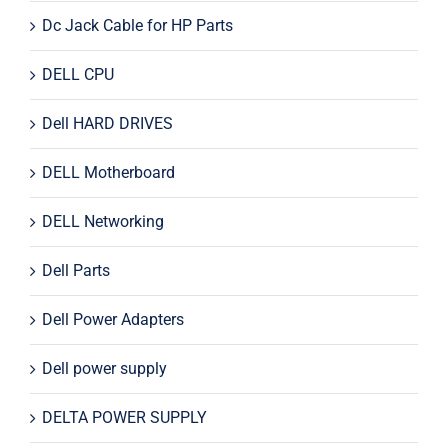
Dc Jack Cable for HP Parts
DELL CPU
Dell HARD DRIVES
DELL Motherboard
DELL Networking
Dell Parts
Dell Power Adapters
Dell power supply
DELTA POWER SUPPLY