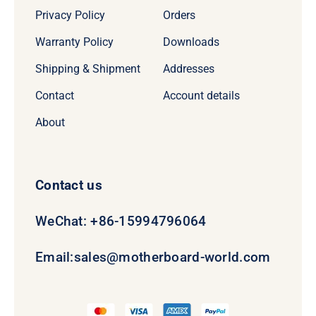
Privacy Policy
Orders
Warranty Policy
Downloads
Shipping & Shipment
Addresses
Contact
Account details
About
Contact us
WeChat: +86-15994796064
Email:
sales@motherboard-world.com