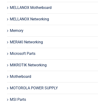
MELLANOX Motherboard
MELLANOX Networking
Memory
MERAKI Networking
Microsoft Parts
MIKROTIK Networking
Motherboard
MOTOROLA POWER SUPPLY
MSI Parts