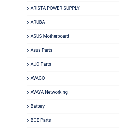
ARISTA POWER SUPPLY
ARUBA
ASUS Motherboard
Asus Parts
AUO Parts
AVAGO
AVAYA Networking
Battery
BOE Parts