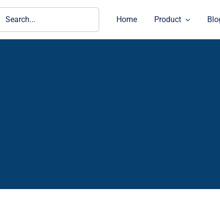
ch
Home
Product
Blo