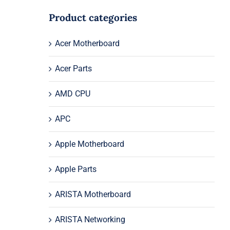
Product categories
Acer Motherboard
Acer Parts
AMD CPU
APC
Apple Motherboard
Apple Parts
ARISTA Motherboard
ARISTA Networking