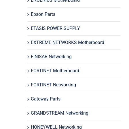
ENGENIUS Motherboard
Epson Parts
ETASIS POWER SUPPLY
EXTREME NETWORKS Motherboard
FINISAR Networking
FORTINET Motherboard
FORTINET Networking
Gateway Parts
GRANDSTREAM Networking
HONEYWELL Networking