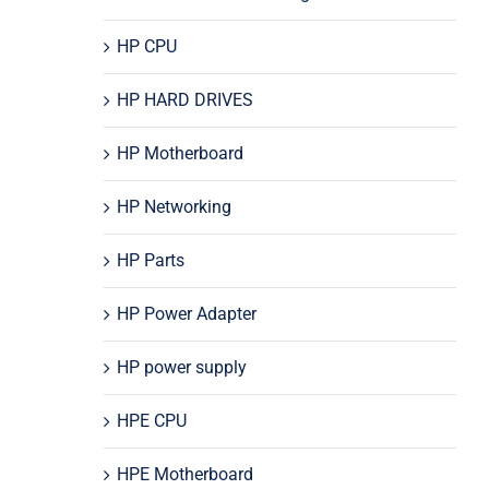
HP CPU
HP HARD DRIVES
HP Motherboard
HP Networking
HP Parts
HP Power Adapter
HP power supply
HPE CPU
HPE Motherboard