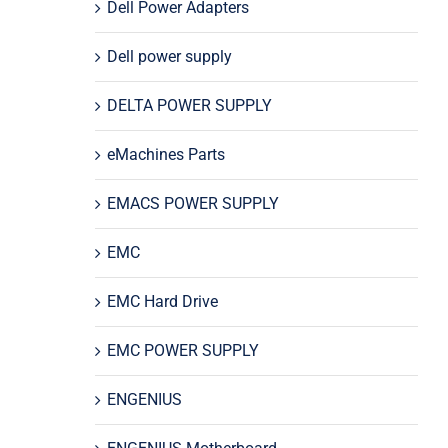
Dell Power Adapters
Dell power supply
DELTA POWER SUPPLY
eMachines Parts
EMACS POWER SUPPLY
EMC
EMC Hard Drive
EMC POWER SUPPLY
ENGENIUS