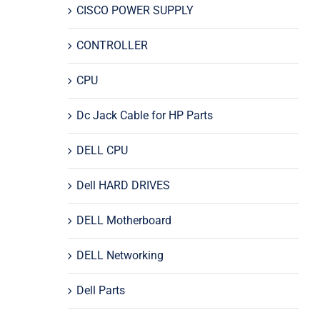
CISCO POWER SUPPLY
CONTROLLER
CPU
Dc Jack Cable for HP Parts
DELL CPU
Dell HARD DRIVES
DELL Motherboard
DELL Networking
Dell Parts