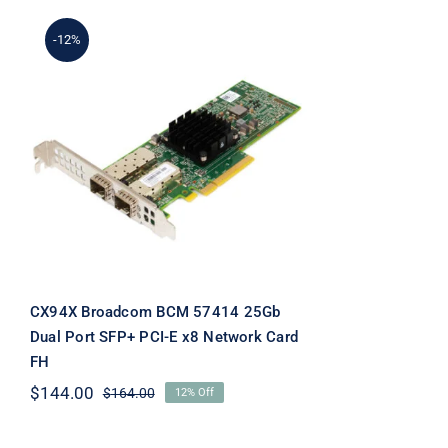
-12%
CX94X Broadcom BCM
57414 25Gb Dual Port
SFP+ PCI-E x8 Network
Card FH
CX94X Broadcom BCM 57414 25Gb
Dual Port SFP+ PCI-E x8 Network Card
FH
$
144.00
$
164.00
12% Off
Original
Current
price
price
was:
is: