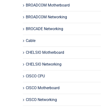
BROADCOM Motherboard
BROADCOM Networking
BROCADE Networking
Cable
CHELSIO Motherboard
CHELSIO Networking
CISCO CPU
CISCO Motherboard
CISCO Networking