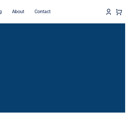
g
About
Contact