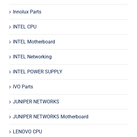
Innolux Parts
INTEL CPU
INTEL Motherboard
INTEL Networking
INTEL POWER SUPPLY
IVO Parts
JUNIPER NETWORKS
JUNIPER NETWORKS Motherboard
LENOVO CPU