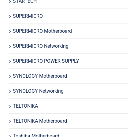
STARTECH
SUPERMICRO
SUPERMICRO Motherboard
SUPERMICRO Networking
SUPERMICRO POWER SUPPLY
SYNOLOGY Motherboard
SYNOLOGY Networking
TELTONIKA
TELTONIKA Motherboard
Toshiba Motherboard