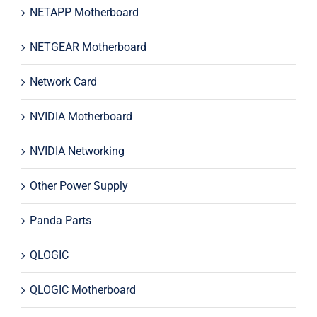
NETAPP Motherboard
NETGEAR Motherboard
Network Card
NVIDIA Motherboard
NVIDIA Networking
Other Power Supply
Panda Parts
QLOGIC
QLOGIC Motherboard