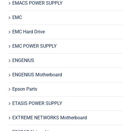
EMACS POWER SUPPLY
EMC
EMC Hard Drive
EMC POWER SUPPLY
ENGENIUS
ENGENIUS Motherboard
Epson Parts
ETASIS POWER SUPPLY
EXTREME NETWORKS Motherboard