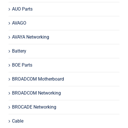
AUO Parts
AVAGO
AVAYA Networking
Battery
BOE Parts
BROADCOM Motherboard
BROADCOM Networking
BROCADE Networking
Cable