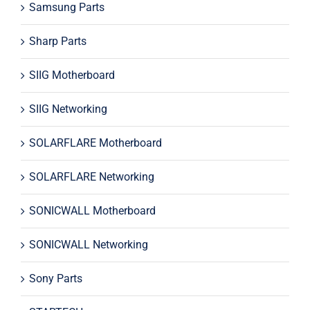
Samsung Parts
Sharp Parts
SIIG Motherboard
SIIG Networking
SOLARFLARE Motherboard
SOLARFLARE Networking
SONICWALL Motherboard
SONICWALL Networking
Sony Parts