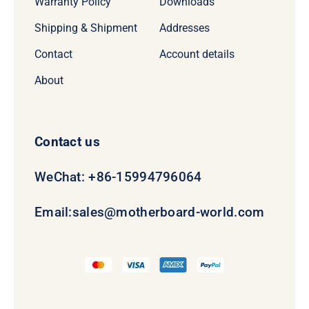
Warranty Policy
Downloads
Shipping & Shipment
Addresses
Contact
Account details
About
Contact us
WeChat: +86-15994796064
Email:
sales@motherboard-world.com