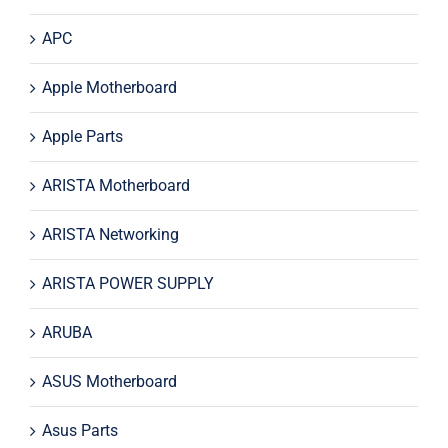
APC
Apple Motherboard
Apple Parts
ARISTA Motherboard
ARISTA Networking
ARISTA POWER SUPPLY
ARUBA
ASUS Motherboard
Asus Parts