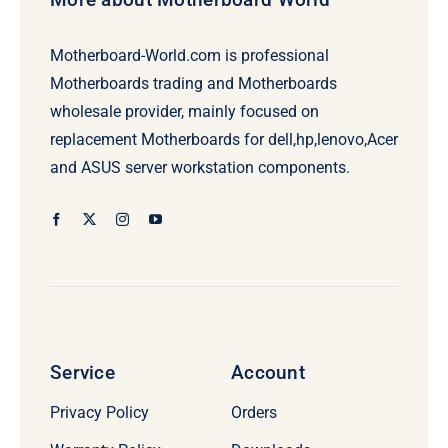
Motherboard-World.com is professional
Motherboards trading and Motherboards
wholesale provider, mainly focused on
replacement Motherboards for dell,hp,lenovo,Acer
and ASUS server workstation components.
Service
Account
Privacy Policy
Orders