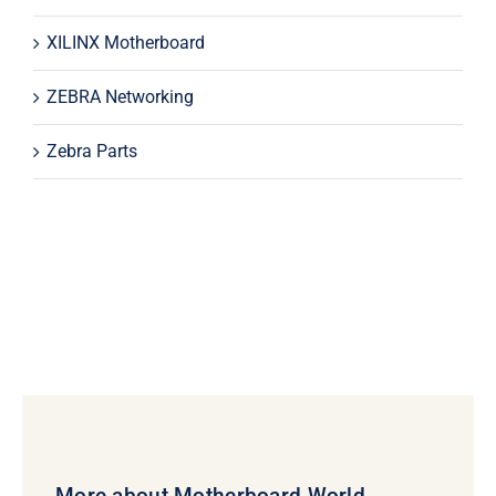
XILINX Motherboard
ZEBRA Networking
Zebra Parts
More about Motherboard World