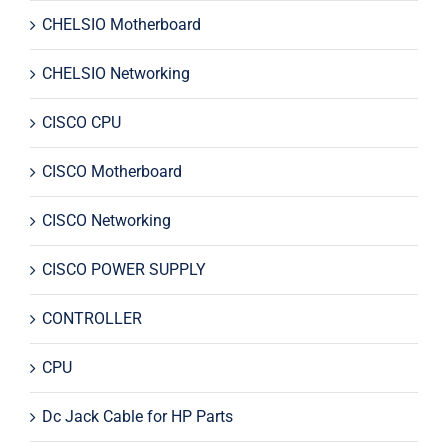
CHELSIO Motherboard
CHELSIO Networking
CISCO CPU
CISCO Motherboard
CISCO Networking
CISCO POWER SUPPLY
CONTROLLER
CPU
Dc Jack Cable for HP Parts