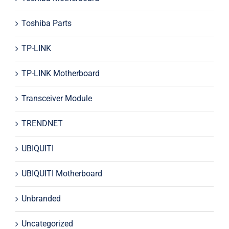
Toshiba Parts
TP-LINK
TP-LINK Motherboard
Transceiver Module
TRENDNET
UBIQUITI
UBIQUITI Motherboard
Unbranded
Uncategorized