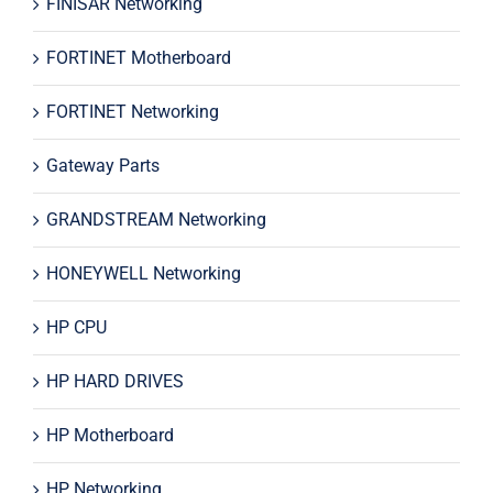
FINISAR Networking
FORTINET Motherboard
FORTINET Networking
Gateway Parts
GRANDSTREAM Networking
HONEYWELL Networking
HP CPU
HP HARD DRIVES
HP Motherboard
HP Networking