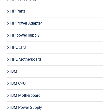
HP Parts
HP Power Adapter
HP power supply
HPE CPU
HPE Motherboard
IBM
IBM CPU
IBM Motherboard
IBM Power Supply