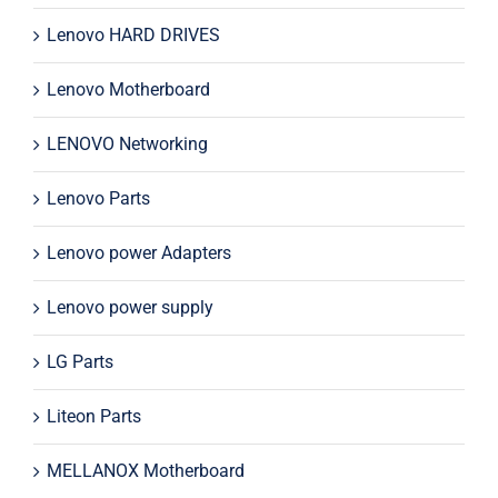
Lenovo HARD DRIVES
Lenovo Motherboard
LENOVO Networking
Lenovo Parts
Lenovo power Adapters
Lenovo power supply
LG Parts
Liteon Parts
MELLANOX Motherboard