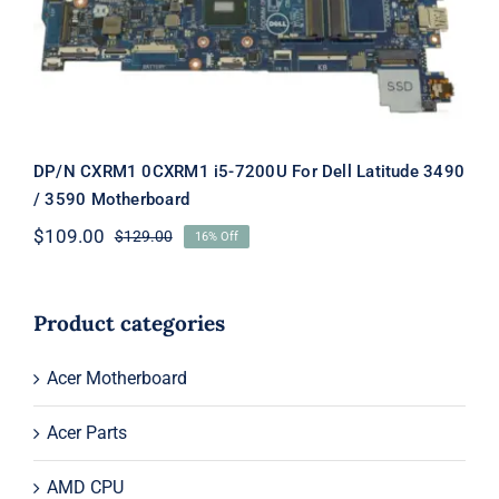
Motherboard
DP/N CXRM1 0CXRM1 i5-7200U For Dell Latitude 3490
/ 3590 Motherboard
$
109.00
$
129.00
16% Off
Original
Current
price
price
was:
is:
$129.00.
$109.00.
Product categories
Acer Motherboard
Acer Parts
AMD CPU