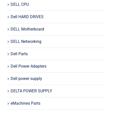
DELL CPU
Dell HARD DRIVES
DELL Motherboard
DELL Networking
Dell Parts
Dell Power Adapters
Dell power supply
DELTA POWER SUPPLY
eMachines Parts