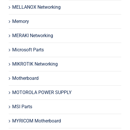
MELLANOX Networking
Memory
MERAKI Networking
Microsoft Parts
MIKROTIK Networking
Motherboard
MOTOROLA POWER SUPPLY
MSI Parts
MYRICOM Motherboard