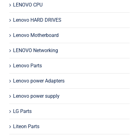
LENOVO CPU
Lenovo HARD DRIVES
Lenovo Motherboard
LENOVO Networking
Lenovo Parts
Lenovo power Adapters
Lenovo power supply
LG Parts
Liteon Parts