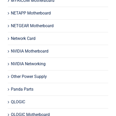
MYRICOM Motherboard
NETAPP Motherboard
NETGEAR Motherboard
Network Card
NVIDIA Motherboard
NVIDIA Networking
Other Power Supply
Panda Parts
QLOGIC
QLOGIC Motherboard