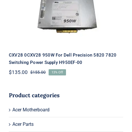
Precision 5820 7820 Switching Power
Supply H950EF-00
CXV28 0CXV28 950W For Dell Precision 5820 7820
Switching Power Supply H950EF-00
$
135.00
$
155.00
13% Off
Original
Current
price
price
was:
is:
$155.00.
$135.00.
Product categories
Acer Motherboard
Acer Parts