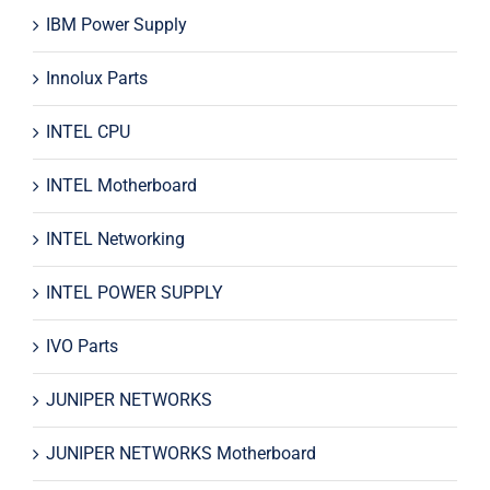
IBM Power Supply
Innolux Parts
INTEL CPU
INTEL Motherboard
INTEL Networking
INTEL POWER SUPPLY
IVO Parts
JUNIPER NETWORKS
JUNIPER NETWORKS Motherboard