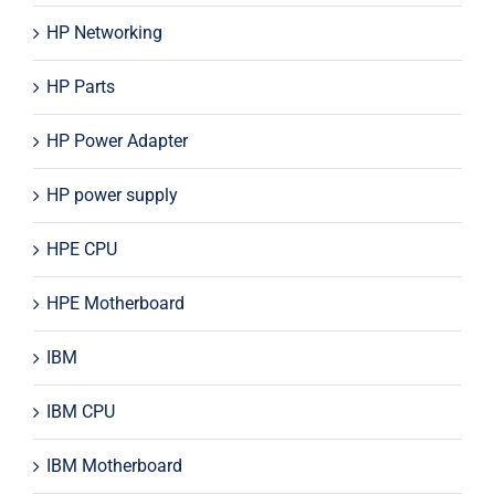
HP Networking
HP Parts
HP Power Adapter
HP power supply
HPE CPU
HPE Motherboard
IBM
IBM CPU
IBM Motherboard