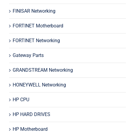
FINISAR Networking
FORTINET Motherboard
FORTINET Networking
Gateway Parts
GRANDSTREAM Networking
HONEYWELL Networking
HP CPU
HP HARD DRIVES
HP Motherboard