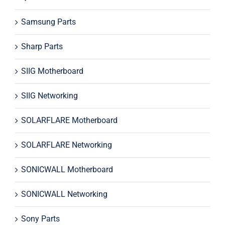
Samsung Parts
Sharp Parts
SIIG Motherboard
SIIG Networking
SOLARFLARE Motherboard
SOLARFLARE Networking
SONICWALL Motherboard
SONICWALL Networking
Sony Parts