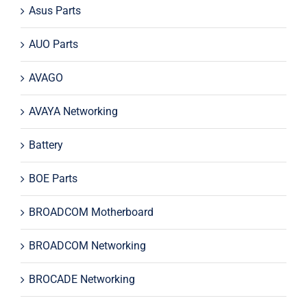
Asus Parts
AUO Parts
AVAGO
AVAYA Networking
Battery
BOE Parts
BROADCOM Motherboard
BROADCOM Networking
BROCADE Networking