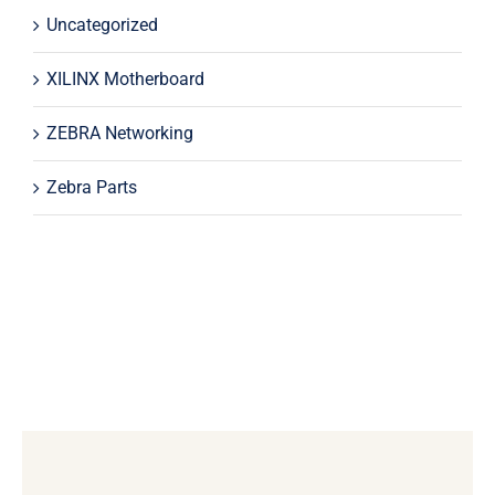
Uncategorized
XILINX Motherboard
ZEBRA Networking
Zebra Parts