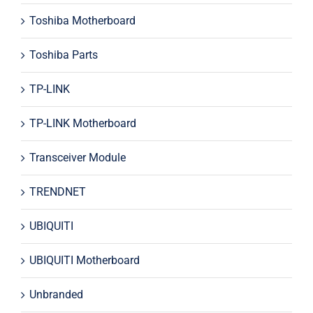
Toshiba Motherboard
Toshiba Parts
TP-LINK
TP-LINK Motherboard
Transceiver Module
TRENDNET
UBIQUITI
UBIQUITI Motherboard
Unbranded