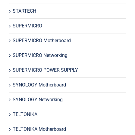
STARTECH
SUPERMICRO
SUPERMICRO Motherboard
SUPERMICRO Networking
SUPERMICRO POWER SUPPLY
SYNOLOGY Motherboard
SYNOLOGY Networking
TELTONIKA
TELTONIKA Motherboard