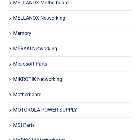
MELLANOX Motherboard
MELLANOX Networking
Memory
MERAKI Networking
Microsoft Parts
MIKROTIK Networking
Motherboard
MOTOROLA POWER SUPPLY
MSI Parts