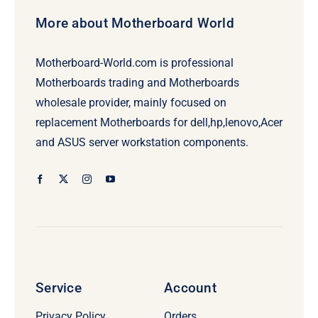
More about Motherboard World
Motherboard-World.com is professional
Motherboards trading and Motherboards
wholesale provider, mainly focused on
replacement Motherboards for dell,hp,lenovo,Acer
and ASUS server workstation components.
Service
Account
Privacy Policy
Orders