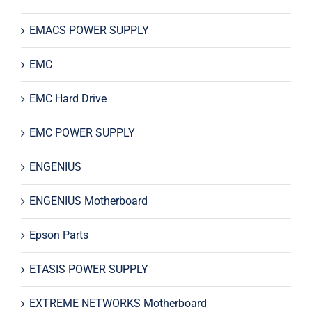
EMACS POWER SUPPLY
EMC
EMC Hard Drive
EMC POWER SUPPLY
ENGENIUS
ENGENIUS Motherboard
Epson Parts
ETASIS POWER SUPPLY
EXTREME NETWORKS Motherboard