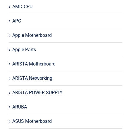
AMD CPU
APC
Apple Motherboard
Apple Parts
ARISTA Motherboard
ARISTA Networking
ARISTA POWER SUPPLY
ARUBA
ASUS Motherboard