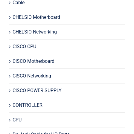
Cable
CHELSIO Motherboard
CHELSIO Networking
CISCO CPU
CISCO Motherboard
CISCO Networking
CISCO POWER SUPPLY
CONTROLLER
CPU