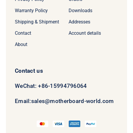
Warranty Policy
Downloads
Shipping & Shipment
Addresses
Contact
Account details
About
Contact us
WeChat: +86-15994796064
Email:
sales@motherboard-world.com