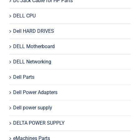
Dc Jack Cable for HP Parts
DELL CPU
Dell HARD DRIVES
DELL Motherboard
DELL Networking
Dell Parts
Dell Power Adapters
Dell power supply
DELTA POWER SUPPLY
eMachines Parts