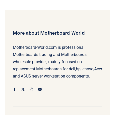
More about Motherboard World
Motherboard-World.com is professional
Motherboards trading and Motherboards
wholesale provider, mainly focused on
replacement Motherboards for dell,hp,lenovo,Acer
and ASUS server workstation components.