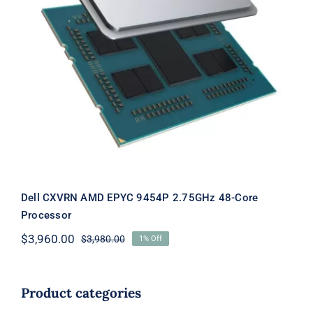
Dell CXVRN AMD EPYC 9454P
2.75GHz 48-Core Processor
Dell CXVRN AMD EPYC 9454P 2.75GHz 48-Core
Processor
$
3,960.00
$
3,980.00
1% Off
Original
Current
price
price
was:
is:
$3,980.00.
$3,960.00.
Product categories