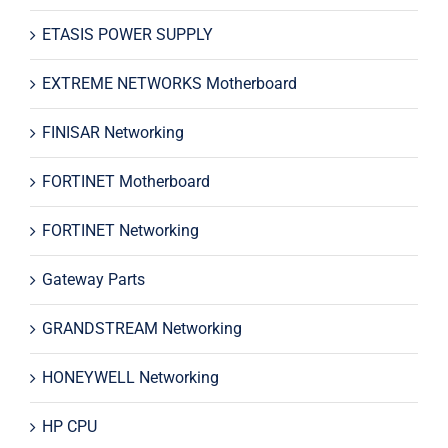
ETASIS POWER SUPPLY
EXTREME NETWORKS Motherboard
FINISAR Networking
FORTINET Motherboard
FORTINET Networking
Gateway Parts
GRANDSTREAM Networking
HONEYWELL Networking
HP CPU