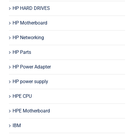
HP HARD DRIVES
HP Motherboard
HP Networking
HP Parts
HP Power Adapter
HP power supply
HPE CPU
HPE Motherboard
IBM