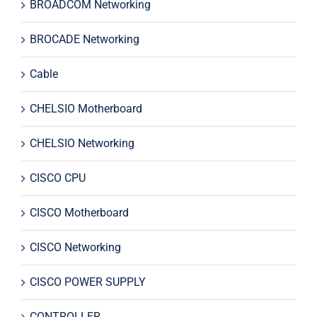
BROADCOM Networking
BROCADE Networking
Cable
CHELSIO Motherboard
CHELSIO Networking
CISCO CPU
CISCO Motherboard
CISCO Networking
CISCO POWER SUPPLY
CONTROLLER