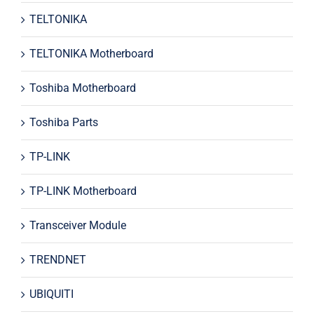
TELTONIKA
TELTONIKA Motherboard
Toshiba Motherboard
Toshiba Parts
TP-LINK
TP-LINK Motherboard
Transceiver Module
TRENDNET
UBIQUITI