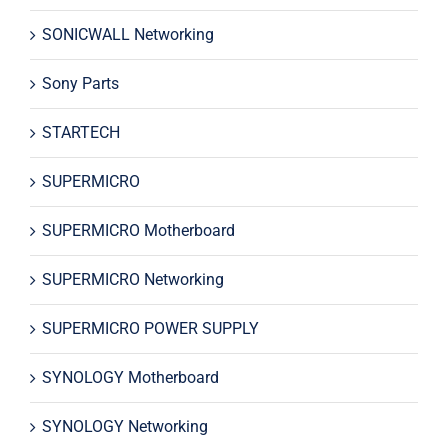
SONICWALL Networking
Sony Parts
STARTECH
SUPERMICRO
SUPERMICRO Motherboard
SUPERMICRO Networking
SUPERMICRO POWER SUPPLY
SYNOLOGY Motherboard
SYNOLOGY Networking