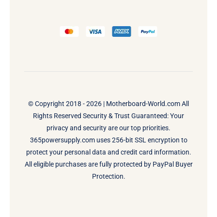
© Copyright 2018 - 2026 |
Motherboard-World.com
All
Rights Reserved Security & Trust Guaranteed: Your
privacy and security are our top priorities.
365powersupply.com uses 256-bit SSL encryption to
protect your personal data and credit card information.
All eligible purchases are fully protected by PayPal Buyer
Protection.