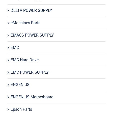
DELTA POWER SUPPLY
eMachines Parts
EMACS POWER SUPPLY
EMC
EMC Hard Drive
EMC POWER SUPPLY
ENGENIUS
ENGENIUS Motherboard
Epson Parts