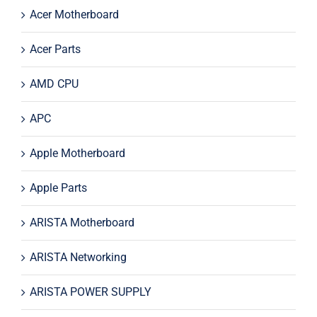
Acer Motherboard
Acer Parts
AMD CPU
APC
Apple Motherboard
Apple Parts
ARISTA Motherboard
ARISTA Networking
ARISTA POWER SUPPLY