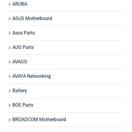
ARUBA
ASUS Motherboard
Asus Parts
AUO Parts
AVAGO
AVAYA Networking
Battery
BOE Parts
BROADCOM Motherboard