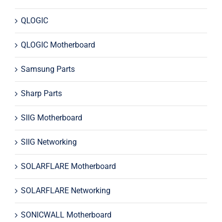
QLOGIC
QLOGIC Motherboard
Samsung Parts
Sharp Parts
SIIG Motherboard
SIIG Networking
SOLARFLARE Motherboard
SOLARFLARE Networking
SONICWALL Motherboard