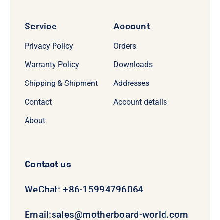
Service
Account
Privacy Policy
Orders
Warranty Policy
Downloads
Shipping & Shipment
Addresses
Contact
Account details
About
Contact us
WeChat: +86-15994796064
Email:
sales@motherboard-world.com