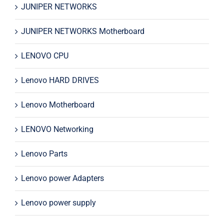
JUNIPER NETWORKS
JUNIPER NETWORKS Motherboard
LENOVO CPU
Lenovo HARD DRIVES
Lenovo Motherboard
LENOVO Networking
Lenovo Parts
Lenovo power Adapters
Lenovo power supply