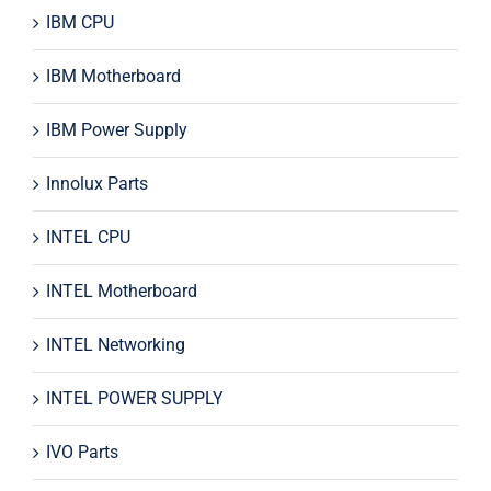
IBM CPU
IBM Motherboard
IBM Power Supply
Innolux Parts
INTEL CPU
INTEL Motherboard
INTEL Networking
INTEL POWER SUPPLY
IVO Parts