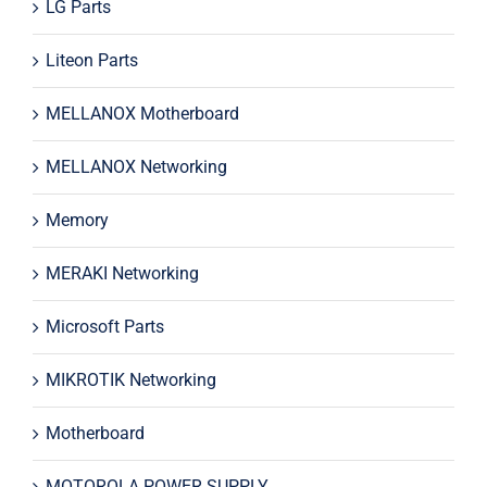
LG Parts
Liteon Parts
MELLANOX Motherboard
MELLANOX Networking
Memory
MERAKI Networking
Microsoft Parts
MIKROTIK Networking
Motherboard
MOTOROLA POWER SUPPLY