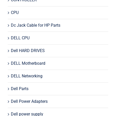
CPU
Dc Jack Cable for HP Parts
DELL CPU
Dell HARD DRIVES
DELL Motherboard
DELL Networking
Dell Parts
Dell Power Adapters
Dell power supply