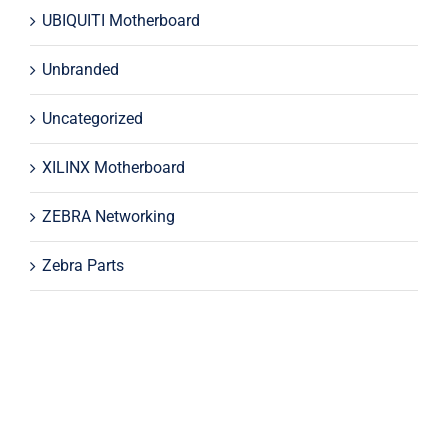
UBIQUITI Motherboard
Unbranded
Uncategorized
XILINX Motherboard
ZEBRA Networking
Zebra Parts