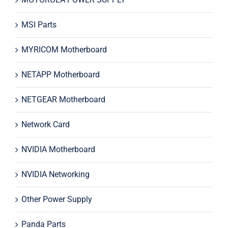
MSI Parts
MYRICOM Motherboard
NETAPP Motherboard
NETGEAR Motherboard
Network Card
NVIDIA Motherboard
NVIDIA Networking
Other Power Supply
Panda Parts