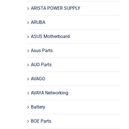
ARISTA POWER SUPPLY
ARUBA
ASUS Motherboard
Asus Parts
AUO Parts
AVAGO
AVAYA Networking
Battery
BOE Parts