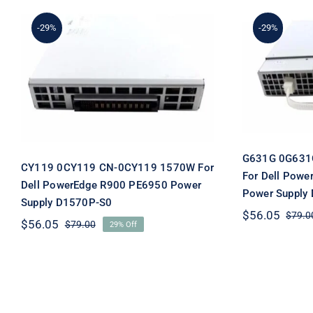
-29%
-29%
G631
CY119 0CY119 CN-0CY119
0G631G
1570W For Dell
PowerE
PowerEdge R900 PE6950
Power S
Power Supply D1570P-S0
G631G 0G631
CY119 0CY119 CN-0CY119 1570W For
For Dell Pow
Dell PowerEdge R900 PE6950 Power
Power Supply
Supply D1570P-S0
$
56.05
$
79.0
$
56.05
$
79.00
29% Off
Original
Current
price
price
was:
is:
$79.00.
$56.05.