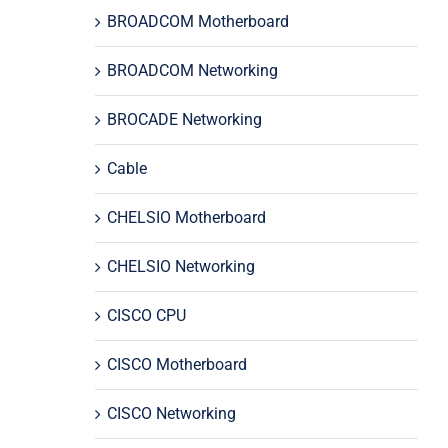
BROADCOM Motherboard
BROADCOM Networking
BROCADE Networking
Cable
CHELSIO Motherboard
CHELSIO Networking
CISCO CPU
CISCO Motherboard
CISCO Networking