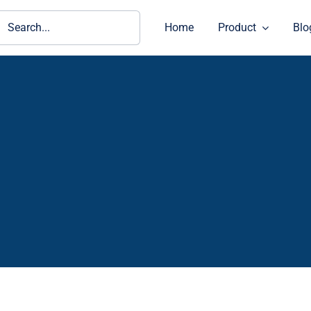
ch
Home
Product
Blo