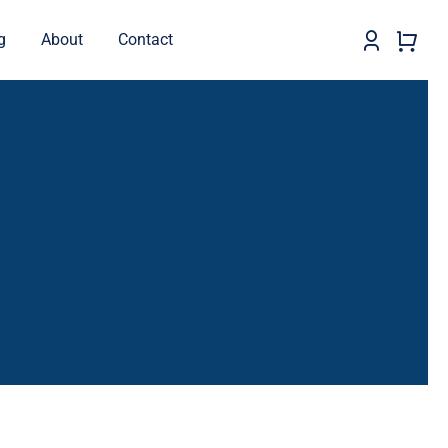
g
About
Contact