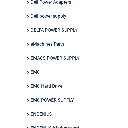
Dell Power Adapters
Dell power supply
DELTA POWER SUPPLY
eMachines Parts
EMACS POWER SUPPLY
EMC
EMC Hard Drive
EMC POWER SUPPLY
ENGENIUS