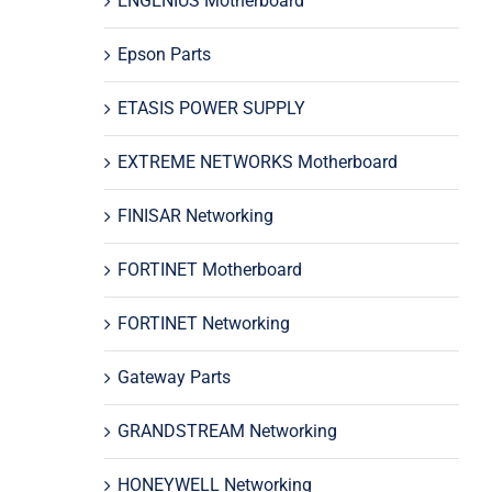
ENGENIUS Motherboard
Epson Parts
ETASIS POWER SUPPLY
EXTREME NETWORKS Motherboard
FINISAR Networking
FORTINET Motherboard
FORTINET Networking
Gateway Parts
GRANDSTREAM Networking
HONEYWELL Networking