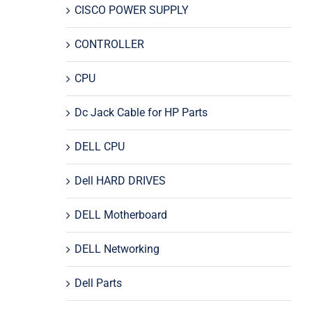
CISCO POWER SUPPLY
CONTROLLER
CPU
Dc Jack Cable for HP Parts
DELL CPU
Dell HARD DRIVES
DELL Motherboard
DELL Networking
Dell Parts