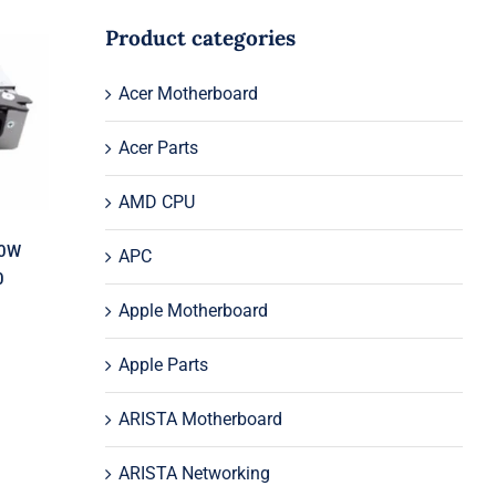
Product categories
l
Acer Motherboard
50
S0
Acer Parts
AMD CPU
70W
APC
0
Apple Motherboard
Apple Parts
ARISTA Motherboard
ARISTA Networking