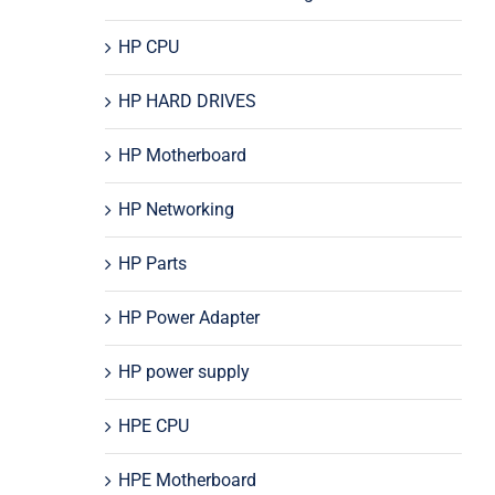
HP CPU
HP HARD DRIVES
HP Motherboard
HP Networking
HP Parts
HP Power Adapter
HP power supply
HPE CPU
HPE Motherboard