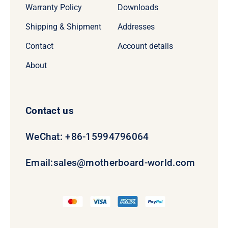
Warranty Policy
Downloads
Shipping & Shipment
Addresses
Contact
Account details
About
Contact us
WeChat: +86-15994796064
Email:
sales@motherboard-world.com