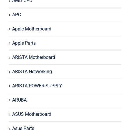
AMD CPU
APC
Apple Motherboard
Apple Parts
ARISTA Motherboard
ARISTA Networking
ARISTA POWER SUPPLY
ARUBA
ASUS Motherboard
Asus Parts