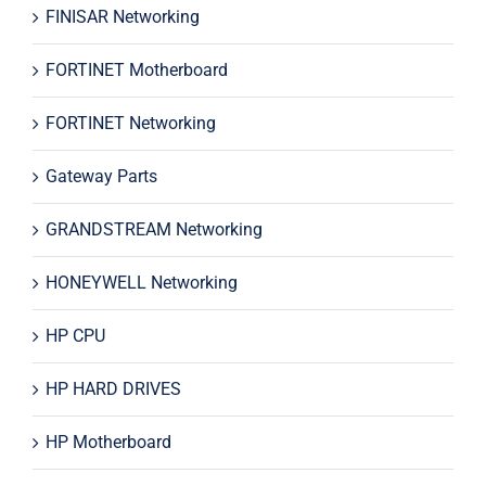
FINISAR Networking
FORTINET Motherboard
FORTINET Networking
Gateway Parts
GRANDSTREAM Networking
HONEYWELL Networking
HP CPU
HP HARD DRIVES
HP Motherboard