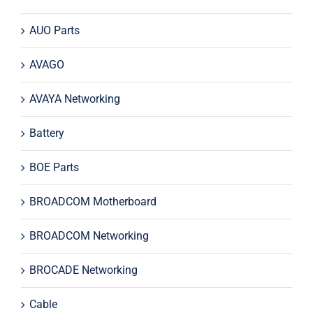
AUO Parts
AVAGO
AVAYA Networking
Battery
BOE Parts
BROADCOM Motherboard
BROADCOM Networking
BROCADE Networking
Cable