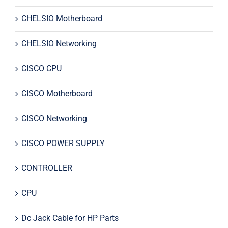
CHELSIO Motherboard
CHELSIO Networking
CISCO CPU
CISCO Motherboard
CISCO Networking
CISCO POWER SUPPLY
CONTROLLER
CPU
Dc Jack Cable for HP Parts