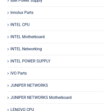
IBM Power Supply
Innolux Parts
INTEL CPU
INTEL Motherboard
INTEL Networking
INTEL POWER SUPPLY
IVO Parts
JUNIPER NETWORKS
JUNIPER NETWORKS Motherboard
LENOVO CPU