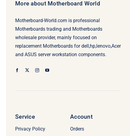
More about Motherboard World
Motherboard-World.com is professional
Motherboards trading and Motherboards
wholesale provider, mainly focused on
replacement Motherboards for dell,hp,lenovo,Acer
and ASUS server workstation components.
Service
Account
Privacy Policy
Orders