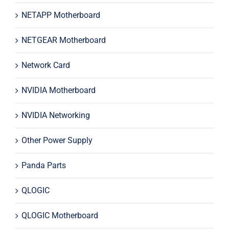
NETAPP Motherboard
NETGEAR Motherboard
Network Card
NVIDIA Motherboard
NVIDIA Networking
Other Power Supply
Panda Parts
QLOGIC
QLOGIC Motherboard