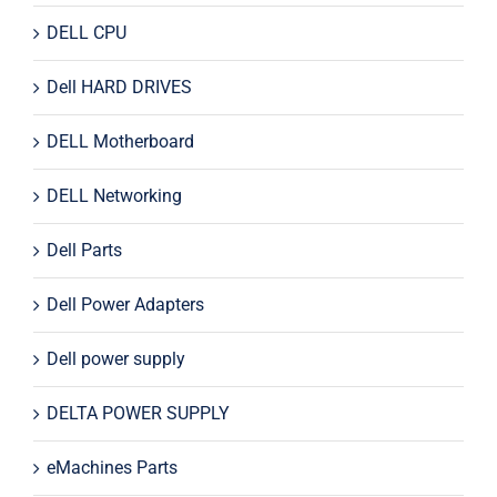
DELL CPU
Dell HARD DRIVES
DELL Motherboard
DELL Networking
Dell Parts
Dell Power Adapters
Dell power supply
DELTA POWER SUPPLY
eMachines Parts