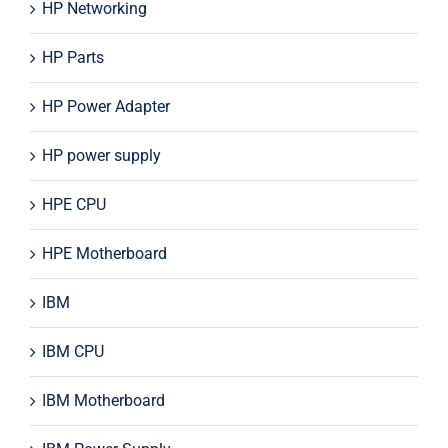
HP Networking
HP Parts
HP Power Adapter
HP power supply
HPE CPU
HPE Motherboard
IBM
IBM CPU
IBM Motherboard