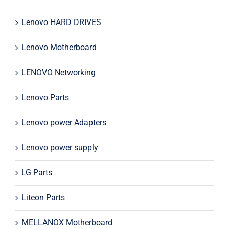
Lenovo HARD DRIVES
Lenovo Motherboard
LENOVO Networking
Lenovo Parts
Lenovo power Adapters
Lenovo power supply
LG Parts
Liteon Parts
MELLANOX Motherboard