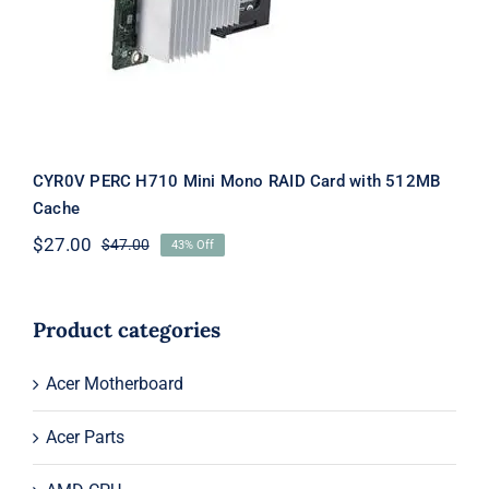
Card with 512MB Cache
CYR0V PERC H710 Mini Mono RAID Card with 512MB
Cache
$
27.00
$
47.00
43% Off
Original
Current
price
price
was:
is:
$47.00.
$27.00.
Product categories
Acer Motherboard
Acer Parts