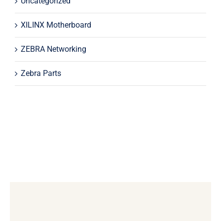
Uncategorized
XILINX Motherboard
ZEBRA Networking
Zebra Parts