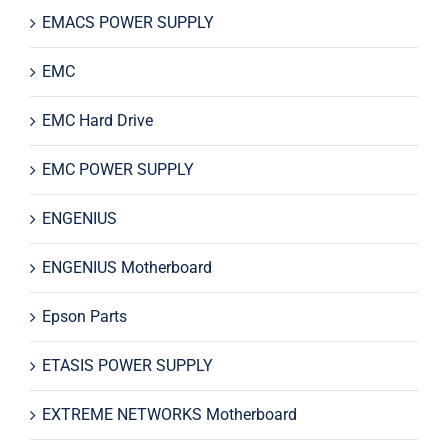
EMACS POWER SUPPLY
EMC
EMC Hard Drive
EMC POWER SUPPLY
ENGENIUS
ENGENIUS Motherboard
Epson Parts
ETASIS POWER SUPPLY
EXTREME NETWORKS Motherboard