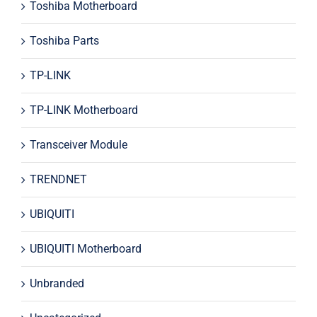
Toshiba Motherboard
Toshiba Parts
TP-LINK
TP-LINK Motherboard
Transceiver Module
TRENDNET
UBIQUITI
UBIQUITI Motherboard
Unbranded