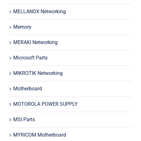
MELLANOX Networking
Memory
MERAKI Networking
Microsoft Parts
MIKROTIK Networking
Motherboard
MOTOROLA POWER SUPPLY
MSI Parts
MYRICOM Motherboard