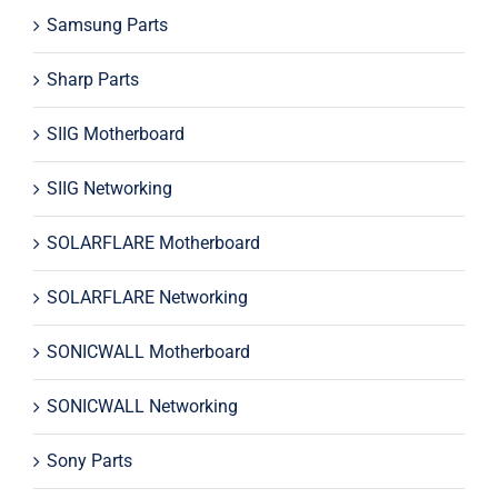
Samsung Parts
Sharp Parts
SIIG Motherboard
SIIG Networking
SOLARFLARE Motherboard
SOLARFLARE Networking
SONICWALL Motherboard
SONICWALL Networking
Sony Parts