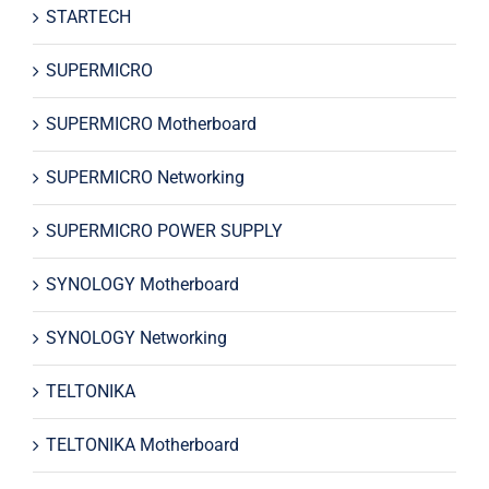
STARTECH
SUPERMICRO
SUPERMICRO Motherboard
SUPERMICRO Networking
SUPERMICRO POWER SUPPLY
SYNOLOGY Motherboard
SYNOLOGY Networking
TELTONIKA
TELTONIKA Motherboard