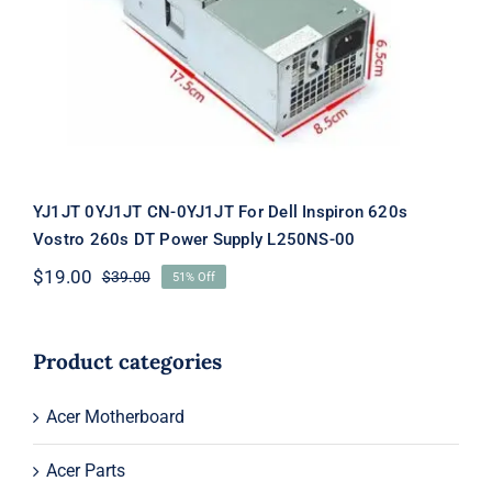
Inspiron 620s Vostro 260s DT Power
Supply L250NS-00
YJ1JT 0YJ1JT CN-0YJ1JT For Dell Inspiron 620s
Vostro 260s DT Power Supply L250NS-00
$
19.00
$
39.00
51% Off
Original
Current
price
price
was:
is:
$39.00.
$19.00.
Product categories
Acer Motherboard
Acer Parts