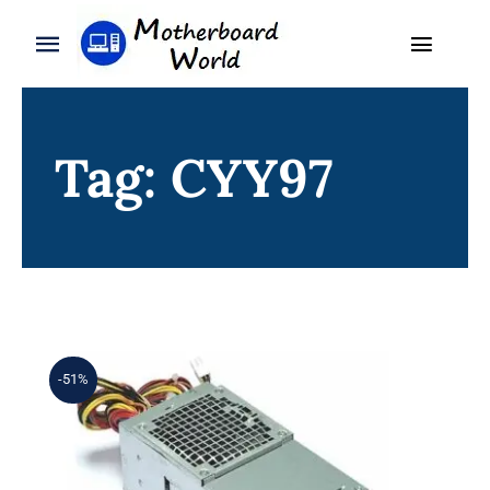
Skip
to
Toggle
Toggle
content
Naviga
Navigation
Search
WooCommerce My Account
for:
Tag: CYY97
WooCommerce Cart
Home
Product
Blog
About
-51%
Contact
7GC81 07GC81 CN-07GC81 For Dell