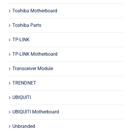
Toshiba Motherboard
Toshiba Parts
TP-LINK
TP-LINK Motherboard
Transceiver Module
TRENDNET
UBIQUITI
UBIQUITI Motherboard
Unbranded