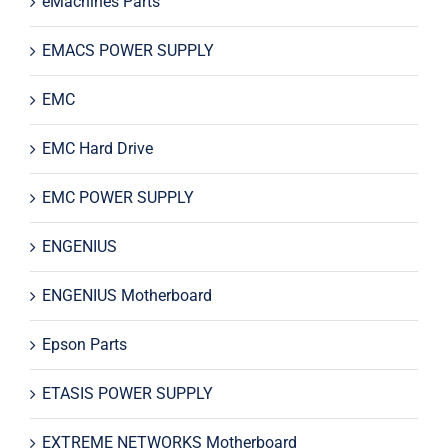
eMachines Parts
EMACS POWER SUPPLY
EMC
EMC Hard Drive
EMC POWER SUPPLY
ENGENIUS
ENGENIUS Motherboard
Epson Parts
ETASIS POWER SUPPLY
EXTREME NETWORKS Motherboard