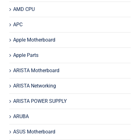
AMD CPU
APC
Apple Motherboard
Apple Parts
ARISTA Motherboard
ARISTA Networking
ARISTA POWER SUPPLY
ARUBA
ASUS Motherboard