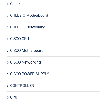
Cable
CHELSIO Motherboard
CHELSIO Networking
CISCO CPU
CISCO Motherboard
CISCO Networking
CISCO POWER SUPPLY
CONTROLLER
CPU