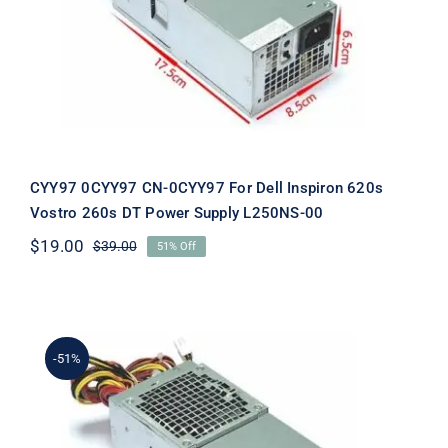
Inspiron 620s Vostro 260s DT Power
Supply L250NS-00
CYY97 0CYY97 CN-0CYY97 For Dell Inspiron 620s
Vostro 260s DT Power Supply L250NS-00
$
19.00
$
39.00
51% Off
Original
Current
price
price
was:
is:
$39.00.
$19.00.
-51%
YJ1JT 0YJ1JT CN-0YJ1JT For Dell