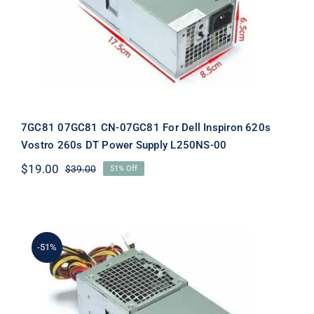
Inspiron 620s Vostro 260s DT Power
Supply L250NS-00
7GC81 07GC81 CN-07GC81 For Dell Inspiron 620s
Vostro 260s DT Power Supply L250NS-00
$
19.00
$
39.00
51% Off
Original
Current
price
price
was:
is:
$39.00.
$19.00.
-51%
CYY97 0CYY97 CN-0CYY97 For Dell