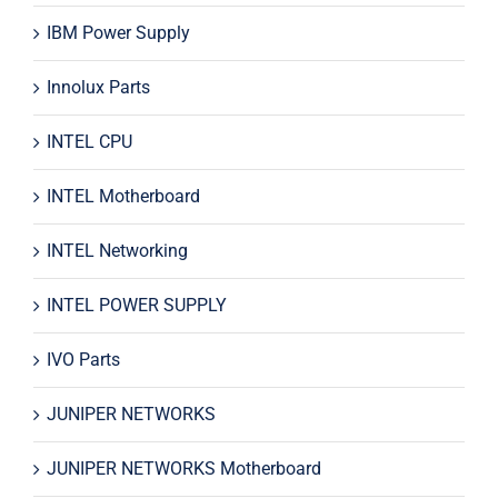
IBM Power Supply
Innolux Parts
INTEL CPU
INTEL Motherboard
INTEL Networking
INTEL POWER SUPPLY
IVO Parts
JUNIPER NETWORKS
JUNIPER NETWORKS Motherboard