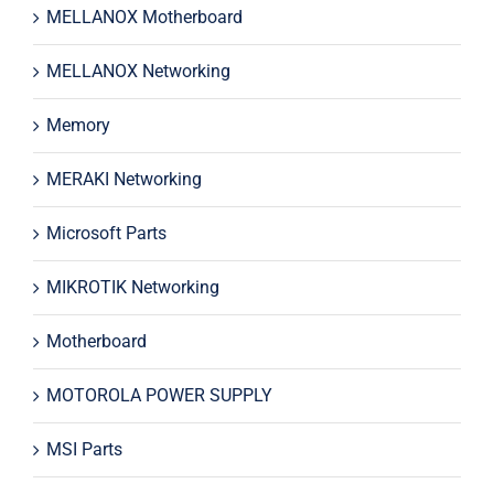
MELLANOX Motherboard
MELLANOX Networking
Memory
MERAKI Networking
Microsoft Parts
MIKROTIK Networking
Motherboard
MOTOROLA POWER SUPPLY
MSI Parts