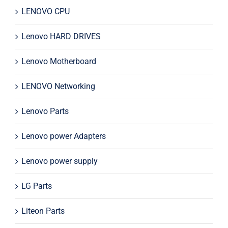
LENOVO CPU
Lenovo HARD DRIVES
Lenovo Motherboard
LENOVO Networking
Lenovo Parts
Lenovo power Adapters
Lenovo power supply
LG Parts
Liteon Parts