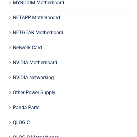
MYRICOM Motherboard
NETAPP Motherboard
NETGEAR Motherboard
Network Card
NVIDIA Motherboard
NVIDIA Networking
Other Power Supply
Panda Parts
QLOGIC