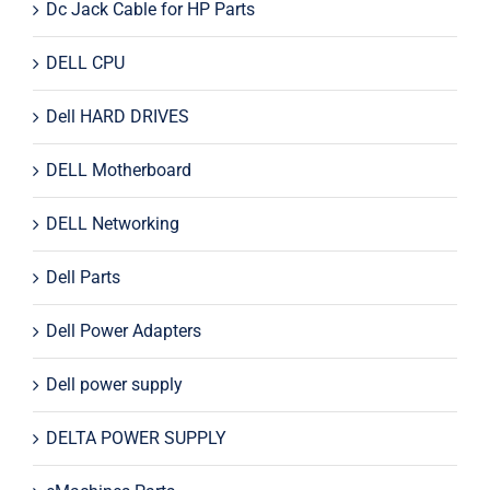
Dc Jack Cable for HP Parts
DELL CPU
Dell HARD DRIVES
DELL Motherboard
DELL Networking
Dell Parts
Dell Power Adapters
Dell power supply
DELTA POWER SUPPLY