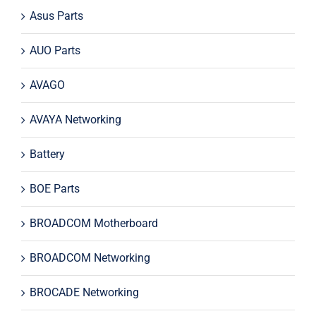
Asus Parts
AUO Parts
AVAGO
AVAYA Networking
Battery
BOE Parts
BROADCOM Motherboard
BROADCOM Networking
BROCADE Networking