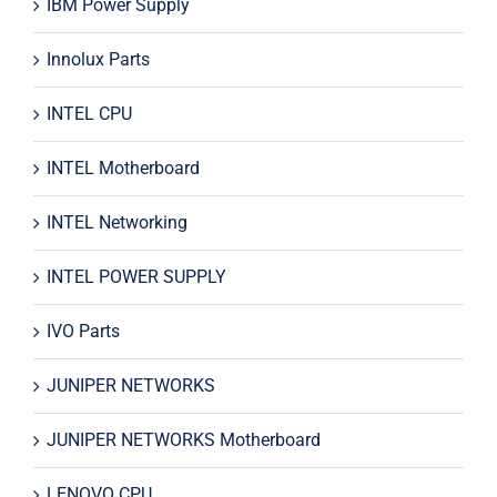
IBM Power Supply
Innolux Parts
INTEL CPU
INTEL Motherboard
INTEL Networking
INTEL POWER SUPPLY
IVO Parts
JUNIPER NETWORKS
JUNIPER NETWORKS Motherboard
LENOVO CPU