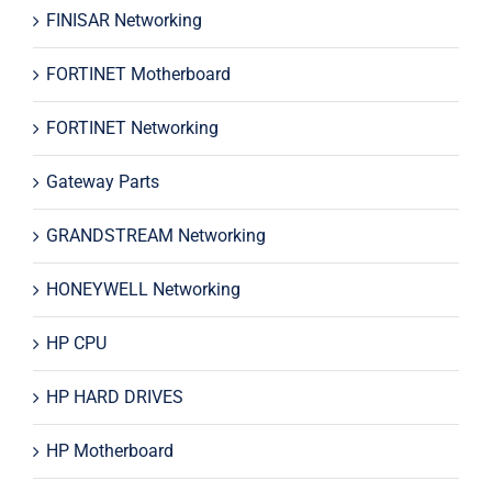
FINISAR Networking
FORTINET Motherboard
FORTINET Networking
Gateway Parts
GRANDSTREAM Networking
HONEYWELL Networking
HP CPU
HP HARD DRIVES
HP Motherboard