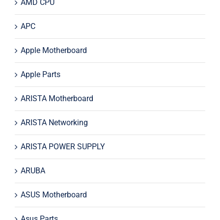
AMD CPU
APC
Apple Motherboard
Apple Parts
ARISTA Motherboard
ARISTA Networking
ARISTA POWER SUPPLY
ARUBA
ASUS Motherboard
Asus Parts