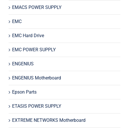
EMACS POWER SUPPLY
EMC
EMC Hard Drive
EMC POWER SUPPLY
ENGENIUS
ENGENIUS Motherboard
Epson Parts
ETASIS POWER SUPPLY
EXTREME NETWORKS Motherboard