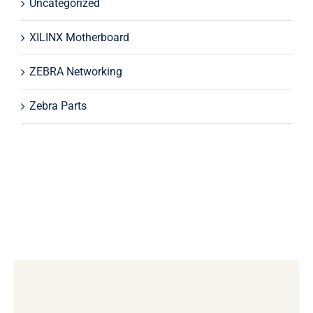
Uncategorized
XILINX Motherboard
ZEBRA Networking
Zebra Parts