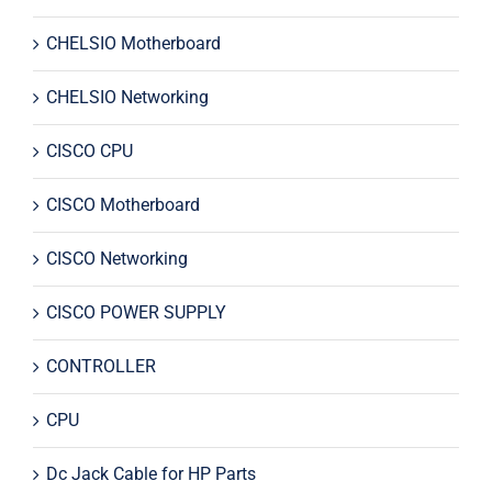
CHELSIO Motherboard
CHELSIO Networking
CISCO CPU
CISCO Motherboard
CISCO Networking
CISCO POWER SUPPLY
CONTROLLER
CPU
Dc Jack Cable for HP Parts