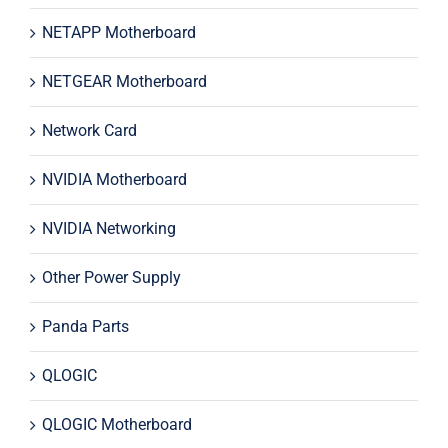
NETAPP Motherboard
NETGEAR Motherboard
Network Card
NVIDIA Motherboard
NVIDIA Networking
Other Power Supply
Panda Parts
QLOGIC
QLOGIC Motherboard