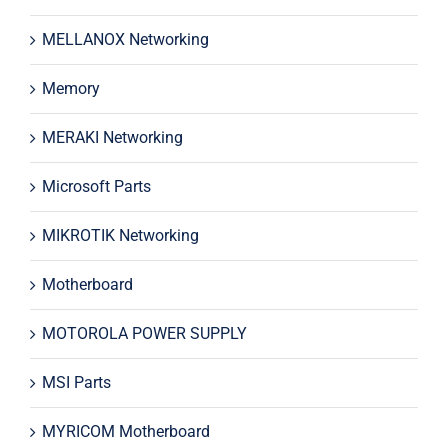
MELLANOX Networking
Memory
MERAKI Networking
Microsoft Parts
MIKROTIK Networking
Motherboard
MOTOROLA POWER SUPPLY
MSI Parts
MYRICOM Motherboard