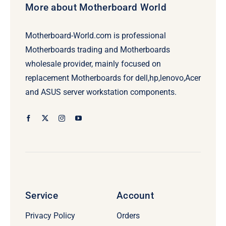
More about Motherboard World
Motherboard-World.com is professional
Motherboards trading and Motherboards
wholesale provider, mainly focused on
replacement Motherboards for dell,hp,lenovo,Acer
and ASUS server workstation components.
Service
Account
Privacy Policy
Orders