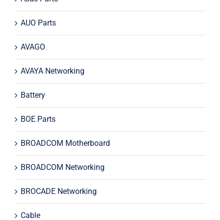
AUO Parts
AVAGO
AVAYA Networking
Battery
BOE Parts
BROADCOM Motherboard
BROADCOM Networking
BROCADE Networking
Cable