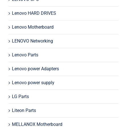
Lenovo HARD DRIVES
Lenovo Motherboard
LENOVO Networking
Lenovo Parts
Lenovo power Adapters
Lenovo power supply
LG Parts
Liteon Parts
MELLANOX Motherboard