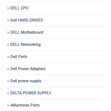
DELL CPU
Dell HARD DRIVES
DELL Motherboard
DELL Networking
Dell Parts
Dell Power Adapters
Dell power supply
DELTA POWER SUPPLY
eMachines Parts