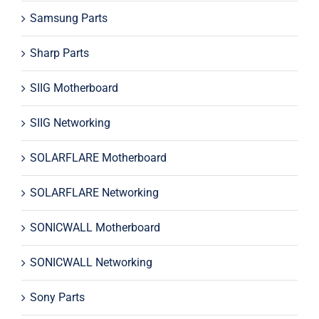
Samsung Parts
Sharp Parts
SIIG Motherboard
SIIG Networking
SOLARFLARE Motherboard
SOLARFLARE Networking
SONICWALL Motherboard
SONICWALL Networking
Sony Parts