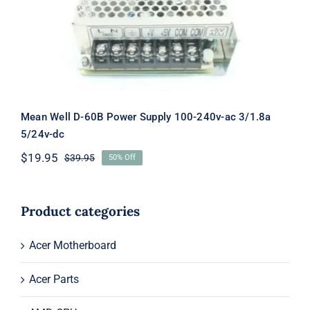
240v-ac 3/1.8a 5/24v-dc
Mean Well D-60B Power Supply 100-240v-ac 3/1.8a
5/24v-dc
$
19.95
$
39.95
50% Off
Original
Current
price
price
was:
is:
$39.95.
$19.95.
Product categories
Acer Motherboard
Acer Parts