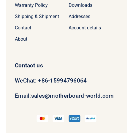
Warranty Policy
Downloads
Shipping & Shipment
Addresses
Contact
Account details
About
Contact us
WeChat: +86-15994796064
Email:
sales@motherboard-world.com