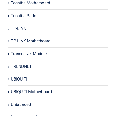
Toshiba Motherboard
Toshiba Parts
TP-LINK
TP-LINK Motherboard
Transceiver Module
TRENDNET
UBIQUITI
UBIQUITI Motherboard
Unbranded