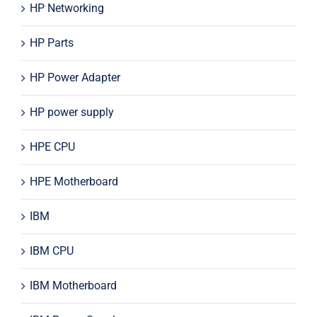
HP Networking
HP Parts
HP Power Adapter
HP power supply
HPE CPU
HPE Motherboard
IBM
IBM CPU
IBM Motherboard