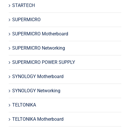
STARTECH
SUPERMICRO
SUPERMICRO Motherboard
SUPERMICRO Networking
SUPERMICRO POWER SUPPLY
SYNOLOGY Motherboard
SYNOLOGY Networking
TELTONIKA
TELTONIKA Motherboard