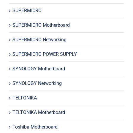
SUPERMICRO
SUPERMICRO Motherboard
SUPERMICRO Networking
SUPERMICRO POWER SUPPLY
SYNOLOGY Motherboard
SYNOLOGY Networking
TELTONIKA
TELTONIKA Motherboard
Toshiba Motherboard