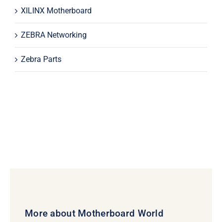
XILINX Motherboard
ZEBRA Networking
Zebra Parts
More about Motherboard World