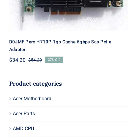
D0JMF Perc H710P 1gb Cache 6gbps Sas Pci-e
Adapter
$
34.20
$
54.20
37% Off
Original
Current
price
price
was:
is:
$54.20.
$34.20.
Product categories
Acer Motherboard
Acer Parts
AMD CPU