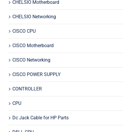
CHELSIO Motherboard
CHELSIO Networking
CISCO CPU
CISCO Motherboard
CISCO Networking
CISCO POWER SUPPLY
CONTROLLER
CPU
Dc Jack Cable for HP Parts