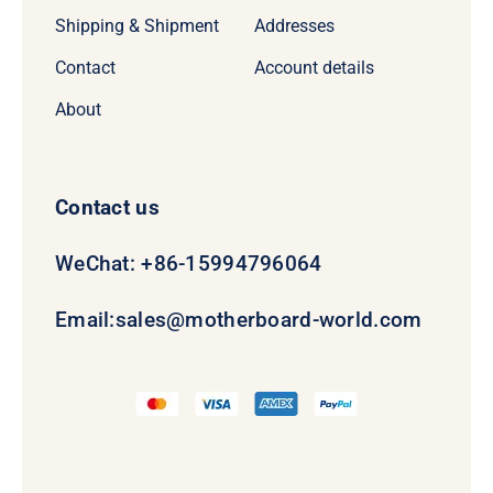
Shipping & Shipment
Addresses
Contact
Account details
About
Contact us
WeChat: +86-15994796064
Email:
sales@motherboard-world.com