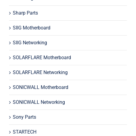
Sharp Parts
SIIG Motherboard
SIIG Networking
SOLARFLARE Motherboard
SOLARFLARE Networking
SONICWALL Motherboard
SONICWALL Networking
Sony Parts
STARTECH