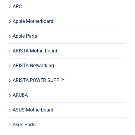
APC
Apple Motherboard
Apple Parts
ARISTA Motherboard
ARISTA Networking
ARISTA POWER SUPPLY
ARUBA
ASUS Motherboard
Asus Parts