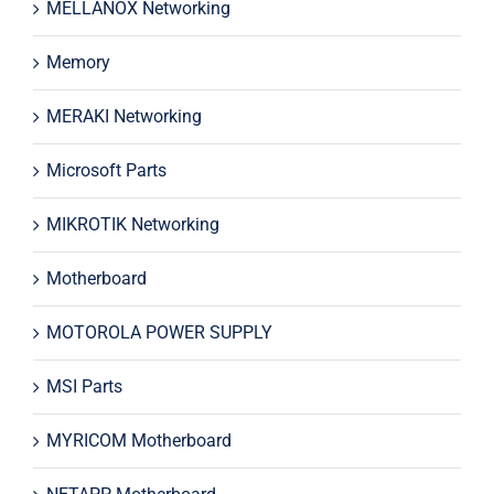
MELLANOX Networking
Memory
MERAKI Networking
Microsoft Parts
MIKROTIK Networking
Motherboard
MOTOROLA POWER SUPPLY
MSI Parts
MYRICOM Motherboard