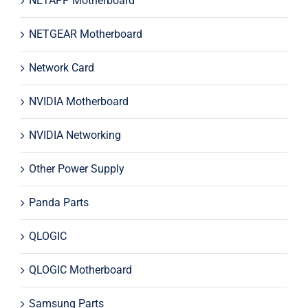
NETAPP Motherboard
NETGEAR Motherboard
Network Card
NVIDIA Motherboard
NVIDIA Networking
Other Power Supply
Panda Parts
QLOGIC
QLOGIC Motherboard
Samsung Parts