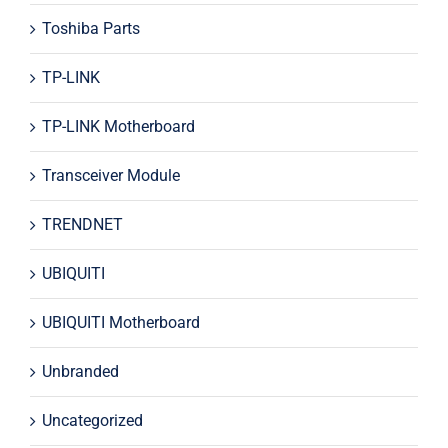
Toshiba Parts
TP-LINK
TP-LINK Motherboard
Transceiver Module
TRENDNET
UBIQUITI
UBIQUITI Motherboard
Unbranded
Uncategorized