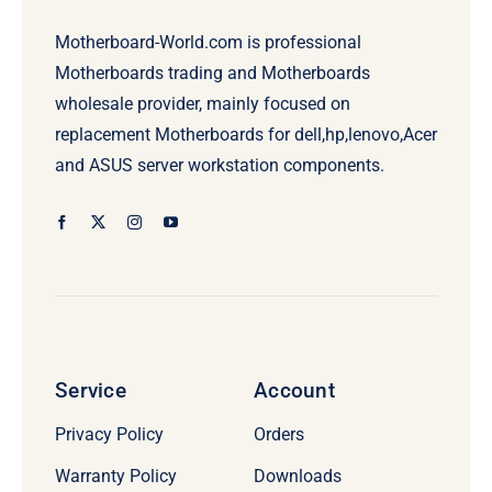
Motherboard-World.com is professional
Motherboards trading and Motherboards
wholesale provider, mainly focused on
replacement Motherboards for dell,hp,lenovo,Acer
and ASUS server workstation components.
Service
Account
Privacy Policy
Orders
Warranty Policy
Downloads