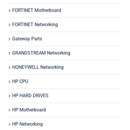
FORTINET Motherboard
FORTINET Networking
Gateway Parts
GRANDSTREAM Networking
HONEYWELL Networking
HP CPU
HP HARD DRIVES
HP Motherboard
HP Networking