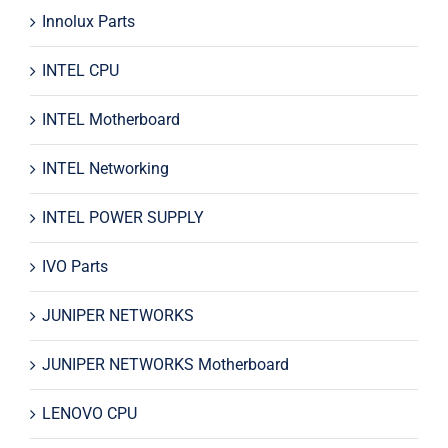
Innolux Parts
INTEL CPU
INTEL Motherboard
INTEL Networking
INTEL POWER SUPPLY
IVO Parts
JUNIPER NETWORKS
JUNIPER NETWORKS Motherboard
LENOVO CPU