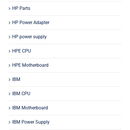
HP Parts
HP Power Adapter
HP power supply
HPE CPU
HPE Motherboard
IBM
IBM CPU
IBM Motherboard
IBM Power Supply