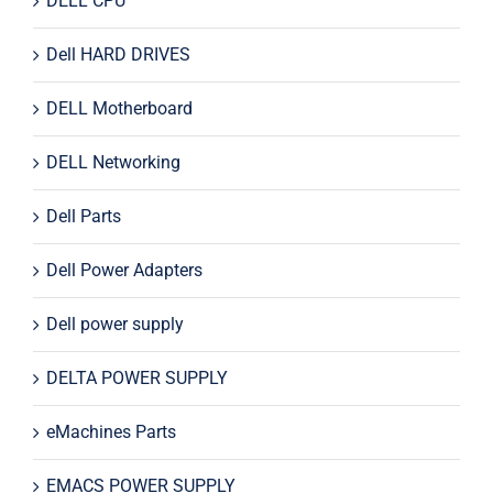
DELL CPU
Dell HARD DRIVES
DELL Motherboard
DELL Networking
Dell Parts
Dell Power Adapters
Dell power supply
DELTA POWER SUPPLY
eMachines Parts
EMACS POWER SUPPLY