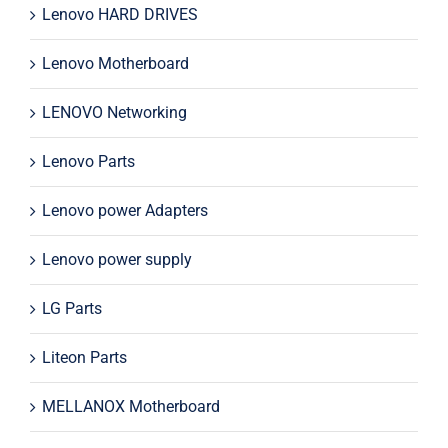
Lenovo HARD DRIVES
Lenovo Motherboard
LENOVO Networking
Lenovo Parts
Lenovo power Adapters
Lenovo power supply
LG Parts
Liteon Parts
MELLANOX Motherboard