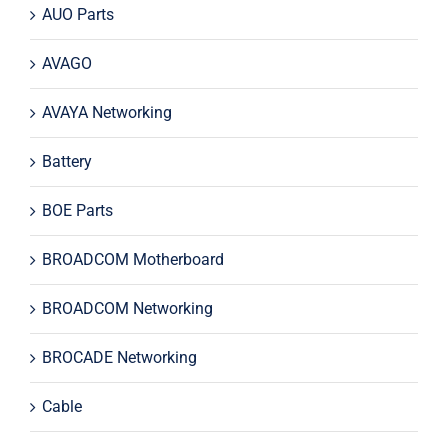
AUO Parts
AVAGO
AVAYA Networking
Battery
BOE Parts
BROADCOM Motherboard
BROADCOM Networking
BROCADE Networking
Cable