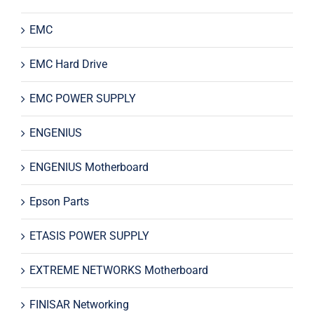
EMC
EMC Hard Drive
EMC POWER SUPPLY
ENGENIUS
ENGENIUS Motherboard
Epson Parts
ETASIS POWER SUPPLY
EXTREME NETWORKS Motherboard
FINISAR Networking