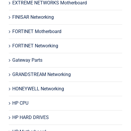
EXTREME NETWORKS Motherboard
FINISAR Networking
FORTINET Motherboard
FORTINET Networking
Gateway Parts
GRANDSTREAM Networking
HONEYWELL Networking
HP CPU
HP HARD DRIVES