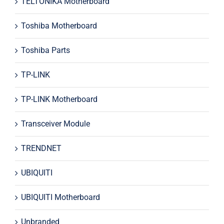
TELTONIKA Motherboard
Toshiba Motherboard
Toshiba Parts
TP-LINK
TP-LINK Motherboard
Transceiver Module
TRENDNET
UBIQUITI
UBIQUITI Motherboard
Unbranded