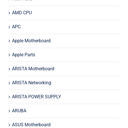
AMD CPU
APC
Apple Motherboard
Apple Parts
ARISTA Motherboard
ARISTA Networking
ARISTA POWER SUPPLY
ARUBA
ASUS Motherboard