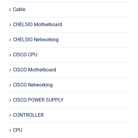
Cable
CHELSIO Motherboard
CHELSIO Networking
CISCO CPU
CISCO Motherboard
CISCO Networking
CISCO POWER SUPPLY
CONTROLLER
CPU