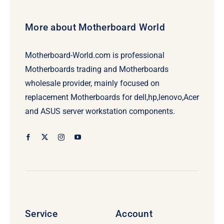
More about Motherboard World
Motherboard-World.com is professional
Motherboards trading and Motherboards
wholesale provider, mainly focused on
replacement Motherboards for dell,hp,lenovo,Acer
and ASUS server workstation components.
Service
Account