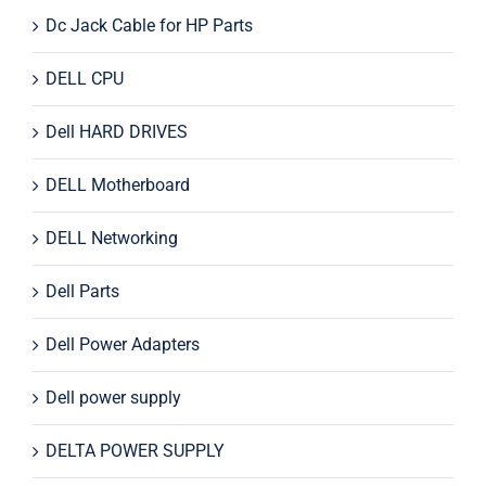
Dc Jack Cable for HP Parts
DELL CPU
Dell HARD DRIVES
DELL Motherboard
DELL Networking
Dell Parts
Dell Power Adapters
Dell power supply
DELTA POWER SUPPLY