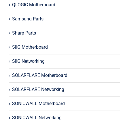
QLOGIC Motherboard
Samsung Parts
Sharp Parts
SIIG Motherboard
SIIG Networking
SOLARFLARE Motherboard
SOLARFLARE Networking
SONICWALL Motherboard
SONICWALL Networking