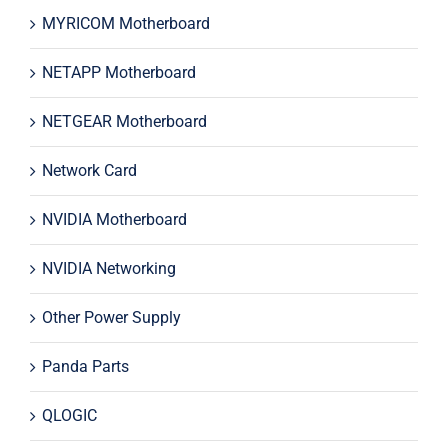
MYRICOM Motherboard
NETAPP Motherboard
NETGEAR Motherboard
Network Card
NVIDIA Motherboard
NVIDIA Networking
Other Power Supply
Panda Parts
QLOGIC