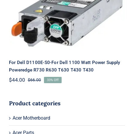
For Dell D1100E-S0-For Dell 1100 Watt
Power Supply Poweredge R730 R630
T630 T430 T430
For Dell D1100E-S0-For Dell 1100 Watt Power Supply
Poweredge R730 R630 T630 T430 T430
$
44.00
$
66.00
33% Off
Original
Current
price
price
was:
is:
$66.00.
$44.00.
Product categories
Acer Motherboard
Acer Parts