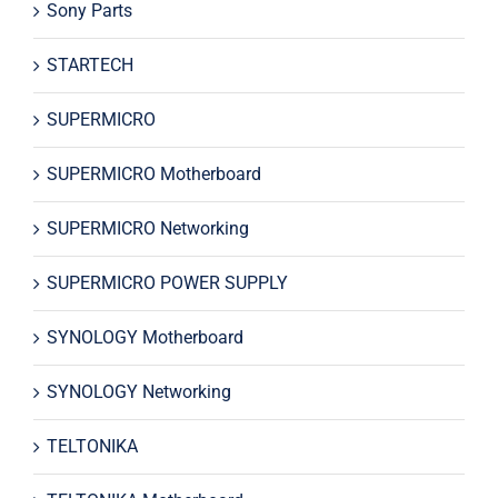
Sony Parts
STARTECH
SUPERMICRO
SUPERMICRO Motherboard
SUPERMICRO Networking
SUPERMICRO POWER SUPPLY
SYNOLOGY Motherboard
SYNOLOGY Networking
TELTONIKA