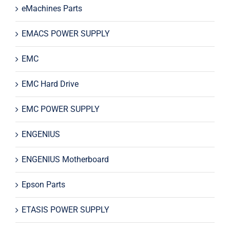
eMachines Parts
EMACS POWER SUPPLY
EMC
EMC Hard Drive
EMC POWER SUPPLY
ENGENIUS
ENGENIUS Motherboard
Epson Parts
ETASIS POWER SUPPLY