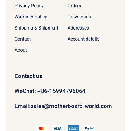
Privacy Policy
Orders
Warranty Policy
Downloads
Shipping & Shipment
Addresses
Contact
Account details
About
Contact us
WeChat: +86-15994796064
Email:
sales@motherboard-world.com