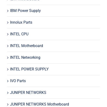
IBM Power Supply
Innolux Parts
INTEL CPU
INTEL Motherboard
INTEL Networking
INTEL POWER SUPPLY
IVO Parts
JUNIPER NETWORKS
JUNIPER NETWORKS Motherboard