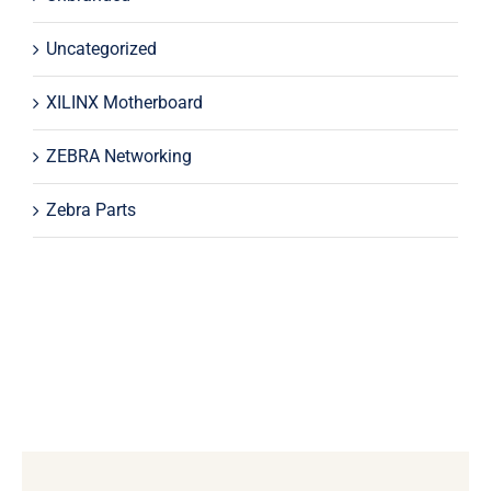
Uncategorized
XILINX Motherboard
ZEBRA Networking
Zebra Parts