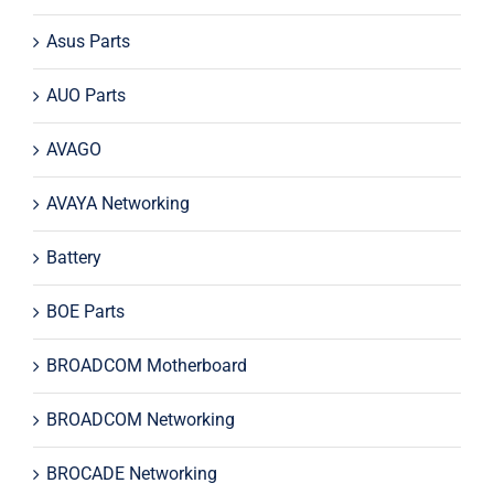
Asus Parts
AUO Parts
AVAGO
AVAYA Networking
Battery
BOE Parts
BROADCOM Motherboard
BROADCOM Networking
BROCADE Networking