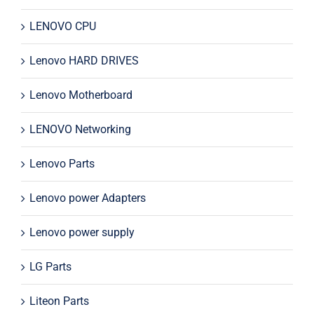
LENOVO CPU
Lenovo HARD DRIVES
Lenovo Motherboard
LENOVO Networking
Lenovo Parts
Lenovo power Adapters
Lenovo power supply
LG Parts
Liteon Parts