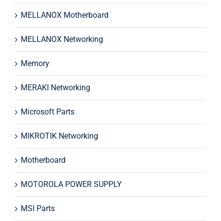
MELLANOX Motherboard
MELLANOX Networking
Memory
MERAKI Networking
Microsoft Parts
MIKROTIK Networking
Motherboard
MOTOROLA POWER SUPPLY
MSI Parts