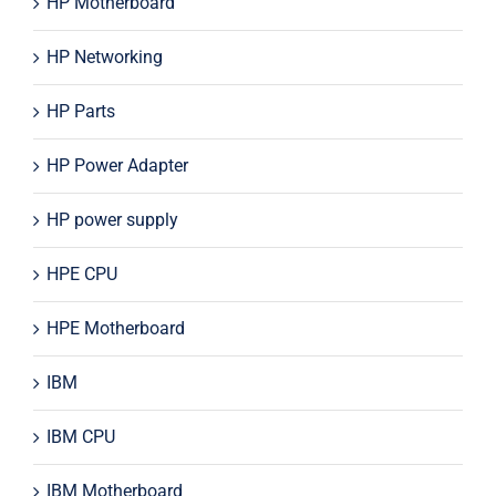
HP Motherboard
HP Networking
HP Parts
HP Power Adapter
HP power supply
HPE CPU
HPE Motherboard
IBM
IBM CPU
IBM Motherboard