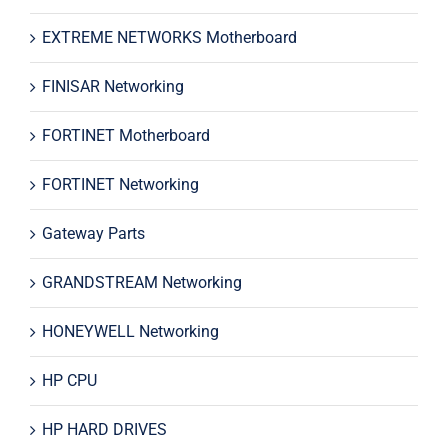
EXTREME NETWORKS Motherboard
FINISAR Networking
FORTINET Motherboard
FORTINET Networking
Gateway Parts
GRANDSTREAM Networking
HONEYWELL Networking
HP CPU
HP HARD DRIVES