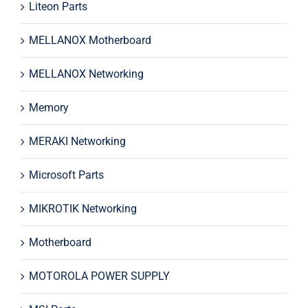
Liteon Parts
MELLANOX Motherboard
MELLANOX Networking
Memory
MERAKI Networking
Microsoft Parts
MIKROTIK Networking
Motherboard
MOTOROLA POWER SUPPLY