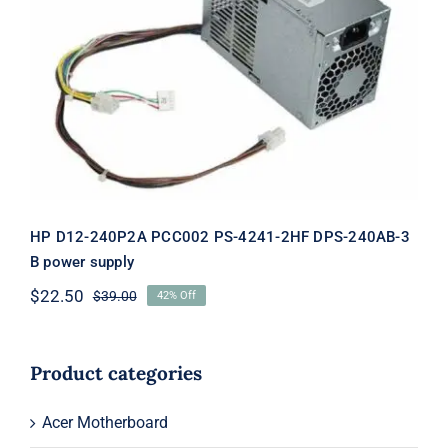
HP D12-240P2A PCC002 PS-4241-2HF
DPS-240AB-3 B power supply
HP D12-240P2A PCC002 PS-4241-2HF DPS-240AB-3
B power supply
$
22.50
$
39.00
42% Off
Original
Current
price
price
was:
is:
$39.00.
$22.50.
Product categories
Acer Motherboard