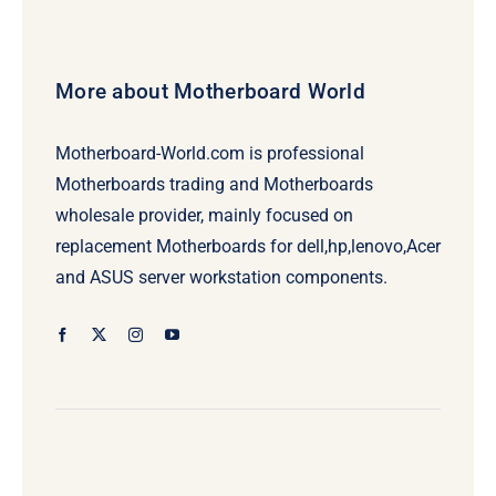
More about Motherboard World
Motherboard-World.com is professional
Motherboards trading and Motherboards
wholesale provider, mainly focused on
replacement Motherboards for dell,hp,lenovo,Acer
and ASUS server workstation components.