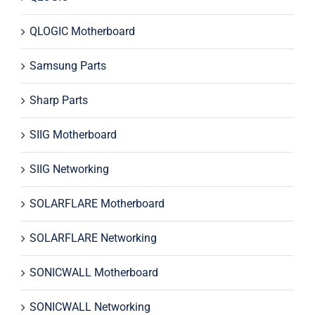
QLOGIC Motherboard
Samsung Parts
Sharp Parts
SIIG Motherboard
SIIG Networking
SOLARFLARE Motherboard
SOLARFLARE Networking
SONICWALL Motherboard
SONICWALL Networking