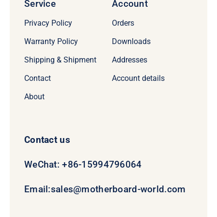
Service
Account
Privacy Policy
Orders
Warranty Policy
Downloads
Shipping & Shipment
Addresses
Contact
Account details
About
Contact us
WeChat: +86-15994796064
Email:
sales@motherboard-world.com