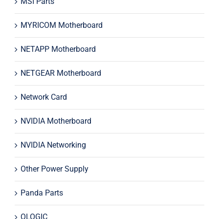
MSI Parts
MYRICOM Motherboard
NETAPP Motherboard
NETGEAR Motherboard
Network Card
NVIDIA Motherboard
NVIDIA Networking
Other Power Supply
Panda Parts
QLOGIC