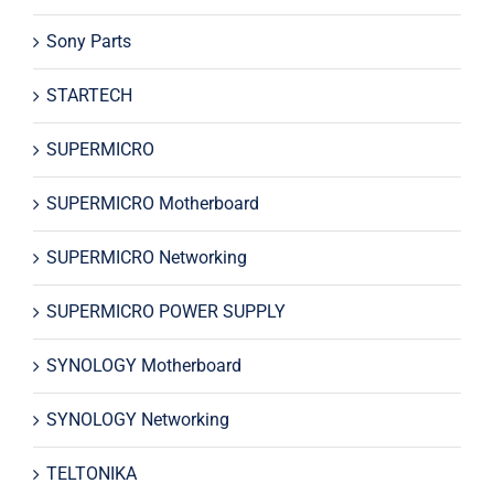
Sony Parts
STARTECH
SUPERMICRO
SUPERMICRO Motherboard
SUPERMICRO Networking
SUPERMICRO POWER SUPPLY
SYNOLOGY Motherboard
SYNOLOGY Networking
TELTONIKA