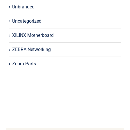
Unbranded
Uncategorized
XILINX Motherboard
ZEBRA Networking
Zebra Parts