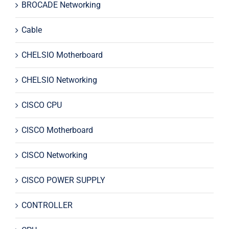
BROCADE Networking
Cable
CHELSIO Motherboard
CHELSIO Networking
CISCO CPU
CISCO Motherboard
CISCO Networking
CISCO POWER SUPPLY
CONTROLLER