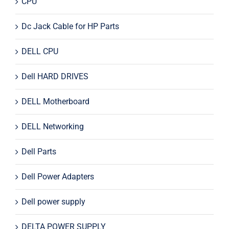
CPU
Dc Jack Cable for HP Parts
DELL CPU
Dell HARD DRIVES
DELL Motherboard
DELL Networking
Dell Parts
Dell Power Adapters
Dell power supply
DELTA POWER SUPPLY