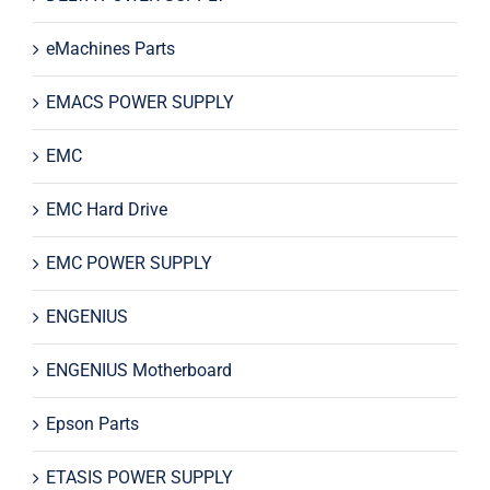
eMachines Parts
EMACS POWER SUPPLY
EMC
EMC Hard Drive
EMC POWER SUPPLY
ENGENIUS
ENGENIUS Motherboard
Epson Parts
ETASIS POWER SUPPLY