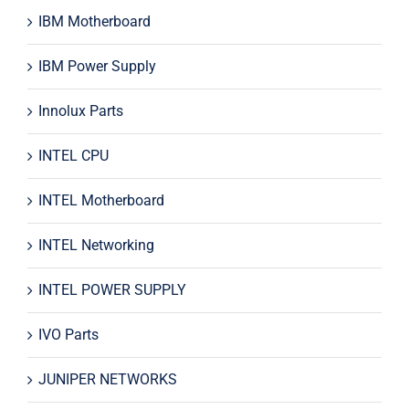
IBM Motherboard
IBM Power Supply
Innolux Parts
INTEL CPU
INTEL Motherboard
INTEL Networking
INTEL POWER SUPPLY
IVO Parts
JUNIPER NETWORKS