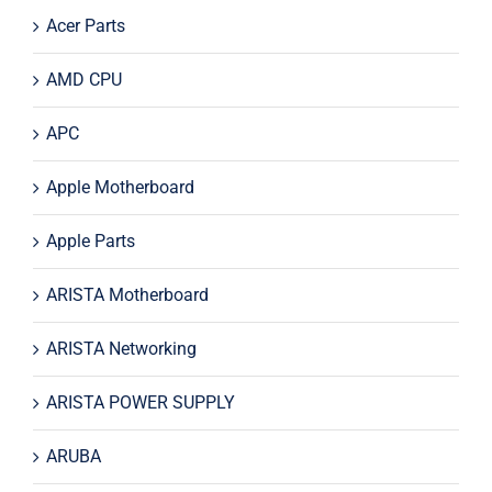
Acer Parts
AMD CPU
APC
Apple Motherboard
Apple Parts
ARISTA Motherboard
ARISTA Networking
ARISTA POWER SUPPLY
ARUBA