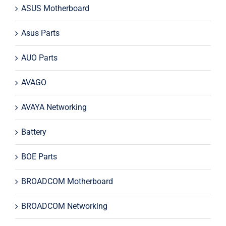
ASUS Motherboard
Asus Parts
AUO Parts
AVAGO
AVAYA Networking
Battery
BOE Parts
BROADCOM Motherboard
BROADCOM Networking