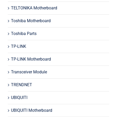
TELTONIKA Motherboard
Toshiba Motherboard
Toshiba Parts
TP-LINK
TP-LINK Motherboard
Transceiver Module
TRENDNET
UBIQUITI
UBIQUITI Motherboard