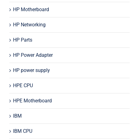
HP Motherboard
HP Networking
HP Parts
HP Power Adapter
HP power supply
HPE CPU
HPE Motherboard
IBM
IBM CPU