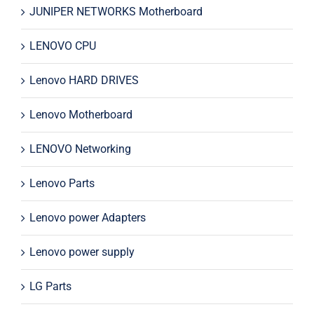
JUNIPER NETWORKS Motherboard
LENOVO CPU
Lenovo HARD DRIVES
Lenovo Motherboard
LENOVO Networking
Lenovo Parts
Lenovo power Adapters
Lenovo power supply
LG Parts