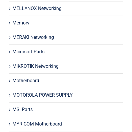
MELLANOX Networking
Memory
MERAKI Networking
Microsoft Parts
MIKROTIK Networking
Motherboard
MOTOROLA POWER SUPPLY
MSI Parts
MYRICOM Motherboard