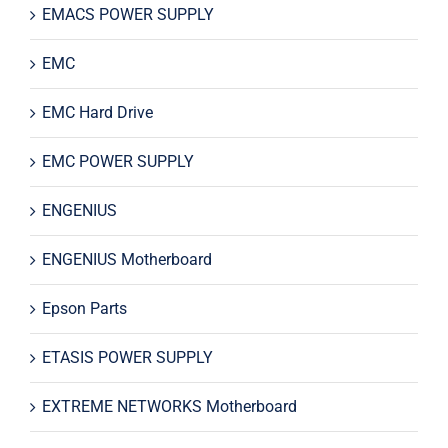
EMACS POWER SUPPLY
EMC
EMC Hard Drive
EMC POWER SUPPLY
ENGENIUS
ENGENIUS Motherboard
Epson Parts
ETASIS POWER SUPPLY
EXTREME NETWORKS Motherboard