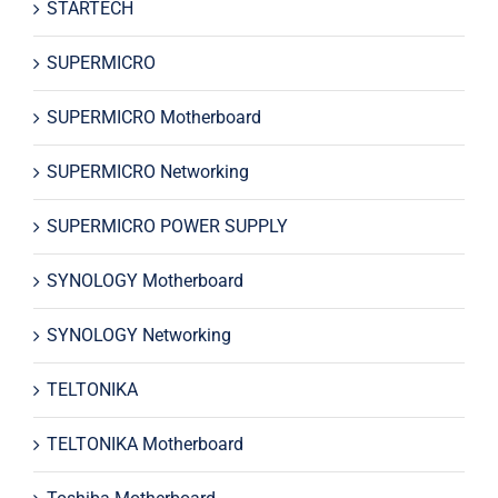
STARTECH
SUPERMICRO
SUPERMICRO Motherboard
SUPERMICRO Networking
SUPERMICRO POWER SUPPLY
SYNOLOGY Motherboard
SYNOLOGY Networking
TELTONIKA
TELTONIKA Motherboard