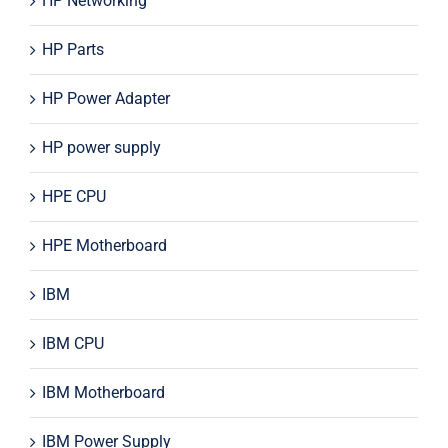
HP Networking
HP Parts
HP Power Adapter
HP power supply
HPE CPU
HPE Motherboard
IBM
IBM CPU
IBM Motherboard
IBM Power Supply