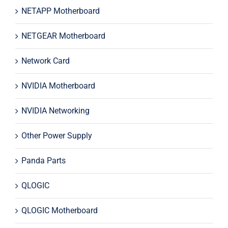
NETAPP Motherboard
NETGEAR Motherboard
Network Card
NVIDIA Motherboard
NVIDIA Networking
Other Power Supply
Panda Parts
QLOGIC
QLOGIC Motherboard