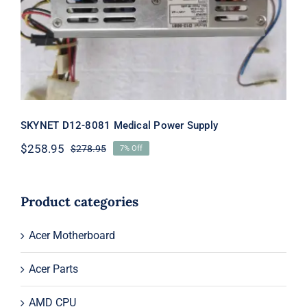
Supply
SKYNET D12-8081 Medical Power Supply
$
258.95
$
278.95
7% Off
Original
Current
price
price
was:
is:
$278.95.
$258.95.
Product categories
Acer Motherboard
Acer Parts
AMD CPU