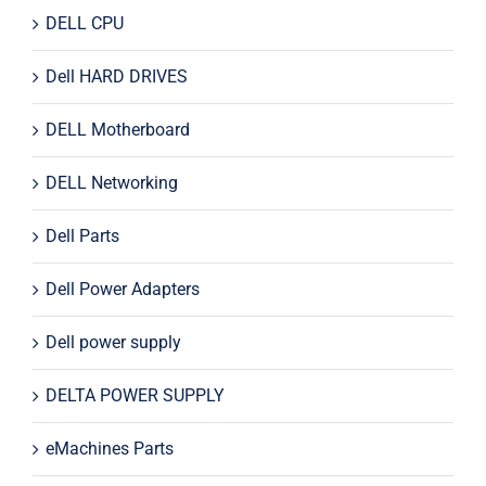
DELL CPU
Dell HARD DRIVES
DELL Motherboard
DELL Networking
Dell Parts
Dell Power Adapters
Dell power supply
DELTA POWER SUPPLY
eMachines Parts