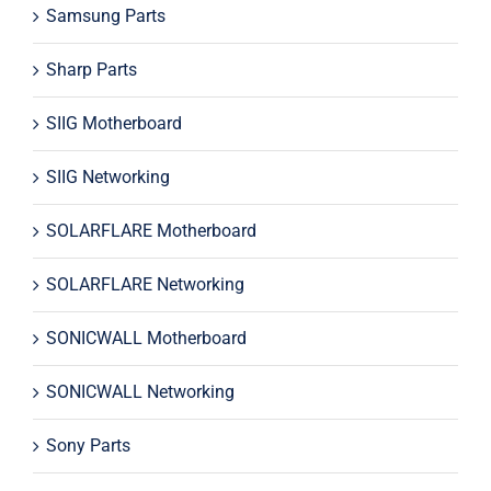
Samsung Parts
Sharp Parts
SIIG Motherboard
SIIG Networking
SOLARFLARE Motherboard
SOLARFLARE Networking
SONICWALL Motherboard
SONICWALL Networking
Sony Parts