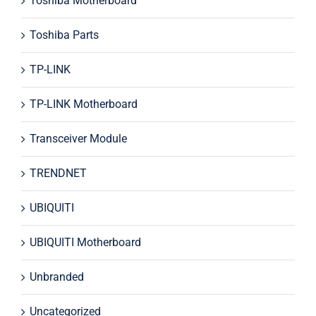
Toshiba Motherboard
Toshiba Parts
TP-LINK
TP-LINK Motherboard
Transceiver Module
TRENDNET
UBIQUITI
UBIQUITI Motherboard
Unbranded
Uncategorized