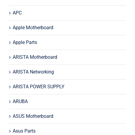
APC
Apple Motherboard
Apple Parts
ARISTA Motherboard
ARISTA Networking
ARISTA POWER SUPPLY
ARUBA
ASUS Motherboard
Asus Parts