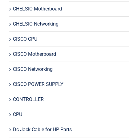
CHELSIO Motherboard
CHELSIO Networking
CISCO CPU
CISCO Motherboard
CISCO Networking
CISCO POWER SUPPLY
CONTROLLER
CPU
Dc Jack Cable for HP Parts