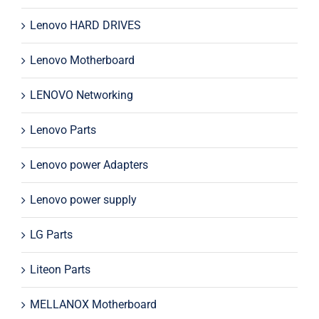
Lenovo HARD DRIVES
Lenovo Motherboard
LENOVO Networking
Lenovo Parts
Lenovo power Adapters
Lenovo power supply
LG Parts
Liteon Parts
MELLANOX Motherboard