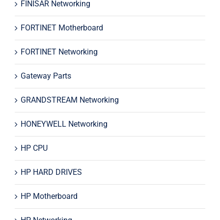
FINISAR Networking
FORTINET Motherboard
FORTINET Networking
Gateway Parts
GRANDSTREAM Networking
HONEYWELL Networking
HP CPU
HP HARD DRIVES
HP Motherboard