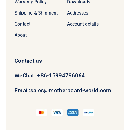
Warranty Policy
Downloads
Shipping & Shipment
Addresses
Contact
Account details
About
Contact us
WeChat: +86-15994796064
Email:
sales@motherboard-world.com