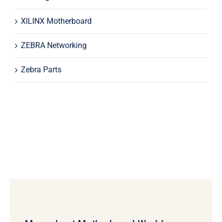
XILINX Motherboard
ZEBRA Networking
Zebra Parts