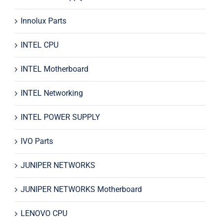
Innolux Parts
INTEL CPU
INTEL Motherboard
INTEL Networking
INTEL POWER SUPPLY
IVO Parts
JUNIPER NETWORKS
JUNIPER NETWORKS Motherboard
LENOVO CPU