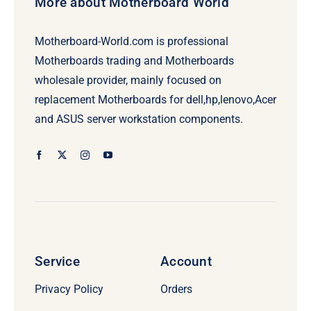
More about Motherboard World
Motherboard-World.com is professional
Motherboards trading and Motherboards
wholesale provider, mainly focused on
replacement Motherboards for dell,hp,lenovo,Acer
and ASUS server workstation components.
Service
Account
Privacy Policy
Orders