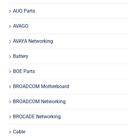
AUO Parts
AVAGO
AVAYA Networking
Battery
BOE Parts
BROADCOM Motherboard
BROADCOM Networking
BROCADE Networking
Cable