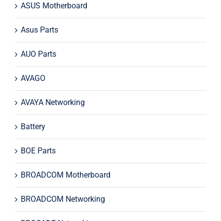
ASUS Motherboard
Asus Parts
AUO Parts
AVAGO
AVAYA Networking
Battery
BOE Parts
BROADCOM Motherboard
BROADCOM Networking