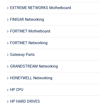
EXTREME NETWORKS Motherboard
FINISAR Networking
FORTINET Motherboard
FORTINET Networking
Gateway Parts
GRANDSTREAM Networking
HONEYWELL Networking
HP CPU
HP HARD DRIVES