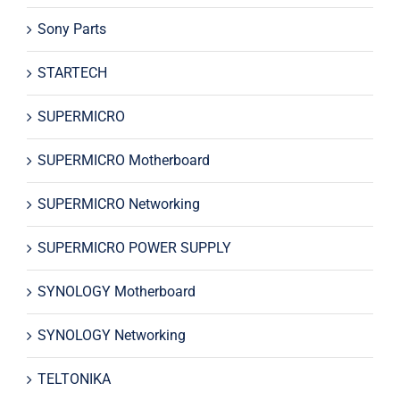
Sony Parts
STARTECH
SUPERMICRO
SUPERMICRO Motherboard
SUPERMICRO Networking
SUPERMICRO POWER SUPPLY
SYNOLOGY Motherboard
SYNOLOGY Networking
TELTONIKA