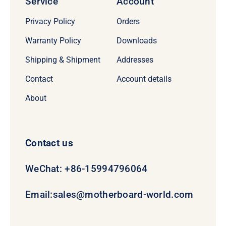
Service
Account
Privacy Policy
Orders
Warranty Policy
Downloads
Shipping & Shipment
Addresses
Contact
Account details
About
Contact us
WeChat: +86-15994796064
Email:
sales@motherboard-world.com