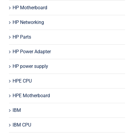
HP Motherboard
HP Networking
HP Parts
HP Power Adapter
HP power supply
HPE CPU
HPE Motherboard
IBM
IBM CPU