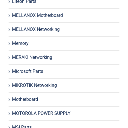
Liteon Parts
MELLANOX Motherboard
MELLANOX Networking
Memory
MERAKI Networking
Microsoft Parts
MIKROTIK Networking
Motherboard
MOTOROLA POWER SUPPLY
MSI Parts