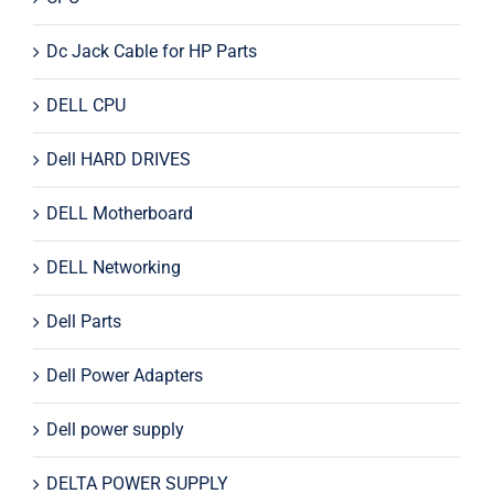
Dc Jack Cable for HP Parts
DELL CPU
Dell HARD DRIVES
DELL Motherboard
DELL Networking
Dell Parts
Dell Power Adapters
Dell power supply
DELTA POWER SUPPLY