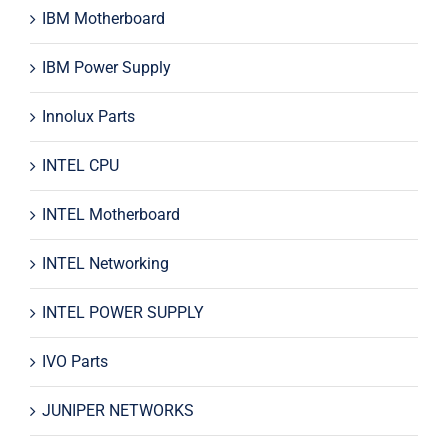
IBM Motherboard
IBM Power Supply
Innolux Parts
INTEL CPU
INTEL Motherboard
INTEL Networking
INTEL POWER SUPPLY
IVO Parts
JUNIPER NETWORKS