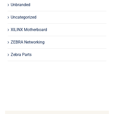
Unbranded
Uncategorized
XILINX Motherboard
ZEBRA Networking
Zebra Parts