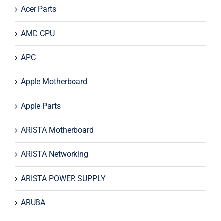
Acer Parts
AMD CPU
APC
Apple Motherboard
Apple Parts
ARISTA Motherboard
ARISTA Networking
ARISTA POWER SUPPLY
ARUBA