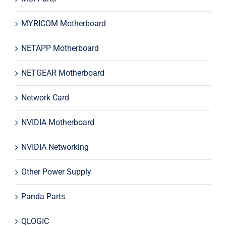
MYRICOM Motherboard
NETAPP Motherboard
NETGEAR Motherboard
Network Card
NVIDIA Motherboard
NVIDIA Networking
Other Power Supply
Panda Parts
QLOGIC