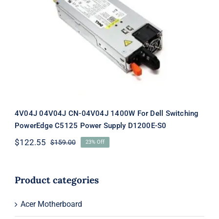
4V04J 04V04J CN-04V04J 1400W For
Dell Switching PowerEdge C5125
Power Supply D1200E-S0
4V04J 04V04J CN-04V04J 1400W For Dell Switching
PowerEdge C5125 Power Supply D1200E-S0
$
122.55
$
159.00
23% Off
Original
Current
price
price
was:
is:
$159.00.
$122.55.
Product categories
Acer Motherboard