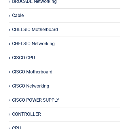
BROCADE Networking
Cable
CHELSIO Motherboard
CHELSIO Networking
CISCO CPU
CISCO Motherboard
CISCO Networking
CISCO POWER SUPPLY
CONTROLLER
CPU