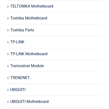
TELTONIKA Motherboard
Toshiba Motherboard
Toshiba Parts
TP-LINK
TP-LINK Motherboard
Transceiver Module
TRENDNET
UBIQUITI
UBIQUITI Motherboard