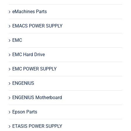
eMachines Parts
EMACS POWER SUPPLY
EMC
EMC Hard Drive
EMC POWER SUPPLY
ENGENIUS
ENGENIUS Motherboard
Epson Parts
ETASIS POWER SUPPLY