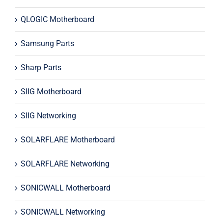
QLOGIC Motherboard
Samsung Parts
Sharp Parts
SIIG Motherboard
SIIG Networking
SOLARFLARE Motherboard
SOLARFLARE Networking
SONICWALL Motherboard
SONICWALL Networking