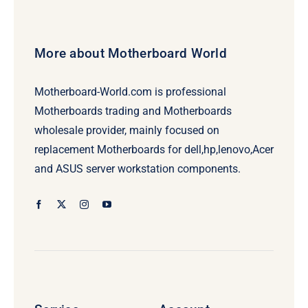
More about Motherboard World
Motherboard-World.com is professional
Motherboards trading and Motherboards
wholesale provider, mainly focused on
replacement Motherboards for dell,hp,lenovo,Acer
and ASUS server workstation components.