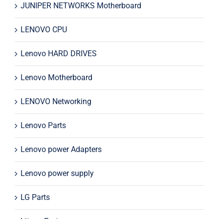
JUNIPER NETWORKS Motherboard
LENOVO CPU
Lenovo HARD DRIVES
Lenovo Motherboard
LENOVO Networking
Lenovo Parts
Lenovo power Adapters
Lenovo power supply
LG Parts