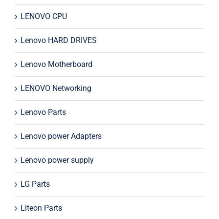
LENOVO CPU
Lenovo HARD DRIVES
Lenovo Motherboard
LENOVO Networking
Lenovo Parts
Lenovo power Adapters
Lenovo power supply
LG Parts
Liteon Parts