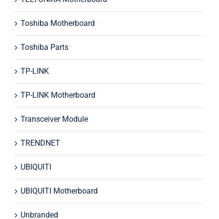
Toshiba Motherboard
Toshiba Parts
TP-LINK
TP-LINK Motherboard
Transceiver Module
TRENDNET
UBIQUITI
UBIQUITI Motherboard
Unbranded