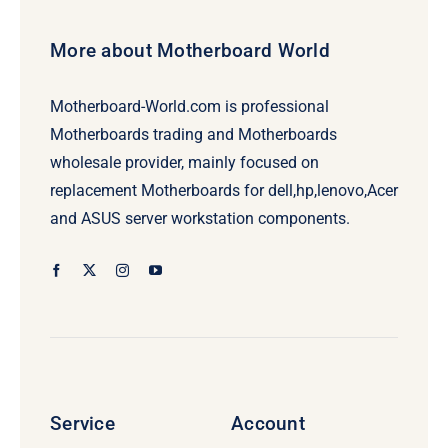
More about Motherboard World
Motherboard-World.com is professional
Motherboards trading and Motherboards
wholesale provider, mainly focused on
replacement Motherboards for dell,hp,lenovo,Acer
and ASUS server workstation components.
Service
Account