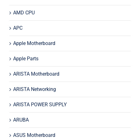
AMD CPU
APC
Apple Motherboard
Apple Parts
ARISTA Motherboard
ARISTA Networking
ARISTA POWER SUPPLY
ARUBA
ASUS Motherboard