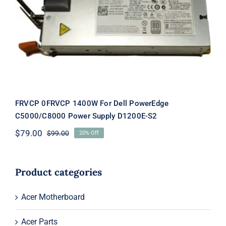
FRVCP 0FRVCP 1400W For Dell
PowerEdge C5000/C8000 Power
Supply D1200E-S2
FRVCP 0FRVCP 1400W For Dell PowerEdge
C5000/C8000 Power Supply D1200E-S2
$
79.00
$
99.00
20% Off
Original
Current
price
price
was:
is:
$99.00.
$79.00.
Product categories
Acer Motherboard
Acer Parts