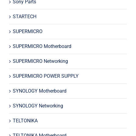
Sony Parts
STARTECH
SUPERMICRO
SUPERMICRO Motherboard
SUPERMICRO Networking
SUPERMICRO POWER SUPPLY
SYNOLOGY Motherboard
SYNOLOGY Networking
TELTONIKA
TELTONIKA Motherboard