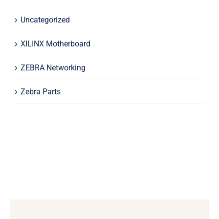
Uncategorized
XILINX Motherboard
ZEBRA Networking
Zebra Parts