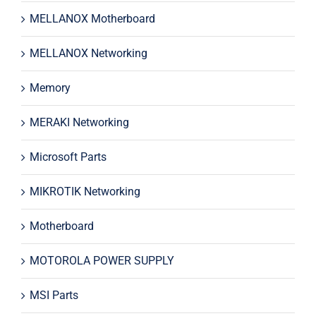
MELLANOX Motherboard
MELLANOX Networking
Memory
MERAKI Networking
Microsoft Parts
MIKROTIK Networking
Motherboard
MOTOROLA POWER SUPPLY
MSI Parts