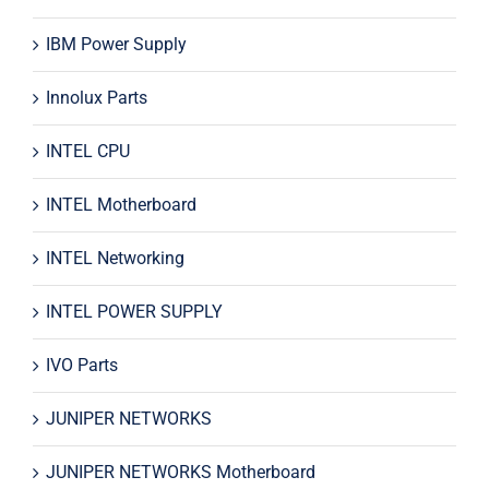
IBM Power Supply
Innolux Parts
INTEL CPU
INTEL Motherboard
INTEL Networking
INTEL POWER SUPPLY
IVO Parts
JUNIPER NETWORKS
JUNIPER NETWORKS Motherboard