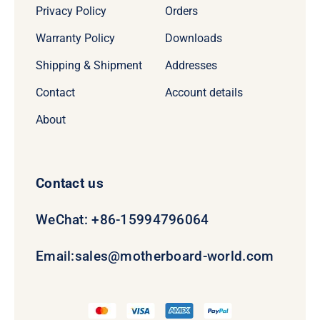
Privacy Policy
Orders
Warranty Policy
Downloads
Shipping & Shipment
Addresses
Contact
Account details
About
Contact us
WeChat: +86-15994796064
Email:
sales@motherboard-world.com