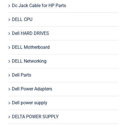
Dc Jack Cable for HP Parts
DELL CPU
Dell HARD DRIVES
DELL Motherboard
DELL Networking
Dell Parts
Dell Power Adapters
Dell power supply
DELTA POWER SUPPLY