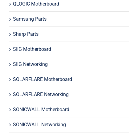
QLOGIC Motherboard
Samsung Parts
Sharp Parts
SIIG Motherboard
SIIG Networking
SOLARFLARE Motherboard
SOLARFLARE Networking
SONICWALL Motherboard
SONICWALL Networking