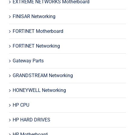
EXTREME NETWORKS Motherboard
FINISAR Networking
FORTINET Motherboard
FORTINET Networking
Gateway Parts
GRANDSTREAM Networking
HONEYWELL Networking
HP CPU
HP HARD DRIVES
HP Motherboard