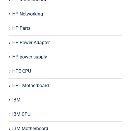
HP Networking
HP Parts
HP Power Adapter
HP power supply
HPE CPU
HPE Motherboard
IBM
IBM CPU
IBM Motherboard