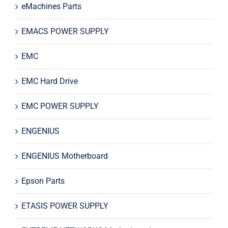
eMachines Parts
EMACS POWER SUPPLY
EMC
EMC Hard Drive
EMC POWER SUPPLY
ENGENIUS
ENGENIUS Motherboard
Epson Parts
ETASIS POWER SUPPLY