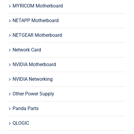
MYRICOM Motherboard
NETAPP Motherboard
NETGEAR Motherboard
Network Card
NVIDIA Motherboard
NVIDIA Networking
Other Power Supply
Panda Parts
QLOGIC