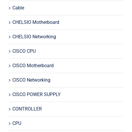
Cable
CHELSIO Motherboard
CHELSIO Networking
CISCO CPU
CISCO Motherboard
CISCO Networking
CISCO POWER SUPPLY
CONTROLLER
CPU