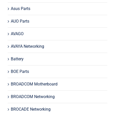
Asus Parts
AUO Parts
AVAGO
AVAYA Networking
Battery
BOE Parts
BROADCOM Motherboard
BROADCOM Networking
BROCADE Networking