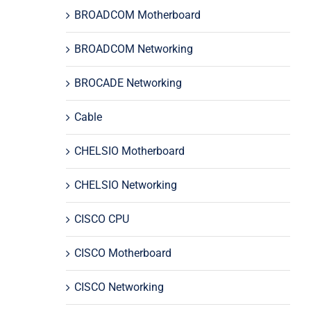
BROADCOM Motherboard
BROADCOM Networking
BROCADE Networking
Cable
CHELSIO Motherboard
CHELSIO Networking
CISCO CPU
CISCO Motherboard
CISCO Networking