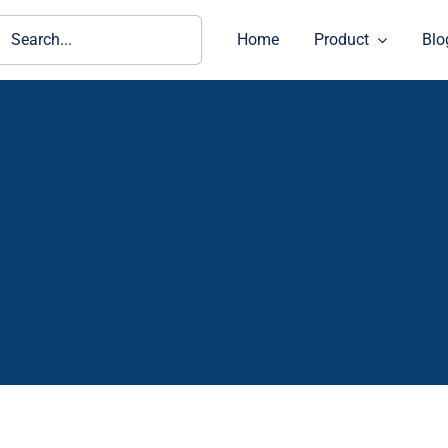
ch
Home
Product
Blo