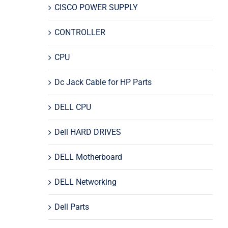
CISCO POWER SUPPLY
CONTROLLER
CPU
Dc Jack Cable for HP Parts
DELL CPU
Dell HARD DRIVES
DELL Motherboard
DELL Networking
Dell Parts