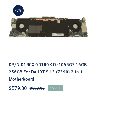
-3%
DP/N D1R0X 0D1R0X i7-
1065G7 16GB 256GB For
Dell XPS 13 (7390) 2-in-1
Motherboard
DP/N D1R0X 0D1R0X i7-1065G7 16GB
256GB For Dell XPS 13 (7390) 2-in-1
Motherboard
$
579.00
$
599.00
3% Off
Original
Current
price
price
was:
is:
$599.00.
$579.00.