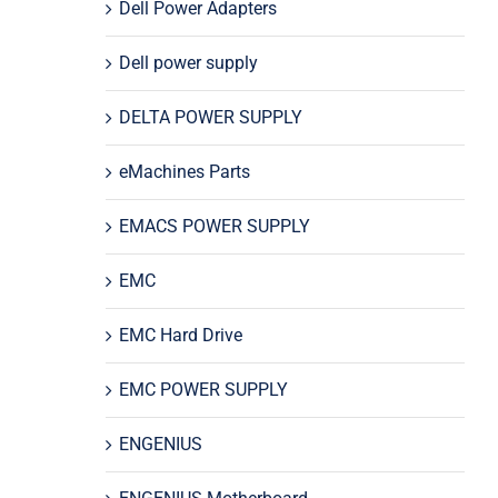
Dell Power Adapters
Dell power supply
DELTA POWER SUPPLY
eMachines Parts
EMACS POWER SUPPLY
EMC
EMC Hard Drive
EMC POWER SUPPLY
ENGENIUS