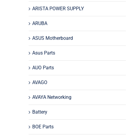
ARISTA POWER SUPPLY
ARUBA
ASUS Motherboard
Asus Parts
AUO Parts
AVAGO
AVAYA Networking
Battery
BOE Parts