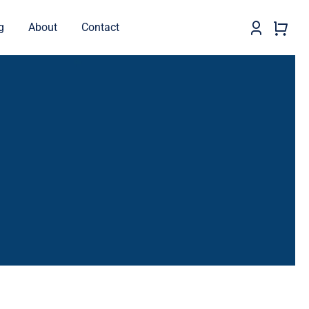
g
About
Contact