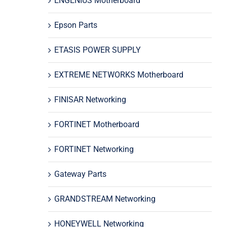
ENGENIUS Motherboard
Epson Parts
ETASIS POWER SUPPLY
EXTREME NETWORKS Motherboard
FINISAR Networking
FORTINET Motherboard
FORTINET Networking
Gateway Parts
GRANDSTREAM Networking
HONEYWELL Networking