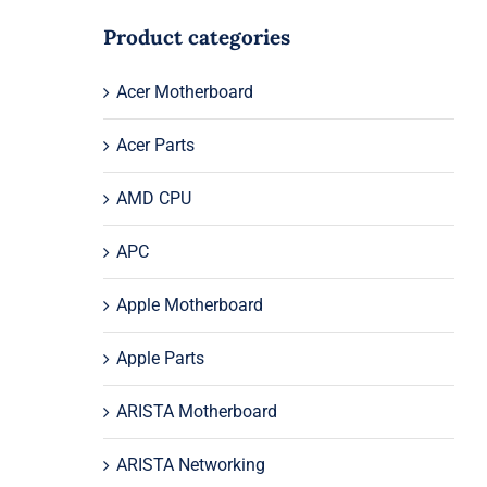
Product categories
Acer Motherboard
Acer Parts
AMD CPU
APC
Apple Motherboard
Apple Parts
ARISTA Motherboard
ARISTA Networking