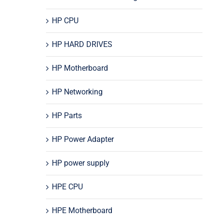
HP CPU
HP HARD DRIVES
HP Motherboard
HP Networking
HP Parts
HP Power Adapter
HP power supply
HPE CPU
HPE Motherboard