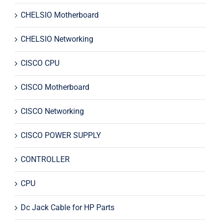
CHELSIO Motherboard
CHELSIO Networking
CISCO CPU
CISCO Motherboard
CISCO Networking
CISCO POWER SUPPLY
CONTROLLER
CPU
Dc Jack Cable for HP Parts