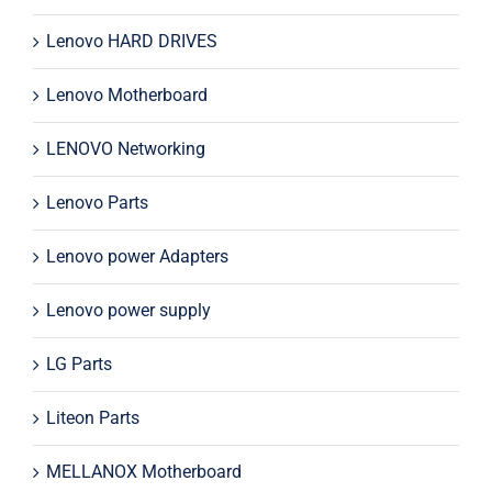
Lenovo HARD DRIVES
Lenovo Motherboard
LENOVO Networking
Lenovo Parts
Lenovo power Adapters
Lenovo power supply
LG Parts
Liteon Parts
MELLANOX Motherboard