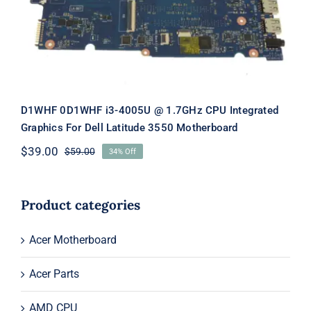
Latitude 3550 Motherboard
D1WHF 0D1WHF i3-4005U @ 1.7GHz CPU Integrated
Graphics For Dell Latitude 3550 Motherboard
$
39.00
$
59.00
34% Off
Original
Current
price
price
was:
is:
$59.00.
$39.00.
Product categories
Acer Motherboard
Acer Parts
AMD CPU