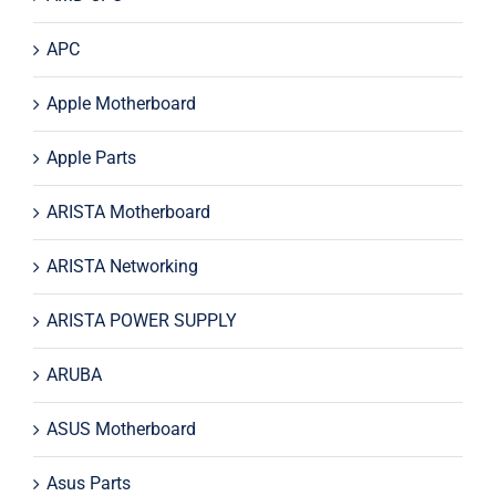
APC
Apple Motherboard
Apple Parts
ARISTA Motherboard
ARISTA Networking
ARISTA POWER SUPPLY
ARUBA
ASUS Motherboard
Asus Parts