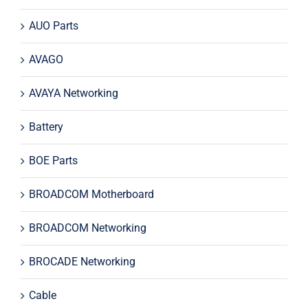
AUO Parts
AVAGO
AVAYA Networking
Battery
BOE Parts
BROADCOM Motherboard
BROADCOM Networking
BROCADE Networking
Cable