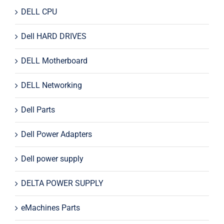
DELL CPU
Dell HARD DRIVES
DELL Motherboard
DELL Networking
Dell Parts
Dell Power Adapters
Dell power supply
DELTA POWER SUPPLY
eMachines Parts