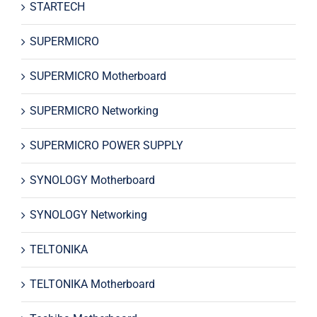
STARTECH
SUPERMICRO
SUPERMICRO Motherboard
SUPERMICRO Networking
SUPERMICRO POWER SUPPLY
SYNOLOGY Motherboard
SYNOLOGY Networking
TELTONIKA
TELTONIKA Motherboard