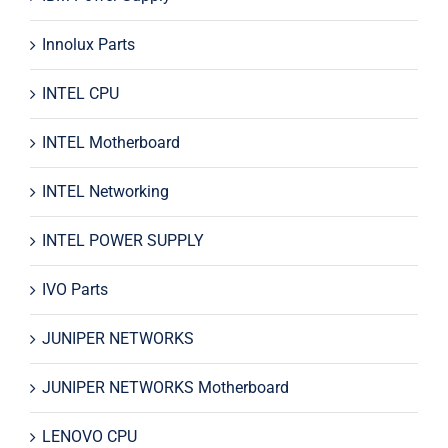
Innolux Parts
INTEL CPU
INTEL Motherboard
INTEL Networking
INTEL POWER SUPPLY
IVO Parts
JUNIPER NETWORKS
JUNIPER NETWORKS Motherboard
LENOVO CPU