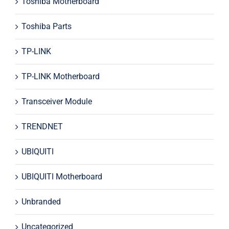
Toshiba Motherboard
Toshiba Parts
TP-LINK
TP-LINK Motherboard
Transceiver Module
TRENDNET
UBIQUITI
UBIQUITI Motherboard
Unbranded
Uncategorized