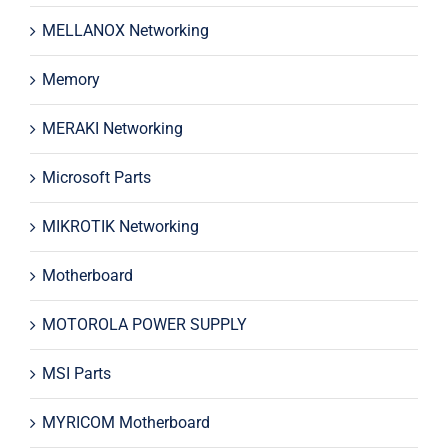
MELLANOX Networking
Memory
MERAKI Networking
Microsoft Parts
MIKROTIK Networking
Motherboard
MOTOROLA POWER SUPPLY
MSI Parts
MYRICOM Motherboard