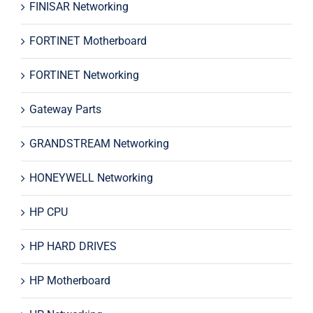
FINISAR Networking
FORTINET Motherboard
FORTINET Networking
Gateway Parts
GRANDSTREAM Networking
HONEYWELL Networking
HP CPU
HP HARD DRIVES
HP Motherboard