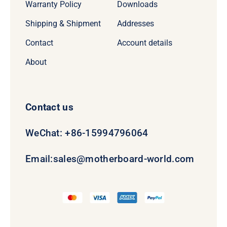
Warranty Policy
Downloads
Shipping & Shipment
Addresses
Contact
Account details
About
Contact us
WeChat: +86-15994796064
Email:
sales@motherboard-world.com