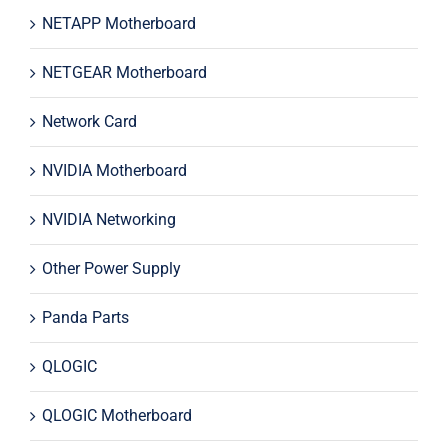
NETAPP Motherboard
NETGEAR Motherboard
Network Card
NVIDIA Motherboard
NVIDIA Networking
Other Power Supply
Panda Parts
QLOGIC
QLOGIC Motherboard