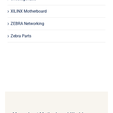
XILINX Motherboard
ZEBRA Networking
Zebra Parts