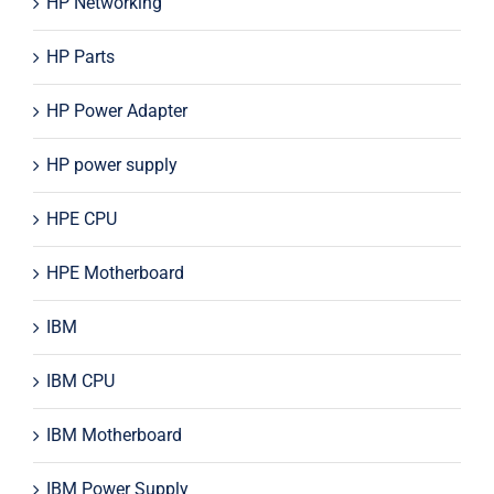
HP Networking
HP Parts
HP Power Adapter
HP power supply
HPE CPU
HPE Motherboard
IBM
IBM CPU
IBM Motherboard
IBM Power Supply