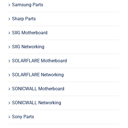
Samsung Parts
Sharp Parts
SIIG Motherboard
SIIG Networking
SOLARFLARE Motherboard
SOLARFLARE Networking
SONICWALL Motherboard
SONICWALL Networking
Sony Parts