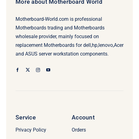
More about Motherboard World
Motherboard-World.com is professional
Motherboards trading and Motherboards
wholesale provider, mainly focused on
replacement Motherboards for dell,hp,lenovo,Acer
and ASUS server workstation components.
Service
Account
Privacy Policy
Orders