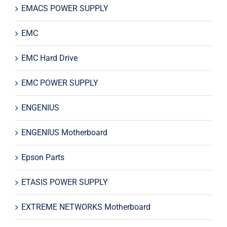
EMACS POWER SUPPLY
EMC
EMC Hard Drive
EMC POWER SUPPLY
ENGENIUS
ENGENIUS Motherboard
Epson Parts
ETASIS POWER SUPPLY
EXTREME NETWORKS Motherboard