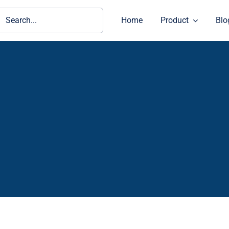
ch
Home
Product
Blo