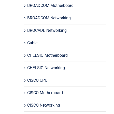
BROADCOM Motherboard
BROADCOM Networking
BROCADE Networking
Cable
CHELSIO Motherboard
CHELSIO Networking
CISCO CPU
CISCO Motherboard
CISCO Networking