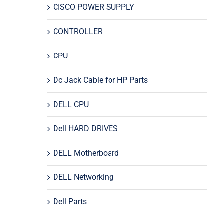
CISCO POWER SUPPLY
CONTROLLER
CPU
Dc Jack Cable for HP Parts
DELL CPU
Dell HARD DRIVES
DELL Motherboard
DELL Networking
Dell Parts