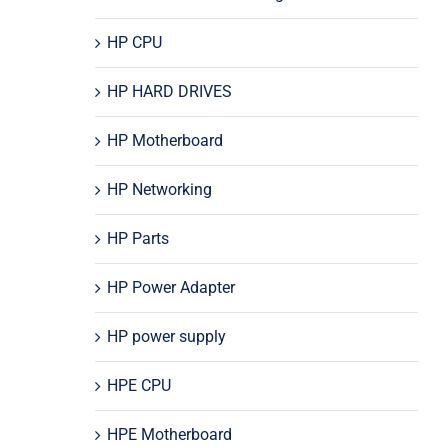
HP CPU
HP HARD DRIVES
HP Motherboard
HP Networking
HP Parts
HP Power Adapter
HP power supply
HPE CPU
HPE Motherboard