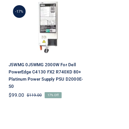
-17%
J5WMG 0J5WMG 2000W
For Dell PowerEdge C4130
FX2 R740XD 80+ Platinum
Power Supply PSU
D2000E-S0
J5WMG 0J5WMG 2000W For Dell
PowerEdge C4130 FX2 R740XD 80+
Platinum Power Supply PSU D2000E-
S0
$
99.00
$
119.00
17% Off
Original
Current
price
price
was:
is:
$119.00.
$99.00.