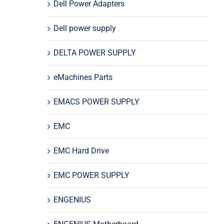
Dell Power Adapters
Dell power supply
DELTA POWER SUPPLY
eMachines Parts
EMACS POWER SUPPLY
EMC
EMC Hard Drive
EMC POWER SUPPLY
ENGENIUS