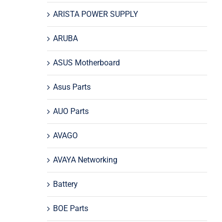
ARISTA POWER SUPPLY
ARUBA
ASUS Motherboard
Asus Parts
AUO Parts
AVAGO
AVAYA Networking
Battery
BOE Parts