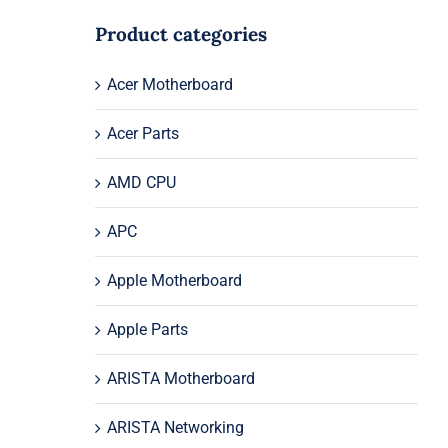
Product categories
Acer Motherboard
Acer Parts
AMD CPU
APC
Apple Motherboard
Apple Parts
ARISTA Motherboard
ARISTA Networking