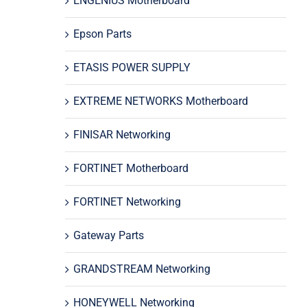
ENGENIUS Motherboard
Epson Parts
ETASIS POWER SUPPLY
EXTREME NETWORKS Motherboard
FINISAR Networking
FORTINET Motherboard
FORTINET Networking
Gateway Parts
GRANDSTREAM Networking
HONEYWELL Networking