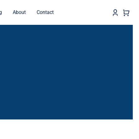
g
About
Contact